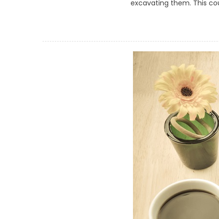
excavating them. This coul