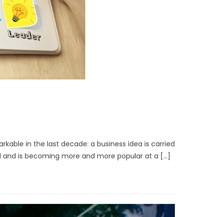
able in the last decade: a business idea is carried
and and is becoming more and more popular at a […]