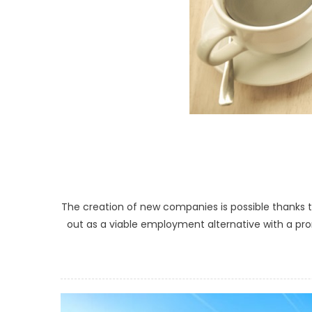
The creation of new companies is possible thanks t
out as a viable employment alternative with a pro