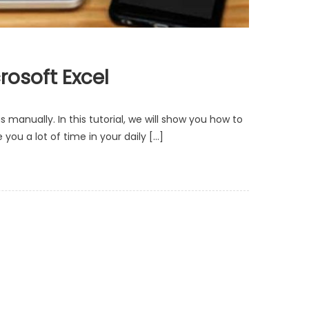
rosoft Excel
manually. In this tutorial, we will show you how to
ou a lot of time in your daily […]