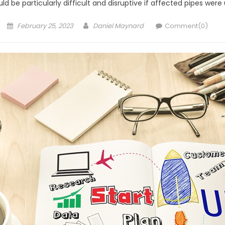
d be particularly difficult and disruptive if affected pipes were
Posted
Author
February 25, 2023
Daniel Maynard
Comment(0)
on