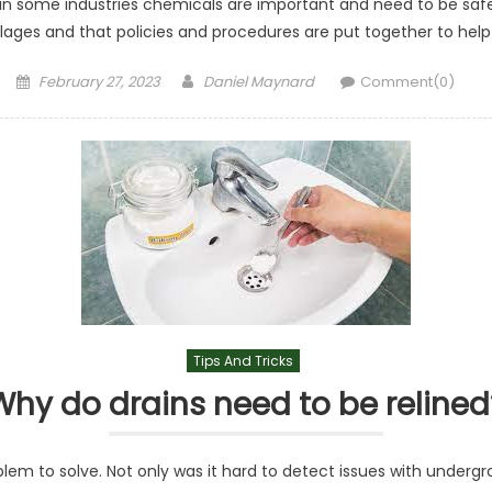
in some industries chemicals are important and need to be saf
pillages and that policies and procedures are put together to h
Posted
Author
February 27, 2023
Daniel Maynard
Comment(0)
on
Tips And Tricks
Why do drains need to be relined
lem to solve. Not only was it hard to detect issues with undergr