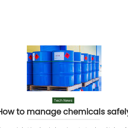
Tech News
How to manage chemicals safel