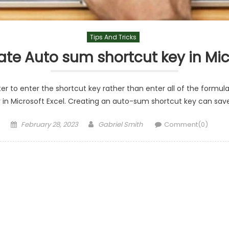
Tips And Tricks
te Auto sum shortcut key in Mic
r to enter the shortcut key rather than enter all of the formulas 
n Microsoft Excel. Creating an auto-sum shortcut key can save y
Posted
Author
February 28, 2023
Gabriel Smith
Comment(0)
on