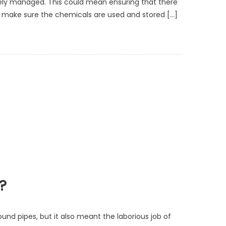
ely managed. This could mean ensuring that there
elp make sure the chemicals are used and stored […]
?
ound pipes, but it also meant the laborious job of