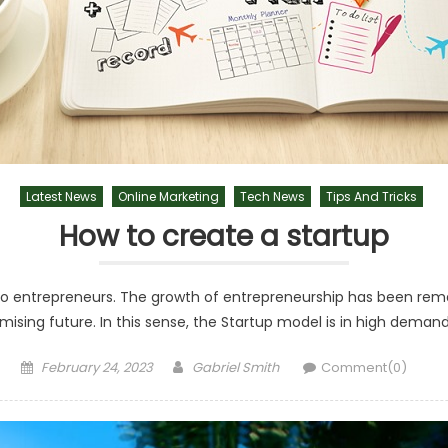
Latest News
Online Marketing
Tech News
Tips And Tricks
How to create a startup
o entrepreneurs. The growth of entrepreneurship has been remark
mising future. In this sense, the Startup model is in high dem
Posted
Author
February 24, 2023
Gabriel Smith
Comment(0)
on