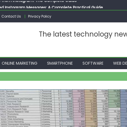
ed Instagram Messages: A Complete Practical Guide
ssages on Instagram: A Complete Guide
Contact Us
Privacy Policy
n 10 Photos on Instagram
gram: The Complete Step by Step Guide for Beginners
The latest technology ne
 from Instagram: The Complete Guide
ONLINE MARKETING
SMARTPHONE
SOFTWARE
WEB DE