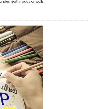
 underneath roads or walls.