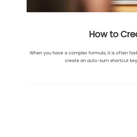
How to Crea
When you have a complex formula, it is often faste
create an auto-sum shortcut key i