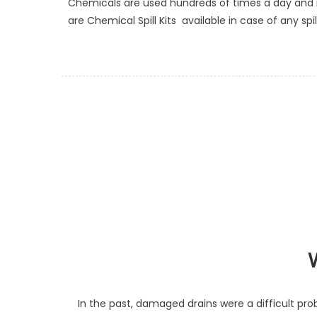
Chemicals are used hundreds of times a day and 
are Chemical Spill Kits available in case of any s
In the past, damaged drains were a difficult prob