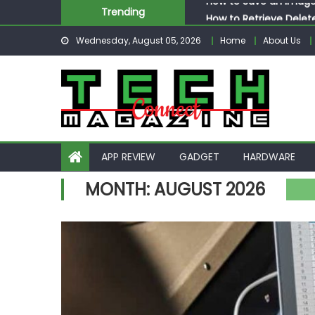
Skip
How to Retrieve Delet
Trending
to
How to Respond to Me
Wednesday, August 05, 2026
Home
About Us
content
How to Post More Tha
How to Post GIF Insta
How to Save an Image
APP REVIEW
GADGET
HARDWARE
MONTH:
AUGUST 2026