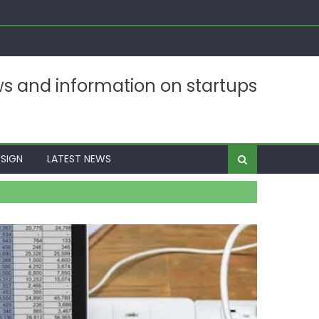
ws and information on startups
SIGN
LATEST NEWS