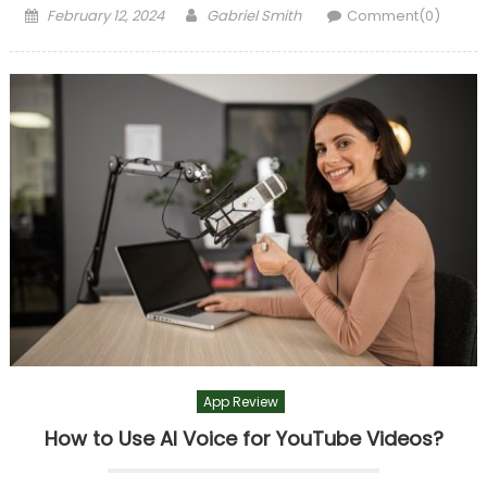
Posted
Author
February 12, 2024
Gabriel Smith
Comment(0)
on
App Review
How to Use AI Voice for YouTube Videos?