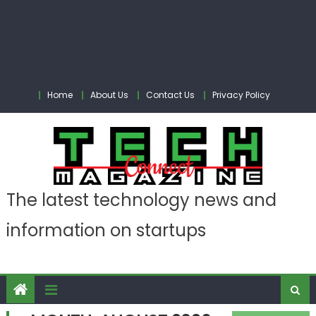
Home
About Us
Contact Us
Privacy Policy
The latest technology news and
information on startups