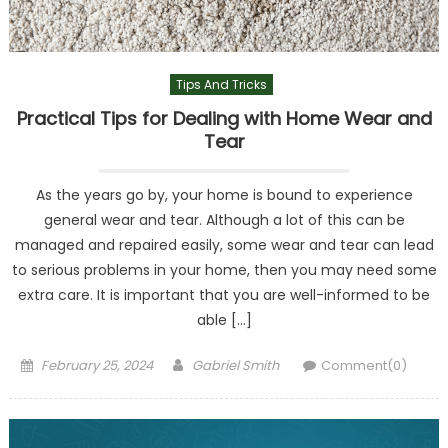
Tips And Tricks
Practical Tips for Dealing with Home Wear and
Tear
As the years go by, your home is bound to experience
general wear and tear. Although a lot of this can be
managed and repaired easily, some wear and tear can lead
to serious problems in your home, then you may need some
extra care. It is important that you are well-informed to be
able […]
Posted
Author
February 25, 2024
Gabriel Smith
Comment(0)
on