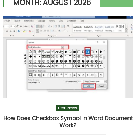
MONTH:
AUGUST 2026
Tech News
How Does Checkbox Symbol in Word Document
Work?