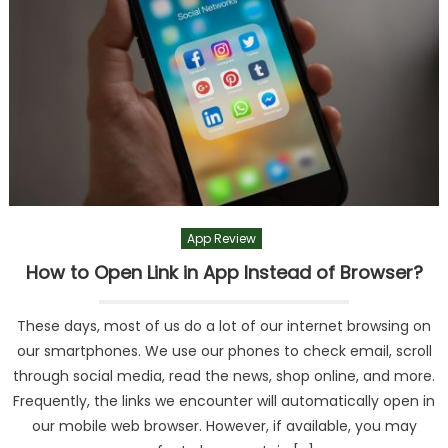
App Review
How to Open Link in App Instead of Browser?
These days, most of us do a lot of our internet browsing on
our smartphones. We use our phones to check email, scroll
through social media, read the news, shop online, and more.
Frequently, the links we encounter will automatically open in
our mobile web browser. However, if available, you may