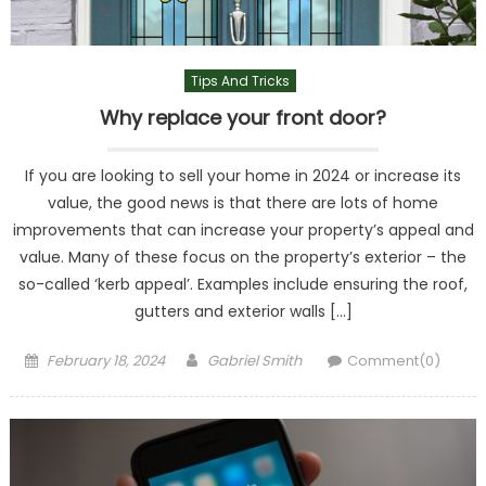
Tips And Tricks
Why replace your front door?
If you are looking to sell your home in 2024 or increase its
value, the good news is that there are lots of home
improvements that can increase your property’s appeal and
value. Many of these focus on the property’s exterior – the
so-called ‘kerb appeal’. Examples include ensuring the roof,
gutters and exterior walls […]
Posted
Author
February 18, 2024
Gabriel Smith
Comment(0)
on