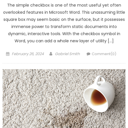
The simple checkbox is one of the most useful yet often
overlooked features in Microsoft Word. This unassuming little
square box may seem basic on the surface, but it possesses
immense power to transform static documents into
dynamic, interactive tools. With the checkbox symbol in
Word, you can add a whole new layer of utility […]
Posted
Author
February 26, 2024
Gabriel Smith
Comment(0)
on