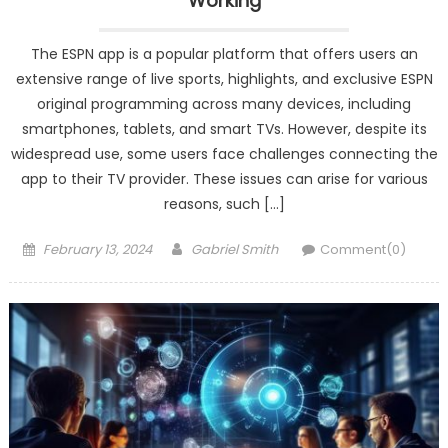
Working
The ESPN app is a popular platform that offers users an
extensive range of live sports, highlights, and exclusive ESPN
original programming across many devices, including
smartphones, tablets, and smart TVs. However, despite its
widespread use, some users face challenges connecting the
app to their TV provider. These issues can arise for various
reasons, such […]
Posted
Author
February 13, 2024
Gabriel Smith
Comment(0)
on