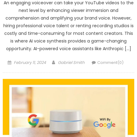
An engaging voiceover can take your YouTube videos to the
next level by enhancing viewer immersion and
comprehension and amplifying your brand voice. However,
hiring professional voice talent or renting recording studios is
costly and time-consuming for most content creators. This
is where AI voice synthesis provides a game-changing
opportunity. AI-powered voice assistants like Anthropic […]
Posted
Author
February 11, 2024
Gabriel Smith
Comment(0)
on