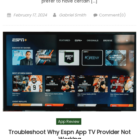
prefer to have certain […]
Posted
Author
February 17, 2024
Gabriel Smith
Comment(0)
on
App Review
Troubleshoot Why Espn App TV Provider Not