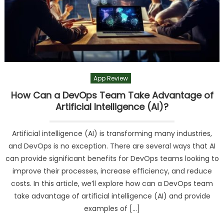
App Review
How Can a DevOps Team Take Advantage of
Artificial Intelligence (AI)?
Artificial intelligence (AI) is transforming many industries,
and DevOps is no exception. There are several ways that AI
can provide significant benefits for DevOps teams looking to
improve their processes, increase efficiency, and reduce
costs. In this article, we’ll explore how can a DevOps team
take advantage of artificial intelligence (AI) and provide
examples of […]