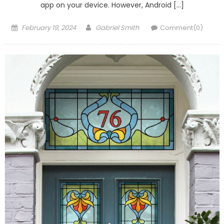
app on your device. However, Android […]
Posted
Author
February 19, 2024
Gabriel Smith
Comment(0)
on