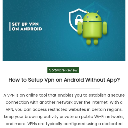
Software Review
How to Setup Vpn on Android Without App?
A VPN is an online tool that enables you to establish a secure
connection with another network over the internet. With a
VPN, you can access restricted websites in certain regions,
keep your browsing activity private on public Wi-Fi networks,
and more. VPNs are typically configured using a dedicated