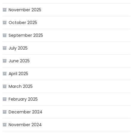
November 2025
October 2025
September 2025
July 2025
June 2025
April 2025
March 2025
February 2025
December 2024
November 2024