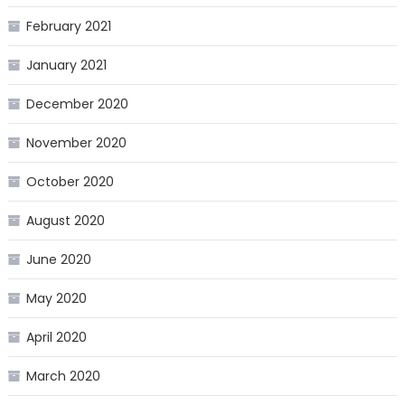
February 2021
January 2021
December 2020
November 2020
October 2020
August 2020
June 2020
May 2020
April 2020
March 2020