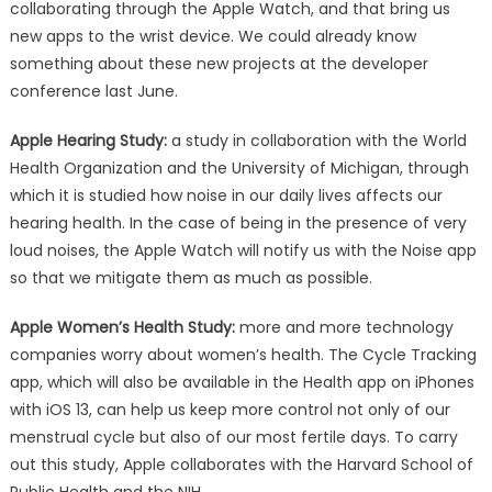
collaborating through the Apple Watch, and that bring us
new apps to the wrist device. We could already know
something about these new projects at the developer
conference last June.
Apple Hearing Study:
a study in collaboration with the World
Health Organization and the University of Michigan, through
which it is studied how noise in our daily lives affects our
hearing health. In the case of being in the presence of very
loud noises, the Apple Watch will notify us with the Noise app
so that we mitigate them as much as possible.
Apple Women’s Health Study:
more and more technology
companies worry about women’s health. The Cycle Tracking
app, which will also be available in the Health app on iPhones
with iOS 13, can help us keep more control not only of our
menstrual cycle but also of our most fertile days. To carry
out this study, Apple collaborates with the Harvard School of