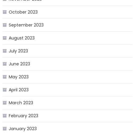
October 2023
September 2023
August 2023
July 2023
June 2023
May 2023
April 2023
March 2023
February 2023
January 2023