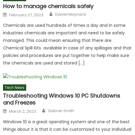
How to manage chemicals safely
Author
Posted
Daniel Maynard
February 27, 2023
on
Chemicals are used hundreds of times a day and in some
industries chemicals are important and need to be safely
managed. This could mean ensuring that there are
Chemical Spill Kits available in case of any spillages and that
policies and procedures are put together to help make sure
the chemicals are used and stored […]
Tech News
Troubleshooting Windows 10 PC Shutdowns
and Freezes
Author
Posted
Gabriel Smith
March 2, 2023
on
Windows 10 is a great operating system and one of the best
things about it is that it can be customized to your individual