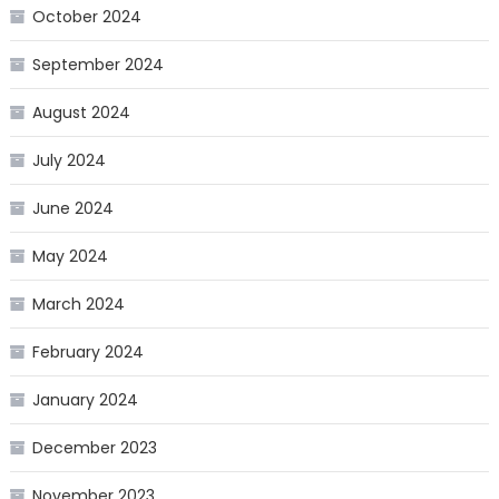
October 2024
September 2024
August 2024
July 2024
June 2024
May 2024
March 2024
February 2024
January 2024
December 2023
November 2023