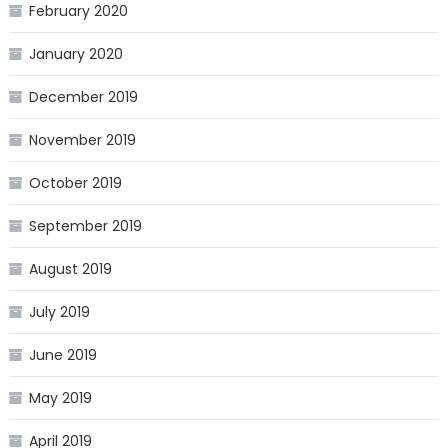
February 2020
January 2020
December 2019
November 2019
October 2019
September 2019
August 2019
July 2019
June 2019
May 2019
April 2019