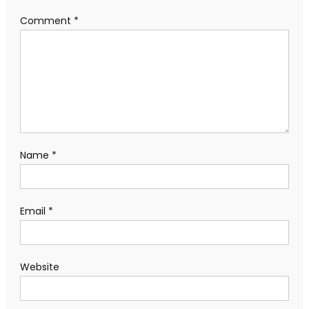
Comment
*
Name
*
Email
*
Website