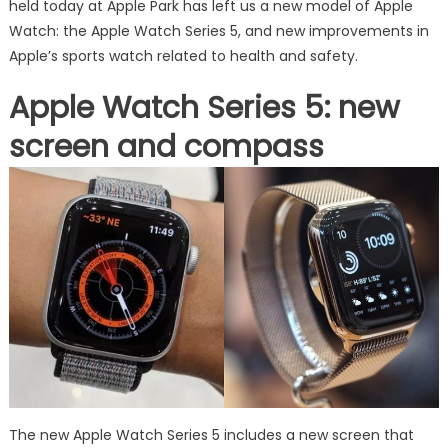
held today at Apple Park has left us a new model of Apple
Watch: the Apple Watch Series 5, and new improvements in
Apple’s sports watch related to health and safety.
Apple Watch Series 5: new
screen and compass
The new Apple Watch Series 5 includes a new screen that