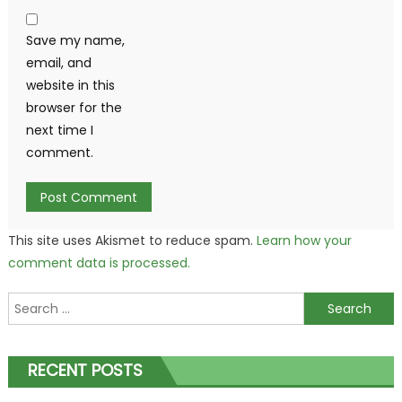
Save my name,
email, and
website in this
browser for the
next time I
comment.
This site uses Akismet to reduce spam.
Learn how your
comment data is processed.
Search
for:
RECENT POSTS