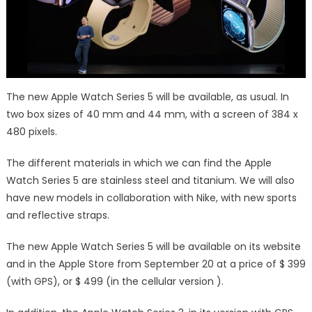
The new Apple Watch Series 5 will be available, as usual. In
two box sizes of 40 mm and 44 mm, with a screen of 384 x
480 pixels.
The different materials in which we can find the Apple
Watch Series 5 are stainless steel and titanium. We will also
have new models in collaboration with Nike, with new sports
and reflective straps.
The new Apple Watch Series 5 will be available on its website
and in the Apple Store from September 20 at a price of $ 399
(with GPS), or $ 499 (in the cellular version ).