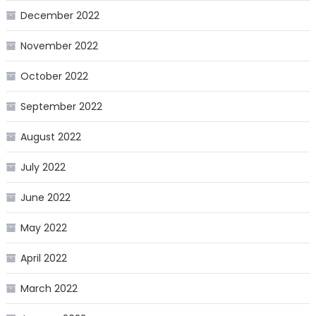
December 2022
November 2022
October 2022
September 2022
August 2022
July 2022
June 2022
May 2022
April 2022
March 2022