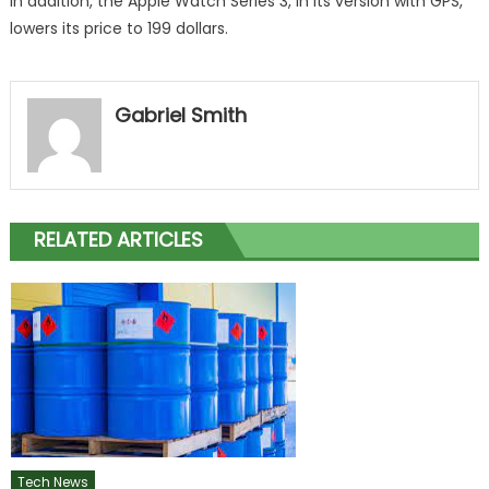
In addition, the Apple Watch Series 3, in its version with GPS,
lowers its price to 199 dollars.
Gabriel Smith
RELATED ARTICLES
Tech News