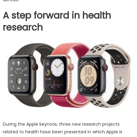
A step forward in health
research
During the Apple keynote, three new research projects
related to health have been presented in which Apple is