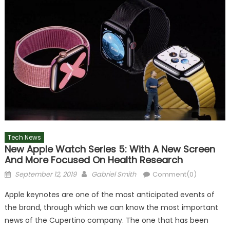
Tech News
New Apple Watch Series 5: With A New Screen
And More Focused On Health Research
Posted
Author
September 12, 2019
Gabriel Smith
Comment(0)
on
Apple keynotes are one of the most anticipated events of
the brand, through which we can know the most important
news of the Cupertino company. The one that has been