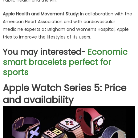
Public Health and the NIH.
Apple Health and Movement Study:
In collaboration with the
American Heart Association and with cardiovascular
medicine experts at Brigham and Women’s Hospital, Apple
tries to improve the lifestyles of its users.
You may interested-
Economic
smart bracelets perfect for
sports
Apple Watch Series 5: Price
and availability