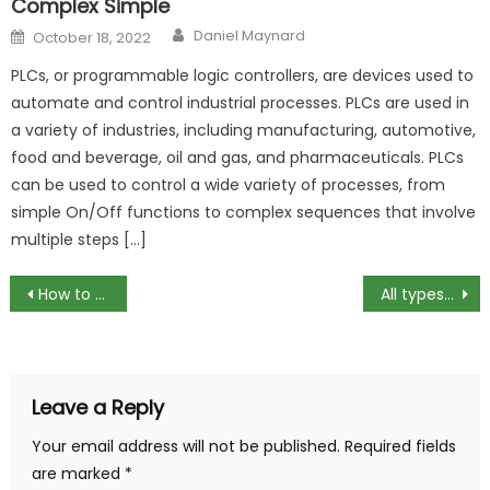
Complex Simple
Author
Posted
Daniel Maynard
October 18, 2022
on
PLCs, or programmable logic controllers, are devices used to
automate and control industrial processes. PLCs are used in
a variety of industries, including manufacturing, automotive,
food and beverage, oil and gas, and pharmaceuticals. PLCs
can be used to control a wide variety of processes, from
simple On/Off functions to complex sequences that involve
multiple steps […]
Post
How to apply situational leadership
All types of RAM and their characteristics
navigation
Leave a Reply
Your email address will not be published.
Required fields
are marked
*