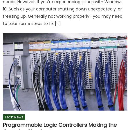
needs. However, if you’re experiencing issues with Windows
10. Such as your computer shutting down unexpectedly, or
freezing up. Generally not working properly—you may need
to take some steps to fix […]
Tech News
Programmable Logic Controllers Making the