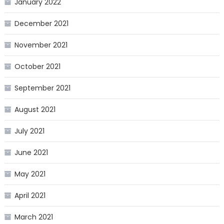
January 2022
December 2021
November 2021
October 2021
September 2021
August 2021
July 2021
June 2021
May 2021
April 2021
March 2021