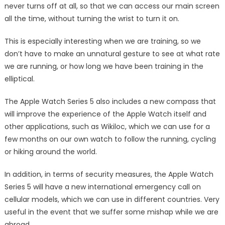
never turns off at all, so that we can access our main screen
all the time, without turning the wrist to turn it on.
This is especially interesting when we are training, so we
don’t have to make an unnatural gesture to see at what rate
we are running, or how long we have been training in the
elliptical.
The Apple Watch Series 5 also includes a new compass that
will improve the experience of the Apple Watch itself and
other applications, such as Wikiloc, which we can use for a
few months on our own watch to follow the running, cycling
or hiking around the world.
In addition, in terms of security measures, the Apple Watch
Series 5 will have a new international emergency call on
cellular models, which we can use in different countries. Very
useful in the event that we suffer some mishap while we are
abroad.