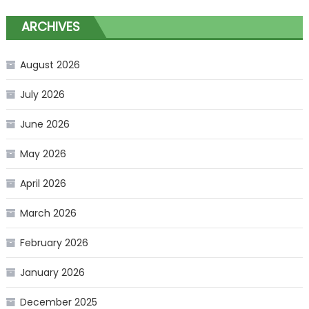
ARCHIVES
August 2026
July 2026
June 2026
May 2026
April 2026
March 2026
February 2026
January 2026
December 2025