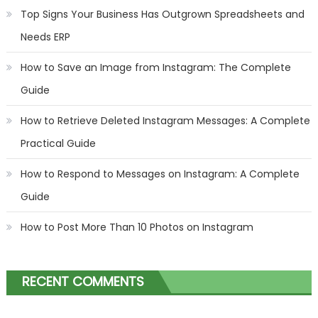
Top Signs Your Business Has Outgrown Spreadsheets and
Needs ERP
How to Save an Image from Instagram: The Complete
Guide
How to Retrieve Deleted Instagram Messages: A Complete
Practical Guide
How to Respond to Messages on Instagram: A Complete
Guide
How to Post More Than 10 Photos on Instagram
RECENT COMMENTS