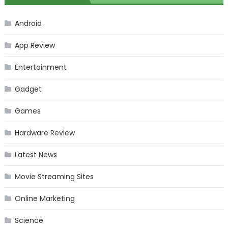
Android
App Review
Entertainment
Gadget
Games
Hardware Review
Latest News
Movie Streaming Sites
Online Marketing
Science