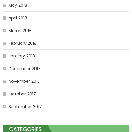
May 2018
April 2018
March 2018
February 2018
January 2018
December 2017
November 2017
October 2017
September 2017
CATEGORIES