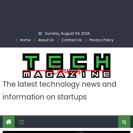
Sunday, August 09, 2026
Home
About Us
Contact Us
Privacy Policy
The latest technology news and
information on startups