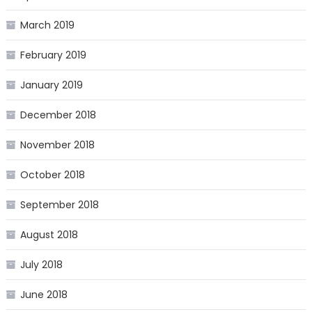
March 2019
February 2019
January 2019
December 2018
November 2018
October 2018
September 2018
August 2018
July 2018
June 2018