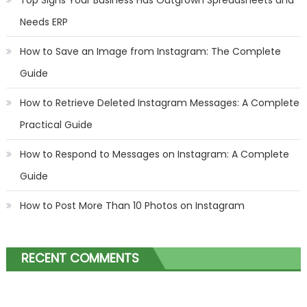
Needs ERP
How to Save an Image from Instagram: The Complete
Guide
How to Retrieve Deleted Instagram Messages: A Complete
Practical Guide
How to Respond to Messages on Instagram: A Complete
Guide
How to Post More Than 10 Photos on Instagram
RECENT COMMENTS