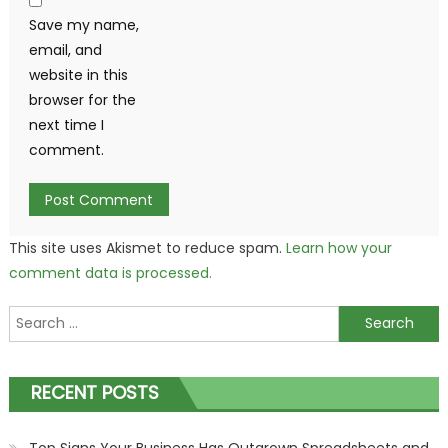
Save my name,
email, and
website in this
browser for the
next time I
comment.
This site uses Akismet to reduce spam.
Learn how your
comment data is processed.
Search
for:
RECENT POSTS
Top Signs Your Business Has Outgrown Spreadsheets and