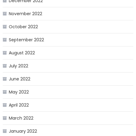
December 2022
November 2022
October 2022
September 2022
August 2022
July 2022
June 2022
May 2022
April 2022
March 2022
January 2022