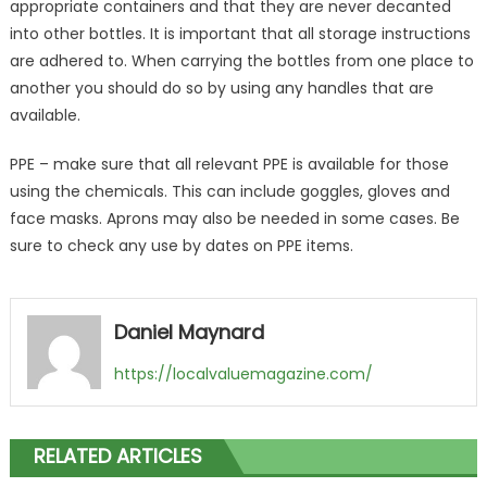
appropriate containers and that they are never decanted
into other bottles. It is important that all storage instructions
are adhered to. When carrying the bottles from one place to
another you should do so by using any handles that are
available.
PPE – make sure that all relevant PPE is available for those
using the chemicals. This can include goggles, gloves and
face masks. Aprons may also be needed in some cases. Be
sure to check any use by dates on PPE items.
Daniel Maynard
https://localvaluemagazine.com/
RELATED ARTICLES