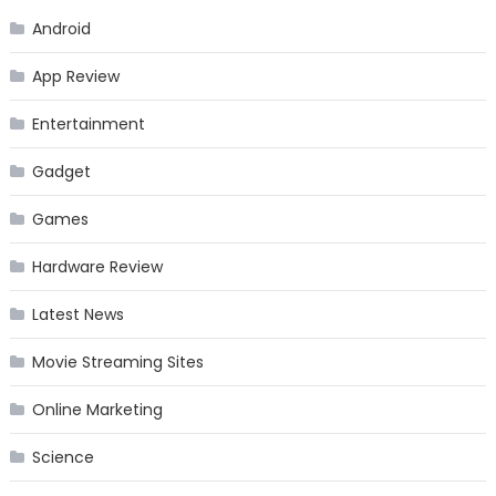
Android
App Review
Entertainment
Gadget
Games
Hardware Review
Latest News
Movie Streaming Sites
Online Marketing
Science