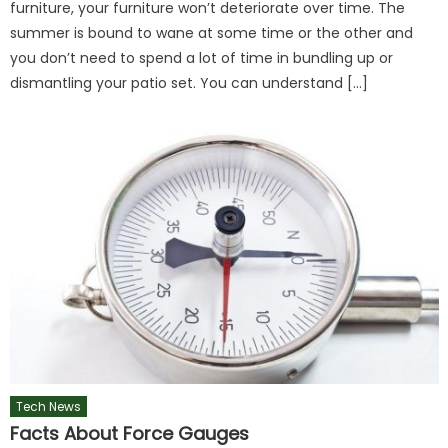
furniture, your furniture won’t deteriorate over time. The
summer is bound to wane at some time or the other and
you don’t need to spend a lot of time in bundling up or
dismantling your patio set. You can understand […]
Tech News
Facts About Force Gauges