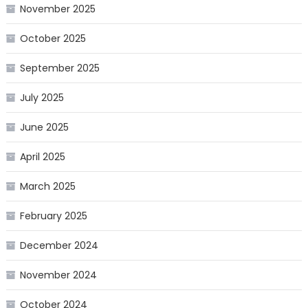
November 2025
October 2025
September 2025
July 2025
June 2025
April 2025
March 2025
February 2025
December 2024
November 2024
October 2024