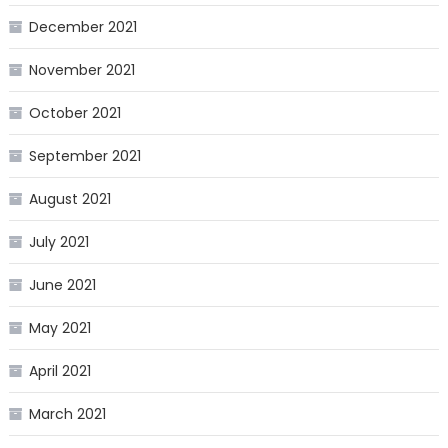
December 2021
November 2021
October 2021
September 2021
August 2021
July 2021
June 2021
May 2021
April 2021
March 2021