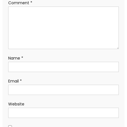
Comment
*
Name
*
Email
*
Website