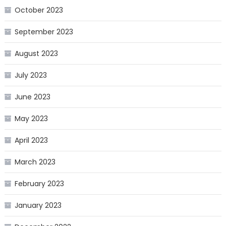
October 2023
September 2023
August 2023
July 2023
June 2023
May 2023
April 2023
March 2023
February 2023
January 2023