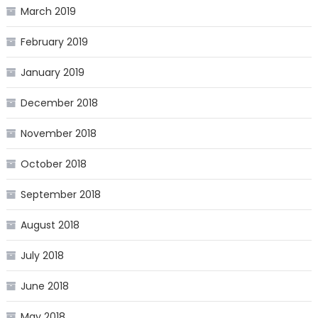
March 2019
February 2019
January 2019
December 2018
November 2018
October 2018
September 2018
August 2018
July 2018
June 2018
May 2018