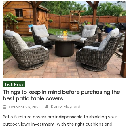
Tech News
Things to keep in mind before purchasing the
best patio table covers
Author
Posted
Daniel Maynard
October 26, 2021
on
Patio furniture covers are indispensable to shielding your
outdoor/lawn investment. With the right cushions and