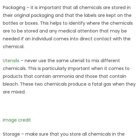
Packaging – it is important that all chemicals are stored in
their original packaging and that the labels are kept on the
bottles or boxes. This helps to identify where the chemicals
are to be stored and any medical attention that may be
needed if an individual comes into direct contact with the
chemical.
Utensils
– never use the same utensil to mix different
chemicals. This is particularly important when it comes to
products that contain ammonia and those that contain
bleach. These two chemicals produce a fatal gas when they
are mixed.
Image credit
Storage – make sure that you store all chemicals in the