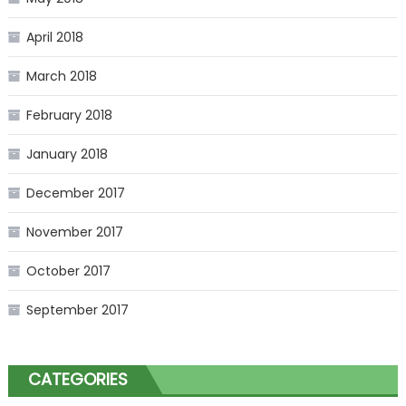
April 2018
March 2018
February 2018
January 2018
December 2017
November 2017
October 2017
September 2017
CATEGORIES