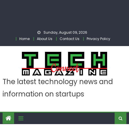
Sunday, August 09, 2026
Home
About Us
Contact Us
Privacy Policy
The latest technology news and
information on startups