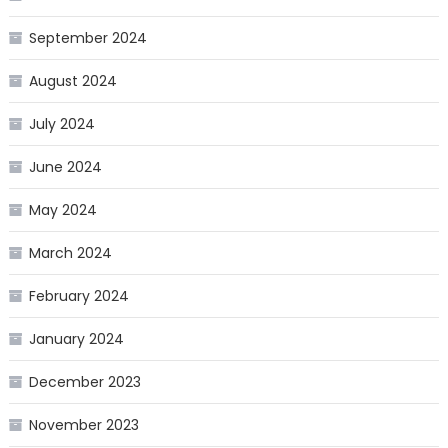
September 2024
August 2024
July 2024
June 2024
May 2024
March 2024
February 2024
January 2024
December 2023
November 2023