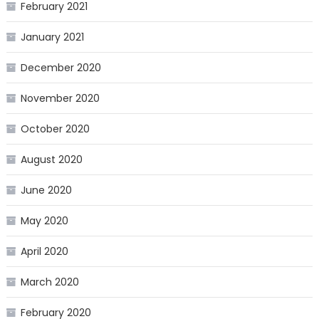
February 2021
January 2021
December 2020
November 2020
October 2020
August 2020
June 2020
May 2020
April 2020
March 2020
February 2020