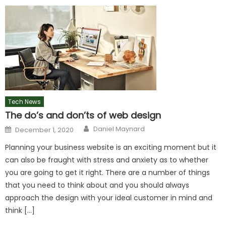
Tech News
The do’s and don’ts of web design
Author
Posted
Daniel Maynard
December 1, 2020
on
Planning your business website is an exciting moment but it
can also be fraught with stress and anxiety as to whether
you are going to get it right. There are a number of things
that you need to think about and you should always
approach the design with your ideal customer in mind and
think […]