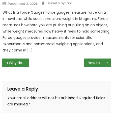
Author
Posted
Daniel Maynard
December 3, 2021
on
What Is a Force Gauge? Force gauges measure force units
in newtons, while scales measure weight in kilograms. Force
measures how hard you are pushing or pulling on an object,
while weight measures how heavy it feels to hold something.
Force gauges provide measurements for scientific
experiments and commercial weighing applications, and
they come in […]
Post
Why do drains need to be relined?
How to Create Auto sum shortcut key in Microsoft Excel
navigation
Leave a Reply
Your email address will not be published.
Required fields
are marked
*