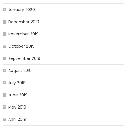
January 2020
December 2019
November 2019
October 2019
September 2019
August 2019
July 2019
June 2019
May 2019
April 2019