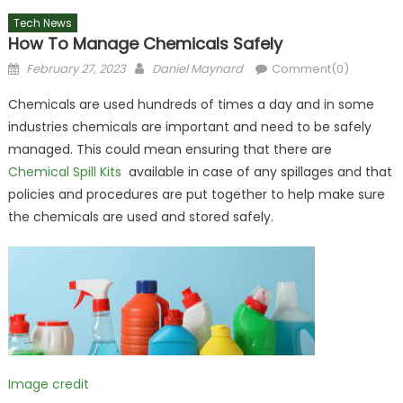
Tech News
How To Manage Chemicals Safely
Posted
Author
February 27, 2023
Daniel Maynard
Comment(0)
on
Chemicals are used hundreds of times a day and in some
industries chemicals are important and need to be safely
managed. This could mean ensuring that there are
Chemical Spill Kits
available in case of any spillages and that
policies and procedures are put together to help make sure
the chemicals are used and stored safely.
Image credit