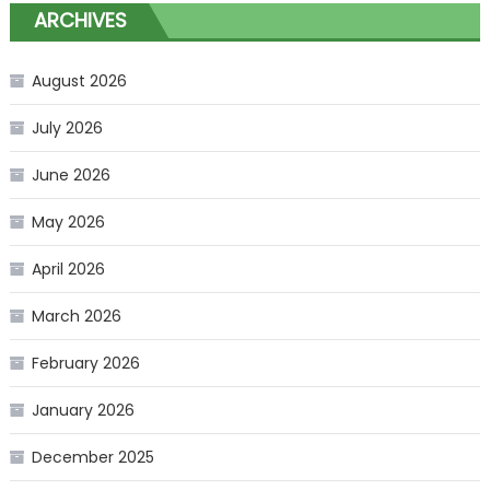
ARCHIVES
August 2026
July 2026
June 2026
May 2026
April 2026
March 2026
February 2026
January 2026
December 2025