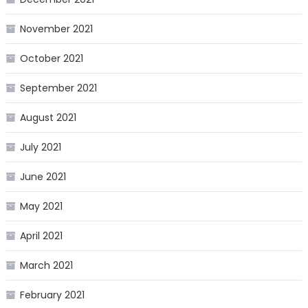
November 2021
October 2021
September 2021
August 2021
July 2021
June 2021
May 2021
April 2021
March 2021
February 2021