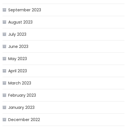
September 2023
August 2023
July 2023
June 2023
May 2023
April 2023
March 2023
February 2023
January 2023
December 2022