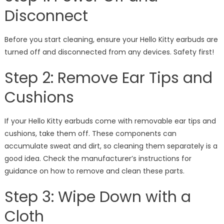
Disconnect
Before you start cleaning, ensure your Hello Kitty earbuds are
turned off and disconnected from any devices. Safety first!
Step 2: Remove Ear Tips and
Cushions
If your Hello Kitty earbuds come with removable ear tips and
cushions, take them off. These components can
accumulate sweat and dirt, so cleaning them separately is a
good idea. Check the manufacturer’s instructions for
guidance on how to remove and clean these parts.
Step 3: Wipe Down with a
Cloth