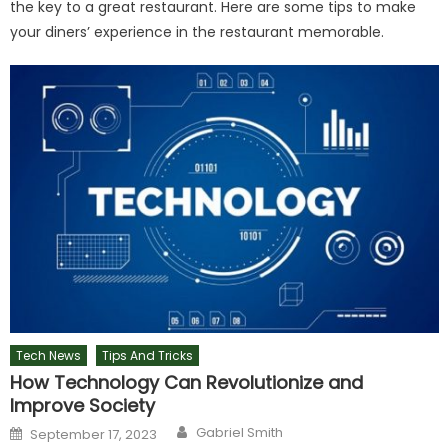
the key to a great restaurant. Here are some tips to make
your diners’ experience in the restaurant memorable.
Tech News
Tips And Tricks
How Technology Can Revolutionize and
Improve Society
Author
Posted
Gabriel Smith
September 17, 2023
on