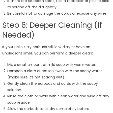
If there are stubborn spots, use a toothpick or plastic pick
to scrape off the dirt gently.
Be careful not to damage the cords or expose any wires.
Step 6: Deeper Cleaning (If
Needed)
If your Hello Kitty earbuds still look dirty or have an
unpleasant smell, you can perform a deeper clean:
Mix a small amount of mild soap with warm water.
Dampen a cloth or cotton swab with the soapy water
(make sure it’s not soaking wet).
Gently clean the earbuds and cords with the soapy
solution.
Rinse the cloth or swab with clean water and wipe off any
soap residue.
Allow the earbuds to air dry completely before