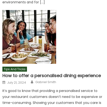
environments and for […]
Tips And Tricks
How to offer a personalised dining experience
Author
Posted
Gabriel Smith
July 21, 2024
on
It’s good to know that providing a personalised service to
your restaurant customers doesn’t need to be expensive or
time-consuming. Showing your customers that you care is