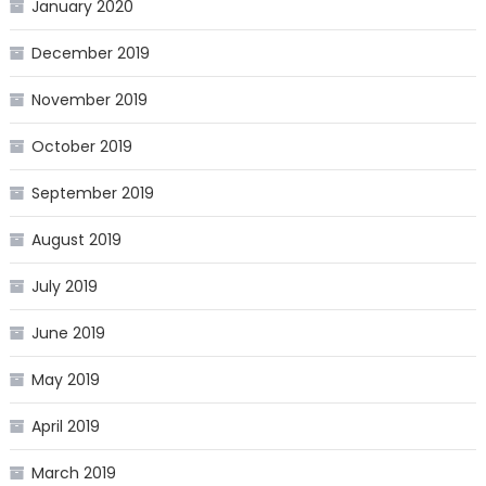
January 2020
December 2019
November 2019
October 2019
September 2019
August 2019
July 2019
June 2019
May 2019
April 2019
March 2019