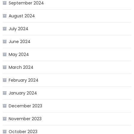
September 2024
August 2024
July 2024
June 2024
May 2024
March 2024
February 2024
January 2024
December 2023
November 2023
October 2023