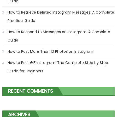
Guide
How to Retrieve Deleted Instagram Messages: A Complete
Practical Guide
How to Respond to Messages on Instagram: A Complete
Guide
How to Post More Than 10 Photos on Instagram
How to Post GIF Instagram: The Complete Step by Step
Guide for Beginners
RECENT COMMENTS
ARCHIVES