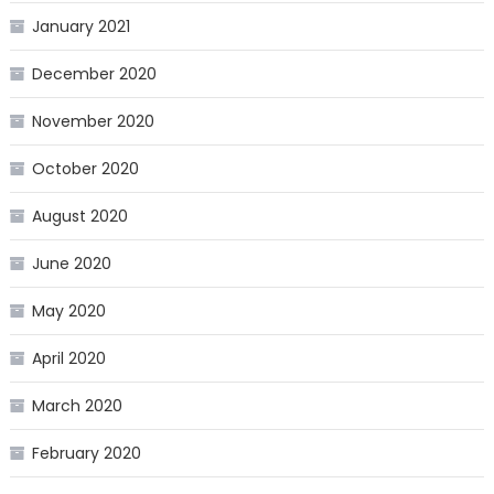
January 2021
December 2020
November 2020
October 2020
August 2020
June 2020
May 2020
April 2020
March 2020
February 2020