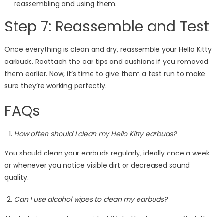
reassembling and using them.
Step 7: Reassemble and Test
Once everything is clean and dry, reassemble your Hello Kitty
earbuds. Reattach the ear tips and cushions if you removed
them earlier. Now, it’s time to give them a test run to make
sure they’re working perfectly.
FAQs
How often should I clean my Hello Kitty earbuds?
You should clean your earbuds regularly, ideally once a week
or whenever you notice visible dirt or decreased sound
quality.
Can I use alcohol wipes to clean my earbuds?