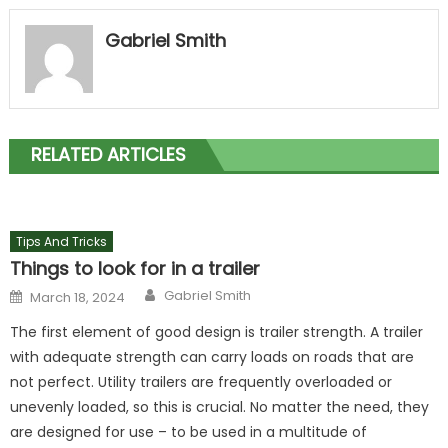
Gabriel Smith
RELATED ARTICLES
Tips And Tricks
Things to look for in a trailer
Author
Posted
Gabriel Smith
March 18, 2024
on
The first element of good design is trailer strength. A trailer
with adequate strength can carry loads on roads that are
not perfect. Utility trailers are frequently overloaded or
unevenly loaded, so this is crucial. No matter the need, they
are designed for use – to be used in a multitude of