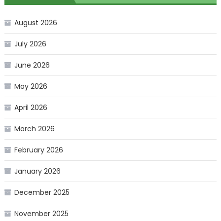
August 2026
July 2026
June 2026
May 2026
April 2026
March 2026
February 2026
January 2026
December 2025
November 2025