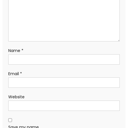
Name
*
Email
*
Website
Save my name,