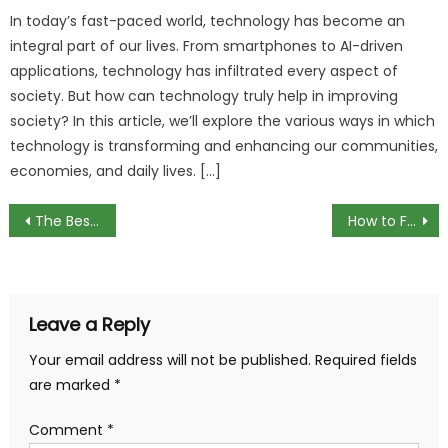
In today’s fast-paced world, technology has become an
integral part of our lives. From smartphones to AI-driven
applications, technology has infiltrated every aspect of
society. But how can technology truly help in improving
society? In this article, we’ll explore the various ways in which
technology is transforming and enhancing our communities,
economies, and daily lives. […]
Post
The Best Brookstone Earbuds for Your Budget
How to Fix Black Line on Monitor
navigation
Leave a Reply
Your email address will not be published.
Required fields
are marked
*
Comment
*