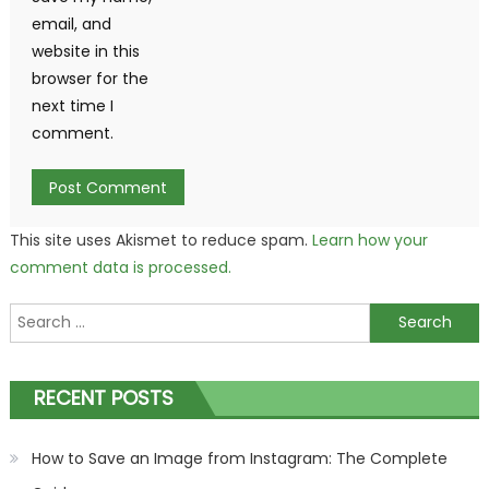
email, and
website in this
browser for the
next time I
comment.
This site uses Akismet to reduce spam.
Learn how your
comment data is processed.
Search
for:
RECENT POSTS
How to Save an Image from Instagram: The Complete