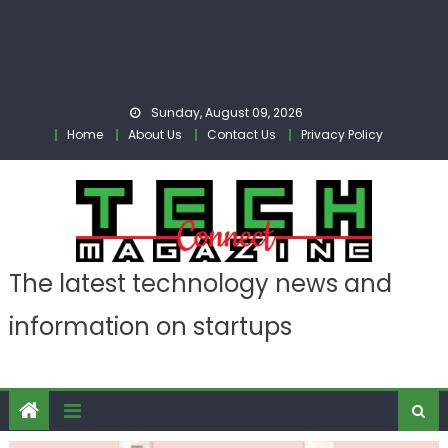
Sunday, August 09, 2026
Home
About Us
Contact Us
Privacy Policy
The latest technology news and
information on startups