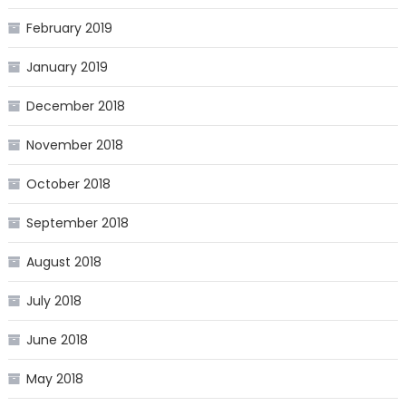
February 2019
January 2019
December 2018
November 2018
October 2018
September 2018
August 2018
July 2018
June 2018
May 2018