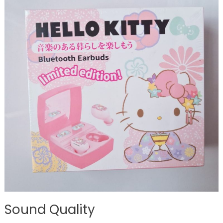
Sound Quality