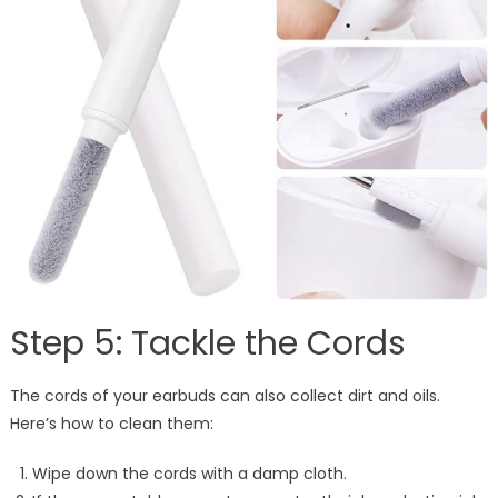
Step 5: Tackle the Cords
The cords of your earbuds can also collect dirt and oils.
Here’s how to clean them:
Wipe down the cords with a damp cloth.