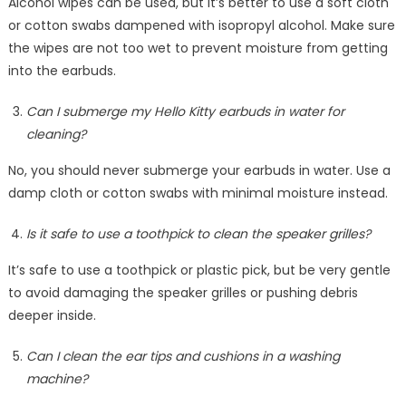
Alcohol wipes can be used, but it’s better to use a soft cloth
or cotton swabs dampened with isopropyl alcohol. Make sure
the wipes are not too wet to prevent moisture from getting
into the earbuds.
Can I submerge my Hello Kitty earbuds in water for
cleaning?
No, you should never submerge your earbuds in water. Use a
damp cloth or cotton swabs with minimal moisture instead.
Is it safe to use a toothpick to clean the speaker grilles?
It’s safe to use a toothpick or plastic pick, but be very gentle
to avoid damaging the speaker grilles or pushing debris
deeper inside.
Can I clean the ear tips and cushions in a washing
machine?