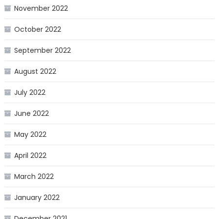
November 2022
October 2022
September 2022
August 2022
July 2022
June 2022
May 2022
April 2022
March 2022
January 2022
December 2021