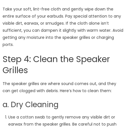
Take your soft, lint-free cloth and gently wipe down the
entire surface of your earbuds. Pay special attention to any
visible dirt, earwax, or smudges. If the cloth alone isn’t
sufficient, you can dampen it slightly with warm water. Avoid
getting any moisture into the speaker grilles or charging
ports.
Step 4: Clean the Speaker
Grilles
The speaker grilles are where sound comes out, and they
can get clogged with debris. Here’s how to clean them:
a. Dry Cleaning
Use a cotton swab to gently remove any visible dirt or
earwax from the speaker grilles. Be careful not to push