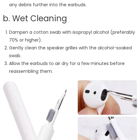
any debris further into the earbuds.
b. Wet Cleaning
Dampen a cotton swab with isopropyl alcohol (preferably
70% or higher).
Gently clean the speaker grilles with the alcohol-soaked
swab.
Allow the earbuds to air dry for a few minutes before
reassembling them.