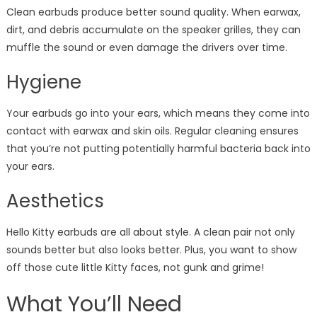
Clean earbuds produce better sound quality. When earwax,
dirt, and debris accumulate on the speaker grilles, they can
muffle the sound or even damage the drivers over time.
Hygiene
Your earbuds go into your ears, which means they come into
contact with earwax and skin oils. Regular cleaning ensures
that you’re not putting potentially harmful bacteria back into
your ears.
Aesthetics
Hello Kitty earbuds are all about style. A clean pair not only
sounds better but also looks better. Plus, you want to show
off those cute little Kitty faces, not gunk and grime!
What You’ll Need