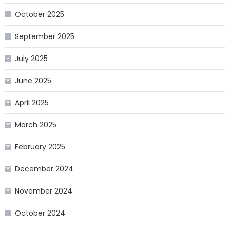
October 2025
September 2025
July 2025
June 2025
April 2025
March 2025
February 2025
December 2024
November 2024
October 2024