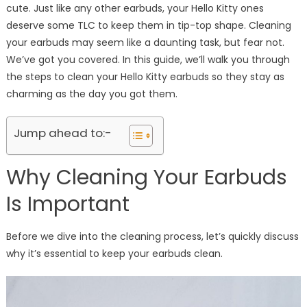
cute. Just like any other earbuds, your Hello Kitty ones
deserve some TLC to keep them in tip-top shape. Cleaning
your earbuds may seem like a daunting task, but fear not.
We’ve got you covered. In this guide, we’ll walk you through
the steps to clean your Hello Kitty earbuds so they stay as
charming as the day you got them.
Jump ahead to:-
Why Cleaning Your Earbuds
Is Important
Before we dive into the cleaning process, let’s quickly discuss
why it’s essential to keep your earbuds clean.