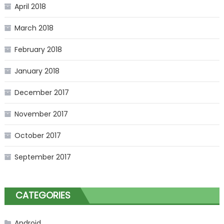
April 2018
March 2018
February 2018
January 2018
December 2017
November 2017
October 2017
September 2017
CATEGORIES
Android