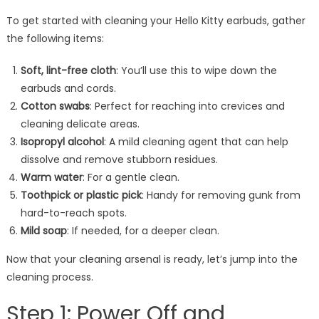
To get started with cleaning your Hello Kitty earbuds, gather
the following items:
Soft, lint-free cloth
: You’ll use this to wipe down the
earbuds and cords.
Cotton swabs
: Perfect for reaching into crevices and
cleaning delicate areas.
Isopropyl alcohol
: A mild cleaning agent that can help
dissolve and remove stubborn residues.
Warm water
: For a gentle clean.
Toothpick or plastic pick
: Handy for removing gunk from
hard-to-reach spots.
Mild soap
: If needed, for a deeper clean.
Now that your cleaning arsenal is ready, let’s jump into the
cleaning process.
Step 1: Power Off and