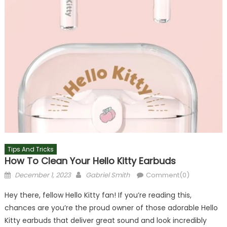
Tips And Tricks
How To Clean Your Hello Kitty Earbuds
Posted
Author
December 1, 2023
Gabriel Smith
Comment(0)
on
Hey there, fellow Hello Kitty fan! If you’re reading this,
chances are you’re the proud owner of those adorable Hello
Kitty earbuds that deliver great sound and look incredibly