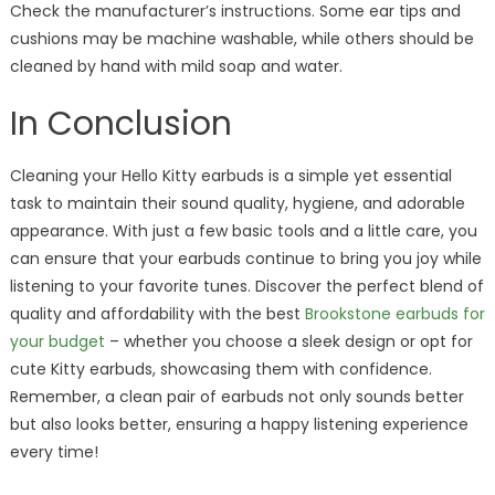
Check the manufacturer’s instructions. Some ear tips and
cushions may be machine washable, while others should be
cleaned by hand with mild soap and water.
In Conclusion
Cleaning your Hello Kitty earbuds is a simple yet essential
task to maintain their sound quality, hygiene, and adorable
appearance. With just a few basic tools and a little care, you
can ensure that your earbuds continue to bring you joy while
listening to your favorite tunes. Discover the perfect blend of
quality and affordability with the best
Brookstone earbuds for
your budget
– whether you choose a sleek design or opt for
cute Kitty earbuds, showcasing them with confidence.
Remember, a clean pair of earbuds not only sounds better
but also looks better, ensuring a happy listening experience
every time!