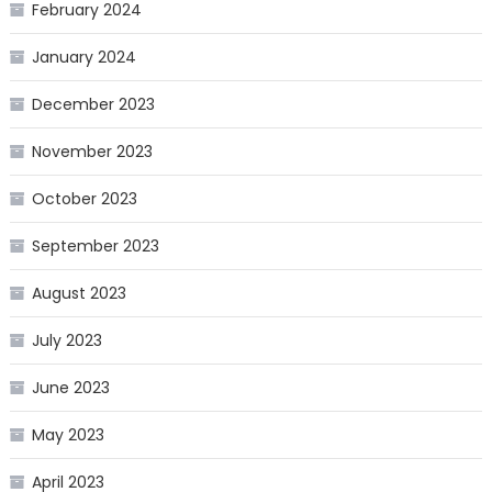
February 2024
January 2024
December 2023
November 2023
October 2023
September 2023
August 2023
July 2023
June 2023
May 2023
April 2023