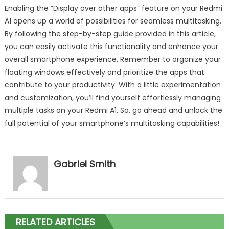
Enabling the “Display over other apps” feature on your Redmi
A1 opens up a world of possibilities for seamless multitasking.
By following the step-by-step guide provided in this article,
you can easily activate this functionality and enhance your
overall smartphone experience. Remember to organize your
floating windows effectively and prioritize the apps that
contribute to your productivity. With a little experimentation
and customization, you’ll find yourself effortlessly managing
multiple tasks on your Redmi A1. So, go ahead and unlock the
full potential of your smartphone’s multitasking capabilities!
Gabriel Smith
RELATED ARTICLES