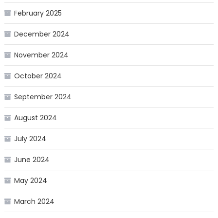
February 2025
December 2024
November 2024
October 2024
September 2024
August 2024
July 2024
June 2024
May 2024
March 2024