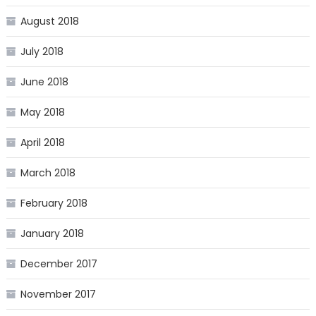
August 2018
July 2018
June 2018
May 2018
April 2018
March 2018
February 2018
January 2018
December 2017
November 2017