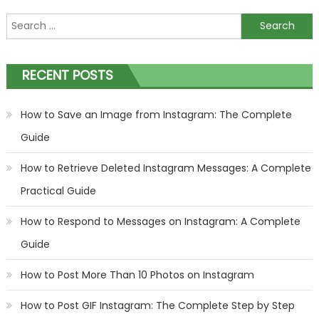
Search
for:
RECENT POSTS
How to Save an Image from Instagram: The Complete
Guide
How to Retrieve Deleted Instagram Messages: A Complete
Practical Guide
How to Respond to Messages on Instagram: A Complete
Guide
How to Post More Than 10 Photos on Instagram
How to Post GIF Instagram: The Complete Step by Step