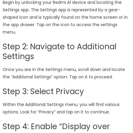
Begin by unlocking your Redmi A1 device and locating the
Settings app. The Settings app is represented by a gear-
shaped icon and is typically found on the home screen or in
the app drawer. Tap on the icon to access the settings
menu.
Step 2: Navigate to Additional
Settings
Once you are in the Settings menu, scroll down and locate
the “Additional Settings” option. Tap on it to proceed.
Step 3: Select Privacy
Within the Additional Settings menu, you will find various
options. Look for “Privacy” and tap on it to continue.
Step 4: Enable “Display over