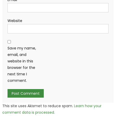
Website
Save my name,
email, and
website in this
browser for the
next time I
comment.
This site uses Akismet to reduce spam.
Learn how your
comment data is processed.