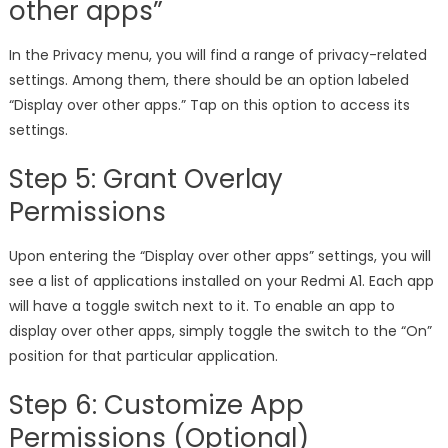
other apps”
In the Privacy menu, you will find a range of privacy-related
settings. Among them, there should be an option labeled
“Display over other apps.” Tap on this option to access its
settings.
Step 5: Grant Overlay
Permissions
Upon entering the “Display over other apps” settings, you will
see a list of applications installed on your Redmi A1. Each app
will have a toggle switch next to it. To enable an app to
display over other apps, simply toggle the switch to the “On”
position for that particular application.
Step 6: Customize App
Permissions (Optional)