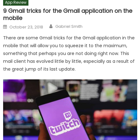
App Review
9 Gmail tricks for the Gmail application on the
mobile
Author
Posted
Gabriel Smith
October 23, 2018
on
There are some Gmail tricks for the Gmail application in the
mobile that will allow you to squeeze it to the maximum,
something that perhaps you are not doing right now. This
mail client has evolved little by little, especially as a result of
the great jump of its last update.