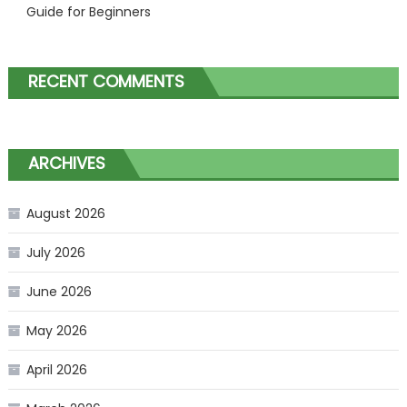
Guide for Beginners
RECENT COMMENTS
ARCHIVES
August 2026
July 2026
June 2026
May 2026
April 2026