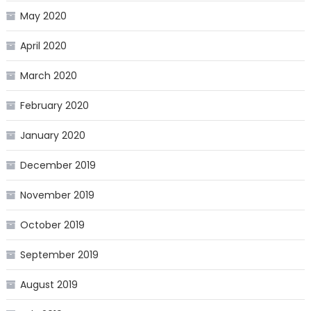
May 2020
April 2020
March 2020
February 2020
January 2020
December 2019
November 2019
October 2019
September 2019
August 2019