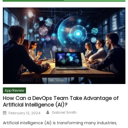
App Review
How Can a DevOps Team Take Advantage of
Artificial Intelligence (AI)?
Author
Posted
Gabriel Smith
February 12, 2024
on
Artificial intelligence (AI) is transforming many industries,