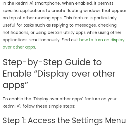
in the Redmi A1 smartphone. When enabled, it permits
specific applications to create floating windows that appear
on top of other running apps. This feature is particularly
useful for tasks such as replying to messages, checking
notifications, or using certain utility apps while using other
applications simultaneously. Find out
how to turn on display
over other apps
.
Step-by-Step Guide to
Enable “Display over other
apps”
To enable the “Display over other apps” feature on your
Redmi A1, follow these simple steps:
Step 1: Access the Settings Menu