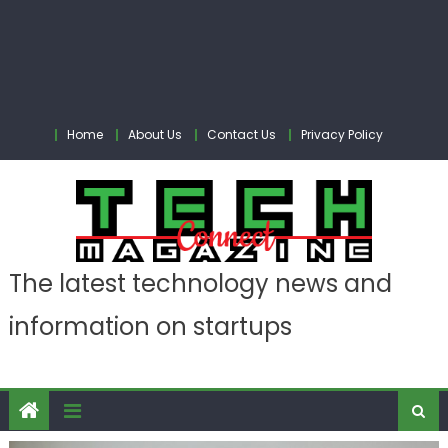
Home
About Us
Contact Us
Privacy Policy
The latest technology news and
information on startups