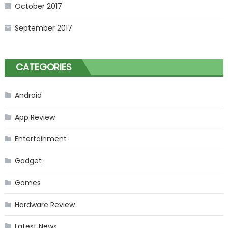
October 2017
September 2017
CATEGORIES
Android
App Review
Entertainment
Gadget
Games
Hardware Review
Latest News