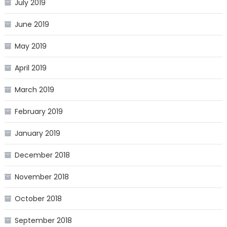
July 2019
June 2019
May 2019
April 2019
March 2019
February 2019
January 2019
December 2018
November 2018
October 2018
September 2018