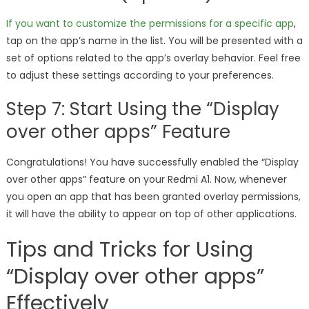
If you want to customize the permissions for a specific app
,
tap on the app’s name in the list. You will be presented with a
set of options related to the app’s overlay behavior. Feel free
to adjust these settings according to your preferences.
Step 7: Start Using the “Display
over other apps” Feature
Congratulations! You have successfully enabled the “Display
over other apps” feature on your Redmi A1. Now, whenever
you open an app that has been granted overlay permissions,
it will have the ability to appear on top of other applications.
Tips and Tricks for Using
“Display over other apps”
Effectively