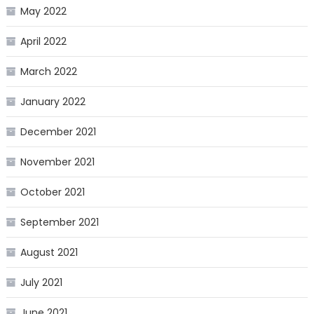
May 2022
April 2022
March 2022
January 2022
December 2021
November 2021
October 2021
September 2021
August 2021
July 2021
June 2021