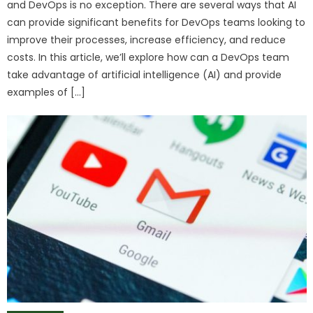
and DevOps is no exception. There are several ways that AI
can provide significant benefits for DevOps teams looking to
improve their processes, increase efficiency, and reduce
costs. In this article, we’ll explore how can a DevOps team
take advantage of artificial intelligence (AI) and provide
examples of […]