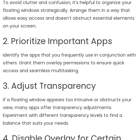
To avoid clutter and confusion, it’s helpful to organize your
floating windows strategically. Arrange them in a way that
allows easy access and doesn’t obstruct essential elements
on your screen.
2. Prioritize Important Apps
Identify the apps that you frequently use in conjunction with
others. Grant them overlay permissions to ensure quick
access and seamless multitasking.
3. Adjust Transparency
If a floating window appears too intrusive or obstructs your
view, many apps offer transparency adjustments.
Experiment with different transparency levels to find a
balance that suits your needs.
4. Disable Overlay for Certain