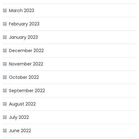
March 2023
February 2023
January 2023
December 2022
November 2022
October 2022
September 2022
August 2022
July 2022
June 2022