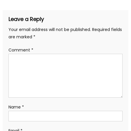
navigation
Leave a Reply
Your email address will not be published.
Required fields
are marked
*
Comment
*
Name
*
Email
*