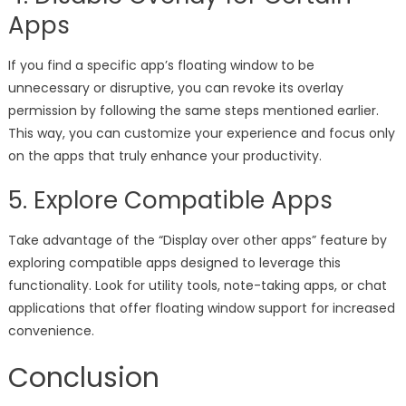
Apps
If you find a specific app’s floating window to be
unnecessary or disruptive, you can revoke its overlay
permission by following the same steps mentioned earlier.
This way, you can customize your experience and focus only
on the apps that truly enhance your productivity.
5. Explore Compatible Apps
Take advantage of the “Display over other apps” feature by
exploring compatible apps designed to leverage this
functionality. Look for utility tools, note-taking apps, or chat
applications that offer floating window support for increased
convenience.
Conclusion