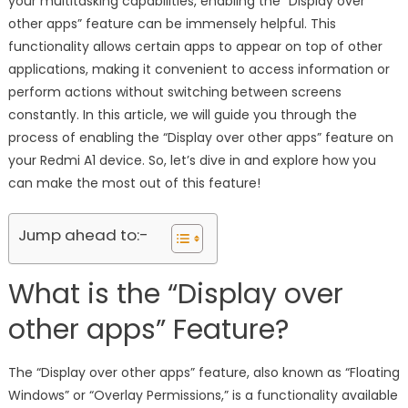
your multitasking capabilities, enabling the “Display over
other apps” feature can be immensely helpful. This
functionality allows certain apps to appear on top of other
applications, making it convenient to access information or
perform actions without switching between screens
constantly. In this article, we will guide you through the
process of enabling the “Display over other apps” feature on
your Redmi A1 device. So, let’s dive in and explore how you
can make the most out of this feature!
Jump ahead to:-
What is the “Display over
other apps” Feature?
The “Display over other apps” feature, also known as “Floating
Windows” or “Overlay Permissions,” is a functionality available