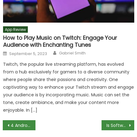
App Review
How to Play Music on Twitch: Engage Your
Audience with Enchanting Tunes
Author
Posted
Gabriel Smith
September 5, 2023
on
Twitch, the popular live streaming platform, has evolved
from a hub exclusively for gamers to a diverse community
where people share their passions and creativity. One
captivating way to enhance your Twitch stream and engage
your audience is by incorporating music. Music can set the
tone, create ambiance, and make your content more
enjoyable. In […]
Post
4 Android Phones Best for Photography
Is Software Engineering a Lot of Math?