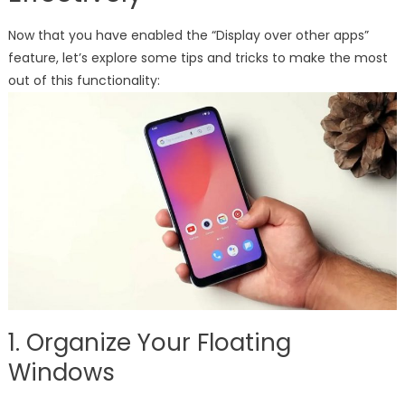
Now that you have enabled the “Display over other apps”
feature, let’s explore some tips and tricks to make the most
out of this functionality:
1. Organize Your Floating
Windows