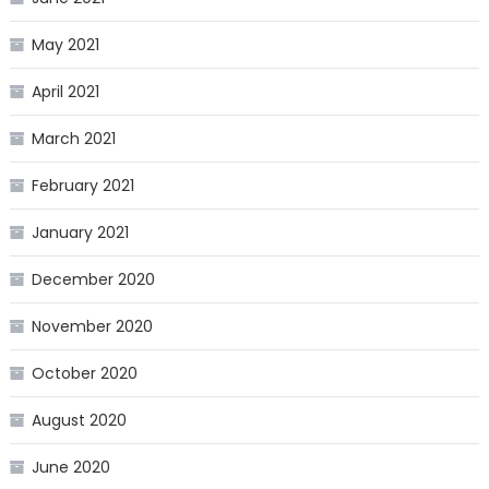
May 2021
April 2021
March 2021
February 2021
January 2021
December 2020
November 2020
October 2020
August 2020
June 2020