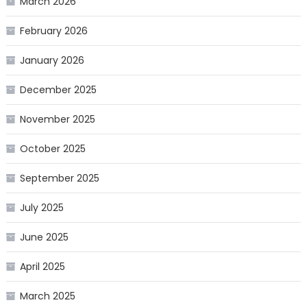
March 2026
February 2026
January 2026
December 2025
November 2025
October 2025
September 2025
July 2025
June 2025
April 2025
March 2025