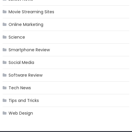
Movie Streaming Sites
Online Marketing
Science
Smartphone Review
Social Media
Software Review
Tech News
Tips and Tricks
Web Design