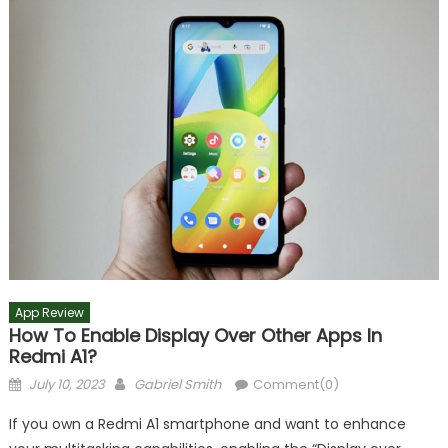
App Review
How To Enable Display Over Other Apps In
Redmi A1?
Posted
Author
July 10, 2023
Gabriel Smith
Comment(0)
on
If you own a Redmi A1 smartphone and want to enhance