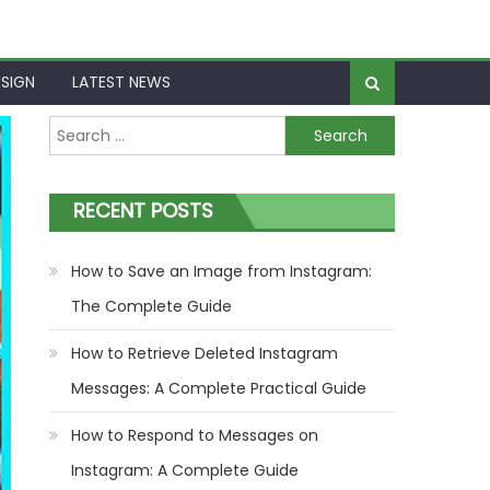
SIGN
LATEST NEWS
Search
for:
RECENT POSTS
How to Save an Image from Instagram:
The Complete Guide
How to Retrieve Deleted Instagram
Messages: A Complete Practical Guide
How to Respond to Messages on
Instagram: A Complete Guide