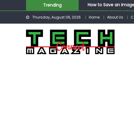
Skip
How to Save an Image
Trending
to
How to Retrieve Delet
Thursday, August 06, 2026
Home
About Us
C
content
How to Respond to Me
How to Post More Tha
How to Post GIF Insta