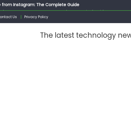
 from Instagram: The Complete Guide
ed Instagram Messages: A Complete Practical Guide
ontact Us
Privacy Policy
ssages on Instagram: A Complete Guide
n 10 Photos on Instagram
The latest technology ne
gram: The Complete Step by Step Guide for Beginners