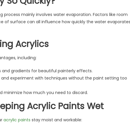
y So Quickly?
ng process mainly involves water evaporation. Factors like room
ce of surface can all influence how quickly the water evaporate
ing Acrylics
antages, including:
and gradients for beautiful painterly effects.
s and experiment with techniques without the paint setting too
and minimize how much you need to discard.
eping Acrylic Paints Wet
ur
acrylic paints
stay moist and workable: