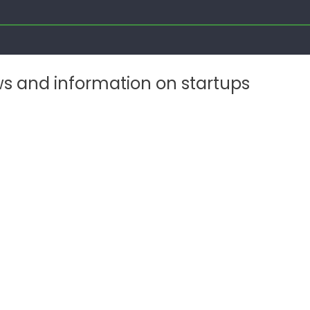
ws and information on startups