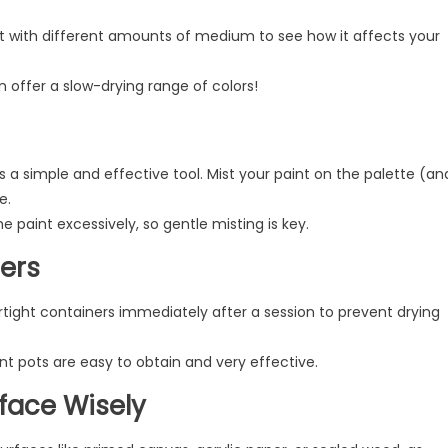
 with different amounts of medium to see how it affects your
 offer a slow-drying range of colors!
is a simple and effective tool. Mist your paint on the palette (an
e.
 paint excessively, so gentle misting is key.
ners
rtight containers immediately after a session to prevent drying
int pots are easy to obtain and very effective.
face Wisely