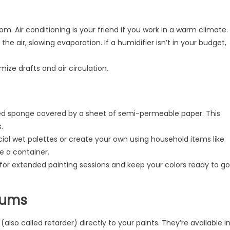
om. Air conditioning is your friend if you work in a warm climate.
he air, slowing evaporation. If a humidifier isn’t in your budget,
ze drafts and air circulation.
ed sponge covered by a sheet of semi-permeable paper. This
.
 wet palettes or create your own using household items like
 a container.
for extended painting sessions and keep your colors ready to go
iums
so called retarder) directly to your paints. They’re available i