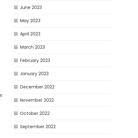
June 2023
May 2023
April 2023
March 2023
u
February 2023
January 2023
December 2022
e:
November 2022
October 2022
September 2022