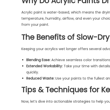
Why Do Acrylic Paints Dr
Acrylic paint is water-based, which means the dryi
temperature, humidity, airflow, and even your choi
from your paint.
The Benefits of Slow-Dry
Keeping your acrylics wet longer offers several adv
Blending Ease:
Achieve seamless color transitions 
Extended Workability:
Take your time with detail
quickly.
Reduced Waste:
Use your paints to the fullest 
Tips & Techniques for Ke
Now, let’s dive into actionable strategies to help yo