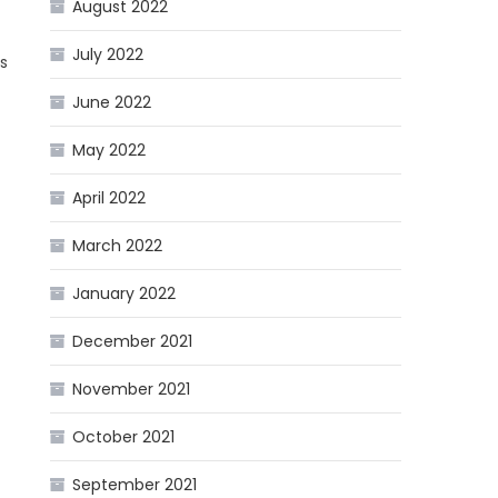
August 2022
July 2022
s
June 2022
May 2022
April 2022
March 2022
January 2022
December 2021
November 2021
October 2021
September 2021