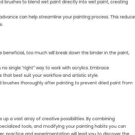
d brushes to blend wet paint directly into wet paint, creating
 advance can help streamline your painting process. This reduce
e.
beneficial, too much will break down the binder in the paint,
 no single “right” way to work with acrylics. Embrace
that best suit your workflow and artistic style.
 brushes thoroughly after painting to prevent dried paint from
 up a vast array of creative possibilities. By combining
pecialized tools, and modifying your painting habits you can
ber, practice and experimentation will lead you to discover the