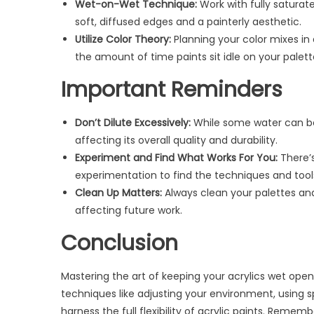
Wet-on-Wet Technique:
Work with fully saturate
soft, diffused edges and a painterly aesthetic.
Utilize Color Theory:
Planning your color mixes in
the amount of time paints sit idle on your palett
Important Reminders
Don’t Dilute Excessively:
While some water can be 
affecting its overall quality and durability.
Experiment and Find What Works For You:
There’s
experimentation to find the techniques and tools 
Clean Up Matters:
Always clean your palettes and
affecting future work.
Conclusion
Mastering the art of keeping your acrylics wet opens
techniques like adjusting your environment, using s
harness the full flexibility of acrylic paints. Remem