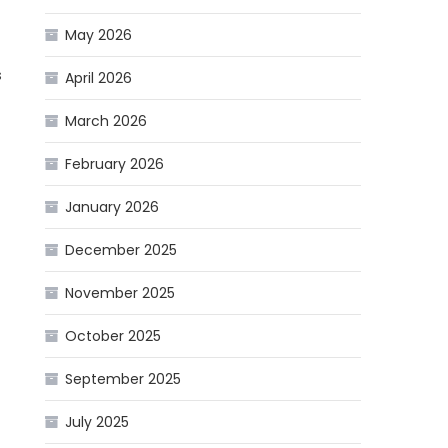
May 2026
s
April 2026
March 2026
February 2026
January 2026
December 2025
November 2025
October 2025
September 2025
July 2025