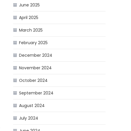
June 2025
April 2025
March 2025
February 2025
December 2024
November 2024
October 2024
September 2024
August 2024
July 2024
n
June 2024