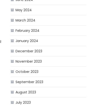
May 2024
March 2024
February 2024
January 2024
d
December 2023
November 2023
October 2023
September 2023
August 2023
July 2023