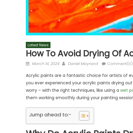
Latest News
How To Avoid Drying Of Ac
Posted
Author
March 14, 2024
Daniel Maynard
Comment(0)
on
Acrylic paints are a fantastic choice for artists of ev
you ever experienced your acrylic paints drying out t
worry – with the right techniques, like using a
wet p
them working smoothly during your painting session
Jump ahead to:-