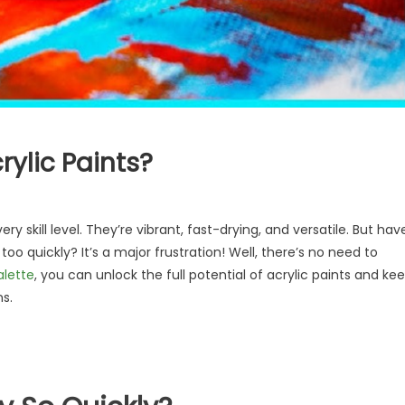
rylic Paints?
ery skill level. They’re vibrant, fast-drying, and versatile. But hav
oo quickly? It’s a major frustration! Well, there’s no need to
alette
, you can unlock the full potential of acrylic paints and ke
s.