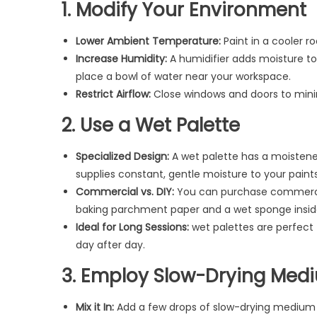
1. Modify Your Environment
Lower Ambient Temperature:
Paint in a cooler ro
Increase Humidity:
A humidifier adds moisture to t
place a bowl of water near your workspace.
Restrict Airflow:
Close windows and doors to minimi
2. Use a Wet Palette
Specialized Design:
A wet palette has a moisten
supplies constant, gentle moisture to your paints
Commercial vs. DIY:
You can purchase commercial
baking parchment paper and a wet sponge inside
Ideal for Long Sessions:
wet palettes are perfect 
day after day.
3. Employ Slow-Drying Med
Mix it In:
Add a few drops of slow-drying medium (al