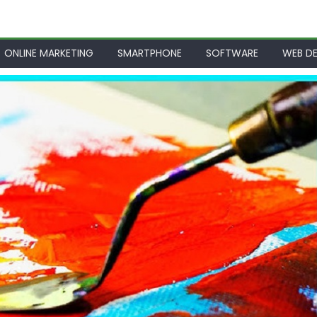
ONLINE MARKETING
SMARTPHONE
SOFTWARE
WEB DE