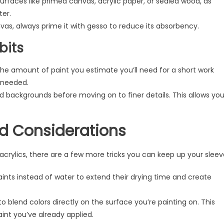
faces like primed canvas, acrylic paper, or sealed wood, as
ter.
nvas, always prime it with gesso to reduce its absorbency.
bits
he amount of paint you estimate you’ll need for a short work
s needed.
d backgrounds before moving on to finer details. This allows yo
nd Considerations
ylics, there are a few more tricks you can keep up your sleev
nts instead of water to extend their drying time and create
o blend colors directly on the surface you’re painting on. This
int you’ve already applied.