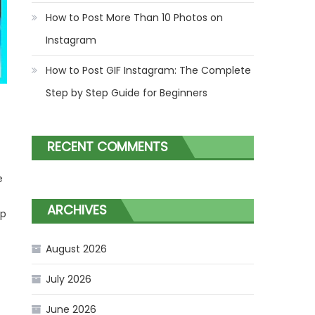
How to Post More Than 10 Photos on
Instagram
How to Post GIF Instagram: The Complete
Step by Step Guide for Beginners
RECENT COMMENTS
e
ARCHIVES
ep
August 2026
July 2026
June 2026