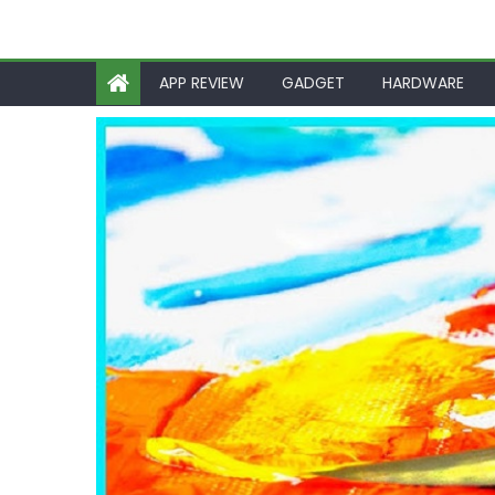
APP REVIEW
GADGET
HARDWARE