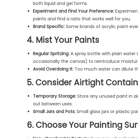
both liquid and gel forms.
Experiment and Find Your Preference:
Experiment
paints and find a ratio that works well for you.
Brand Specific:
Some brands of acrylic paint even
4. Mist Your Paints
Regular Spritzing:
A spray bottle with plain water 
occasionally the canvas) to reintroduce moistur
Avoid Overdoing It:
Too much water can dilute the
5. Consider Airtight Contai
Temporary Storage:
Store any unused paint in ai
out between uses.
Small Jars and Pots:
Small glass jars or plastic pa
6. Choose Your Painting Sur