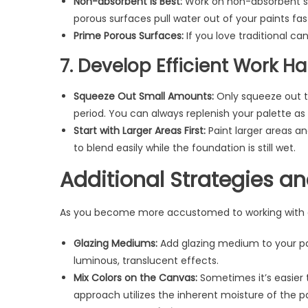
Non-absorbent is Best:
Work on non-absorbent sur
porous surfaces pull water out of your paints fas
Prime Porous Surfaces:
If you love traditional ca
7. Develop Efficient Work Ha
Squeeze Out Small Amounts:
Only squeeze out t
period. You can always replenish your palette a
Start with Larger Areas First:
Paint larger areas an
to blend easily while the foundation is still wet.
Additional Strategies a
As you become more accustomed to working with acr
Glazing Mediums:
Add glazing medium to your pai
luminous, translucent effects.
Mix Colors on the Canvas:
Sometimes it’s easier t
approach utilizes the inherent moisture of the pa