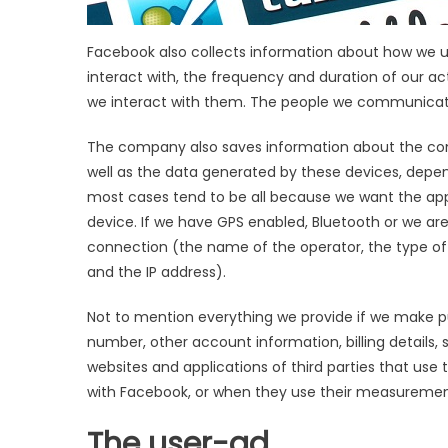
Facebook also collects information about how we use
interact with, the frequency and duration of our a
we interact with them. The people we communicate
The company also saves information about the comp
well as the data generated by these devices, depe
most cases tend to be all because we want the appli
device. If we have GPS enabled, Bluetooth or we ar
connection (the name of the operator, the type of
and the IP address).
Not to mention everything we provide if we make pu
number, other account information, billing details, 
websites and applications of third parties that use 
with Facebook, or when they use their measurement
The user-ad