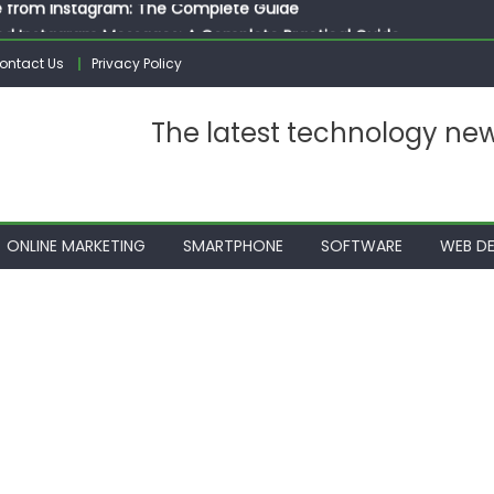
ed Instagram Messages: A Complete Practical Guide
ssages on Instagram: A Complete Guide
ontact Us
Privacy Policy
n 10 Photos on Instagram
gram: The Complete Step by Step Guide for Beginners
The latest technology ne
 from Instagram: The Complete Guide
ONLINE MARKETING
SMARTPHONE
SOFTWARE
WEB DE