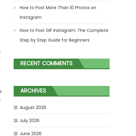
How to Post More Than 10 Photos on
Instagram
How to Post GIF Instagram: The Complete
Step by Step Guide for Beginners
s
RECENT COMMENTS
ARCHIVES
e
s
August 2026
July 2026
June 2026