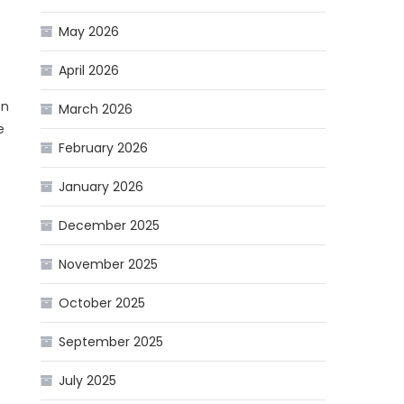
May 2026
April 2026
on
March 2026
e
February 2026
January 2026
December 2025
November 2025
October 2025
September 2025
July 2025