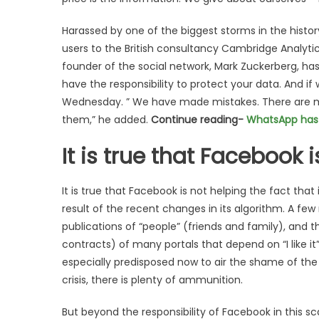
Harassed by one of the biggest storms in the histo
users to the British consultancy Cambridge Analyti
founder of the social network, Mark Zuckerberg, ha
have the responsibility to protect your data. And if
Wednesday. ” We have made mistakes. There are m
them,” he added.
Continue reading-
WhatsApp has 1
It is true that Facebook 
It is true that Facebook is not helping the fact tha
result of the recent changes in its algorithm. A f
publications of “people” (friends and family), and th
contracts) of many portals that depend on “I like i
especially predisposed now to air the shame of the
crisis, there is plenty of ammunition.
But beyond the responsibility of Facebook in this s