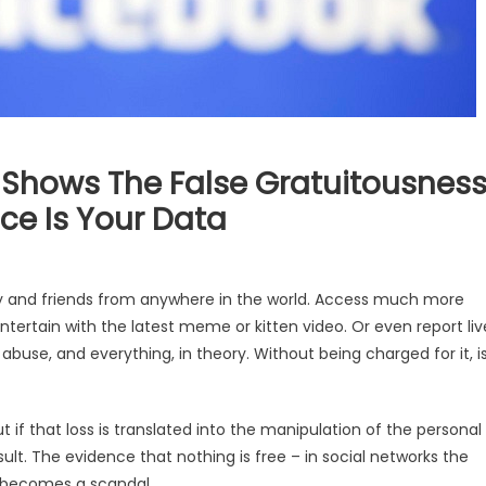
Shows The False Gratuitousnes
ice Is Your Data
ly and friends from anywhere in the world. Access much more
ntertain with the latest meme or kitten video. Or even report liv
abuse, and everything, in theory. Without being charged for it, i
if that loss is translated into the manipulation of the personal
sult. The evidence that nothing is free – in social networks the
– becomes a scandal.