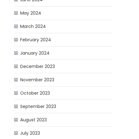
May 2024
March 2024
February 2024
January 2024
December 2023
November 2023
October 2023
September 2023
August 2023
July 2023