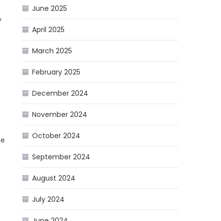
June 2025
y
April 2025
March 2025
February 2025
December 2024
November 2024
October 2024
se
September 2024
August 2024
July 2024
June 2024