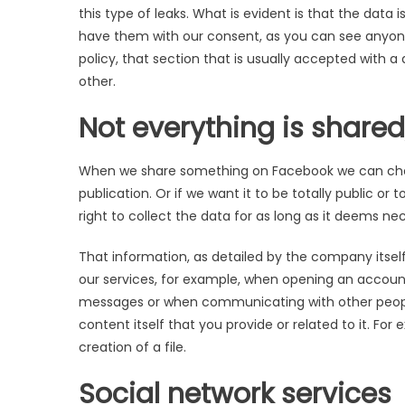
this type of leaks. What is evident is that the da
have them with our consent, as you can see anyone
policy, that section that is usually accepted with a 
other.
Not everything is shared
When we share something on Facebook we can choo
publication. Or if we want it to be totally public o
right to collect the data for as long as it deems ne
That information, as detailed by the company itsel
our services, for example, when opening an accoun
messages or when communicating with other people
content itself that you provide or related to it. Fo
creation of a file.
Social network services