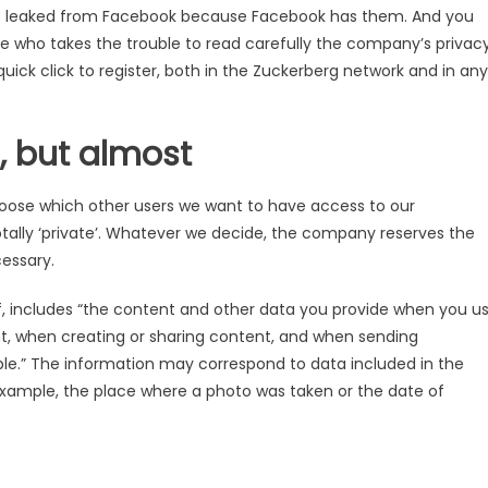
ta is leaked from Facebook because Facebook has them. And you
 who takes the trouble to read carefully the company’s privac
quick click to register, both in the Zuckerberg network and in any
, but almost
se which other users we want to have access to our
r totally ‘private’. Whatever we decide, the company reserves the
cessary.
f, includes “the content and other data you provide when you u
t, when creating or sharing content, and when sending
.” The information may correspond to data included in the
r example, the place where a photo was taken or the date of