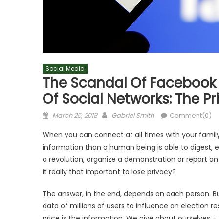
Social Media
The Scandal Of Facebook 
Of Social Networks: The Pr
Posted
Author
March 25, 2018
Gabriel Smith
Comment(0)
on
When you can connect at all times with your fami
information than a human being is able to digest, e
a revolution, organize a demonstration or report an 
it really that important to lose privacy?
The answer, in the end, depends on each person. But 
data of millions of users to influence an election re
price is the information. We give about ourselves 