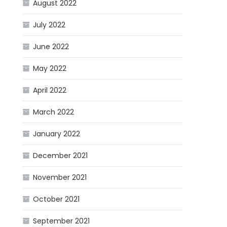
August 2022
July 2022
June 2022
May 2022
April 2022
March 2022
January 2022
December 2021
November 2021
October 2021
September 2021