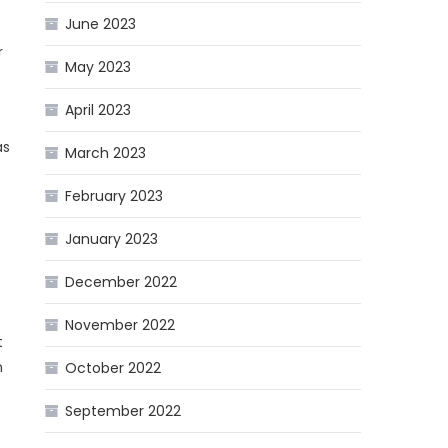
June 2023
r
May 2023
April 2023
as
March 2023
February 2023
January 2023
December 2022
November 2022
t
n
October 2022
September 2022