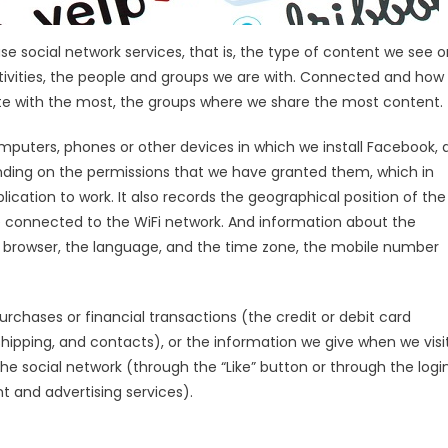
 social network services, that is, the type of content we see o
ctivities, the people and groups we are with. Connected and how
 with the most, the groups where we share the most content.
uters, phones or other devices in which we install Facebook, 
nding on the permissions that we have granted them, which in
cation to work. It also records the geographical position of the
e connected to the WiFi network. And information about the
 browser, the language, and the time zone, the mobile number
rchases or financial transactions (the credit or debit card
shipping, and contacts), or the information we give when we visi
the social network (through the “Like” button or through the logi
 and advertising services).