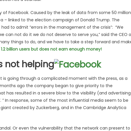
ry of Facebook. Caused by the leak of data from some 50 million
ca – linked to the election campaign of Donald Trump. The
s had to admit “errors in the management of the crisis”: “We
 we can not do it we do not deserve to serve you,” said the CEO 
any things to do, and we have to take a step forward and mak
.2 billion users but does not earn enough money!
is not helping
t it is going through a complicated moment with the press, as a
ew months ago the company began to give priority to the
at has resulted in a severe blow to the visibility (and advertising
t”. ” In response, some of the most influential media seem to be
 giant created by Zuckerberg, and in the Cambridge Analytica
candal. Or even the vulnerability that the network can present to