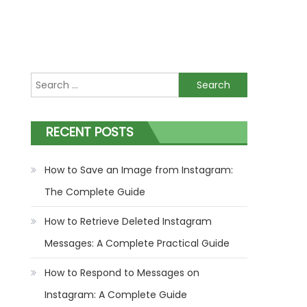
Search
for:
RECENT POSTS
How to Save an Image from Instagram:
The Complete Guide
How to Retrieve Deleted Instagram
Messages: A Complete Practical Guide
How to Respond to Messages on
Instagram: A Complete Guide