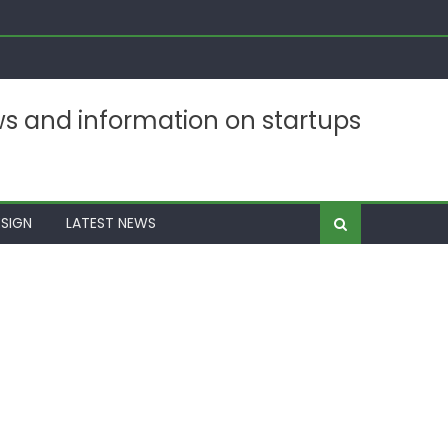
ws and information on startups
SIGN
LATEST NEWS