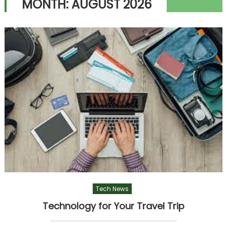
MONTH:
AUGUST 2026
Tech News
Technology for Your Travel Trip