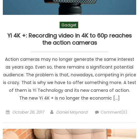
Gadget
Yi 4K +: Recording video in 4K to 60p reaches
the action cameras
Action cameras may no longer generate the same interest
as years ago. Even so, there remains a significant potential
audience. The problem is that, nowadays, competing in price
is crazy. That is why we have to offer something more. A test
of them is Yi Technology and its new camera of action.
The new Yi 4K + is no longer the economic […]
Posted
Author
October 26, 2017
Daniel Maynard
Comment(0)
on