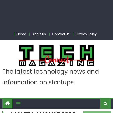
Home
About Us
Contact Us
Privacy Policy
The latest technology news and
information on startups