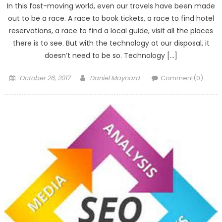
In this fast-moving world, even our travels have been made
out to be a race. A race to book tickets, a race to find hotel
reservations, a race to find a local guide, visit all the places
there is to see. But with the technology at our disposal, it
doesn’t need to be so. Technology […]
Posted
Author
October 26, 2017
Daniel Maynard
Comment(0)
on