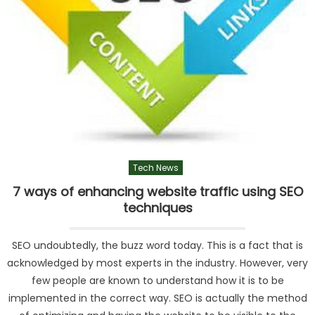
Tech News
7 ways of enhancing website traffic using SEO
techniques
SEO undoubtedly, the buzz word today. This is a fact that is
acknowledged by most experts in the industry. However, very
few people are known to understand how it is to be
implemented in the correct way. SEO is actually the method