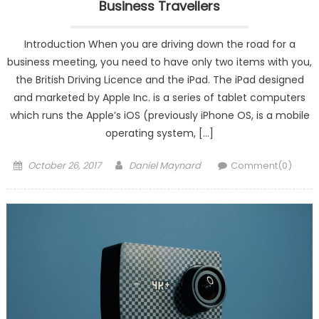
Business Travellers
Introduction When you are driving down the road for a
business meeting, you need to have only two items with you,
the British Driving Licence and the iPad. The iPad designed
and marketed by Apple Inc. is a series of tablet computers
which runs the Apple’s iOS (previously iPhone OS, is a mobile
operating system, […]
Posted
Author
October 26, 2017
Daniel Maynard
Comment(0)
on