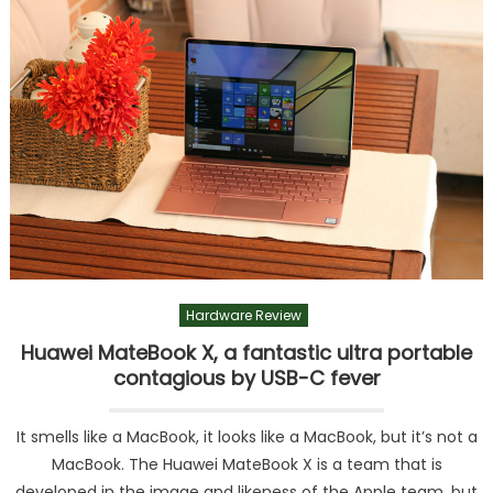
Hardware Review
Huawei MateBook X, a fantastic ultra portable
contagious by USB-C fever
It smells like a MacBook, it looks like a MacBook, but it’s not a
MacBook. The Huawei MateBook X is a team that is
developed in the image and likeness of the Apple team, but