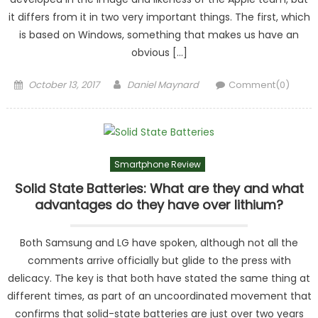
it differs from it in two very important things. The first, which
is based on Windows, something that makes us have an
obvious […]
Posted
Author
October 13, 2017
Daniel Maynard
Comment(0)
on
Smartphone Review
Solid State Batteries: What are they and what
advantages do they have over lithium?
Both Samsung and LG have spoken, although not all the
comments arrive officially but glide to the press with
delicacy. The key is that both have stated the same thing at
different times, as part of an uncoordinated movement that
confirms that solid-state batteries are just over two years