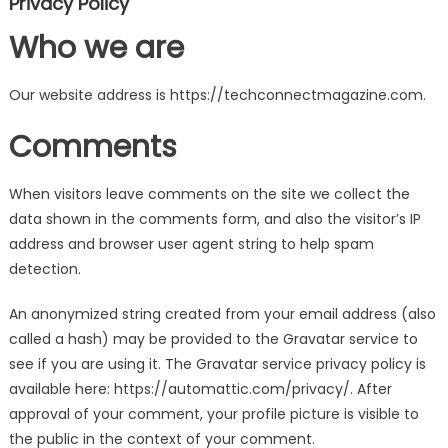
Privacy Policy
Who we are
Our website address is https://techconnectmagazine.com.
Comments
When visitors leave comments on the site we collect the
data shown in the comments form, and also the visitor’s IP
address and browser user agent string to help spam
detection.
An anonymized string created from your email address (also
called a hash) may be provided to the Gravatar service to
see if you are using it. The Gravatar service privacy policy is
available here: https://automattic.com/privacy/. After
approval of your comment, your profile picture is visible to
the public in the context of your comment.