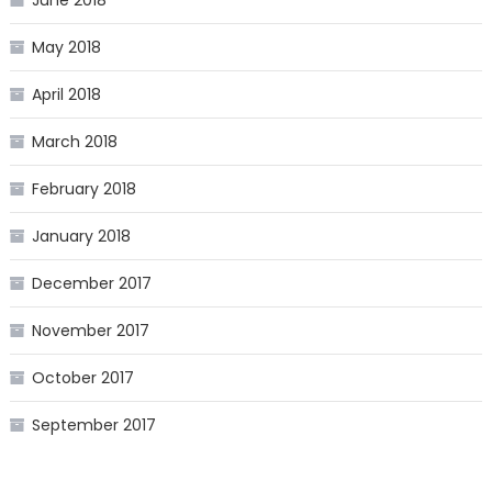
June 2018
May 2018
April 2018
March 2018
February 2018
January 2018
December 2017
November 2017
October 2017
September 2017