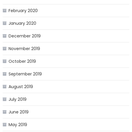
February 2020
January 2020
December 2019
November 2019
October 2019
September 2019
August 2019
July 2019
June 2019
May 2019