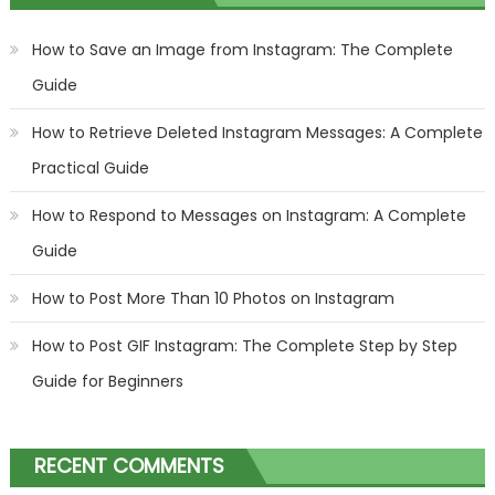
How to Save an Image from Instagram: The Complete
Guide
How to Retrieve Deleted Instagram Messages: A Complete
Practical Guide
How to Respond to Messages on Instagram: A Complete
Guide
How to Post More Than 10 Photos on Instagram
How to Post GIF Instagram: The Complete Step by Step
Guide for Beginners
RECENT COMMENTS