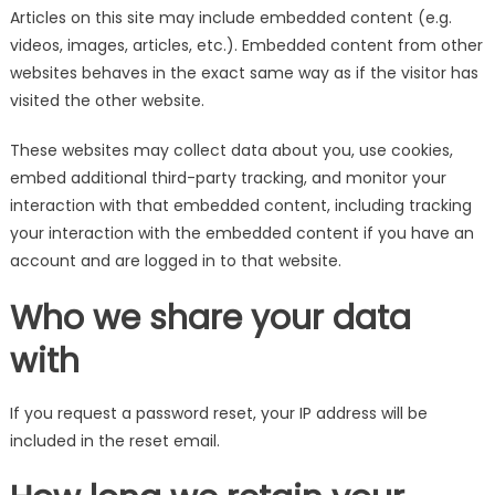
Articles on this site may include embedded content (e.g.
videos, images, articles, etc.). Embedded content from other
websites behaves in the exact same way as if the visitor has
visited the other website.
These websites may collect data about you, use cookies,
embed additional third-party tracking, and monitor your
interaction with that embedded content, including tracking
your interaction with the embedded content if you have an
account and are logged in to that website.
Who we share your data
with
If you request a password reset, your IP address will be
included in the reset email.