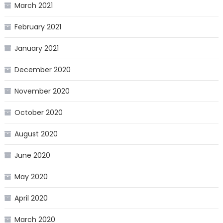
March 2021
February 2021
January 2021
December 2020
November 2020
October 2020
August 2020
June 2020
May 2020
April 2020
March 2020