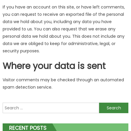
If you have an account on this site, or have left comments,
you can request to receive an exported file of the personal
data we hold about you, including any data you have
provided to us. You can also request that we erase any
personal data we hold about you. This does not include any
data we are obliged to keep for administrative, legal, or
security purposes.
Where your data is sent
Visitor comments may be checked through an automated
spam detection service.
Search
for:
RECENT POSTS