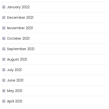
January 2022
December 2021
November 2021
October 2021
September 2021
August 2021
July 2021
June 2021
May 2021
April 2021