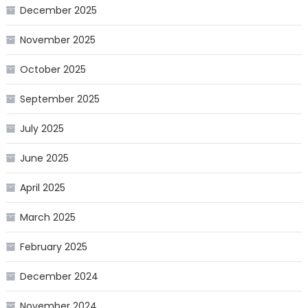
December 2025
November 2025
October 2025
September 2025
July 2025
June 2025
April 2025
March 2025
February 2025
December 2024
November 2024