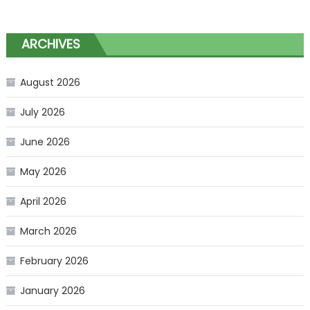
ARCHIVES
August 2026
July 2026
June 2026
May 2026
April 2026
March 2026
February 2026
January 2026