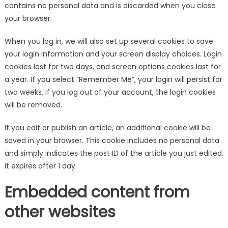
contains no personal data and is discarded when you close
your browser.
When you log in, we will also set up several cookies to save
your login information and your screen display choices. Login
cookies last for two days, and screen options cookies last for
a year. If you select “Remember Me”, your login will persist for
two weeks. If you log out of your account, the login cookies
will be removed.
If you edit or publish an article, an additional cookie will be
saved in your browser. This cookie includes no personal data
and simply indicates the post ID of the article you just edited.
It expires after 1 day.
Embedded content from
other websites