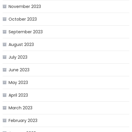
November 2023
October 2023
September 2023
August 2023
July 2023
June 2023
May 2023
April 2023
March 2023
February 2023