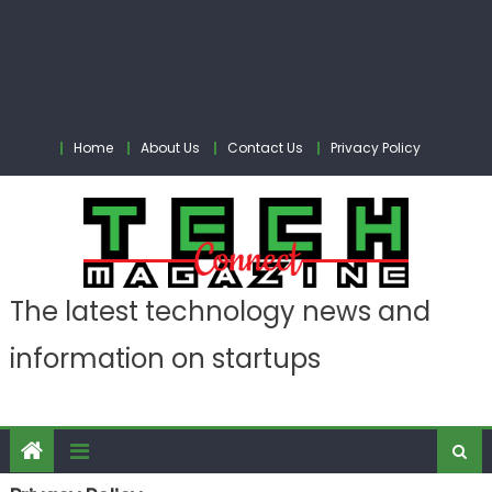
Home
About Us
Contact Us
Privacy Policy
The latest technology news and
information on startups