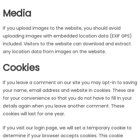
Media
If you upload images to the website, you should avoid
uploading images with embedded location data (EXIF GPS)
included. Visitors to the website can download and extract
any location data from images on the website.
Cookies
If you leave a comment on our site you may opt-in to saving
your name, email address and website in cookies. These are
for your convenience so that you do not have to fill in your
details again when you leave another comment. These
cookies will last for one year.
If you visit our login page, we will set a temporary cookie to
determine if your browser accepts cookies. This cookie