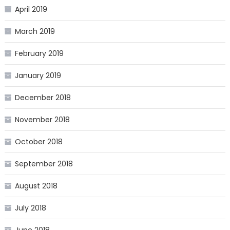
April 2019
March 2019
February 2019
January 2019
December 2018
November 2018
October 2018
September 2018
August 2018
July 2018