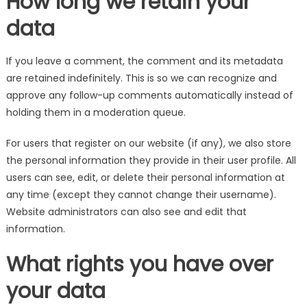
How long we retain your
data
If you leave a comment, the comment and its metadata
are retained indefinitely. This is so we can recognize and
approve any follow-up comments automatically instead of
holding them in a moderation queue.
For users that register on our website (if any), we also store
the personal information they provide in their user profile. All
users can see, edit, or delete their personal information at
any time (except they cannot change their username).
Website administrators can also see and edit that
information.
What rights you have over
your data