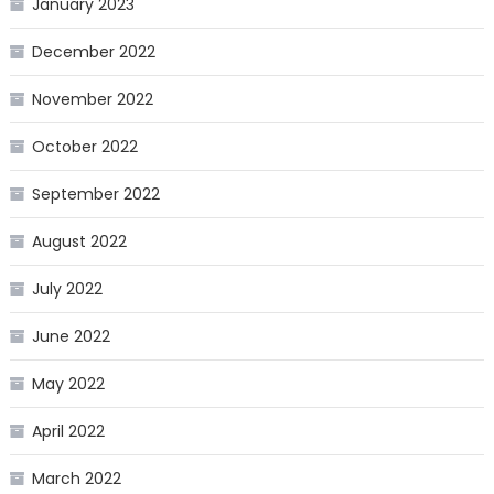
January 2023
December 2022
November 2022
October 2022
September 2022
August 2022
July 2022
June 2022
May 2022
April 2022
March 2022