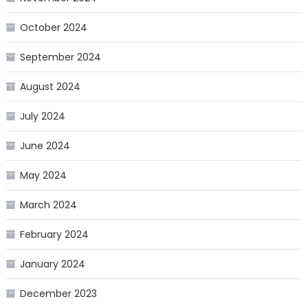
October 2024
September 2024
August 2024
July 2024
June 2024
May 2024
March 2024
February 2024
January 2024
December 2023