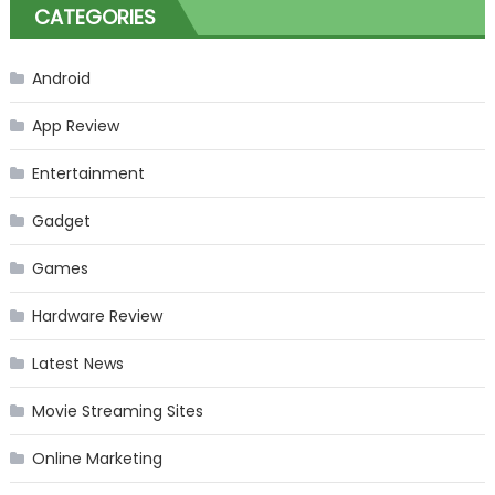
CATEGORIES
Android
App Review
Entertainment
Gadget
Games
Hardware Review
Latest News
Movie Streaming Sites
Online Marketing