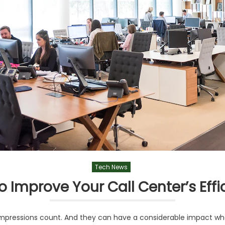
Tech News
o Improve Your Call Center’s Effi
t impressions count. And they can have a considerable impact 