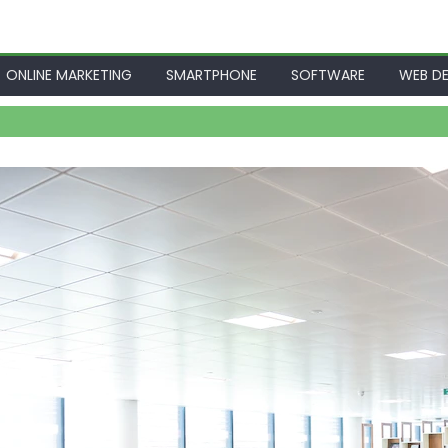
ONLINE MARKETING
SMARTPHONE
SOFTWARE
WEB DE