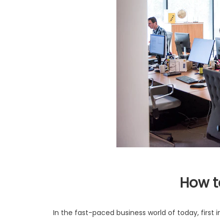
How t
In the fast-paced business world of today, firs