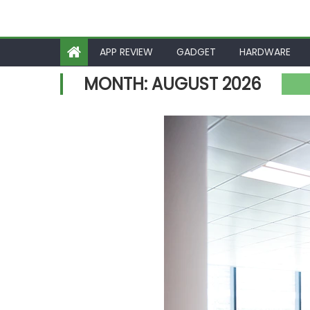
APP REVIEW
GADGET
HARDWARE
MONTH:
AUGUST 2026