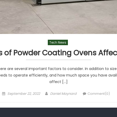
Tech News
s of Powder Coating Ovens Affec
 are several important factors to consider. In addition to size
eeds to operate efficiently, and how much space you have availa
affect […]
Posted
Author
September 22, 2022
Daniel Maynard
Comment(0)
on