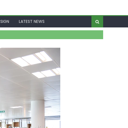
SIGN
LATEST NEWS