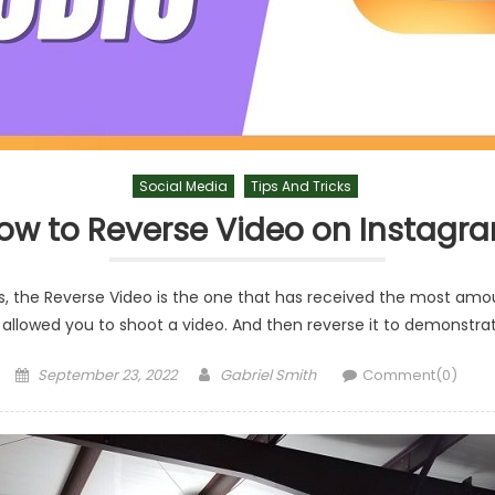
Social Media
Tips And Tricks
ow to Reverse Video on Instagr
, the Reverse Video is the one that has received the most amou
 allowed you to shoot a video. And then reverse it to demonstra
Posted
Author
September 23, 2022
Gabriel Smith
Comment(0)
on