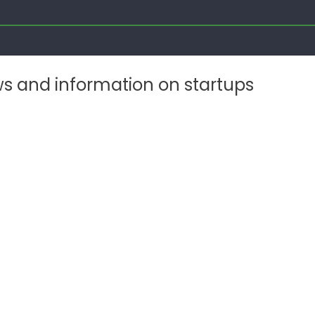
ws and information on startups