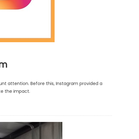
am
nt attention. Before this, Instagram provided a
te the impact.