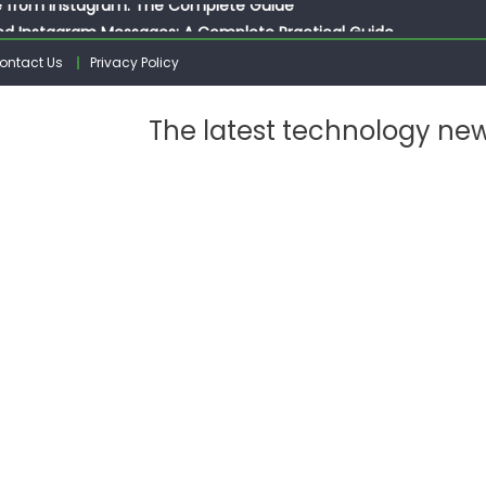
ed Instagram Messages: A Complete Practical Guide
ssages on Instagram: A Complete Guide
ontact Us
Privacy Policy
n 10 Photos on Instagram
gram: The Complete Step by Step Guide for Beginners
The latest technology ne
 from Instagram: The Complete Guide