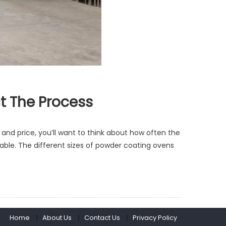
t The Process
 and price, you’ll want to think about how often the
ble. The different sizes of powder coating ovens
Home
About Us
Contact Us
Privacy Policy