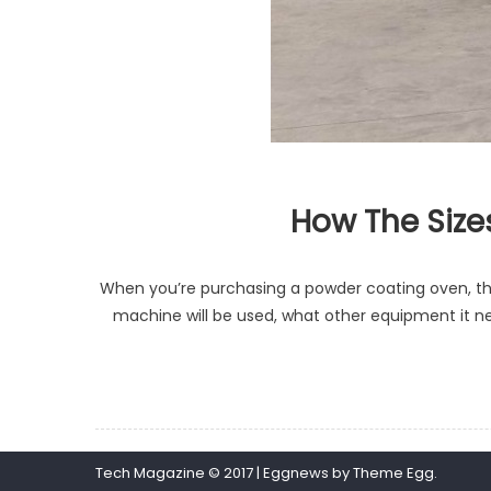
How The Size
When you’re purchasing a powder coating oven, there
machine will be used, what other equipment it n
Tech Magazine © 2017
|
Eggnews by
Theme Egg
.