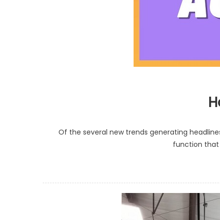
H
Of the several new trends generating headlines
function that