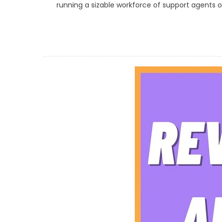
running a sizable workforce of support agents or