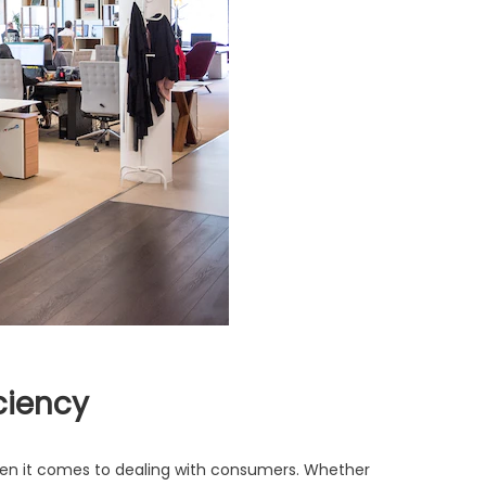
ciency
when it comes to dealing with consumers. Whether