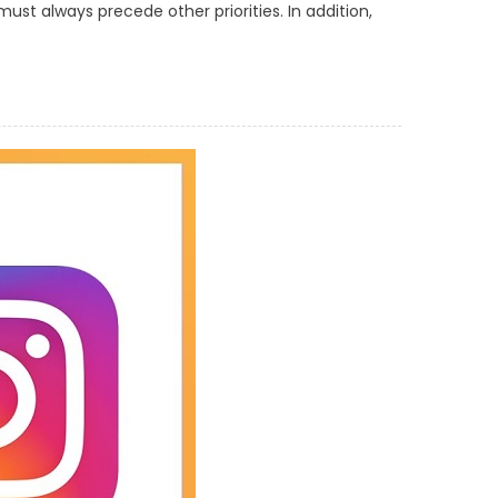
ust always precede other priorities. In addition,