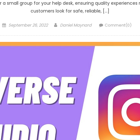
 a small group for your help desk, ensuring quality experiences m
customers look for safe, reliable, […]
Posted
Author
September 26, 2022
Daniel Maynard
Comment(0)
on