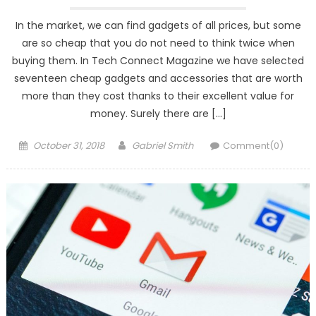
In the market, we can find gadgets of all prices, but some
are so cheap that you do not need to think twice when
buying them. In Tech Connect Magazine we have selected
seventeen cheap gadgets and accessories that are worth
more than they cost thanks to their excellent value for
money. Surely there are […]
Posted
Author
October 31, 2018
Gabriel Smith
Comment(0)
on