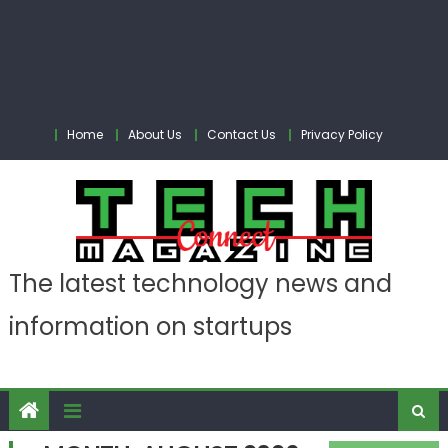
Home
About Us
Contact Us
Privacy Policy
The latest technology news and
information on startups