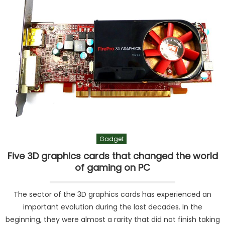
Gadget
Five 3D graphics cards that changed the world
of gaming on PC
The sector of the 3D graphics cards has experienced an
important evolution during the last decades. In the
beginning, they were almost a rarity that did not finish taking