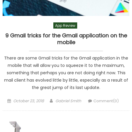
App Review
9 Gmail tricks for the Gmail application on the
mobile
There are some Gmail tricks for the Gmail application in the
mobile that will allow you to squeeze it to the maximum,
something that perhaps you are not doing right now. This
mail client has evolved little by little, especially as a result of
the great jump of its last update.
Posted
Author
October 23, 2018
Gabriel Smith
Comment(0)
on