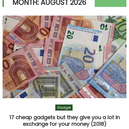
MONTH:
AUGUST 2026
Gadget
17 cheap gadgets but they give you a lot in
exchange for your money (2018)