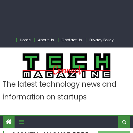
Home
About Us
Contact Us
Privacy Policy
The latest technology news and
information on startups