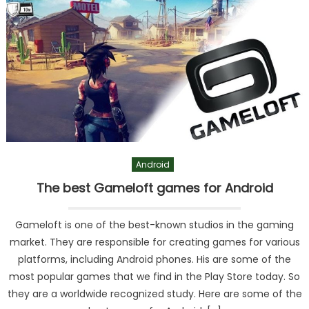
Android
The best Gameloft games for Android
Gameloft is one of the best-known studios in the gaming
market. They are responsible for creating games for various
platforms, including Android phones. His are some of the
most popular games that we find in the Play Store today. So
they are a worldwide recognized study. Here are some of the