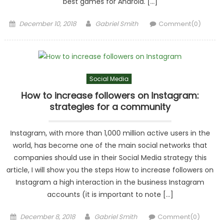
best games for Android. […]
Posted
Author
December 10, 2018
Gabriel Smith
Comment(0)
on
Social Media
How to increase followers on Instagram:
strategies for a community
Instagram, with more than 1,000 million active users in the
world, has become one of the main social networks that
companies should use in their Social Media strategy this
article, I will show you the steps How to increase followers on
Instagram a high interaction in the business Instagram
accounts (it is important to note […]
Posted
Author
December 8, 2018
Gabriel Smith
Comment(0)