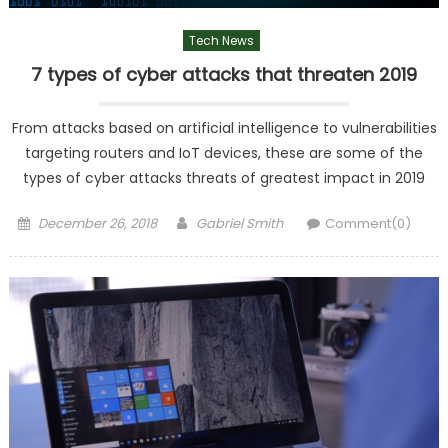
Tech News
7 types of cyber attacks that threaten 2019
From attacks based on artificial intelligence to vulnerabilities
targeting routers and IoT devices, these are some of the
types of cyber attacks threats of greatest impact in 2019
Posted
Author
December 26, 2018
Gabriel Smith
Comment(0)
on