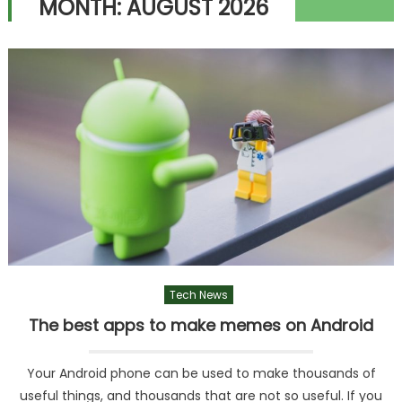
MONTH:
AUGUST 2026
Tech News
The best apps to make memes on Android
Your Android phone can be used to make thousands of
useful things, and thousands that are not so useful. If you