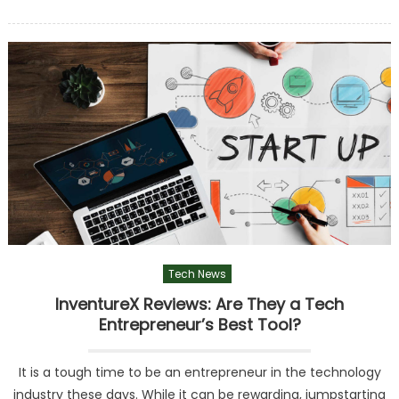
on
Tech News
InventureX Reviews: Are They a Tech
Entrepreneur’s Best Tool?
It is a tough time to be an entrepreneur in the technology
industry these days. While it can be rewarding, jumpstarting