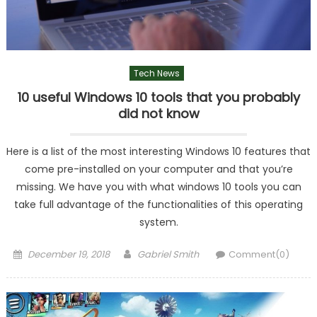
Tech News
10 useful Windows 10 tools that you probably
did not know
Here is a list of the most interesting Windows 10 features that
come pre-installed on your computer and that you’re
missing. We have you with what windows 10 tools you can
take full advantage of the functionalities of this operating
system.
Posted
Author
December 19, 2018
Gabriel Smith
Comment(0)
on