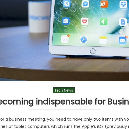
Tech News
becoming indispensable for Busin
r a business meeting, you need to have only two items with you,
ries of tablet computers which runs the Apple’s iOS (previously 