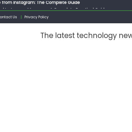
ed Instagram Messages: A Complete Practical Guide
ssages on Instagram: A Complete Guide
ontact Us
Privacy Policy
n 10 Photos on Instagram
gram: The Complete Step by Step Guide for Beginners
The latest technology ne
 from Instagram: The Complete Guide