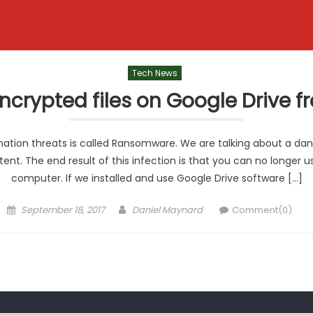
Tech News
encrypted files on Google Driv
ation threats is called Ransomware. We are talking about a da
ent. The end result of this infection is that you can no longe
computer. If we installed and use Google Drive software […]
Posted
Author
September 18, 2017
Daniel Maynard
Comment(0)
on