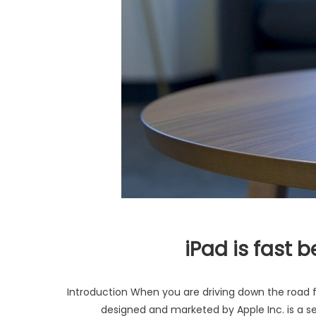
iPad is fast 
Introduction When you are driving down the road fo
designed and marketed by Apple Inc. is a se