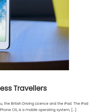
ess Travellers
 the British Driving Licence and the iPad. The iPad
iPhone OS, is a mobile operating system, […]