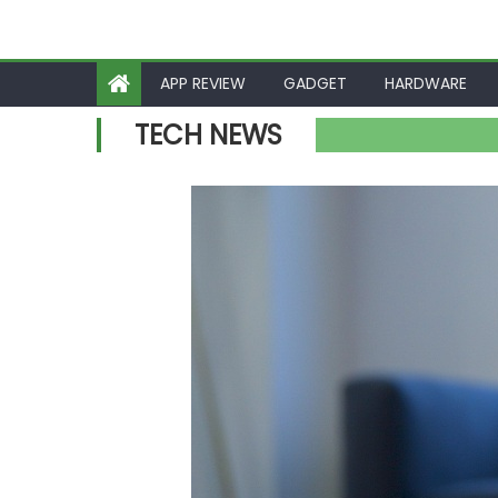
APP REVIEW
GADGET
HARDWARE
TECH NEWS