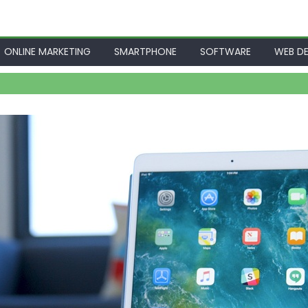
ONLINE MARKETING
SMARTPHONE
SOFTWARE
WEB DE