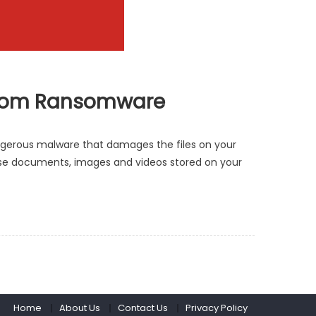
e from Ransomware
ngerous malware that damages the files on your
r use documents, images and videos stored on your
Home
About Us
Contact Us
Privacy Policy