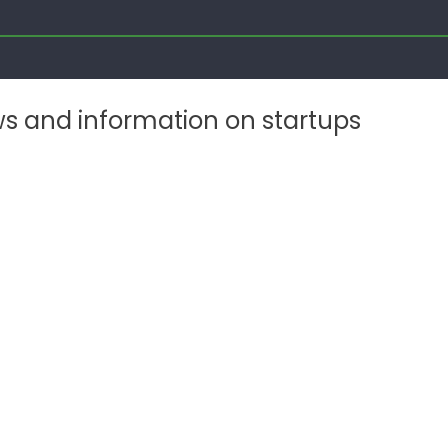
ws and information on startups