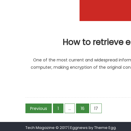
How to retrieve 
One of the most current and widespread inform
computer, making encryption of the original cont
Posts
Previous
1
…
16
17
pagination
Tech Magazine © 2017
|
Eggnews by
Theme Egg
.