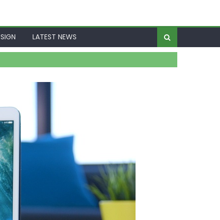
SIGN
LATEST NEWS