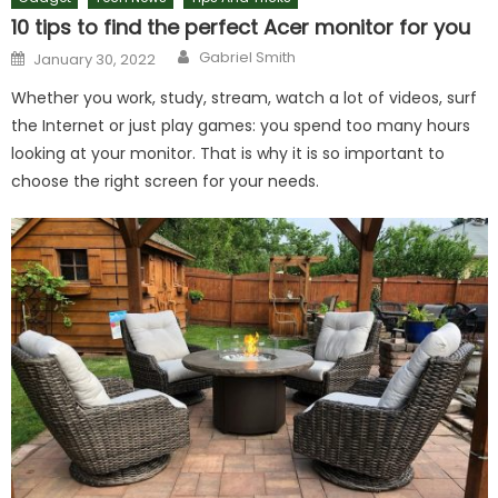
10 tips to find the perfect Acer monitor for you
Author
Posted
Gabriel Smith
January 30, 2022
on
Whether you work, study, stream, watch a lot of videos, surf
the Internet or just play games: you spend too many hours
looking at your monitor. That is why it is so important to
choose the right screen for your needs.