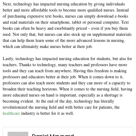
Next, technology has impacted nursing education by giving individuals
better and more affordable tools to become more qualified nurses. Instead
of purchasing expensive text books, nurses can simply download e-books
and read materials on their smartphone, tablet or personal computer. Text
books can often be heavy and exorbitantly priced – even if you buy them
used. Not only that, but nurses can also stock up on supplemental materials
that can help them learn some of the more advanced lessons in nursing,
which can ultimately make nurses better at their job.
Lastly, technology has impacted nursing education for students, but also for
teachers. Thanks to technology, many teachers and professors have more
tools and they can teach from anywhere. Having this freedom is making
professors and educators better at their job. When it comes down to it,
professors can also teach more students and they can more of a capacity to
broaden their teaching horizons. When it comes to the nursing field, having
more educated nurses on hand is important, especially as a shortage is
becoming evident. At the end of the day, technology has literally
revolutionized the nursing field and with better care for patients, the
healthcare
industry is better for it as well.