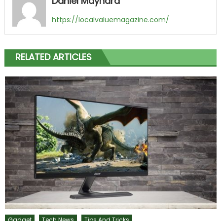
Daniel Maynard
https://localvaluemagazine.com/
RELATED ARTICLES
Gadget
Tech News
Tips And Tricks