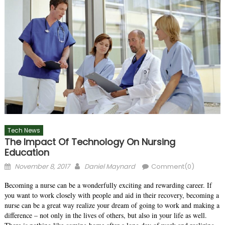
Tech News
The Impact Of Technology On Nursing
Education
Posted
Author
November 8, 2017
Daniel Maynard
Comment(0)
on
Becoming a nurse can be a wonderfully exciting and rewarding career. If
you want to work closely with people and aid in their recovery, becoming a
nurse can be a great way realize your dream of going to work and making a
difference – not only in the lives of others, but also in your life as well.