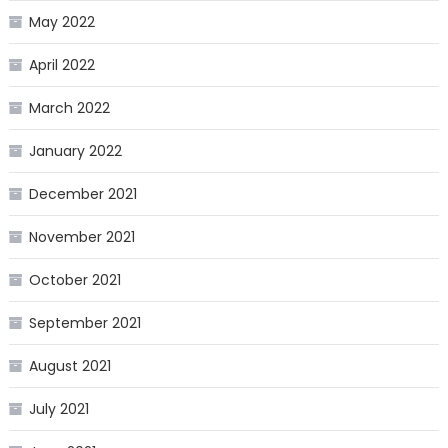
May 2022
April 2022
March 2022
January 2022
December 2021
November 2021
October 2021
September 2021
August 2021
July 2021