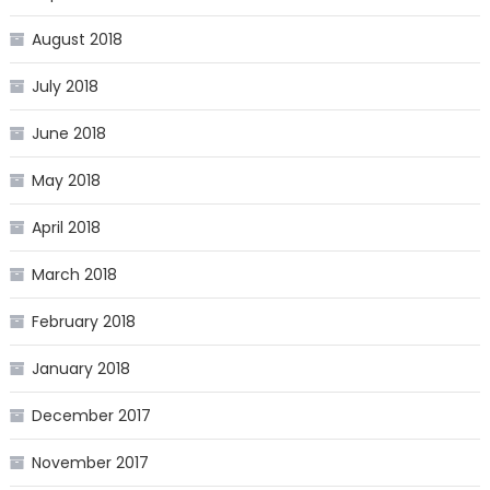
August 2018
July 2018
June 2018
May 2018
April 2018
March 2018
February 2018
January 2018
December 2017
November 2017