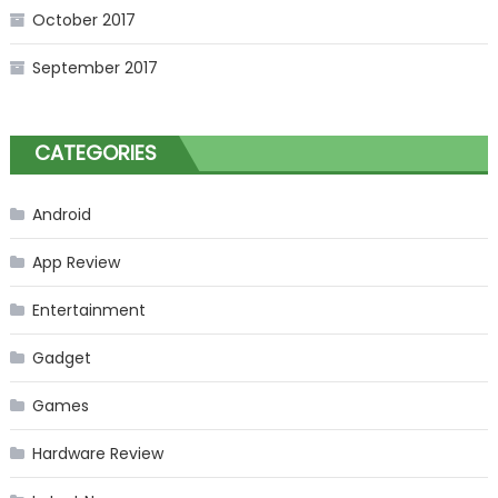
October 2017
September 2017
CATEGORIES
Android
App Review
Entertainment
Gadget
Games
Hardware Review