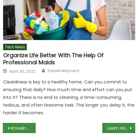
Tech News
Organize Life Better With The Help Of
Professional Maids
Author
Posted
Daniel Maynard
April 30, 2022
on
Cleanliness is key to a healthy home. Can you commit to
ensuring that daily? How much time and effort can you put
into it? There is no end to cleaning, a time-consuming,
tedious, and often tiresome task. The longer you delay it, the
harder it becomes.
Post
Knowing the Game by Super Cell
Learn How Internet Become Key To Our Success