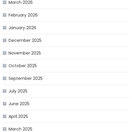
March 2026
February 2026
January 2026
December 2025
November 2025
October 2025
September 2025
July 2025
June 2025
April 2025
March 2025