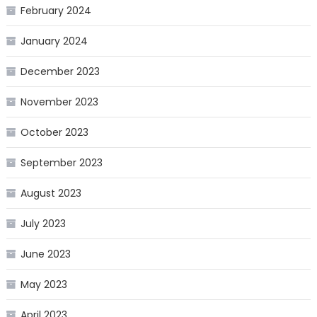
February 2024
January 2024
December 2023
November 2023
October 2023
September 2023
August 2023
July 2023
June 2023
May 2023
April 2023