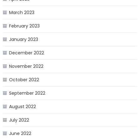
March 2023
February 2023
January 2023
December 2022
November 2022
October 2022
September 2022
August 2022
July 2022
June 2022