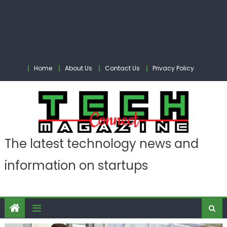
Home
About Us
Contact Us
Privacy Policy
The latest technology news and
information on startups