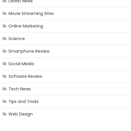
Latest News
Movie Streaming Sites
Online Marketing
Science
Smartphone Review
Social Media
Software Review
Tech News
Tips and Tricks
Web Design