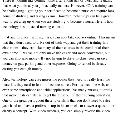
There is nothing like coming home after a long day of work and realizing
that what you do at your job actually matters. However,
CNA training
can
be challenging – getting your certificate to become a nurse can require long
hours of studying and taking exams. However, technology can be a great
way to get a leg up when you are studying to become a nurse. Here is how
technology has impacted nursing education.
First and foremost, aspiring nurses can now take courses online. This means
that they don’t need to drive out of their way and get their training in a
class room – they can take many of their courses in the comfort of their
own home. This can not only make life easier and more convenient, but
you can also save money. By not having to drive to class, you can save
money on gas, parking and other expenses. Going to school is already
costing you enough money.
Also, technology can give nurses the power they need to really learn the
materials they need to learn to become nurses. For instance, the web, and
even some smartphone and tablet applications, has many nursing tutorials
that individuals can utilize to get the most out of their nursing education.
One of the great parts about these tutorials is that you don’t need to raise
your hand and have a professor stop in his or tracks to answer a question or
clarify a concept. With video tutorials, you can simply reverse the video.