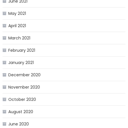
June 2021
May 2021
April 2021
March 2021
February 2021
January 2021
December 2020
November 2020
October 2020
August 2020
June 2020