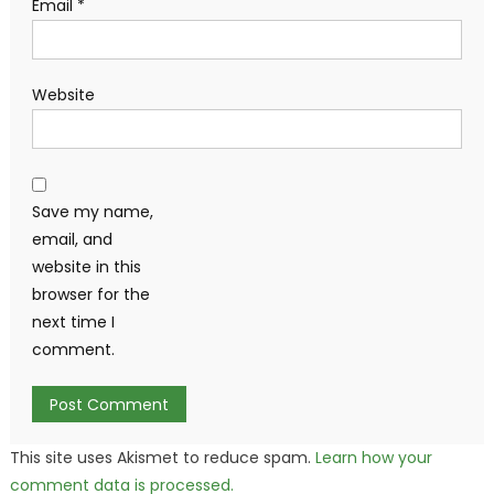
Email
*
Website
Save my name,
email, and
website in this
browser for the
next time I
comment.
This site uses Akismet to reduce spam.
Learn how your
comment data is processed.