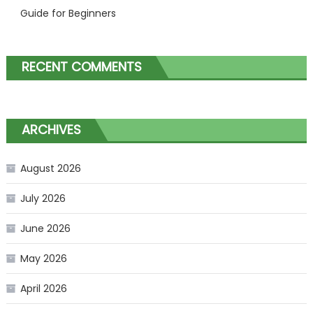
Guide for Beginners
RECENT COMMENTS
ARCHIVES
August 2026
July 2026
June 2026
May 2026
April 2026