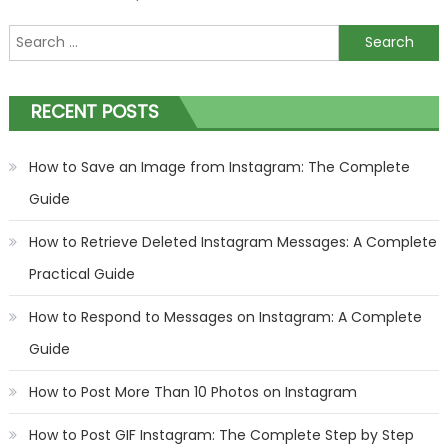
Search
for:
RECENT POSTS
How to Save an Image from Instagram: The Complete
Guide
How to Retrieve Deleted Instagram Messages: A Complete
Practical Guide
How to Respond to Messages on Instagram: A Complete
Guide
How to Post More Than 10 Photos on Instagram
How to Post GIF Instagram: The Complete Step by Step