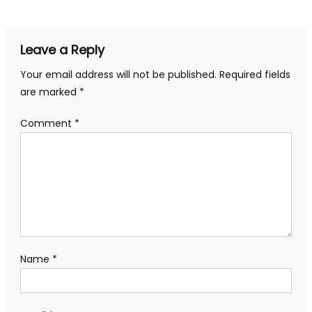
navigation
Leave a Reply
Your email address will not be published.
Required fields
are marked
*
Comment
*
Name
*