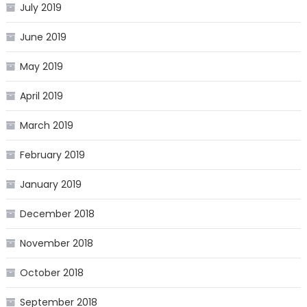
July 2019
June 2019
May 2019
April 2019
March 2019
February 2019
January 2019
December 2018
November 2018
October 2018
September 2018