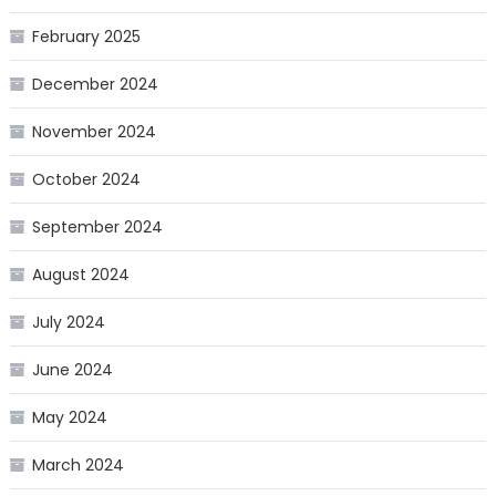
February 2025
December 2024
November 2024
October 2024
September 2024
August 2024
July 2024
June 2024
May 2024
March 2024