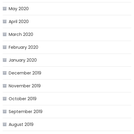
May 2020
April 2020
March 2020
February 2020
January 2020
December 2019
November 2019
October 2019
September 2019
August 2019