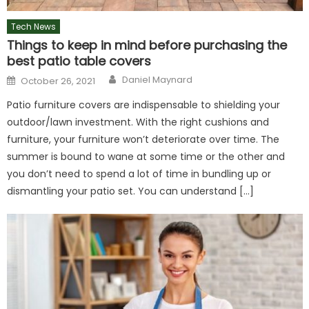
Tech News
Things to keep in mind before purchasing the
best patio table covers
Author
Posted
Daniel Maynard
October 26, 2021
on
Patio furniture covers are indispensable to shielding your
outdoor/lawn investment. With the right cushions and
furniture, your furniture won’t deteriorate over time. The
summer is bound to wane at some time or the other and
you don’t need to spend a lot of time in bundling up or
dismantling your patio set. You can understand […]