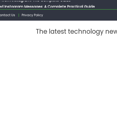
ed Instagram Messages: A Complete Practical Guide
ssages on Instagram: A Complete Guide
ontact Us
Privacy Policy
n 10 Photos on Instagram
gram: The Complete Step by Step Guide for Beginners
The latest technology ne
 from Instagram: The Complete Guide