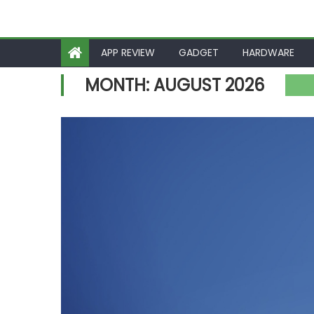
APP REVIEW
GADGET
HARDWARE
MONTH:
AUGUST 2026