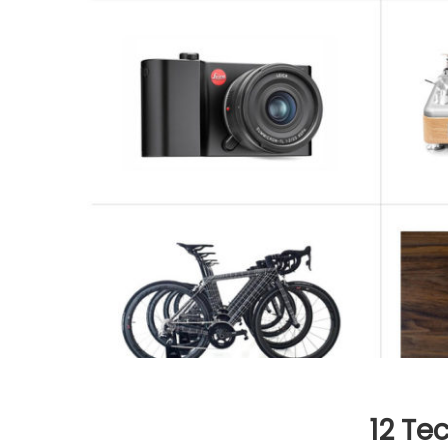
12 Te