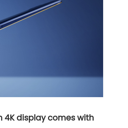
th 4K display comes with