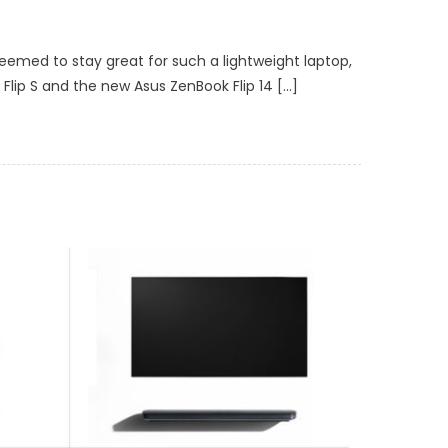
eemed to stay great for such a lightweight laptop,
 Flip S and the new Asus ZenBook Flip 14 […]