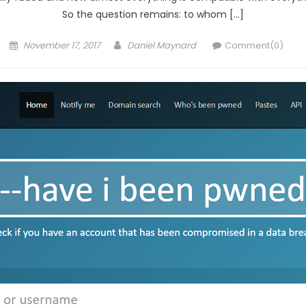
So the question remains: to whom […]
Posted
Author
November 17, 2017
Daniel Maynard
Comment(0)
on