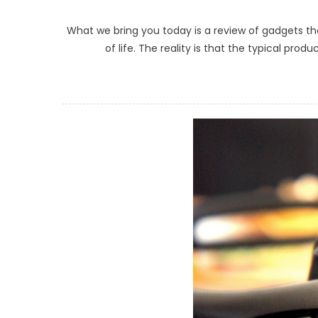
What we bring you today is a review of gadgets tha
of life. The reality is that the typical pr