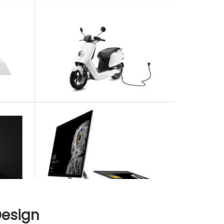
Design