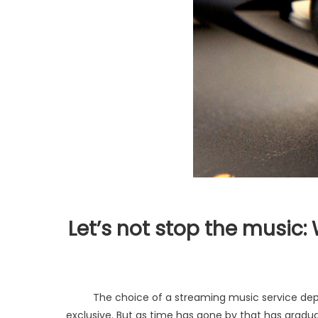
Let’s not stop the music
The choice of a streaming music service dep
exclusive. But as time has gone by that has gradua