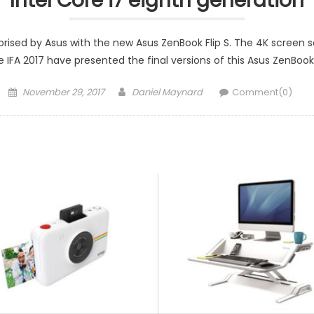
Intel Core i7 eighth generation
ised by Asus with the new Asus ZenBook Flip S. The 4K screen s
e IFA 2017 have presented the final versions of this Asus ZenBook
Posted
Author
November 29, 2017
Daniel Maynard
Comment(0)
on