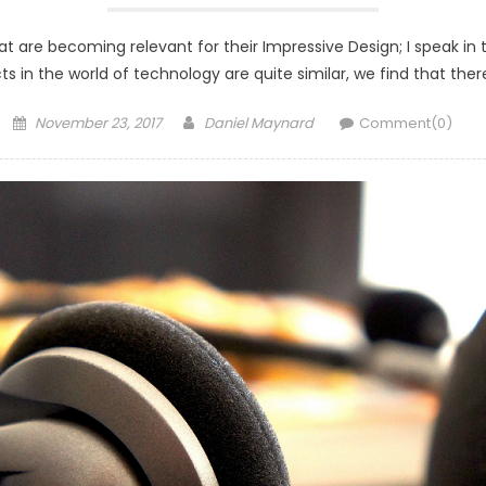
t are becoming relevant for their Impressive Design; I speak in 
oducts in the world of technology are quite similar, we find that
Posted
Author
November 23, 2017
Daniel Maynard
Comment(0)
on