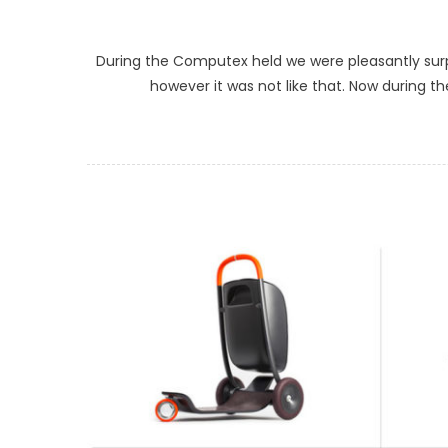
During the Computex held we were pleasantly surpr
however it was not like that. Now during th