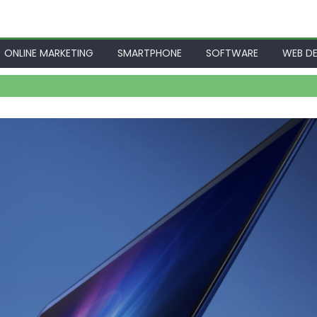
ONLINE MARKETING
SMARTPHONE
SOFTWARE
WEB DE