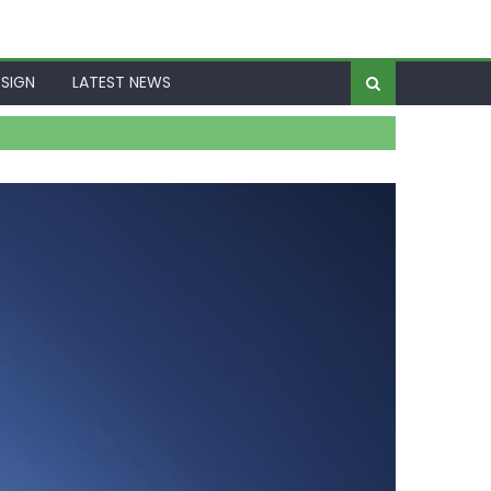
SIGN
LATEST NEWS