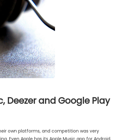
c, Deezer and Google Play
heir own platforms, and competition was very
ng. Even Apple has its Apple Music app for Android.