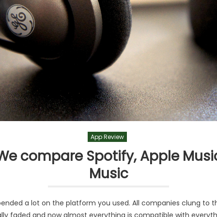
App Review
: We compare Spotify, Apple Musi
Music
ended a lot on the platform you used. All companies clung to t
lly faded and now almost everything is compatible with everythi