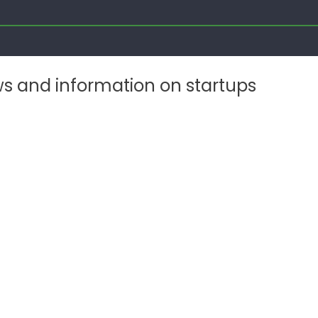
ws and information on startups