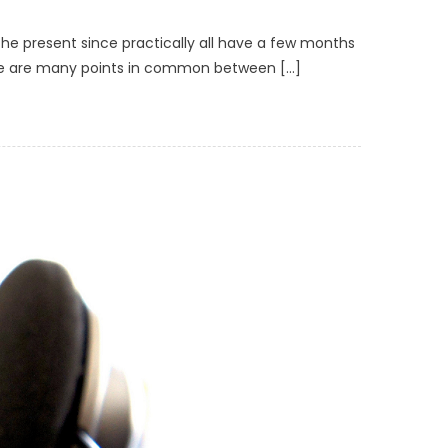
the present since practically all have a few months
 there are many points in common between […]