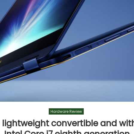
Hardware Review
e lightweight convertible and wi