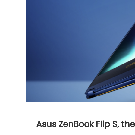
Asus ZenBook Flip S, th