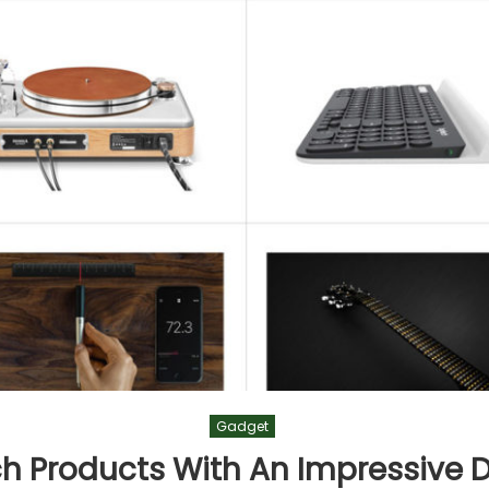
Gadget
ch Products With An Impressive 