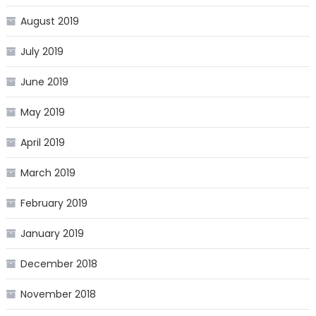
August 2019
July 2019
June 2019
May 2019
April 2019
March 2019
February 2019
January 2019
December 2018
November 2018