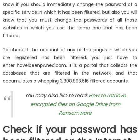
know if you should immediately change the password of a
specific service in which it has been filtered, but also you will
know that you must change the passwords of all those
websites in which you use the same one that has been
filtered.
To check if the account of any of the pages in which you
are registered has been filtered, you just have to
enter haveibeenpwned.com. It is a portal that collects the
databases that are filtered in the network, and that
accumulates a whopping 3,808,893,616 filtered accounts.
You may also like to read:
How to retrieve
encrypted files on Google Drive from
Ransomware
Check if your password has