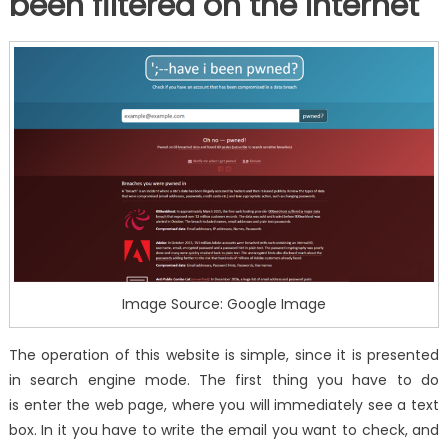
been filtered on the Internet
Image Source: Google Image
The operation of this website is simple, since it is presented
in search engine mode. The first thing you have to do
is enter the web page, where you will immediately see a text
box. In it you have to write the email you want to check, and