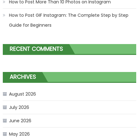
How to Post More Than 10 Photos on Instagram
How to Post GIF Instagram: The Complete Step by Step
Guide for Beginners
RECENT COMMENTS
ARCHIVES
August 2026
July 2026
June 2026
May 2026