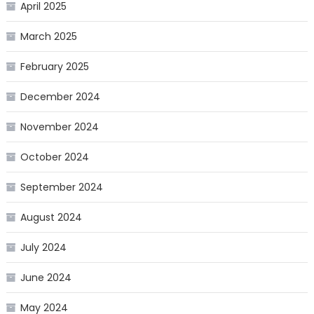
April 2025
March 2025
February 2025
December 2024
November 2024
October 2024
September 2024
August 2024
July 2024
June 2024
May 2024