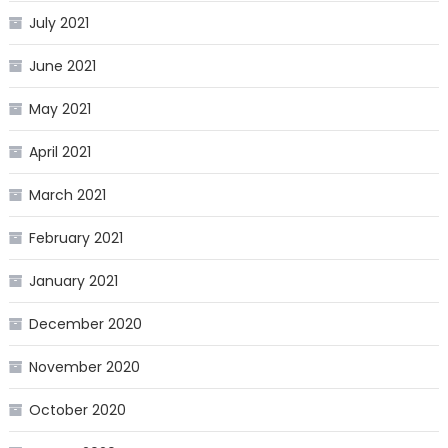
July 2021
June 2021
May 2021
April 2021
March 2021
February 2021
January 2021
December 2020
November 2020
October 2020