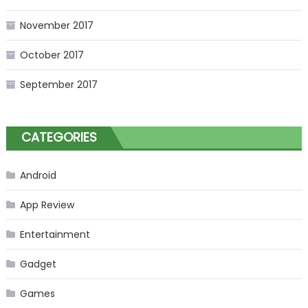
November 2017
October 2017
September 2017
CATEGORIES
Android
App Review
Entertainment
Gadget
Games