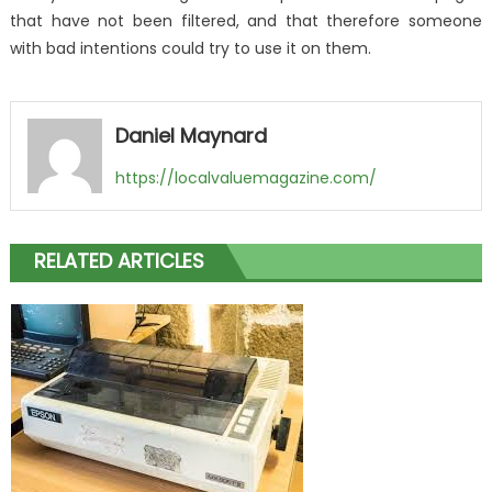
that have not been filtered, and that therefore someone
with bad intentions could try to use it on them.
Daniel Maynard
https://localvaluemagazine.com/
RELATED ARTICLES