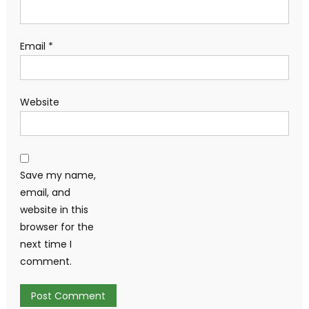
Email
*
Website
Save my name,
email, and
website in this
browser for the
next time I
comment.