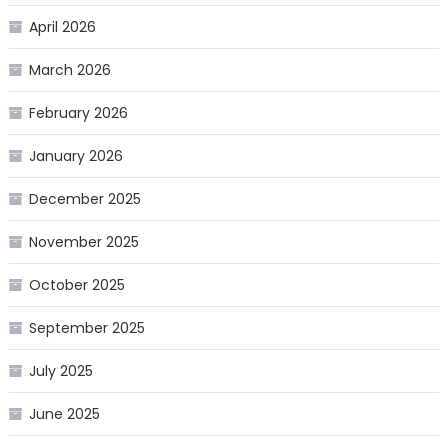
April 2026
March 2026
February 2026
January 2026
December 2025
November 2025
October 2025
September 2025
July 2025
June 2025