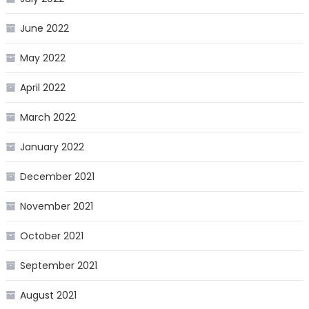
June 2022
May 2022
April 2022
March 2022
January 2022
December 2021
November 2021
October 2021
September 2021
August 2021