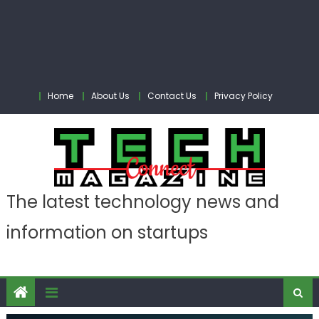
Home
About Us
Contact Us
Privacy Policy
The latest technology news and
information on startups