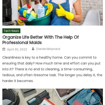
Tech News
Organize Life Better With The Help Of
Professional Maids
Author
Posted
Daniel Maynard
April 30, 2022
on
Cleanliness is key to a healthy home. Can you commit to
ensuring that daily? How much time and effort can you put
into it? There is no end to cleaning, a time-consuming,
tedious, and often tiresome task. The longer you delay it, the
harder it becomes.