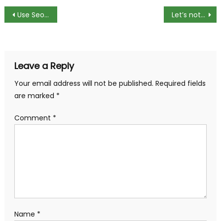
Post
Use Seo Marketing For Making Your Business Found Easily On Internet
Let’s not stop the music: We compare Spotify, Apple Music, Deezer and Google Play Music
navigation
Leave a Reply
Your email address will not be published.
Required fields
are marked
*
Comment
*
Name
*