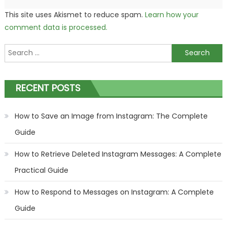
This site uses Akismet to reduce spam.
Learn how your
comment data is processed.
Search
for:
RECENT POSTS
How to Save an Image from Instagram: The Complete
Guide
How to Retrieve Deleted Instagram Messages: A Complete
Practical Guide
How to Respond to Messages on Instagram: A Complete
Guide