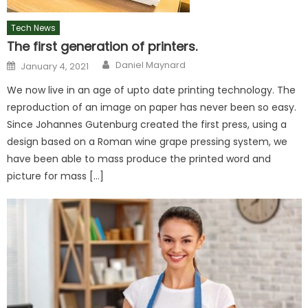
Tech News
The first generation of printers.
Author
Posted
Daniel Maynard
January 4, 2021
on
We now live in an age of upto date printing technology. The
reproduction of an image on paper has never been so easy.
Since Johannes Gutenburg created the first press, using a
design based on a Roman wine grape pressing system, we
have been able to mass produce the printed word and
picture for mass […]