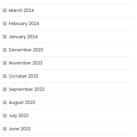
March 2024
February 2024
January 2024
December 2023
November 2023
October 2023
September 2023
August 2023
July 2023
June 2023