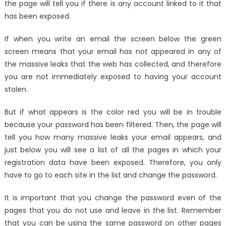
the page will tell you if there is any account linked to it that
has been exposed.
If when you write an email the screen below the green
screen means that your email has not appeared in any of
the massive leaks that the web has collected, and therefore
you are not immediately exposed to having your account
stolen.
But if what appears is the color red you will be in trouble
because your password has been filtered. Then, the page will
tell you how many massive leaks your email appears, and
just below you will see a list of all the pages in which your
registration data have been exposed. Therefore, you only
have to go to each site in the list and change the password.
It is important that you change the password even of the
pages that you do not use and leave in the list. Remember
that you can be using the same password on other pages