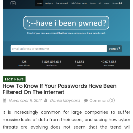
Tech News
How To Know If Your Passwords Have Been
Filtered On The Internet
Posted
Author
November 11, 2017
Daniel Maynard
Comment(0)
on
It is increasingly common for large companies to suffer
massive leaks of data from their users, and seeing how cyber
threats are evolving does not seem that the trend will