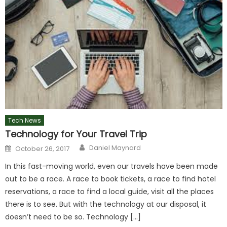
Tech News
Technology for Your Travel Trip
Author
Posted
Daniel Maynard
October 26, 2017
on
In this fast-moving world, even our travels have been made
out to be a race. A race to book tickets, a race to find hotel
reservations, a race to find a local guide, visit all the places
there is to see. But with the technology at our disposal, it
doesn’t need to be so. Technology […]