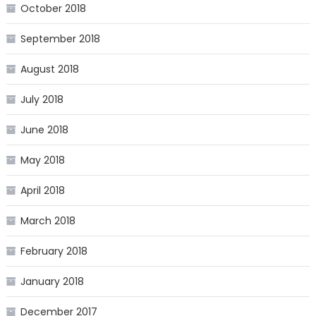
October 2018
September 2018
August 2018
July 2018
June 2018
May 2018
April 2018
March 2018
February 2018
January 2018
December 2017