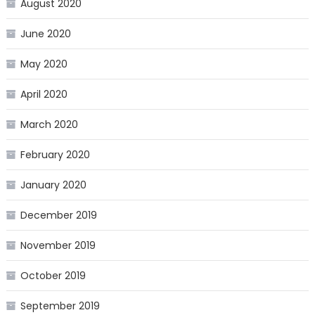
August 2020
June 2020
May 2020
April 2020
March 2020
February 2020
January 2020
December 2019
November 2019
October 2019
September 2019