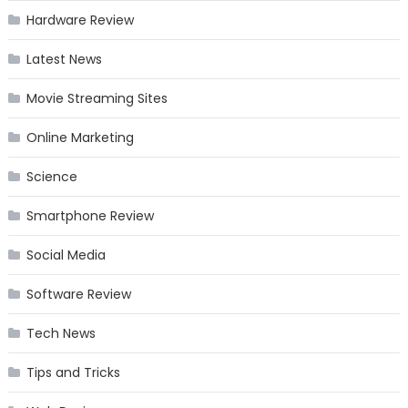
Hardware Review
Latest News
Movie Streaming Sites
Online Marketing
Science
Smartphone Review
Social Media
Software Review
Tech News
Tips and Tricks