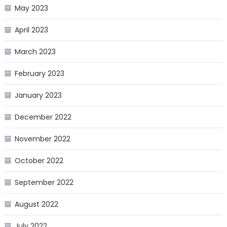
May 2023
April 2023
March 2023
February 2023
January 2023
December 2022
November 2022
October 2022
September 2022
August 2022
July 2022