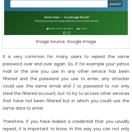
Image Source: Google Image
It is very common for many users to repeat the same
password over and over again. So, if for example your yahoo
mail or the one you use in any other service has been
filtered and the password you use to enter, any attacker
could use this same email and / or password to not only
steal the filtered account, but to try to access other services
that have not been filtered but in which you could use the
same data to enter.
Therefore, if you have leaked a credential that you usually
repeat, it is important to know. In this way you can not only