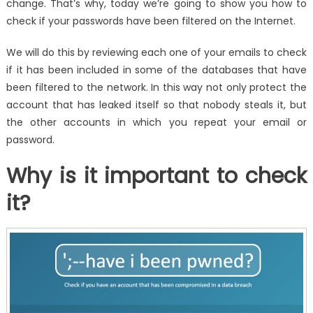
change. That’s why, today we’re going to show you how to
check if your passwords have been filtered on the Internet.
We will do this by reviewing each one of your emails to check
if it has been included in some of the databases that have
been filtered to the network. In this way not only protect the
account that has leaked itself so that nobody steals it, but
the other accounts in which you repeat your email or
password.
Why is it important to check
it?