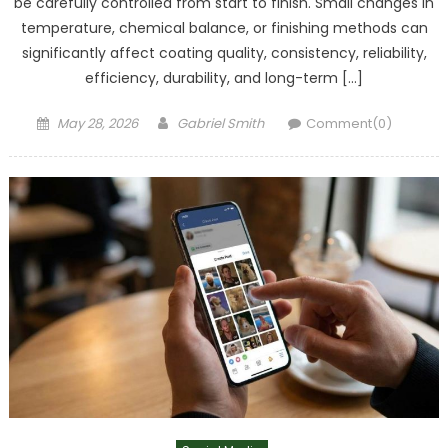
be carefully controlled from start to finish. Small changes in
temperature, chemical balance, or finishing methods can
significantly affect coating quality, consistency, reliability,
efficiency, durability, and long-term […]
Posted
Author
May 28, 2026
Gabriel Smith
Comment(0)
on