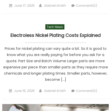
Posted
Author
June 17, 2026
Gabriel Smith
Comment(0)
on
Tech News
Electroless Nickel Plating Costs Explained
Prices for nickel plating can vary quite a bit. So it is good to
know what you are really paying for before you ask for a
quote. Part Size and Batch Volume Larger parts are more
expensive per piece than smaller parts as they require more
chemicals and longer plating times. Smaller parts, however,
become […]
Posted
Author
June 15, 2026
Gabriel Smith
Comment(0)
on