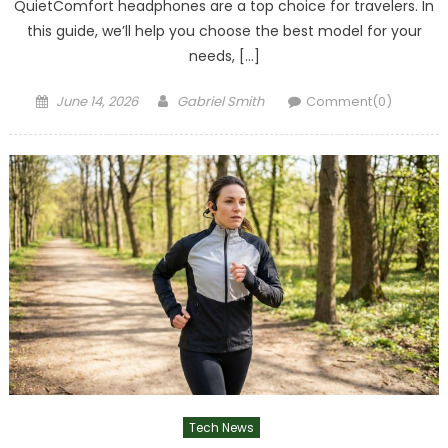
QuietComfort headphones are a top choice for travelers. In
this guide, we’ll help you choose the best model for your
needs, […]
Posted
Author
June 14, 2026
Gabriel Smith
Comment(0)
on
Tech News