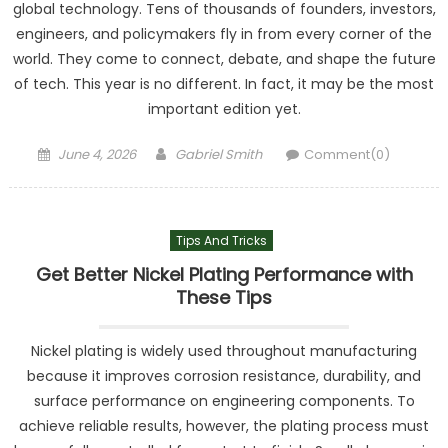
global technology. Tens of thousands of founders, investors,
engineers, and policymakers fly in from every corner of the
world. They come to connect, debate, and shape the future
of tech. This year is no different. In fact, it may be the most
important edition yet.
Posted
Author
June 4, 2026
Gabriel Smith
Comment(0)
on
Tips And Tricks
Get Better Nickel Plating Performance with
These Tips
Nickel plating is widely used throughout manufacturing
because it improves corrosion resistance, durability, and
surface performance on engineering components. To
achieve reliable results, however, the plating process must