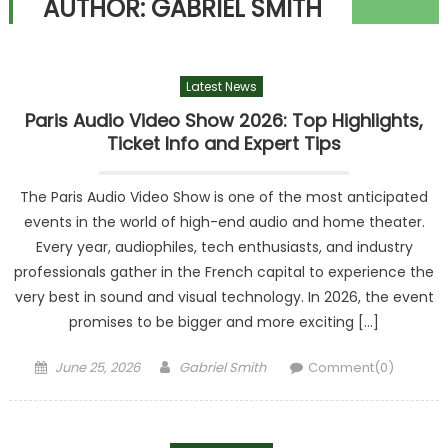
AUTHOR:
GABRIEL SMITH
Latest News
Paris Audio Video Show 2026: Top Highlights,
Ticket Info and Expert Tips
The Paris Audio Video Show is one of the most anticipated
events in the world of high-end audio and home theater.
Every year, audiophiles, tech enthusiasts, and industry
professionals gather in the French capital to experience the
very best in sound and visual technology. In 2026, the event
promises to be bigger and more exciting […]
Posted
Author
June 25, 2026
Gabriel Smith
Comment(0)
on