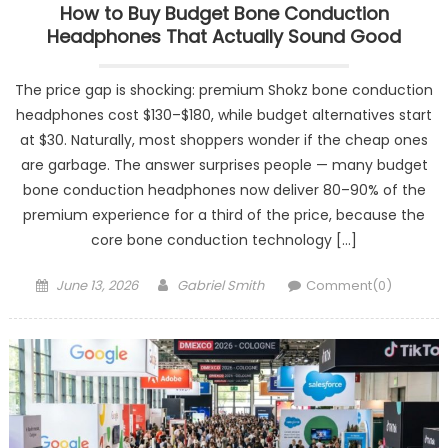
How to Buy Budget Bone Conduction
Headphones That Actually Sound Good
The price gap is shocking: premium Shokz bone conduction
headphones cost $130–$180, while budget alternatives start
at $30. Naturally, most shoppers wonder if the cheap ones
are garbage. The answer surprises people — many budget
bone conduction headphones now deliver 80–90% of the
premium experience for a third of the price, because the
core bone conduction technology […]
Posted
Author
June 13, 2026
Gabriel Smith
Comment(0)
on