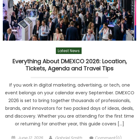
Latest News
Everything About DMEXCO 2026: Location,
Tickets, Agenda and Travel Tips
If you work in digital marketing, advertising, or tech, one
event belongs on your calendar every September. DMEXCO
2026 is set to bring together thousands of professionals,
brands, and innovators for two packed days of ideas, deals,
and discovery. Whether you are attending for the first time
or returning for another year, this guide covers […]
Posted
Author
June 12, 2026
Gabriel Smith
Comment(0)