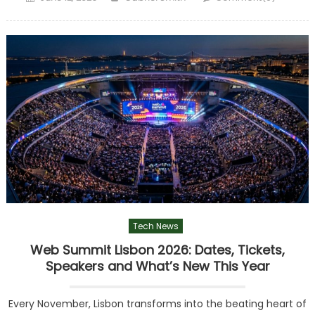
on
Tech News
Web Summit Lisbon 2026: Dates, Tickets,
Speakers and What’s New This Year
Every November, Lisbon transforms into the beating heart of