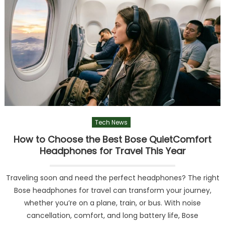
Tech News
How to Choose the Best Bose QuietComfort
Headphones for Travel This Year
Traveling soon and need the perfect headphones? The right
Bose headphones for travel can transform your journey,
whether you’re on a plane, train, or bus. With noise
cancellation, comfort, and long battery life, Bose