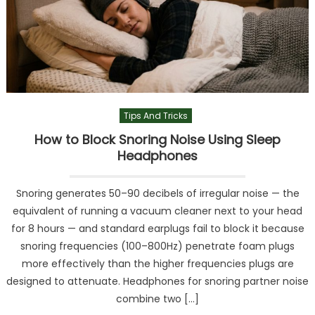
Tips And Tricks
How to Block Snoring Noise Using Sleep
Headphones
Snoring generates 50–90 decibels of irregular noise — the
equivalent of running a vacuum cleaner next to your head
for 8 hours — and standard earplugs fail to block it because
snoring frequencies (100–800Hz) penetrate foam plugs
more effectively than the higher frequencies plugs are
designed to attenuate. Headphones for snoring partner noise
combine two […]