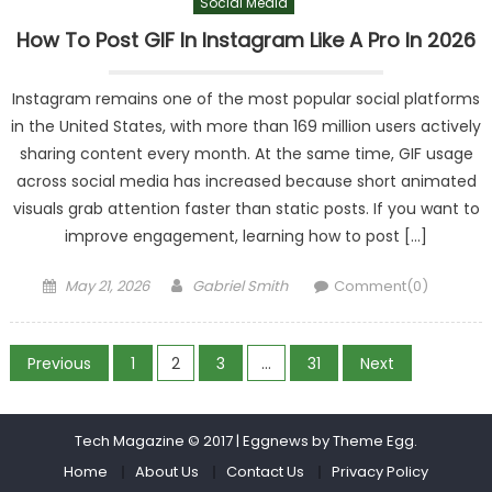
Social Media
How To Post GIF In Instagram Like A Pro In 2026
Instagram remains one of the most popular social platforms
in the United States, with more than 169 million users actively
sharing content every month. At the same time, GIF usage
across social media has increased because short animated
visuals grab attention faster than static posts. If you want to
improve engagement, learning how to post […]
Posted
Author
May 21, 2026
Gabriel Smith
Comment(0)
on
Posts
Previous
1
2
3
…
31
Next
pagination
Tech Magazine © 2017
|
Eggnews by
Theme Egg
.
Home
About Us
Contact Us
Privacy Policy