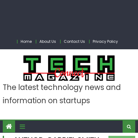
Home
About Us
Contact Us
Privacy Policy
The latest technology news and
information on startups