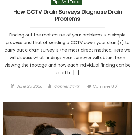
Tips And Tricks
How CCTV Drain Surveys Diagnose Drain
Problems
Finding out the root cause of your problems is a simple
process and that of sending a CCTV down your drain(s) to
carry out a drain survey is the most direct method. Here we
will discuss what findings your surveyor will obtain from
viewing the footage and how each individual finding can be
used to […]
Posted
Author
June 25, 2026
Gabriel Smith
Comment(0)
on