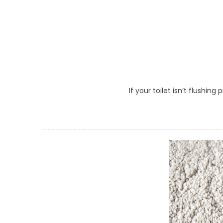
If your toilet isn’t flushin