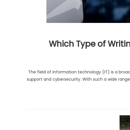
Which Type of Writi
The field of information technology (IT) is a b
support and cybersecurity. With such a wide range o