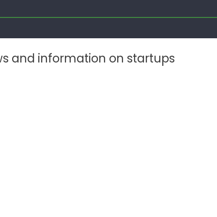
ws and information on startups