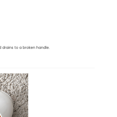
ed drains to a broken handle.