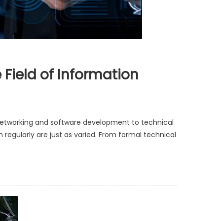
Field of Information
networking and software development to technical
 regularly are just as varied. From formal technical