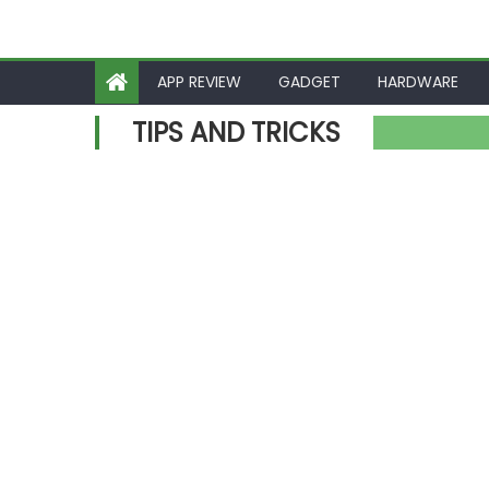
APP REVIEW
GADGET
HARDWARE
TIPS AND TRICKS