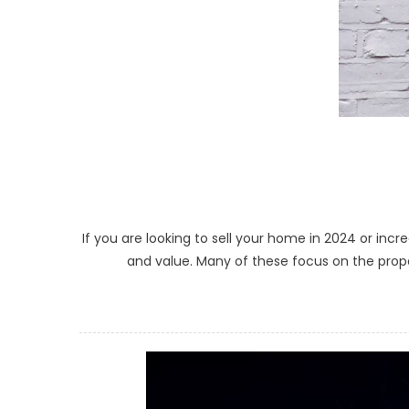
If you are looking to sell your home in 2024 or inc
and value. Many of these focus on the proper