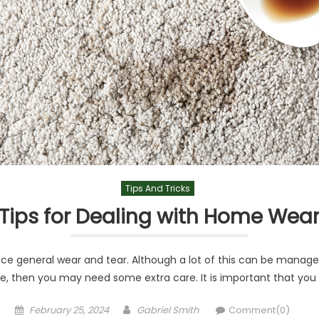
Tips And Tricks
 Tips for Dealing with Home Wea
nce general wear and tear. Although a lot of this can be manage
e, then you may need some extra care. It is important that you 
Posted
Author
February 25, 2024
Gabriel Smith
Comment(0)