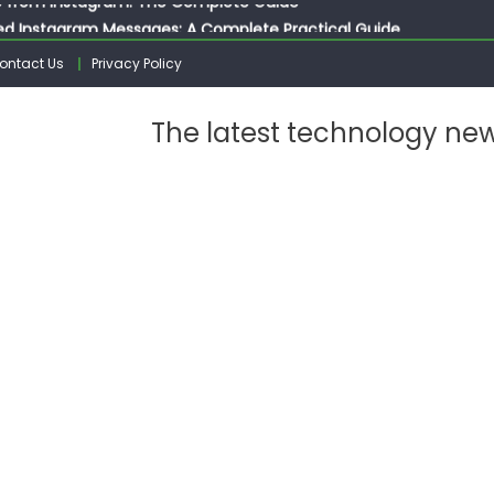
ed Instagram Messages: A Complete Practical Guide
ssages on Instagram: A Complete Guide
ontact Us
Privacy Policy
n 10 Photos on Instagram
gram: The Complete Step by Step Guide for Beginners
The latest technology ne
 from Instagram: The Complete Guide