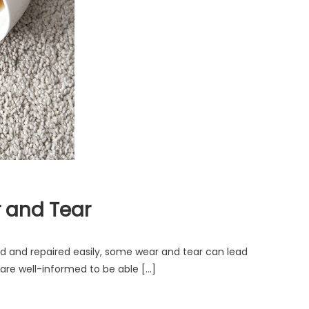
r and Tear
d and repaired easily, some wear and tear can lead
are well-informed to be able […]