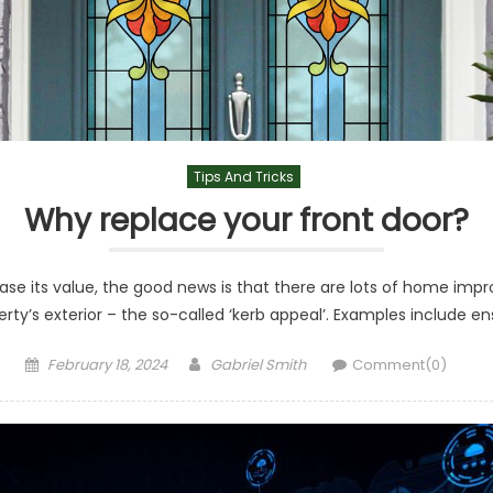
Tips And Tricks
Why replace your front door?
rease its value, the good news is that there are lots of home i
ty’s exterior – the so-called ‘kerb appeal’. Examples include ensu
Posted
Author
February 18, 2024
Gabriel Smith
Comment(0)
on