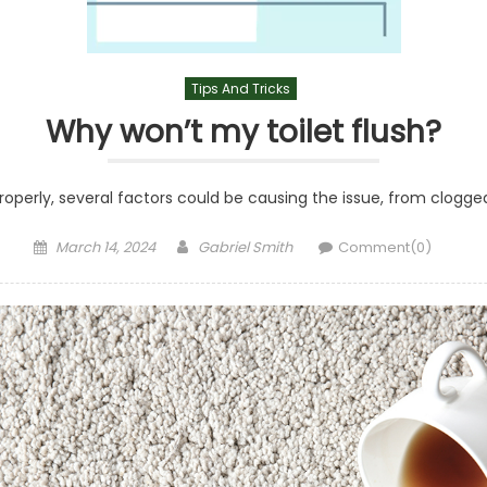
Tips And Tricks
Why won’t my toilet flush?
g properly, several factors could be causing the issue, from clogg
Posted
Author
March 14, 2024
Gabriel Smith
Comment(0)
on