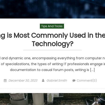
Tips And Tricks
ng is Most Commonly Used in the 
Technology?
road and dynamic one, encompassing everything from computer 
f specializations, the types of writing IT professionals engage in
documentation to casual forum posts, writing is […]
Posted
Author
December 30, 2023
Gabriel Smith
Comment(0)
on