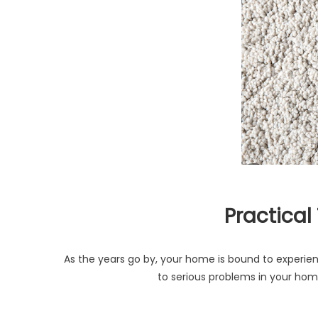
Practical
As the years go by, your home is bound to experie
to serious problems in your hom