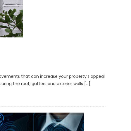
mprovements that can increase your property’s appeal
ring the roof, gutters and exterior walls […]