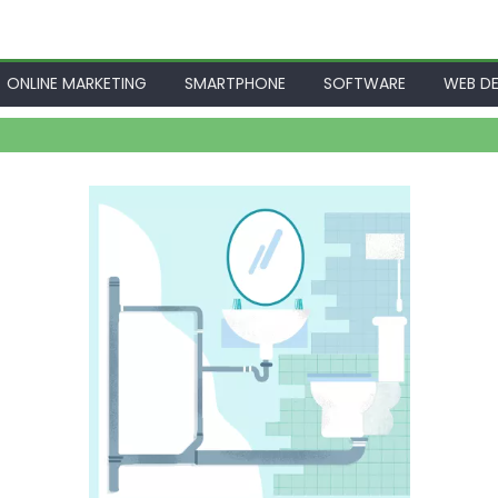
ONLINE MARKETING
SMARTPHONE
SOFTWARE
WEB DE