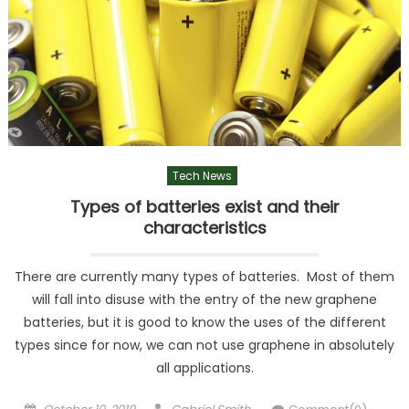
Tech News
Types of batteries exist and their
characteristics
There are currently many types of batteries. Most of them
will fall into disuse with the entry of the new graphene
batteries, but it is good to know the uses of the different
types since for now, we can not use graphene in absolutely
all applications.
Posted
Author