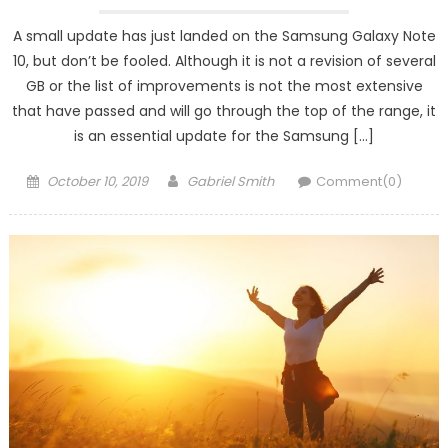
A small update has just landed on the Samsung Galaxy Note
10, but don’t be fooled. Although it is not a revision of several
GB or the list of improvements is not the most extensive
that have passed and will go through the top of the range, it
is an essential update for the Samsung […]
Posted
Author
October 10, 2019
Gabriel Smith
Comment(0)
on