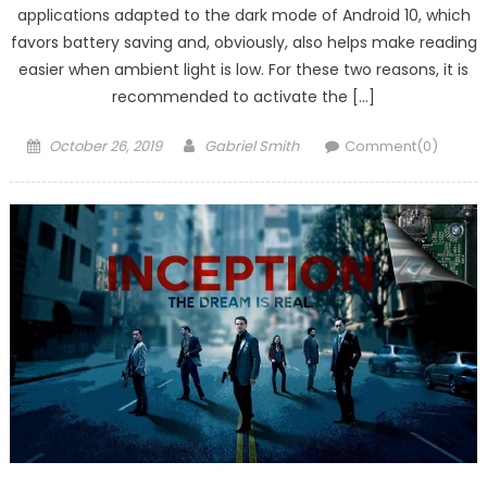
applications adapted to the dark mode of Android 10, which
favors battery saving and, obviously, also helps make reading
easier when ambient light is low. For these two reasons, it is
recommended to activate the […]
Posted
Author
October 26, 2019
Gabriel Smith
Comment(0)
on