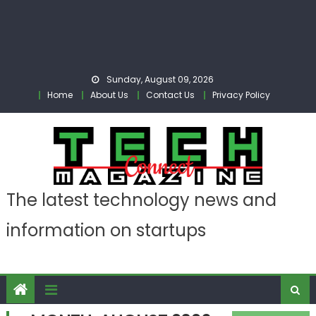
Sunday, August 09, 2026
Home
About Us
Contact Us
Privacy Policy
The latest technology news and
information on startups