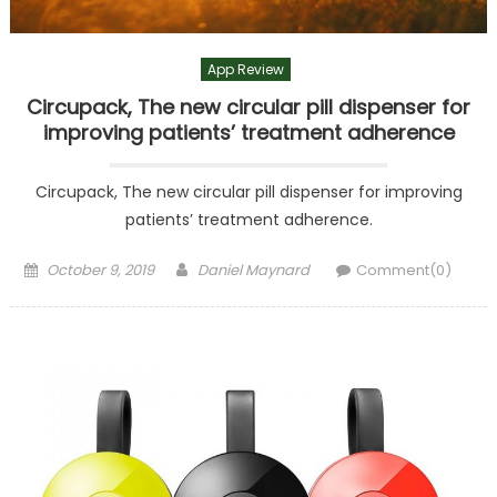
App Review
Circupack, The new circular pill dispenser for
improving patients’ treatment adherence
Circupack, The new circular pill dispenser for improving
patients’ treatment adherence.
Posted
Author
October 9, 2019
Daniel Maynard
Comment(0)
on