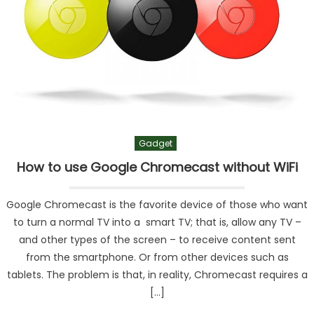
Gadget
How to use Google Chromecast without WiFi
Google Chromecast is the favorite device of those who want
to turn a normal TV into a smart TV; that is, allow any TV –
and other types of the screen – to receive content sent
from the smartphone. Or from other devices such as
tablets. The problem is that, in reality, Chromecast requires a
[…]