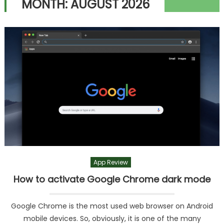
MONTH:
AUGUST 2026
App Review
How to activate Google Chrome dark mode
Google Chrome is the most used web browser on Android
mobile devices. So, obviously, it is one of the many