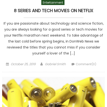
Entertainment
8 SERIES AND TECH MOVIES ON NETFLIX
If you are passionate about technology and science fiction,
you are always looking for a good series or tech movies for
your Netflix marathon next weekend. To take advantage of
the last cold before spring begins, in DonWeb News we
reviewed the titles that you cannot miss if you consider
yourself a lover of the […]
Posted
Author
October 25, 2019
Gabriel Smith
Comment(0)
on