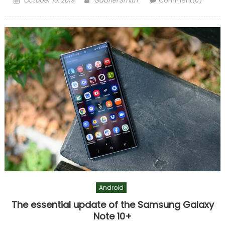
October 10, 2019
Gabriel Smith
Comment(0)
on
Android
The essential update of the Samsung Galaxy
Note 10+