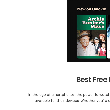
Best Free
In the age of smartphones, the power to watch 
available for their devices. Whether you’re