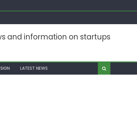
ws and information on startups
SIGN
LATEST NEWS