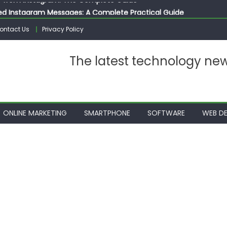
ed Instagram Messages: A Complete Practical Guide
ssages on Instagram: A Complete Guide
ontact Us
Privacy Policy
n 10 Photos on Instagram
gram: The Complete Step by Step Guide for Beginners
The latest technology ne
 from Instagram: The Complete Guide
ONLINE MARKETING
SMARTPHONE
SOFTWARE
WEB DE