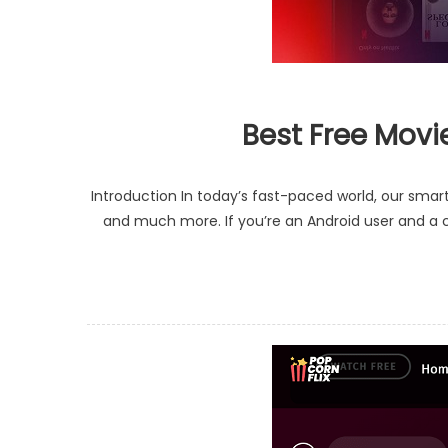
Best Free Movi
Introduction In today’s fast-paced world, our sm
and much more. If you’re an Android user and a ci