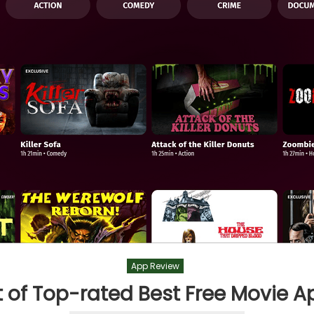
App Review
st of Top-rated Best Free Movie A