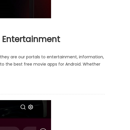
o Entertainment
ey are our portals to entertainment, information,
e to the best free movie apps for Android. Whether