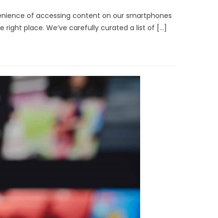
venience of accessing content on our smartphones
right place. We’ve carefully curated a list of […]