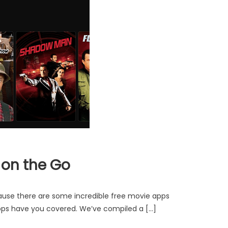
 on the Go
cause there are some incredible free movie apps
 apps have you covered. We’ve compiled a […]