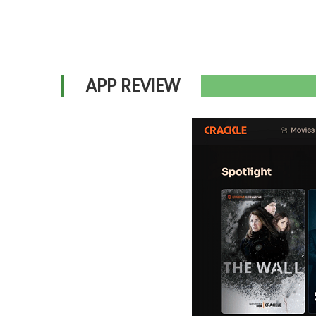
APP REVIEW