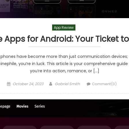
App Review
e Apps for Android: Your Ticket t
artphones have become more than just communication devices; th
nephile, you’re in luck. This article is your comprehensive guid
you’re into action, romance, or […]
Posted
Author
October 24, 2023
Gabriel Smith
Comment(0)
on