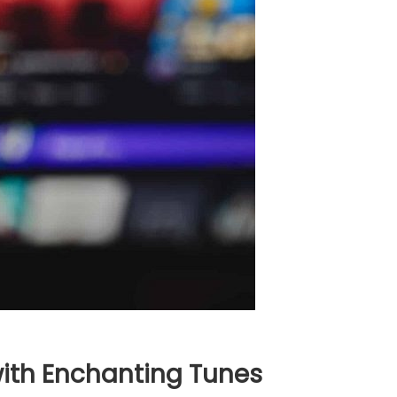
with Enchanting Tunes