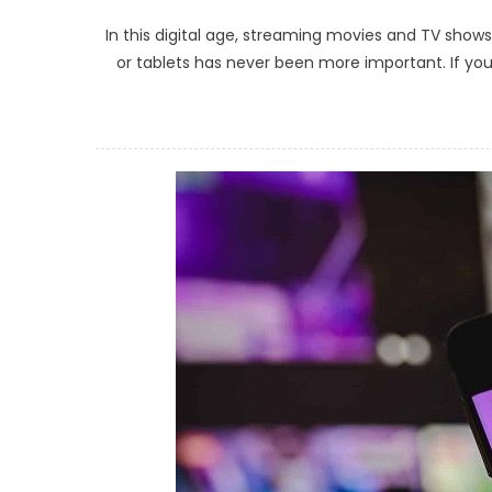
In this digital age, streaming movies and TV sh
or tablets has never been more important. If you’