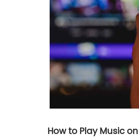
How to Play Music on