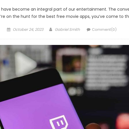
ows have become an integral part of our entertainment. The con
re on the hunt for the best free movie apps, you’ve come to the 
Posted
Author
October 24, 2023
Gabriel Smith
Comment(0)
on