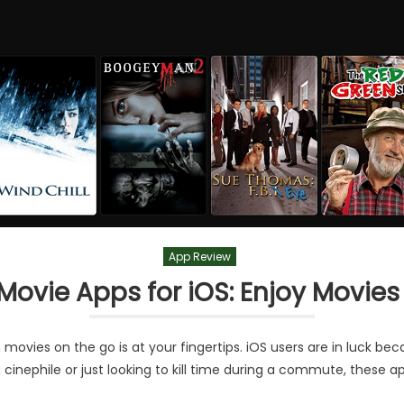
App Review
 Movie Apps for iOS: Enjoy Movies
movies on the go is at your fingertips. iOS users are in luck be
 a cinephile or just looking to kill time during a commute, these