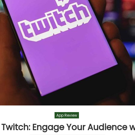
App Review
 Twitch: Engage Your Audience 