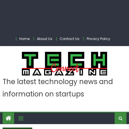
Home
About Us
Contact Us
Privacy Policy
The latest technology news and
information on startups