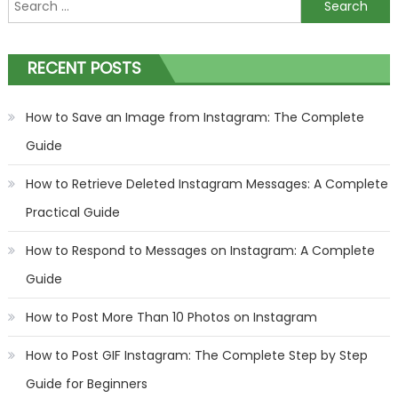
Search
for:
RECENT POSTS
How to Save an Image from Instagram: The Complete
Guide
How to Retrieve Deleted Instagram Messages: A Complete
Practical Guide
How to Respond to Messages on Instagram: A Complete
Guide
How to Post More Than 10 Photos on Instagram
How to Post GIF Instagram: The Complete Step by Step
Guide for Beginners