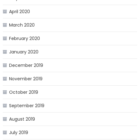
April 2020
March 2020
February 2020
January 2020
December 2019
November 2019
October 2019
September 2019
August 2019
July 2019