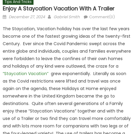
Tips And Tricks
Enjoy A Staycation Vacation With A Trailer
Posted
Author
December 27, 2024
Gabriel Smith
Comment(0)
on
The Staycation, Vacation holiday has over the last few years
become one of the fastest growing ideas of the twenty-first
Century. Ever since the Covid Pandemic swept across the
entire globe and individuals, couples and families everywhere
were forbidden to leave the confines of their own homes
and holidays of any kind were outlawed, the craze for a
“Staycation Vacation”
grew exponentially. Literally as soon
as the Covid restrictions were lifted and travel was once
again on the agenda, these Holidays at Home enjoyed
somewhere in the United Kingdom became the go to
destinations. Quite often several generations of a Family
enjoy these “Staycation Vacations” together and with the
use of a Trailer or two find they can travel more comfortably
and with lots more room for companions with two legs or of
the four-legged variety! The use of trailers has become a