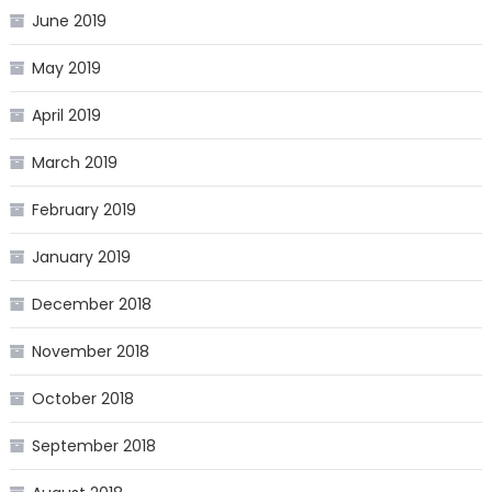
June 2019
May 2019
April 2019
March 2019
February 2019
January 2019
December 2018
November 2018
October 2018
September 2018