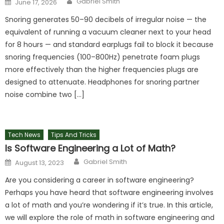
Gabriel Smith
June 17, 2026
on
Snoring generates 50–90 decibels of irregular noise — the
equivalent of running a vacuum cleaner next to your head
for 8 hours — and standard earplugs fail to block it because
snoring frequencies (100–800Hz) penetrate foam plugs
more effectively than the higher frequencies plugs are
designed to attenuate. Headphones for snoring partner
noise combine two […]
Tech News
Tips And Tricks
Is Software Engineering a Lot of Math?
Author
Posted
Gabriel Smith
August 13, 2023
on
Are you considering a career in software engineering?
Perhaps you have heard that software engineering involves
a lot of math and you’re wondering if it’s true. In this article,
we will explore the role of math in software engineering and