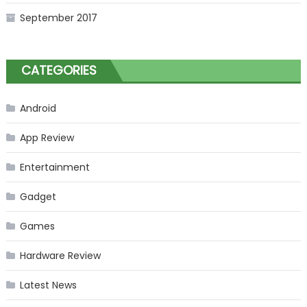
September 2017
CATEGORIES
Android
App Review
Entertainment
Gadget
Games
Hardware Review
Latest News