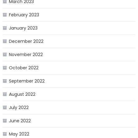
March 2023
February 2023
January 2023
December 2022
November 2022
October 2022
September 2022
August 2022
July 2022
June 2022
May 2022