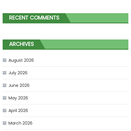
RECENT COMMENTS
ARCHIVES
August 2026
July 2026
June 2026
May 2026
April 2026
March 2026