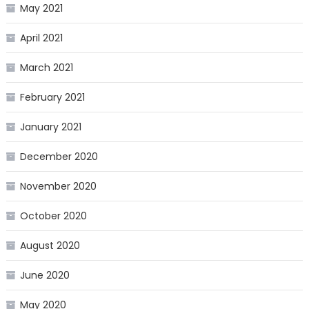
May 2021
April 2021
March 2021
February 2021
January 2021
December 2020
November 2020
October 2020
August 2020
June 2020
May 2020