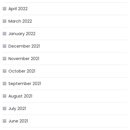
April 2022
March 2022
January 2022
December 2021
November 2021
October 2021
September 2021
August 2021
July 2021
June 2021