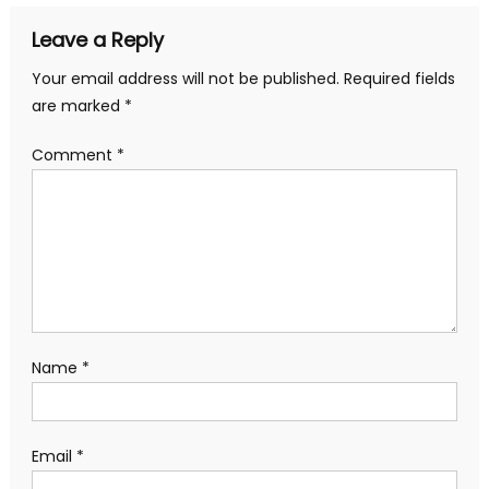
Leave a Reply
Your email address will not be published.
Required fields
are marked
*
Comment
*
Name
*
Email
*