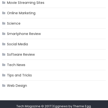
Movie Streaming Sites
Online Marketing
Science
Smartphone Review
Social Media
Software Review
Tech News
Tips and Tricks
Web Design
Tech Magazine © 2017
|
Eggnews by
Theme Egg
.