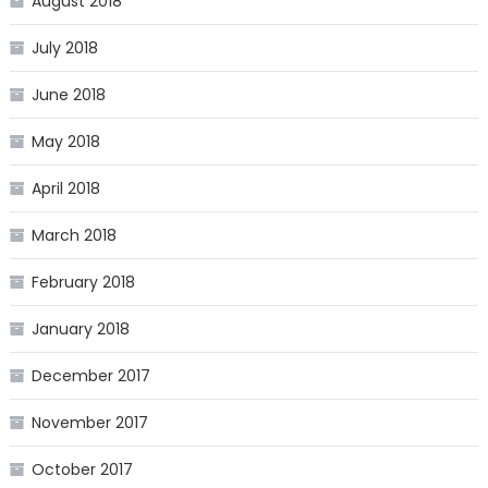
August 2018
July 2018
June 2018
May 2018
April 2018
March 2018
February 2018
January 2018
December 2017
November 2017
October 2017