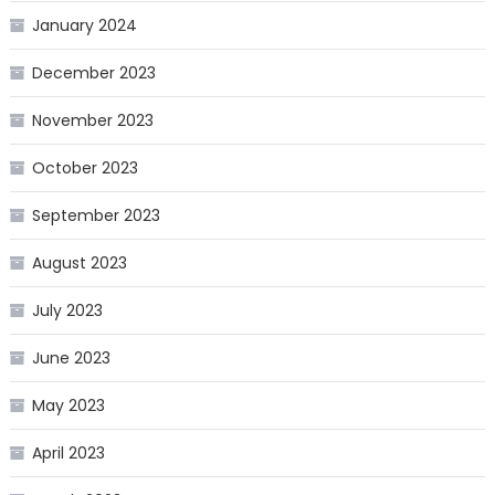
January 2024
December 2023
November 2023
October 2023
September 2023
August 2023
July 2023
June 2023
May 2023
April 2023