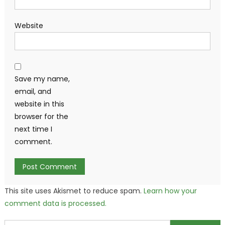
Website
Save my name,
email, and
website in this
browser for the
next time I
comment.
This site uses Akismet to reduce spam.
Learn how your
comment data is processed.