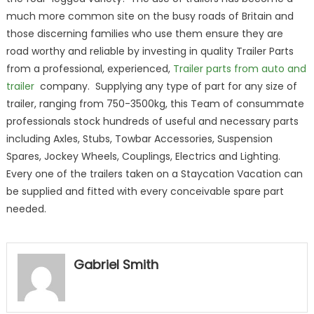
much more common site on the busy roads of Britain and
those discerning families who use them ensure they are
road worthy and reliable by investing in quality Trailer Parts
from a professional, experienced,
Trailer parts from auto and
trailer
company. Supplying any type of part for any size of
trailer, ranging from 750-3500kg, this Team of consummate
professionals stock hundreds of useful and necessary parts
including Axles, Stubs, Towbar Accessories, Suspension
Spares, Jockey Wheels, Couplings, Electrics and Lighting.
Every one of the trailers taken on a Staycation Vacation can
be supplied and fitted with every conceivable spare part
needed.
Gabriel Smith