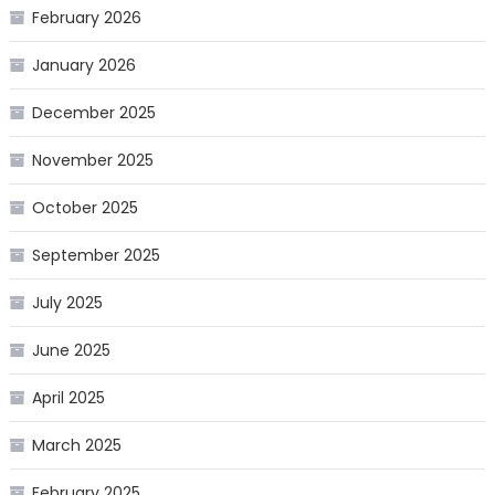
February 2026
January 2026
December 2025
November 2025
October 2025
September 2025
July 2025
June 2025
April 2025
March 2025
February 2025