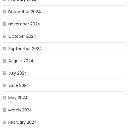
December 2024
November 2024
October 2024
September 2024
August 2024
July 2024
June 2024
May 2024
March 2024
February 2024