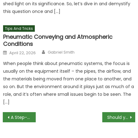
shed light on its significance. So, let’s dive in and demystify
this question once and […]
Tips And Tricks
Pneumatic Conveying and Atmospheric
Conditions
Author
Posted
Gabriel Smith
April 22, 2026
on
When people think about pneumatic systems, the focus is
usually on the equipment itself – the pipes, the airflow, and
the materials being moved from one place to another, and
so on. But the environment around it plays just as much of a
role, and it’s often where small issues begin to be seen. The
[…]
Post
A Step-By-Step Guide to a CCTV Drain Inspection
Should you use solder or compression fittings to join copper pipes?
navigation