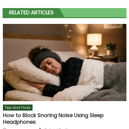
RELATED ARTICLES
Tips And Tricks
How to Block Snoring Noise Using Sleep
Headphones
Author
Posted