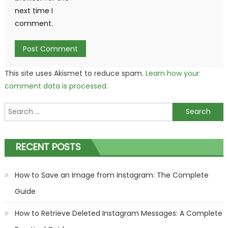
next time I
comment.
This site uses Akismet to reduce spam.
Learn how your
comment data is processed.
Search
for:
RECENT POSTS
How to Save an Image from Instagram: The Complete
Guide
How to Retrieve Deleted Instagram Messages: A Complete