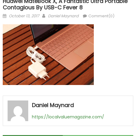
Huawei MateBook X, A Fantastic Ultra Portable
Contagious By USB-C Fever 8
Posted
Author
October 13, 2017
Daniel Maynard
Comment(0)
on
Daniel Maynard
https://localvaluemagazine.com/