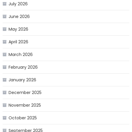
July 2026
June 2026
May 2026
April 2026
March 2026
February 2026
January 2026
December 2025
November 2025
October 2025
September 2025