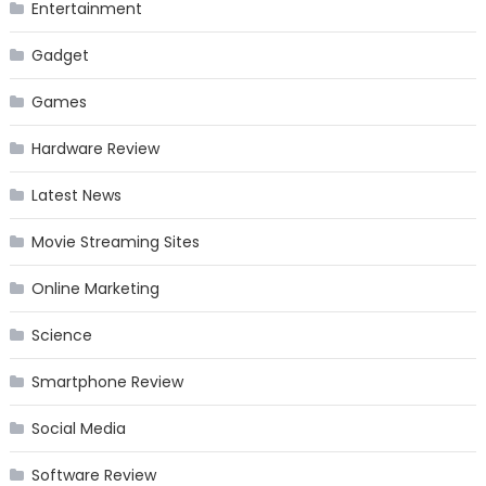
Entertainment
Gadget
Games
Hardware Review
Latest News
Movie Streaming Sites
Online Marketing
Science
Smartphone Review
Social Media
Software Review