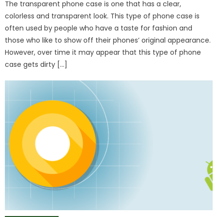
The transparent phone case is one that has a clear,
colorless and transparent look. This type of phone case is
often used by people who have a taste for fashion and
those who like to show off their phones’ original appearance.
However, over time it may appear that this type of phone
case gets dirty […]