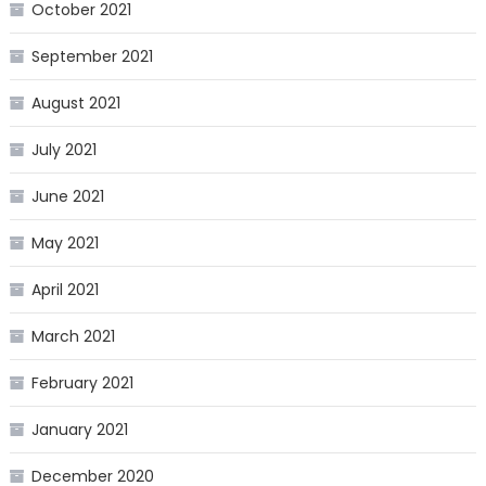
October 2021
September 2021
August 2021
July 2021
June 2021
May 2021
April 2021
March 2021
February 2021
January 2021
December 2020