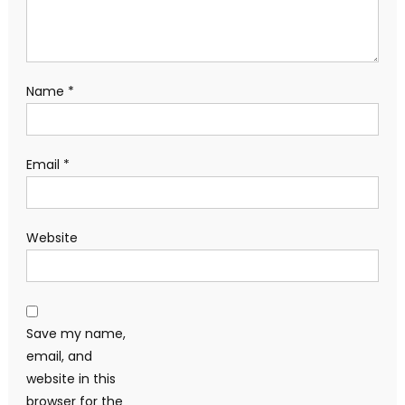
Name
*
Email
*
Website
Save my name,
email, and
website in this
browser for the