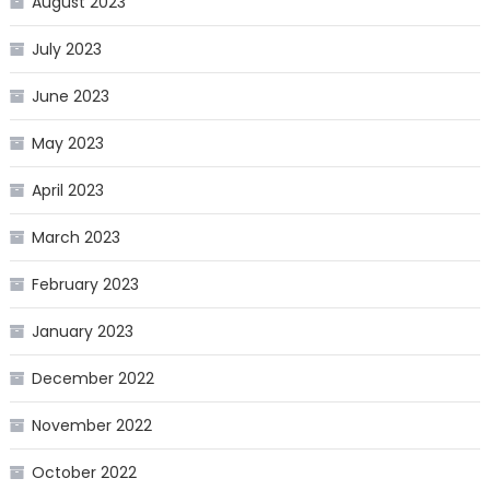
August 2023
July 2023
June 2023
May 2023
April 2023
March 2023
February 2023
January 2023
December 2022
November 2022
October 2022