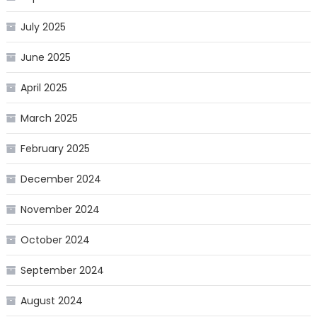
July 2025
June 2025
April 2025
March 2025
February 2025
December 2024
November 2024
October 2024
September 2024
August 2024