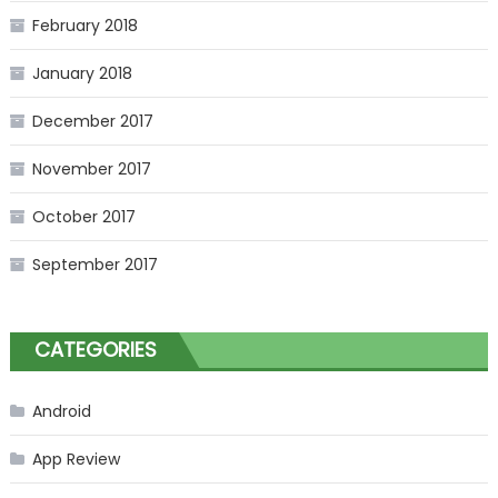
February 2018
January 2018
December 2017
November 2017
October 2017
September 2017
CATEGORIES
Android
App Review