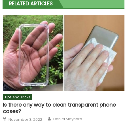
RELATED ARTICLES
Tips And Tricks
Is there any way to clean transparent phone
cases?
Author
Posted
Daniel Maynard
November 3, 2022
on