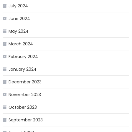
July 2024
June 2024
May 2024
March 2024
February 2024
January 2024
December 2023
November 2023
October 2023
September 2023