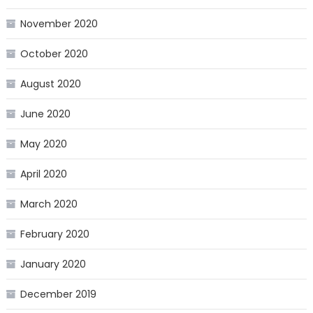
November 2020
October 2020
August 2020
June 2020
May 2020
April 2020
March 2020
February 2020
January 2020
December 2019