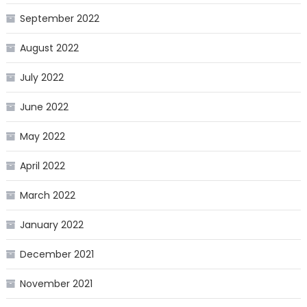
September 2022
August 2022
July 2022
June 2022
May 2022
April 2022
March 2022
January 2022
December 2021
November 2021