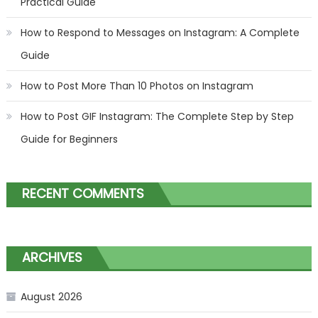
Practical Guide
How to Respond to Messages on Instagram: A Complete
Guide
How to Post More Than 10 Photos on Instagram
How to Post GIF Instagram: The Complete Step by Step
Guide for Beginners
RECENT COMMENTS
ARCHIVES
August 2026