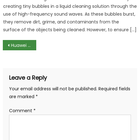
creating tiny bubbles in a liquid cleaning solution through the
use of high-frequency sound waves. As these bubbles burst,
they remove dirt, grime, and contaminants from the
surface of the objects being cleaned. However, to ensure […]
Post
Huawei MateBook X, a fantastic ultra portable contagious by USB-C fever
navigation
Leave a Reply
Your email address will not be published.
Required fields
are marked
*
Comment
*