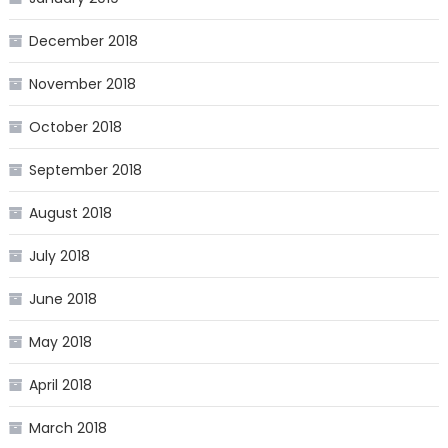
December 2018
November 2018
October 2018
September 2018
August 2018
July 2018
June 2018
May 2018
April 2018
March 2018