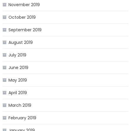
November 2019
October 2019
September 2019
August 2019
July 2019
June 2019
May 2019
April 2019
March 2019
February 2019
January 2019