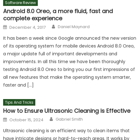
Software Review
Android 8.0 Oreo, a more fluid, fast and
complete experience
Author
Posted
Daniel Maynard
December 4, 2017
on
It has been a week since Google announced the new version
of its operating system for mobile devices Android 8.0 Oreo,
a major update full of important developments and
improvements. In all this time we have been thoroughly
testing Android 8.0 Oreo to bring you our first impressions of
all new features that make the operating system smarter,
faster and […]
Tips And Tricks
How to Ensure Ultrasonic Cleaning is Effective
Author
Posted
Gabriel Smith
October 15, 2024
on
Ultrasonic cleaning is an efficient way to clean items that
have intricate designs or hard-to-reach areas. It works by