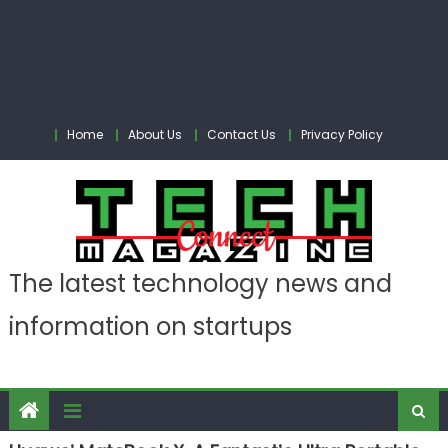
Home
About Us
Contact Us
Privacy Policy
The latest technology news and
information on startups