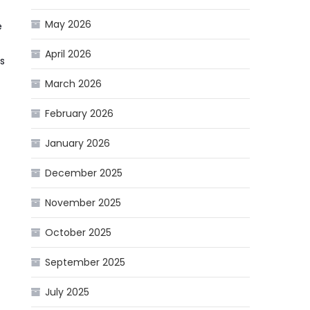
May 2026
e
April 2026
s
March 2026
February 2026
January 2026
December 2025
November 2025
October 2025
September 2025
July 2025