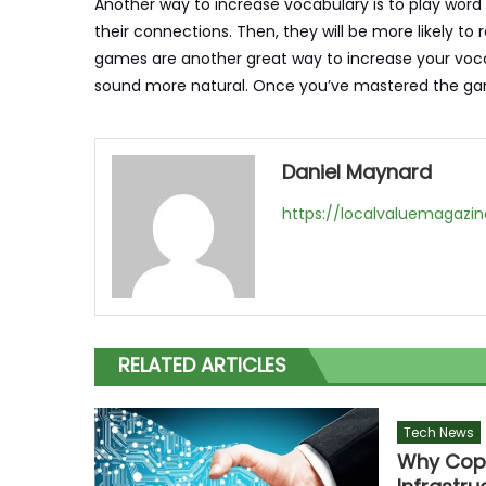
Another way to increase vocabulary is to play word
their connections. Then, they will be more likely 
games are another great way to increase your vocab
sound more natural. Once you’ve mastered the game
Daniel Maynard
https://localvaluemagazi
RELATED ARTICLES
Tech News
Why Coppe