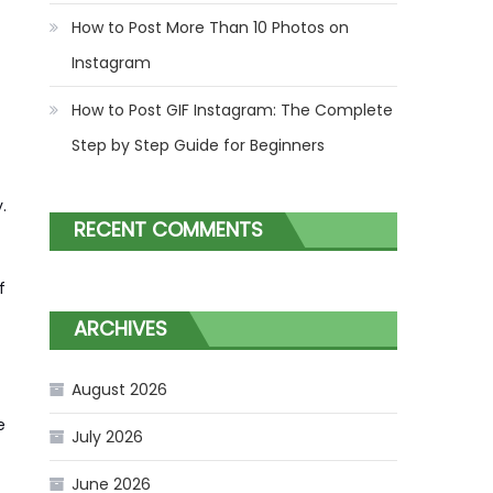
How to Post More Than 10 Photos on
Instagram
How to Post GIF Instagram: The Complete
Step by Step Guide for Beginners
.
RECENT COMMENTS
f
ARCHIVES
August 2026
e
July 2026
June 2026