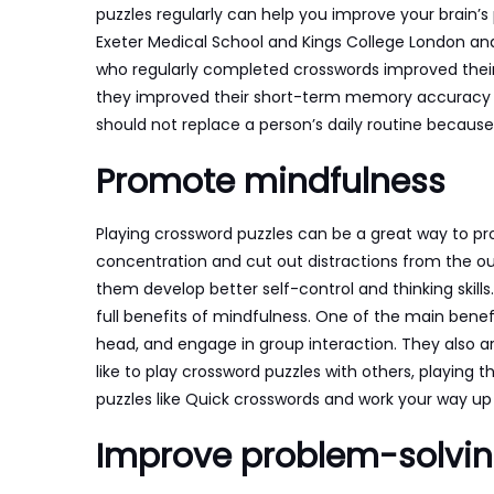
puzzles regularly can help you improve your brain’s 
Exeter Medical School and Kings College London ana
who regularly completed crosswords improved their b
they improved their short-term memory accuracy an
should not replace a person’s daily routine because
Promote mindfulness
Playing crossword puzzles can be a great way to p
concentration and cut out distractions from the ou
them develop better self-control and thinking skill
full benefits of mindfulness. One of the main benefi
head, and engage in group interaction. They also ar
like to play crossword puzzles with others, playing
puzzles like Quick crosswords and work your way u
Improve problem-solving