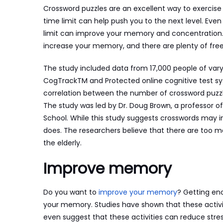
Crossword puzzles are an excellent way to exercise 
time limit can help push you to the next level. Even
limit can improve your memory and concentration
increase your memory, and there are plenty of free 
The study included data from 17,000 people of varyi
CogTrackTM and Protected online cognitive test sy
correlation between the number of crossword puz
The study was led by Dr. Doug Brown, a professor of
School. While this study suggests crosswords may inc
does. The researchers believe that there are too ma
the elderly.
Improve memory
Do you want to
improve your memory
? Getting en
your memory. Studies have shown that these activi
even suggest that these activities can reduce str