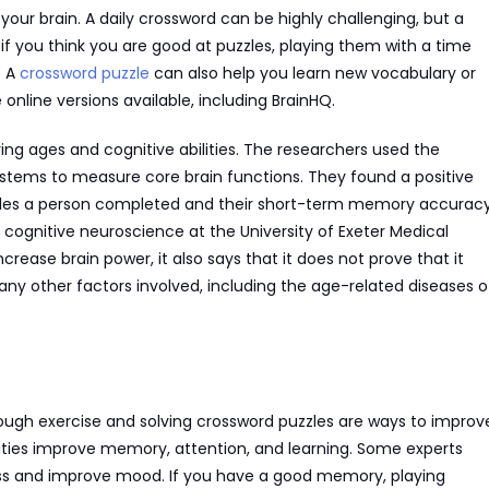
your brain. A daily crossword can be highly challenging, but a
 if you think you are good at puzzles, playing them with a time
. A
crossword puzzle
can also help you learn new vocabulary or
online versions available, including BrainHQ.
ng ages and cognitive abilities. The researchers used the
stems to measure core brain functions. They found a positive
zles a person completed and their short-term memory accuracy
 cognitive neuroscience at the University of Exeter Medical
rease brain power, it also says that it does not prove that it
ny other factors involved, including the age-related diseases o
ough exercise and solving crossword puzzles are ways to improv
ties improve memory, attention, and learning. Some experts
ess and improve mood. If you have a good memory, playing