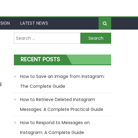
SIGN
LATEST NEWS
Search
for:
RECENT POSTS
How to Save an Image from Instagram:
g
The Complete Guide
How to Retrieve Deleted Instagram
Messages: A Complete Practical Guide
How to Respond to Messages on
Instagram: A Complete Guide