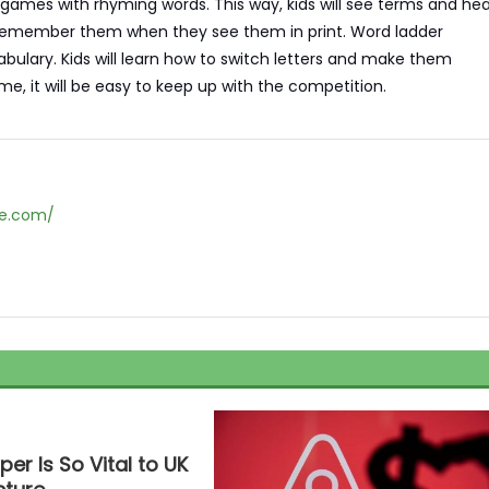
 games with rhyming words. This way, kids will see terms and hea
to remember them when they see them in print. Word ladder
ulary. Kids will learn how to switch letters and make them
, it will be easy to keep up with the competition.
ne.com/
r Is So Vital to UK