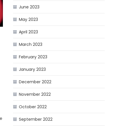
June 2023
May 2023
April 2023
March 2023
February 2023
January 2023
December 2022
November 2022
t
October 2022
he
September 2022