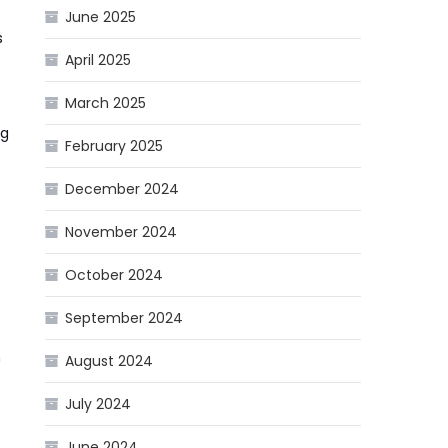
June 2025
s
April 2025
March 2025
ng
February 2025
December 2024
November 2024
October 2024
September 2024
n
August 2024
July 2024
June 2024