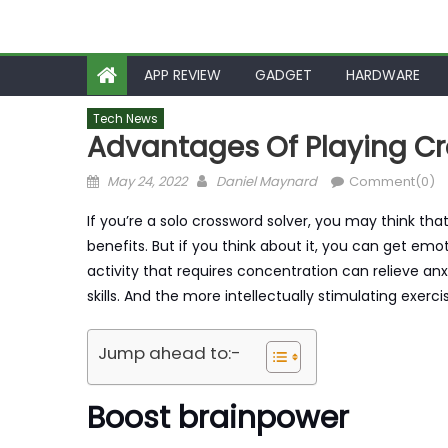
APP REVIEW
GADGET
HARDWARE
Tech News
Advantages Of Playing Cr
Posted
Author
May 24, 2022
Daniel Maynard
Comment(0)
on
If you’re a solo crossword solver, you may think tha
benefits. But if you think about it, you can get em
activity that requires concentration can relieve an
skills. And the more intellectually stimulating exerci
Jump ahead to:-
Boost brainpower