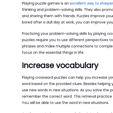
Playing puzzle games is an
excellent way to sharpe
thinking and problem-solving skills. They also promo
and sharing them with friends. Puzzles improve your
bored after a dull day at work, you can improve you
Practicing your problem-solving skills by playing cr
puzzles require you to use different perspectives to
phrases and make multiple connections to complete 
focus on the essential things in life.
Increase vocabulary
Playing crossword puzzles can help you increase yo
word based on the provided clues. Besides helping 
use new words in new situations. As you solve the 
remember the correct word. This retrieval practice
You will be able to use the word in new situations.