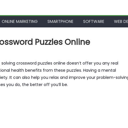
ONLINE MARKETING
SMARTPHONE
SOFTWARE
WEB DE
ossword Puzzles Online
t solving crossword puzzles online doesn’t offer you any real
otional health benefits from these puzzles. Having a mental
xiety. It can also help you relax and improve your problem-solvin
ses you do, the better off you’ll be.