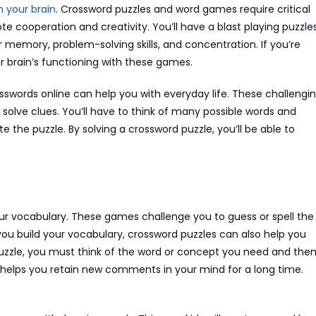
n your brain
. Crossword puzzles and word games require critical
te cooperation and creativity. You’ll have a blast playing puzzle
 memory, problem-solving skills, and concentration. If you’re
r brain’s functioning with these games.
osswords online can help you with everyday life. These challengi
 solve clues. You’ll have to think of many possible words and
the puzzle. By solving a crossword puzzle, you’ll be able to
ur vocabulary. These games challenge you to guess or spell the
you build your vocabulary, crossword puzzles can also help you
puzzle, you must think of the word or concept you need and the
 helps you retain new comments in your mind for a long time.