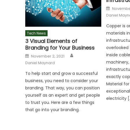
Infrastru
Posted
November
on
Daniel Mayn
Copper is o
materials i
Tech News
3 Visual Elements of
infrastruct
Branding for Your Business
overlooked 
Author
Posted
inside cable
November 2, 2021
on
machinery, c
Daniel Maynard
infrastruct
To help start and grow a successful
exactly cop
business, you need to consider your
Material for
branding. That way, you can position
exceptional
yourself as an expert and get people
electricity 
to trust you. Here are a few things
that go into your branding.