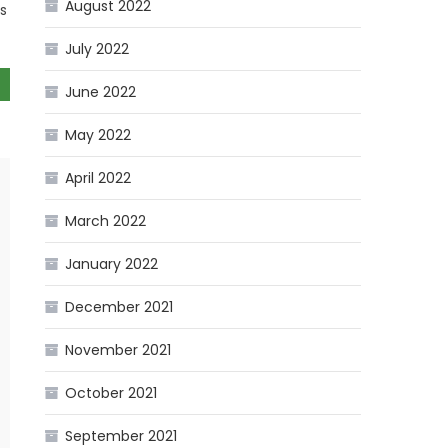
August 2022
es
July 2022
June 2022
May 2022
April 2022
March 2022
January 2022
December 2021
November 2021
October 2021
September 2021