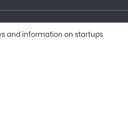
ws and information on startups