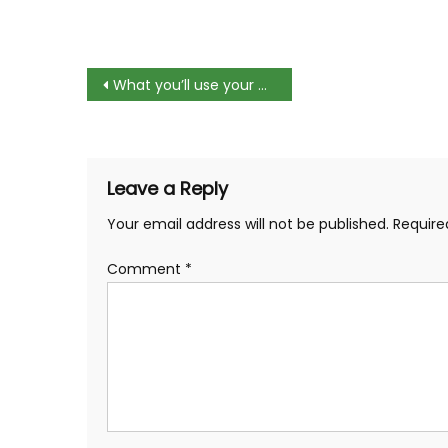
Post
What you’ll use your computer for at college
navigation
Leave a Reply
Your email address will not be published.
Require
Comment
*