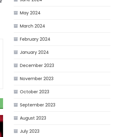
r
May 2024
March 2024
February 2024
January 2024
December 2023
November 2023
October 2023
September 2023
August 2023
July 2023