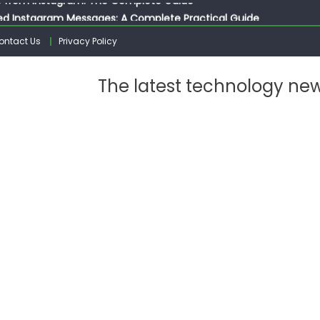
ed Instagram Messages: A Complete Practical Guide
ssages on Instagram: A Complete Guide
ontact Us
Privacy Policy
n 10 Photos on Instagram
gram: The Complete Step by Step Guide for Beginners
The latest technology ne
 from Instagram: The Complete Guide