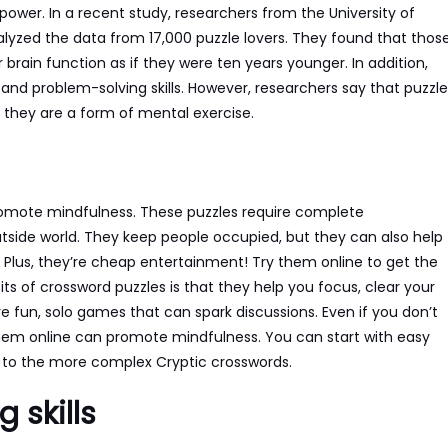
power. In a recent study, researchers from the University of
lyzed the data from 17,000 puzzle lovers. They found that thos
rain function as if they were ten years younger. In addition,
d problem-solving skills. However, researchers say that puzzle
 they are a form of mental exercise.
romote mindfulness. These puzzles require complete
tside world. They keep people occupied, but they can also help
s. Plus, they’re cheap entertainment! Try them online to get the
ts of crossword puzzles is that they help you focus, clear your
e fun, solo games that can spark discussions. Even if you don’t
 them online can promote mindfulness. You can start with easy
p to the more complex Cryptic crosswords.
 skills