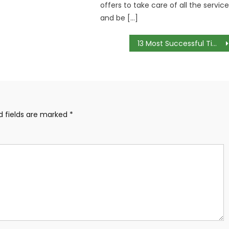
offers to take care of all the servic
and be […]
13 Most Successful Time Management Strategies
d fields are marked
*