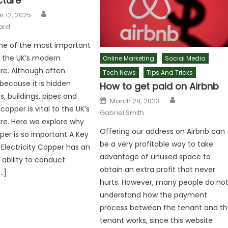
cture
Author
 12, 2025
ard
ne of the most important
n the UK’s modern
Online Marketing
Social Media
ure. Although often
Tech News
Tips And Tricks
because it is hidden
How to get paid on Airbnb
s, buildings, pipes and
Author
Posted
March 28, 2023
on
opper is vital to the UK’s
Gabriel Smith
ure. Here we explore why
Offering our address on Airbnb can
per is so important A Key
be a very profitable way to take
 Electricity Copper has an
advantage of unused space to
 ability to conduct
obtain an extra profit that never
[…]
hurts. However, many people do no
understand how the payment
process between the tenant and t
tenant works, since this website