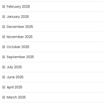
February 2026
January 2026
December 2025
November 2025
October 2025
September 2025
July 2025
June 2025
April 2025
March 2025