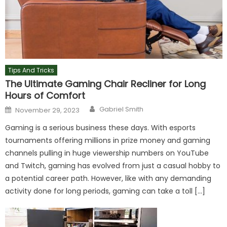
Tips And Tricks
The Ultimate Gaming Chair Recliner for Long
Hours of Comfort
Author
Posted
Gabriel Smith
November 29, 2023
on
Gaming is a serious business these days. With esports
tournaments offering millions in prize money and gaming
channels pulling in huge viewership numbers on YouTube
and Twitch, gaming has evolved from just a casual hobby to
a potential career path. However, like with any demanding
activity done for long periods, gaming can take a toll […]