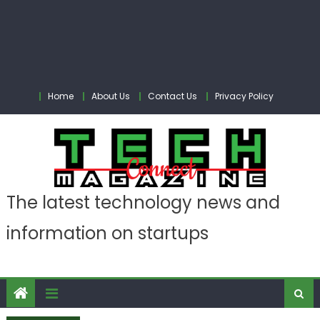
Home
About Us
Contact Us
Privacy Policy
The latest technology news and
information on startups