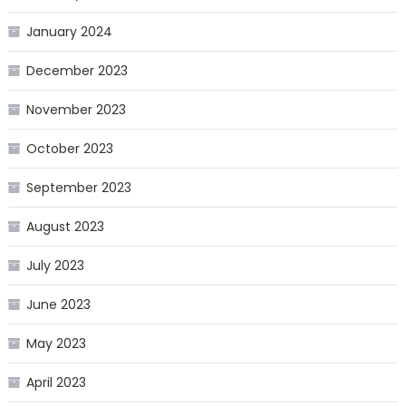
January 2024
December 2023
November 2023
October 2023
September 2023
August 2023
July 2023
June 2023
May 2023
April 2023