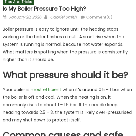
Tips And Tricks
Is My Boiler Pressure Too High?
Posted
Author
January 28, 2026
Gabriel Smith
Comment(0)
on
Boiler pressure is easy to ignore until the heating stops
working or the boiler flashes a fault. A small rise when the
system is running is normal, because hot water expands.
What matters is spotting when the pressure is consistently
higher than it should be.
What pressure should it be?
Your boiler is
most efficient
when it’s around 0.5 – 1 bar when
the boiler is off and cool. When the heating is on, it
commonly rises to about 1 – 1.5 bar. If the needle keeps
heading towards 2.5 – 3, the system is likely over-pressurised
and may shut down to protect itself.
Common causes and safe