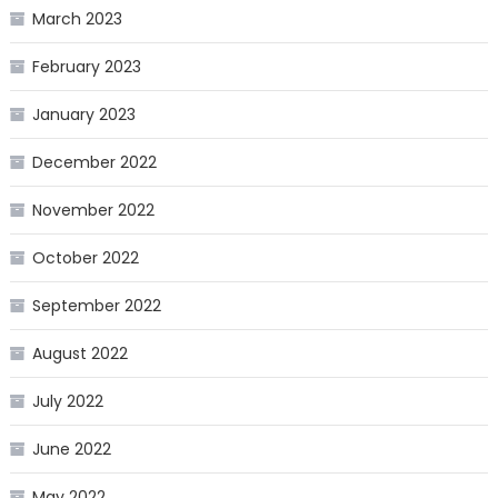
March 2023
February 2023
January 2023
December 2022
November 2022
October 2022
September 2022
August 2022
July 2022
June 2022
May 2022