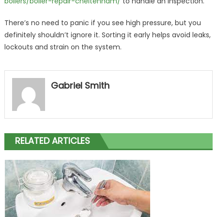
boilers/boiler-repair-cheltenham/
to handle an inspection.
There’s no need to panic if you see high pressure, but you
definitely shouldn’t ignore it. Sorting it early helps avoid leaks,
lockouts and strain on the system.
Gabriel Smith
RELATED ARTICLES