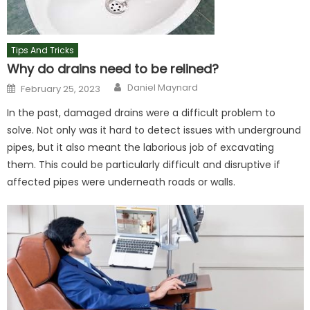
Tips And Tricks
Why do drains need to be relined?
Author
Posted
Daniel Maynard
February 25, 2023
on
In the past, damaged drains were a difficult problem to
solve. Not only was it hard to detect issues with underground
pipes, but it also meant the laborious job of excavating
them. This could be particularly difficult and disruptive if
affected pipes were underneath roads or walls.