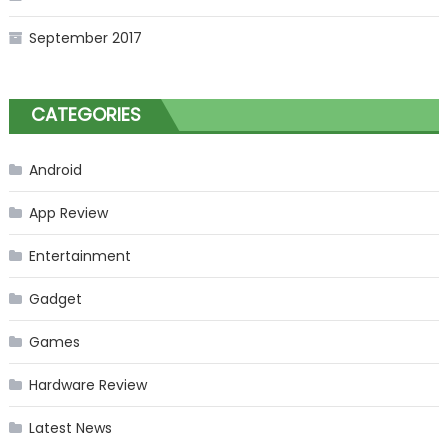
September 2017
CATEGORIES
Android
App Review
Entertainment
Gadget
Games
Hardware Review
Latest News