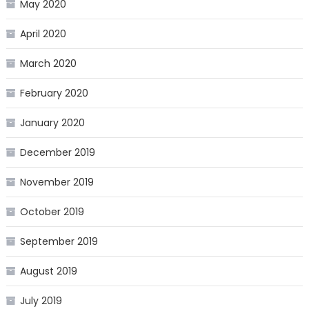
May 2020
April 2020
March 2020
February 2020
January 2020
December 2019
November 2019
October 2019
September 2019
August 2019
July 2019