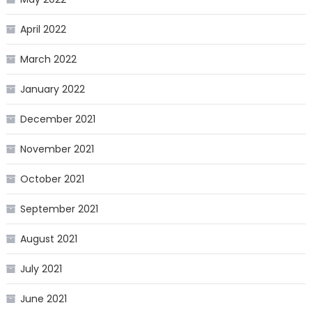
April 2022
March 2022
January 2022
December 2021
November 2021
October 2021
September 2021
August 2021
July 2021
June 2021