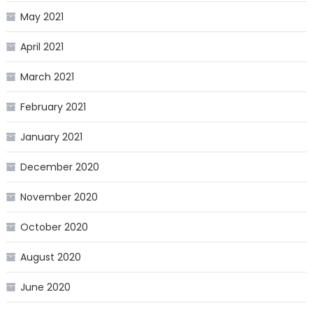
May 2021
April 2021
March 2021
February 2021
January 2021
December 2020
November 2020
October 2020
August 2020
June 2020