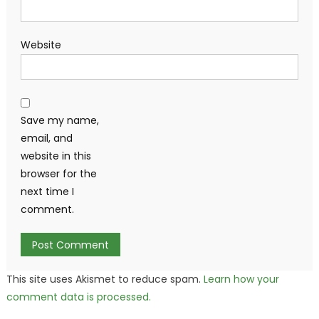
Website
Save my name,
email, and
website in this
browser for the
next time I
comment.
This site uses Akismet to reduce spam.
Learn how your
comment data is processed.