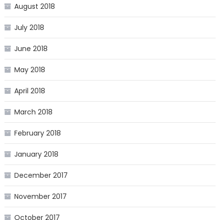
August 2018
July 2018
June 2018
May 2018
April 2018
March 2018
February 2018
January 2018
December 2017
November 2017
October 2017