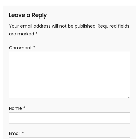
Leave a Reply
Your email address will not be published.
Required fields
are marked
*
Comment
*
Name
*
Email
*