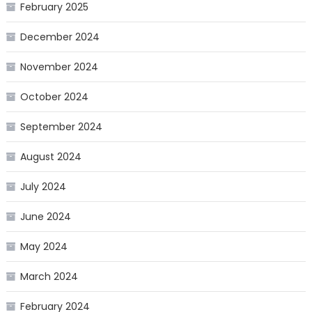
February 2025
December 2024
November 2024
October 2024
September 2024
August 2024
July 2024
June 2024
May 2024
March 2024
February 2024