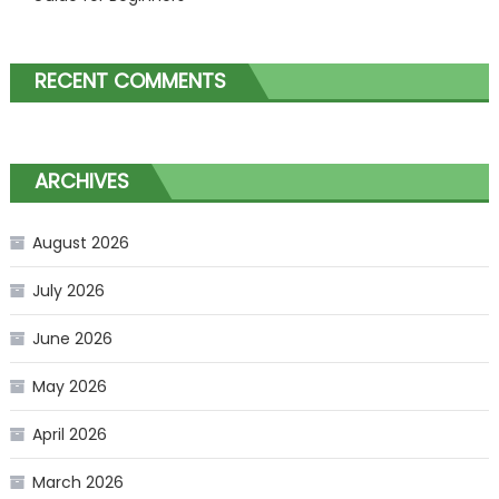
RECENT COMMENTS
ARCHIVES
August 2026
July 2026
June 2026
May 2026
April 2026
March 2026