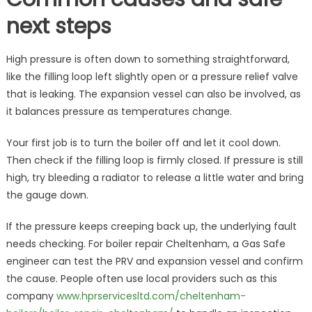
next steps
High pressure is often down to something straightforward,
like the filling loop left slightly open or a pressure relief valve
that is leaking. The expansion vessel can also be involved, as
it balances pressure as temperatures change.
Your first job is to turn the boiler off and let it cool down.
Then check if the filling loop is firmly closed. If pressure is still
high, try bleeding a radiator to release a little water and bring
the gauge down.
If the pressure keeps creeping back up, the underlying fault
needs checking. For boiler repair Cheltenham, a Gas Safe
engineer can test the PRV and expansion vessel and confirm
the cause. People often use local providers such as this
company
www.hprservicesltd.com/cheltenham-