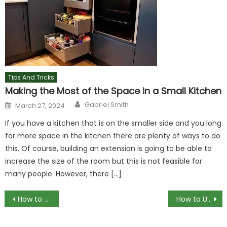
Tips And Tricks
Making the Most of the Space in a Small Kitchen
Author
Posted
Gabriel Smith
March 27, 2024
on
If you have a kitchen that is on the smaller side and you long
for more space in the kitchen there are plenty of ways to do
this. Of course, building an extension is going to be able to
increase the size of the room but this is not feasible for
many people. However, there […]
Post
How to MagSafe Android with Third-Party Magnetic Rings
How to Use Gadgets for Elderly Living Alone Safely
navigation