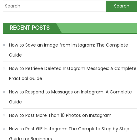
Search
for:
RECENT POSTS
How to Save an Image from Instagram: The Complete
Guide
How to Retrieve Deleted Instagram Messages: A Complete
Practical Guide
How to Respond to Messages on Instagram: A Complete
Guide
How to Post More Than 10 Photos on Instagram
How to Post GIF Instagram: The Complete Step by Step
Guide for Beginners