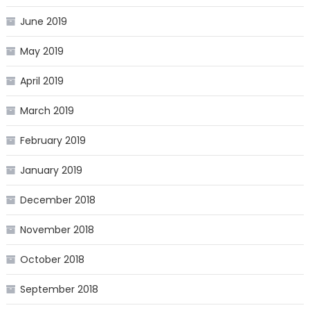
June 2019
May 2019
April 2019
March 2019
February 2019
January 2019
December 2018
November 2018
October 2018
September 2018