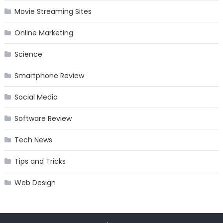
Movie Streaming Sites
Online Marketing
Science
Smartphone Review
Social Media
Software Review
Tech News
Tips and Tricks
Web Design