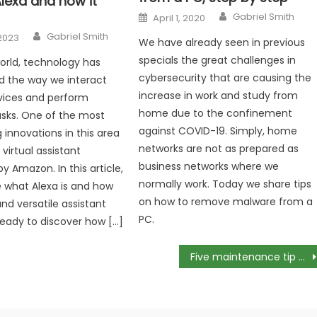
lexa and how it
Author
Posted
Gabriel Smith
April 1, 2020
on
Author
Gabriel Smith
2023
We have already seen in previous
specials the great challenges in
world, technology has
cybersecurity that are causing the
d the way we interact
increase in work and study from
vices and perform
home due to the confinement
sks. One of the most
against COVID-19. Simply, home
 innovations in this area
networks are not as prepared as
 virtual assistant
business networks where we
y Amazon. In this article,
normally work. Today we share tips
re what Alexa is and how
on how to remove malware from a
nd versatile assistant
PC.
ready to discover how […]
Five maintenance tip for your CCTV system