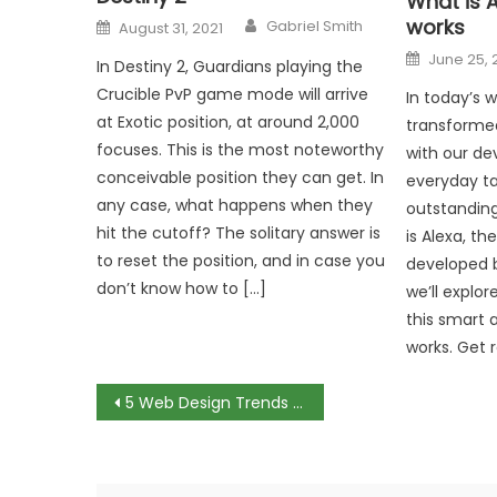
What is A
Author
Posted
works
Gabriel Smith
August 31, 2021
on
Posted
June 25, 
In Destiny 2, Guardians playing the
on
Crucible PvP game mode will arrive
In today’s 
at Exotic position, at around 2,000
transforme
focuses. This is the most noteworthy
with our de
conceivable position they can get. In
everyday ta
any case, what happens when they
outstanding
hit the cutoff? The solitary answer is
is Alexa, the
to reset the position, and in case you
developed b
don’t know how to […]
we’ll explo
this smart a
works. Get 
Post
5 Web Design Trends For 2025
navigation