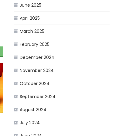
June 2025
April 2025
March 2025
February 2025
December 2024
November 2024
October 2024
September 2024
August 2024
July 2024
June 2024