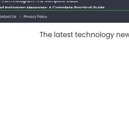
ed Instagram Messages: A Complete Practical Guide
ssages on Instagram: A Complete Guide
ontact Us
Privacy Policy
n 10 Photos on Instagram
gram: The Complete Step by Step Guide for Beginners
The latest technology ne
 from Instagram: The Complete Guide