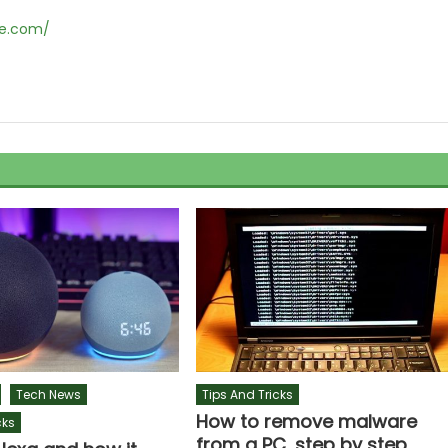
ne.com/
Tech News
Tips And Tricks
How to remove malware
cks
from a PC, step by step