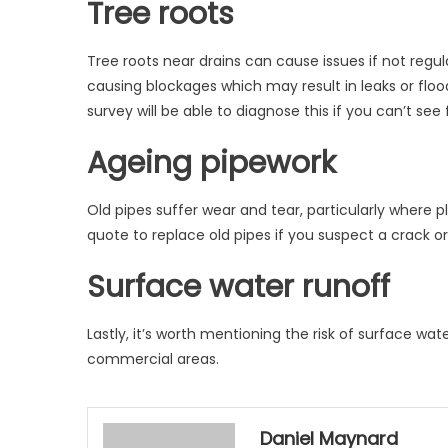
Tree roots
Tree roots near drains can cause issues if not regul
causing blockages which may result in leaks or floo
survey will be able to diagnose this if you can’t see
Ageing pipework
Old pipes suffer wear and tear, particularly where 
quote to replace old pipes if you suspect a crack or
Surface water runoff
Lastly, it’s worth mentioning the risk of surface wat
commercial areas.
Daniel Maynard