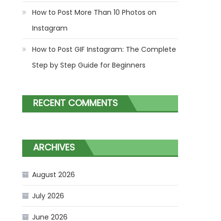
How to Post More Than 10 Photos on
Instagram
How to Post GIF Instagram: The Complete
Step by Step Guide for Beginners
RECENT COMMENTS
ARCHIVES
August 2026
July 2026
June 2026