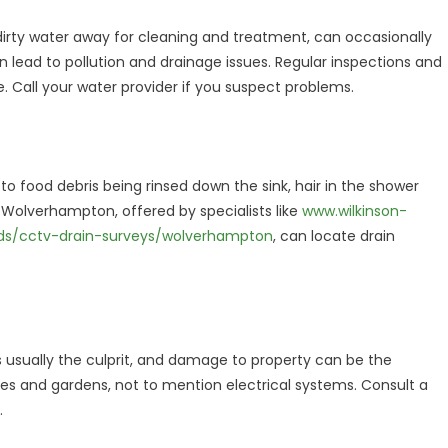
irty water away for cleaning and treatment, can occasionally
an lead to pollution and drainage issues. Regular inspections and
ue. Call your water provider if you suspect problems.
o food debris being rinsed down the sink, hair in the shower
 Wolverhampton, offered by specialists like
www.wilkinson-
nds/cctv-drain-surveys/wolverhampton
, can locate drain
 usually the culprit, and damage to property can be the
 and gardens, not to mention electrical systems. Consult a
.