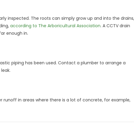
arly inspected. The roots can simply grow up and into the drains
ding,
according to The Arboricultural Association
. A CCTV drain
 far enough in.
plastic piping has been used. Contact a plumber to arrange a
 leak.
er runoff in areas where there is a lot of concrete, for example,