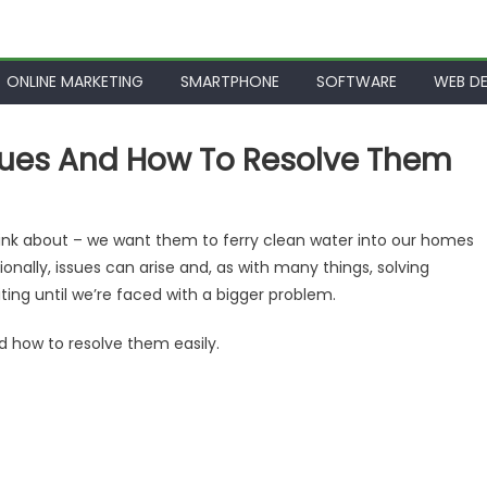
ONLINE MARKETING
SMARTPHONE
SOFTWARE
WEB DE
ues And How To Resolve Them
ink about – we want them to ferry clean water into our homes
onally, issues can arise and, as with many things, solving
ing until we’re faced with a bigger problem.
d how to resolve them easily.