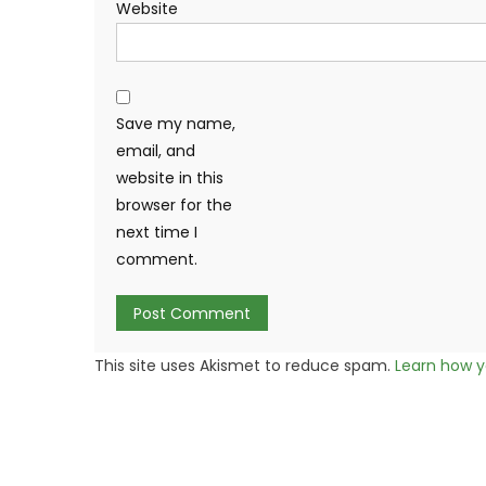
Website
Save my name,
email, and
website in this
browser for the
next time I
comment.
This site uses Akismet to reduce spam.
Learn how y