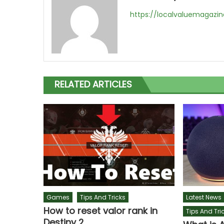
https://localvaluemagazi
RELATED ARTICLES
Games
Tips And Tricks
Latest News
How to reset valor rank in
Tips And Tri
Destiny 2