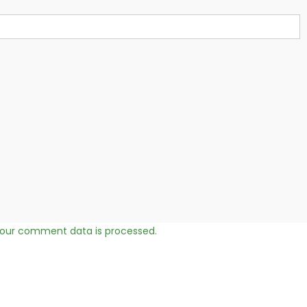
our comment data is processed.