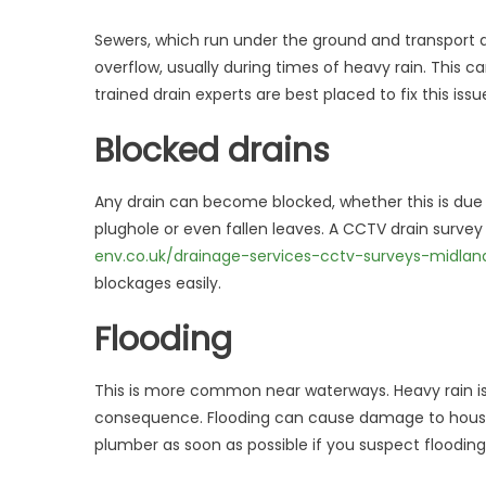
Sewers, which run under the ground and transport d
overflow, usually during times of heavy rain. This c
trained drain experts are best placed to fix this iss
Blocked drains
Any drain can become blocked, whether this is due t
plughole or even fallen leaves. A CCTV drain survey
env.co.uk/drainage-services-cctv-surveys-midla
blockages easily.
Flooding
This is more common near waterways. Heavy rain is
consequence. Flooding can cause damage to houses
plumber as soon as possible if you suspect flooding