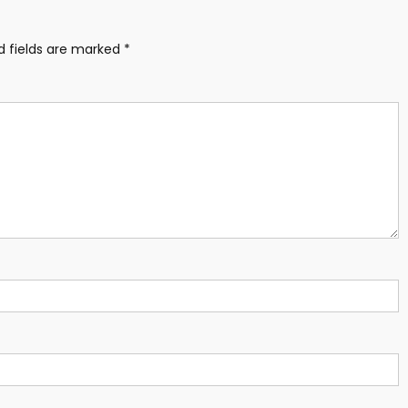
d fields are marked
*