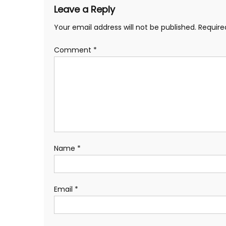
Leave a Reply
Your email address will not be published.
Require
Comment
*
Name
*
Email
*