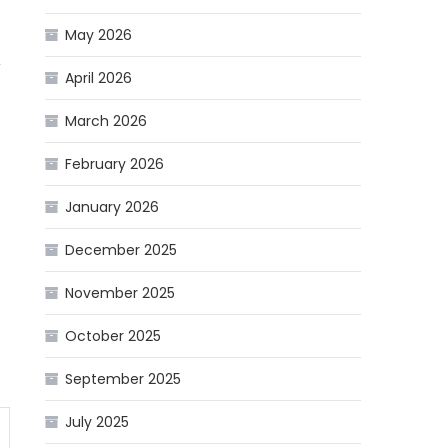
May 2026
,
April 2026
March 2026
February 2026
January 2026
December 2025
November 2025
October 2025
September 2025
July 2025