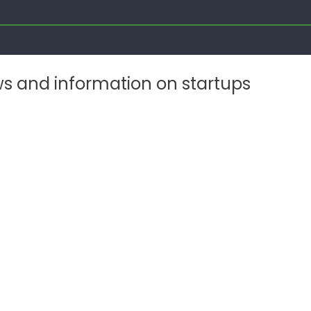
ws and information on startups