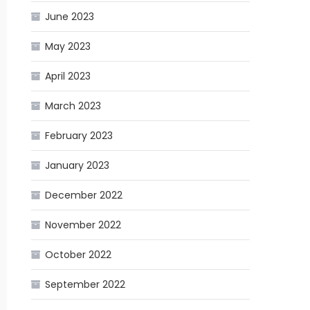
June 2023
May 2023
April 2023
March 2023
February 2023
January 2023
December 2022
November 2022
October 2022
September 2022