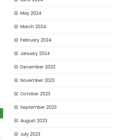
May 2024
March 2024
February 2024
January 2024
December 2023
November 2023
October 2023
September 2023
August 2023
July 2023