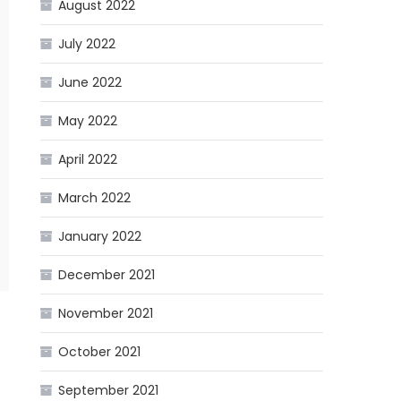
August 2022
July 2022
June 2022
May 2022
April 2022
March 2022
January 2022
December 2021
November 2021
October 2021
September 2021