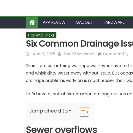
APP REVIEW
GADGET
HARDWARE
Tips And Tricks
Six Common Drainage Iss
Posted
Author
June 5, 2025
Daniel Maynard
Comment(0)
on
Drains are something we hope we never have to th
and whisk dirty water away without issue. But occasi
drainage problems early on is much easier than wait
Let’s have a look at six common drainage issues an
Jump ahead to:-
Sewer overflows