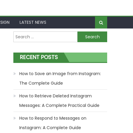
SIGN
LATEST NEWS
Search
for:
RECENT POSTS
How to Save an Image from Instagram:
The Complete Guide
How to Retrieve Deleted Instagram
Messages: A Complete Practical Guide
How to Respond to Messages on
Instagram: A Complete Guide