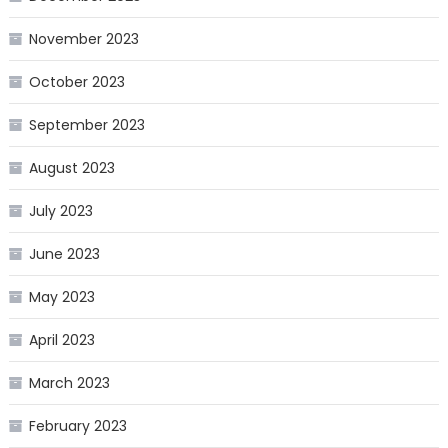
November 2023
October 2023
September 2023
August 2023
July 2023
June 2023
May 2023
April 2023
March 2023
February 2023