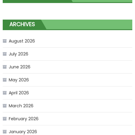
ARCHIVES
August 2026
July 2026
June 2026
May 2026
April 2026
March 2026
February 2026
January 2026