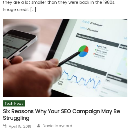
they are a lot smaller than they were back in the 1980s.
Image credit […]
Tech News
Six Reasons Why Your SEO Campaign May Be
Struggling
Author
Posted
Daniel Maynard
April 15, 2019
on