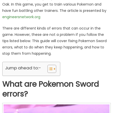
Oak. In this game, you get to train various Pokemon and
have fun battling other trainers. The article is presented by
engineersnetwork.org
There are different kinds of errors that can occur in the
game. However, these are not a problem if you follow the
tips listed below. This guide will cover fixing Pokemon Sword
errors, what to do when they keep happening, and how to
stop them from happening.
Jump ahead to:-
What are Pokemon Sword
errors?