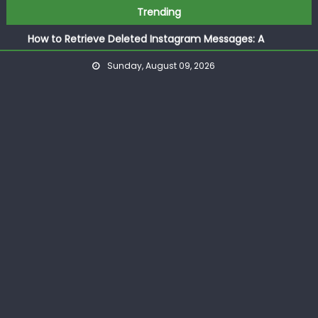
How to Save an Image from Instagram: The Complete
Skip
Trending
Guide
to
How to Retrieve Deleted Instagram Messages: A
content
Complete Practical Guide
Sunday, August 09, 2026
How to Respond to Messages on Instagram: A Complete
Guide
How to Post More Than 10 Photos on Instagram
How to Post GIF Instagram: The Complete Step by Step
Guide for Beginners
How to Save an Image from Instagram: The Complete
Guide