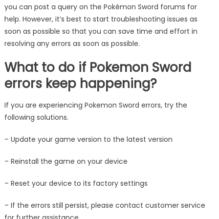
you can post a query on the Pokémon Sword forums for
help. However, it’s best to start troubleshooting issues as
soon as possible so that you can save time and effort in
resolving any errors as soon as possible.
What to do if Pokemon Sword
errors keep happening?
If you are experiencing Pokemon Sword errors, try the
following solutions.
– Update your game version to the latest version
– Reinstall the game on your device
– Reset your device to its factory settings
– If the errors still persist, please contact customer service
for further assistance.