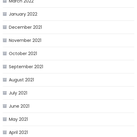
March 2022
January 2022
December 2021
November 2021
October 2021
September 2021
August 2021
July 2021
June 2021
May 2021
April 2021