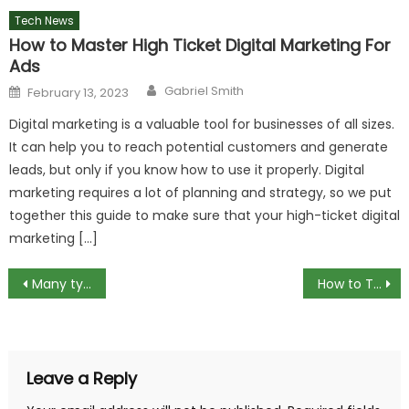
Tech News
How to Master High Ticket Digital Marketing For
Ads
Author
Posted
Gabriel Smith
February 13, 2023
on
Digital marketing is a valuable tool for businesses of all sizes.
It can help you to reach potential customers and generate
leads, but only if you know how to use it properly. Digital
marketing requires a lot of planning and strategy, so we put
together this guide to make sure that your high-ticket digital
marketing […]
Post
Many types of printers on the market: which one to choose?
How to Turn off Ask Permission for Apps on Android and iOS
navigation
Leave a Reply