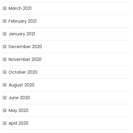
March 2021
February 2021
January 2021
December 2020
November 2020
October 2020
August 2020
June 2020
May 2020
April 2020