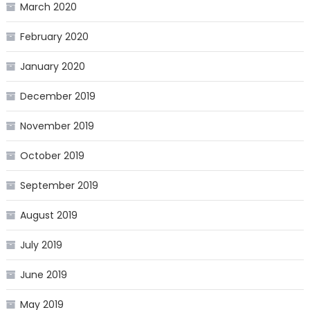
March 2020
February 2020
January 2020
December 2019
November 2019
October 2019
September 2019
August 2019
July 2019
June 2019
May 2019