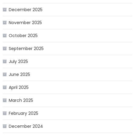
December 2025
November 2025
October 2025
September 2025
July 2025
June 2025
April 2025
March 2025
February 2025
December 2024