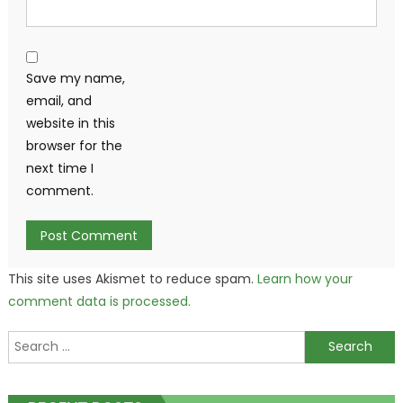
Save my name,
email, and
website in this
browser for the
next time I
comment.
This site uses Akismet to reduce spam.
Learn how your
comment data is processed.
Search
for: