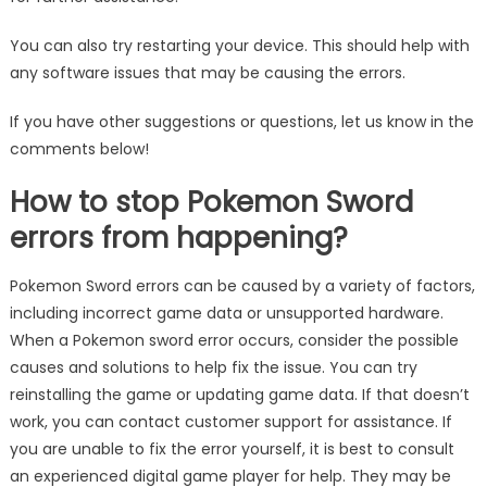
You can also try restarting your device. This should help with
any software issues that may be causing the errors.
If you have other suggestions or questions, let us know in the
comments below!
How to stop Pokemon Sword
errors from happening?
Pokemon Sword errors can be caused by a variety of factors,
including incorrect game data or unsupported hardware.
When a Pokemon sword error occurs, consider the possible
causes and solutions to help fix the issue. You can try
reinstalling the game or updating game data. If that doesn’t
work, you can contact customer support for assistance. If
you are unable to fix the error yourself, it is best to consult
an experienced digital game player for help. They may be