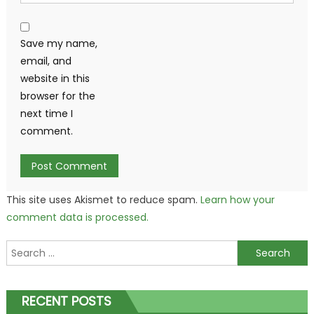
Save my name,
email, and
website in this
browser for the
next time I
comment.
This site uses Akismet to reduce spam.
Learn how your
comment data is processed.
Search
for:
RECENT POSTS