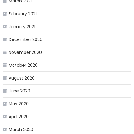
March 2021
February 2021
January 2021
December 2020
November 2020
October 2020
August 2020
June 2020
May 2020
April 2020
March 2020