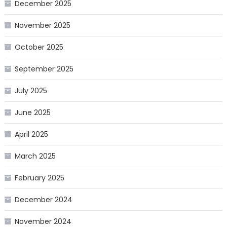
December 2025
November 2025
October 2025
September 2025
July 2025
June 2025
April 2025
March 2025
February 2025
December 2024
November 2024