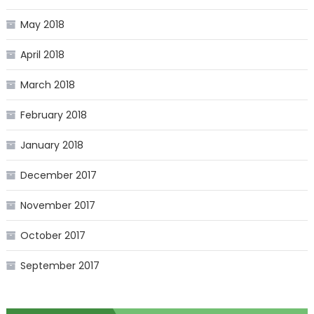
May 2018
April 2018
March 2018
February 2018
January 2018
December 2017
November 2017
October 2017
September 2017