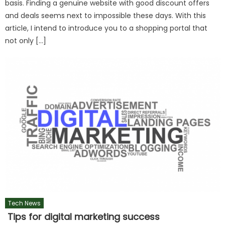
basis. Finding a genuine website with good discount offers
and deals seems next to impossible these days. With this
article, I intend to introduce you to a shopping portal that
not only […]
Tech News
Tips for digital marketing success