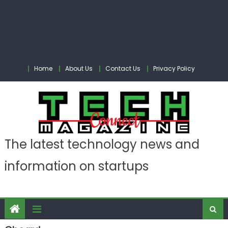
Home
About Us
Contact Us
Privacy Policy
The latest technology news and
information on startups