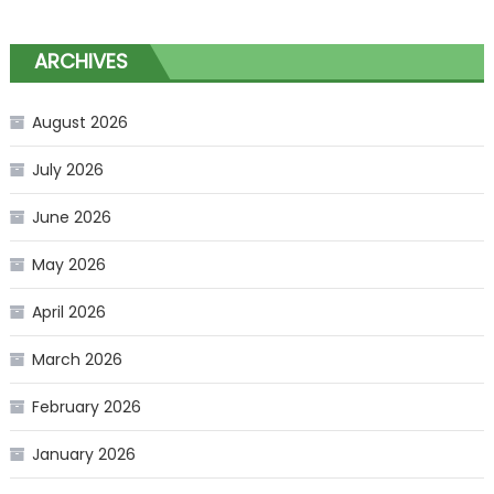
ARCHIVES
August 2026
July 2026
June 2026
May 2026
April 2026
March 2026
February 2026
January 2026