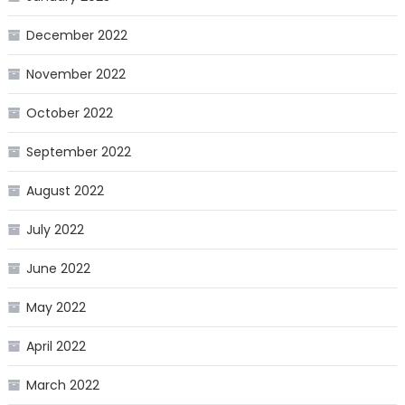
December 2022
November 2022
October 2022
September 2022
August 2022
July 2022
June 2022
May 2022
April 2022
March 2022