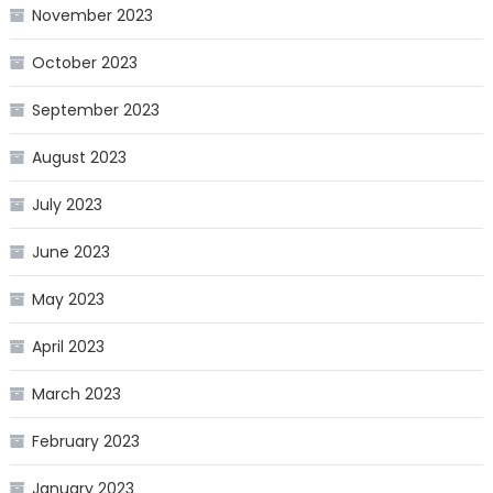
November 2023
October 2023
September 2023
August 2023
July 2023
June 2023
May 2023
April 2023
March 2023
February 2023
January 2023