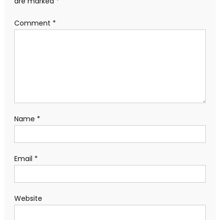
are marked
*
Comment
*
Name
*
Email
*
Website