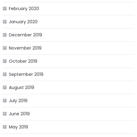
February 2020
January 2020
December 2019
November 2019
October 2019
September 2019
August 2019
July 2019
June 2019
May 2019