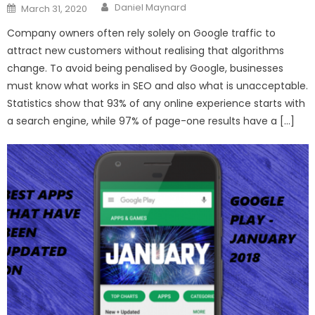
Author
Posted
Daniel Maynard
March 31, 2020
on
Company owners often rely solely on Google traffic to
attract new customers without realising that algorithms
change. To avoid being penalised by Google, businesses
must know what works in SEO and also what is unacceptable.
Statistics show that 93% of any online experience starts with
a search engine, while 97% of page-one results have a […]