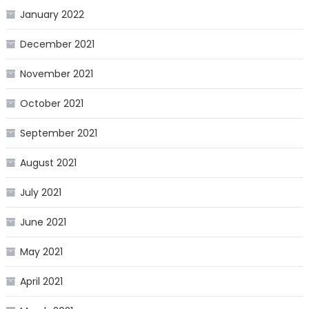
January 2022
December 2021
November 2021
October 2021
September 2021
August 2021
July 2021
June 2021
May 2021
April 2021