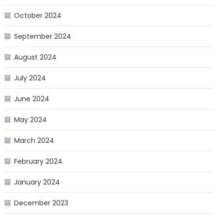
October 2024
September 2024
August 2024
July 2024
June 2024
May 2024
March 2024
February 2024
January 2024
December 2023