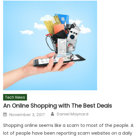
Tech News
An Online Shopping with The Best Deals
Author
Posted
Daniel Maynard
November 3, 2017
on
Shopping online seems like a scam to most of the people. A
lot of people have been reporting scam websites on a daily