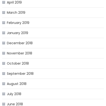
April 2019
March 2019
February 2019
January 2019
December 2018
November 2018
October 2018
September 2018
August 2018
July 2018
June 2018