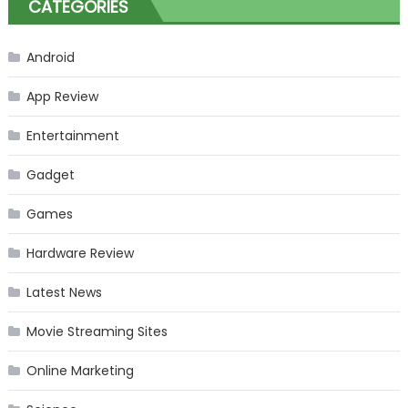
CATEGORIES
Android
App Review
Entertainment
Gadget
Games
Hardware Review
Latest News
Movie Streaming Sites
Online Marketing