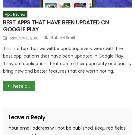
App Review
BEST APPS THAT HAVE BEEN UPDATED ON
GOOGLE PLAY
Author
Posted
Gabriel Smith
January 11, 2018
on
This is a top that we will be updating every week with the
best applications that have been updated in Google Play.
They are applications that due to their popularity and quality
bring new and better features that are worth noting.
Post
These are the latest news from the Google Keyboard
navigation
Leave a Reply
Your email address will not be published.
Required fields