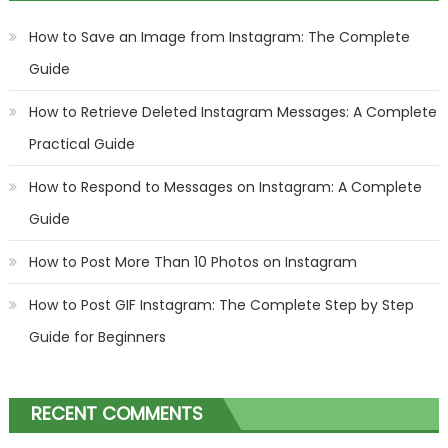
How to Save an Image from Instagram: The Complete
Guide
How to Retrieve Deleted Instagram Messages: A Complete
Practical Guide
How to Respond to Messages on Instagram: A Complete
Guide
How to Post More Than 10 Photos on Instagram
How to Post GIF Instagram: The Complete Step by Step
Guide for Beginners
RECENT COMMENTS