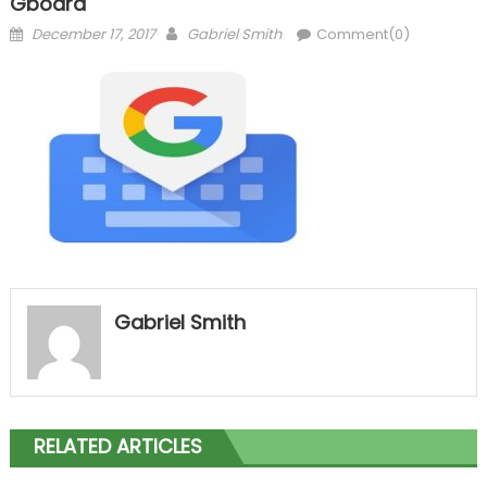
Gboard
Posted
Author
December 17, 2017
Gabriel Smith
Comment(0)
on
Gabriel Smith
RELATED ARTICLES