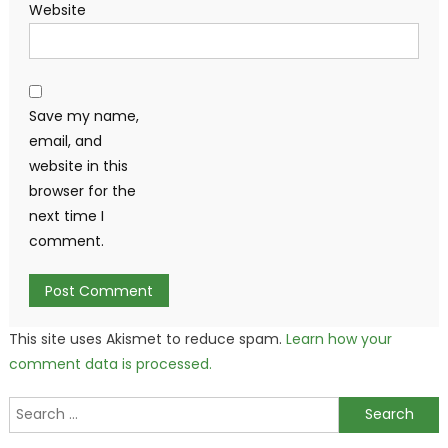
Website
Save my name,
email, and
website in this
browser for the
next time I
comment.
This site uses Akismet to reduce spam.
Learn how your
comment data is processed.
Search
for: