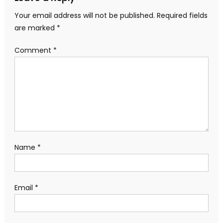
Your email address will not be published.
Required fields
are marked
*
Comment
*
Name
*
Email
*