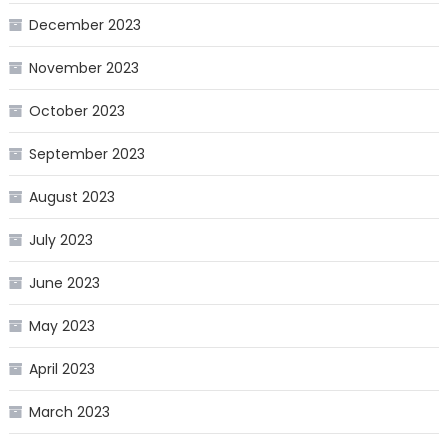
December 2023
November 2023
October 2023
September 2023
August 2023
July 2023
June 2023
May 2023
April 2023
March 2023