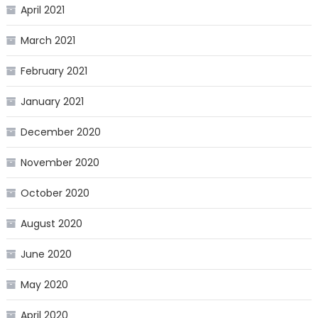
April 2021
March 2021
February 2021
January 2021
December 2020
November 2020
October 2020
August 2020
June 2020
May 2020
April 2020