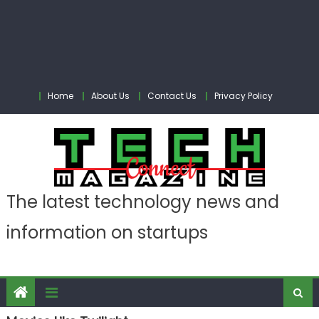
Home
About Us
Contact Us
Privacy Policy
The latest technology news and
information on startups