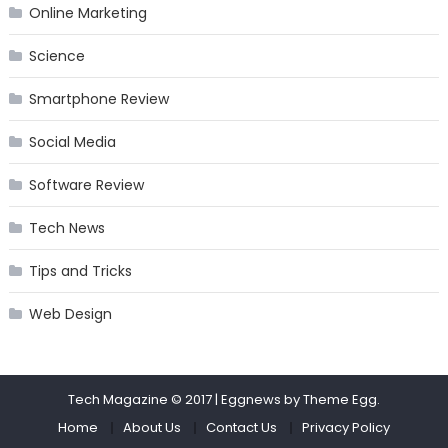
Online Marketing
Science
Smartphone Review
Social Media
Software Review
Tech News
Tips and Tricks
Web Design
Tech Magazine © 2017
|
Eggnews by
Theme Egg
.
Home
About Us
Contact Us
Privacy Policy