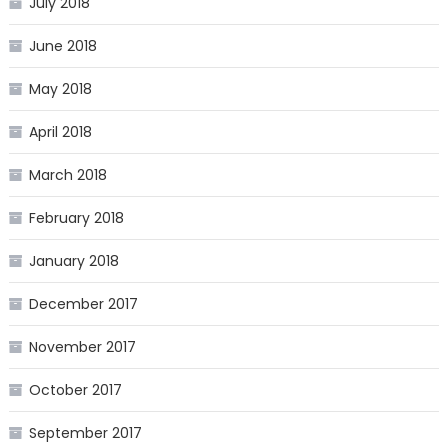
July 2018
June 2018
May 2018
April 2018
March 2018
February 2018
January 2018
December 2017
November 2017
October 2017
September 2017