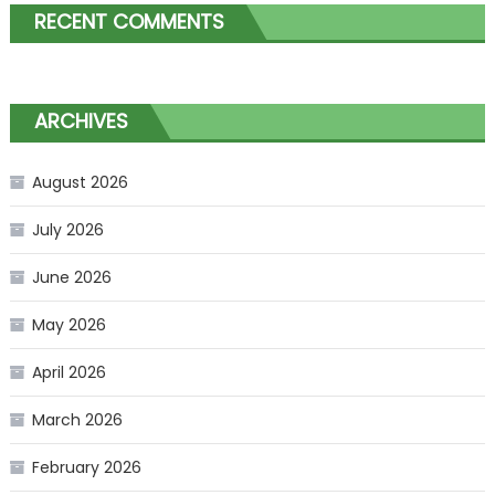
RECENT COMMENTS
ARCHIVES
August 2026
July 2026
June 2026
May 2026
April 2026
March 2026
February 2026