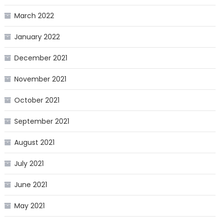
March 2022
January 2022
December 2021
November 2021
October 2021
September 2021
August 2021
July 2021
June 2021
May 2021