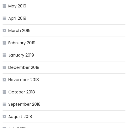
May 2019
April 2019
March 2019
February 2019
January 2019
December 2018
November 2018
October 2018
September 2018
August 2018