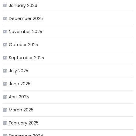
January 2026
December 2025
November 2025
October 2025
September 2025
July 2025
June 2025
April 2025
March 2025
February 2025
December 2024