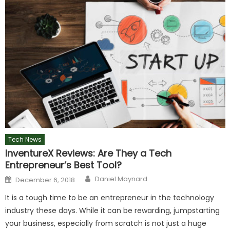
Tech News
InventureX Reviews: Are They a Tech
Entrepreneur’s Best Tool?
Author
Posted
Daniel Maynard
December 6, 2018
on
It is a tough time to be an entrepreneur in the technology
industry these days. While it can be rewarding, jumpstarting
your business, especially from scratch is not just a huge