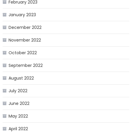
February 2023
January 2023
December 2022
November 2022
October 2022
September 2022
August 2022
July 2022
June 2022
May 2022
April 2022