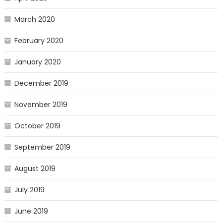
March 2020
February 2020
January 2020
December 2019
November 2019
October 2019
September 2019
August 2019
July 2019
June 2019