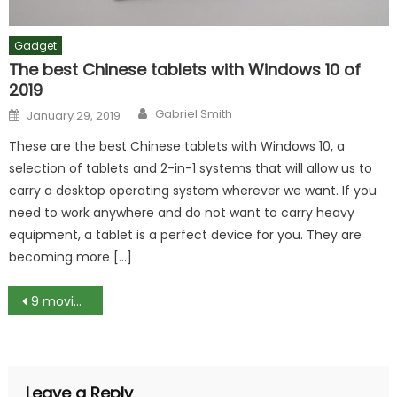
Gadget
The best Chinese tablets with Windows 10 of
2019
Author
Posted
Gabriel Smith
January 29, 2019
on
These are the best Chinese tablets with Windows 10, a
selection of tablets and 2-in-1 systems that will allow us to
carry a desktop operating system wherever we want. If you
need to work anywhere and do not want to carry heavy
equipment, a tablet is a perfect device for you. They are
becoming more […]
Post
9 movies like Twilight
navigation
Leave a Reply