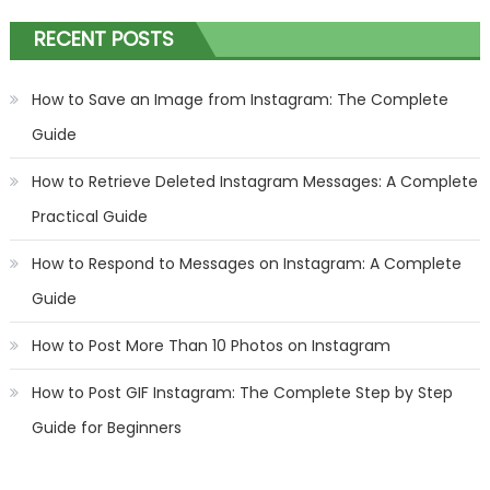
RECENT POSTS
How to Save an Image from Instagram: The Complete
Guide
How to Retrieve Deleted Instagram Messages: A Complete
Practical Guide
How to Respond to Messages on Instagram: A Complete
Guide
How to Post More Than 10 Photos on Instagram
How to Post GIF Instagram: The Complete Step by Step
Guide for Beginners