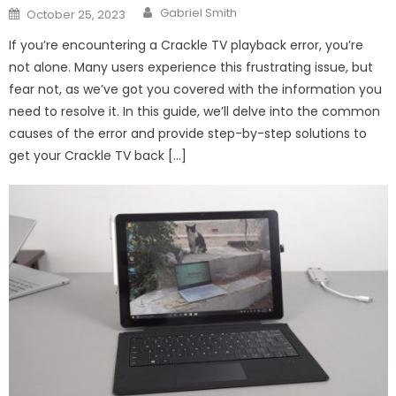
Author
Posted
Gabriel Smith
October 25, 2023
on
If you’re encountering a Crackle TV playback error, you’re
not alone. Many users experience this frustrating issue, but
fear not, as we’ve got you covered with the information you
need to resolve it. In this guide, we’ll delve into the common
causes of the error and provide step-by-step solutions to
get your Crackle TV back […]