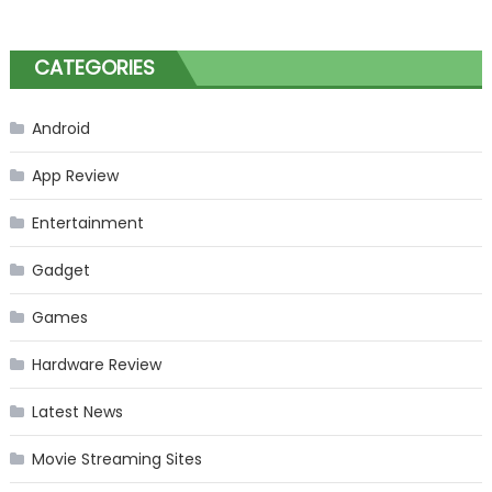
CATEGORIES
Android
App Review
Entertainment
Gadget
Games
Hardware Review
Latest News
Movie Streaming Sites