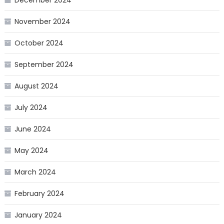
November 2024
October 2024
September 2024
August 2024
July 2024
June 2024
May 2024
March 2024
February 2024
January 2024