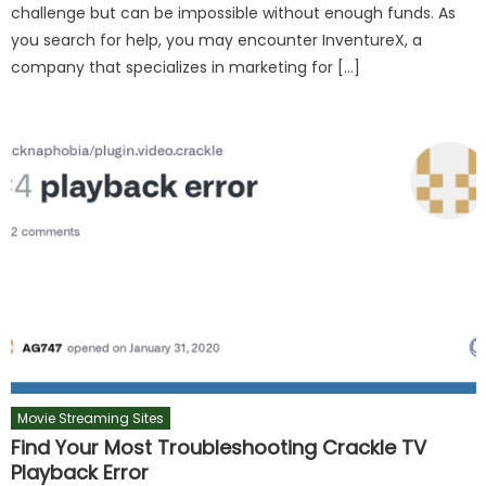
challenge but can be impossible without enough funds. As
you search for help, you may encounter InventureX, a
company that specializes in marketing for […]
Movie Streaming Sites
Find Your Most Troubleshooting Crackle TV
Playback Error