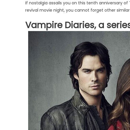
If nostalgia assails you on this tenth anniversary of 
revival movie night, you cannot forget other similar
Vampire Diaries, a series