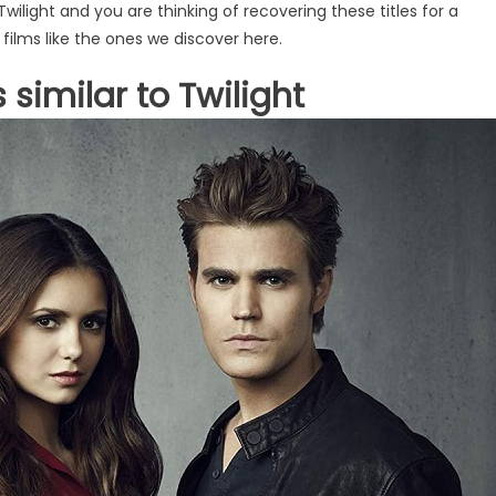
Twilight and you are thinking of recovering these titles for a
 films like the ones we discover here.
 similar to Twilight