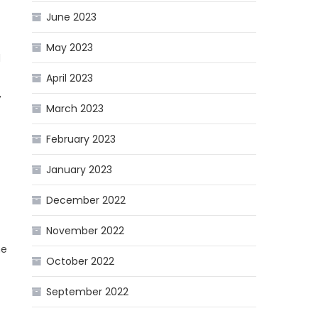
June 2023
May 2023
d
April 2023
,
March 2023
February 2023
January 2023
December 2022
November 2022
he
October 2022
September 2022