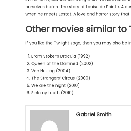
ourselves before the story of Louise de Pointe. A d
when he meets Lestat. A love and horror story that w
Other movies similar to 
If you like the Twilight saga, then you may also be in
Bram Stoker’s Dracula (1992)
Queen of the Damned (2002)
Van Helsing (2004)
The Strangers’ Circus (2009)
We are the night (2010)
Sink my tooth (2010)
Gabriel Smith