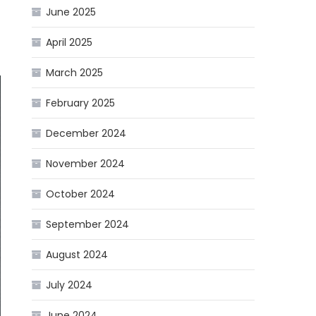
June 2025
April 2025
March 2025
February 2025
December 2024
November 2024
October 2024
September 2024
August 2024
July 2024
June 2024