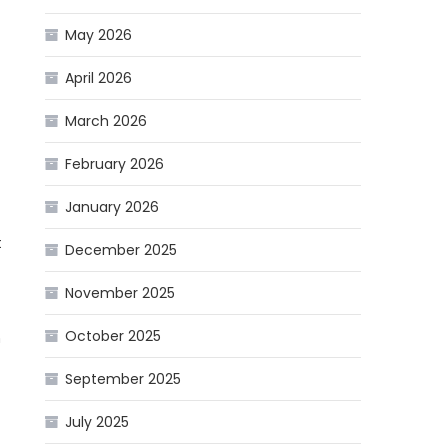
May 2026
April 2026
March 2026
February 2026
January 2026
t
December 2025
November 2025
October 2025
h
September 2025
July 2025