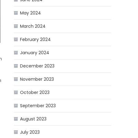
May 2024
March 2024
February 2024
January 2024
n
December 2023
November 2023
n
October 2023
September 2023
August 2023
July 2023