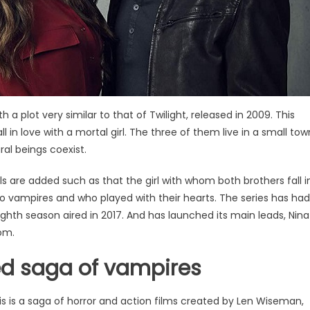
h a plot very similar to that of Twilight, released in 2009. This
l in love with a mortal girl. The three of them live in a small tow
ral beings coexist.
ls are added such as that the girl with whom both brothers fall i
o vampires and who played with their hearts. The series has had
ighth season aired in 2017. And has launched its main leads, Nina
om.
ed saga of vampires
his is a saga of horror and action films created by Len Wiseman,