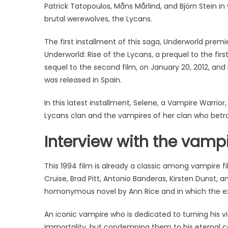
Patrick Tatopoulos, Måns Mårlind, and Björn Stein i
brutal werewolves, the Lycans.
The first installment of this saga, Underworld premie
Underworld: Rise of the Lycans, a prequel to the firs
sequel to the second film, on January 20, 2012, and 
was released in Spain.
In this latest installment, Selene, a Vampire Warrior
Lycans clan and the vampires of her clan who betray
Interview with the vampi
This 1994 film is already a classic among vampire 
Cruise, Brad Pitt, Antonio Banderas, Kirsten Dunst, and
homonymous novel by Ann Rice and in which the ex
An iconic vampire who is dedicated to turning his 
immortality, but condemning them to his eternal c