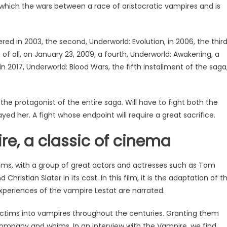
n which the wars between a race of aristocratic vampires and is
red in 2003, the second, Underworld: Evolution, in 2006, the thir
t of all, on January 23, 2009, a fourth, Underworld: Awakening, a
in 2017, Underworld: Blood Wars, the fifth installment of the saga
, the protagonist of the entire saga. Will have to fight both the
ed her. A fight whose endpoint will require a great sacrifice.
re, a classic of cinema
films, with a group of great actors and actresses such as Tom
 Christian Slater in its cast. In this film, it is the adaptation of t
periences of the vampire Lestat are narrated.
victims into vampires throughout the centuries. Granting them
ompany and whims. In an interview with the Vampire, we find