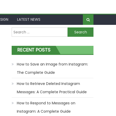
SIGN
LATEST NEWS
Search
for:
RECENT POSTS
How to Save an Image from Instagram:
The Complete Guide
How to Retrieve Deleted Instagram
Messages: A Complete Practical Guide
How to Respond to Messages on
Instagram: A Complete Guide