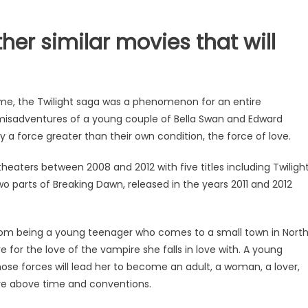
her similar movies that will
time, the Twilight saga was a phenomenon for an entire
d misadventures of a young couple of Bella Swan and Edward
 force greater than their own condition, the force of love.
theaters between 2008 and 2012 with five titles including Twiligh
o parts of Breaking Dawn, released in the years 2011 and 2012
from being a young teenager who comes to a small town in Nort
 for the love of the vampire she falls in love with. A young
se forces will lead her to become an adult, a woman, a lover,
love above time and conventions.