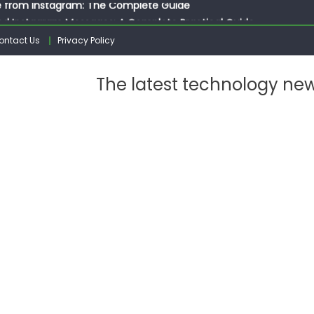
ed Instagram Messages: A Complete Practical Guide
ssages on Instagram: A Complete Guide
ontact Us
Privacy Policy
n 10 Photos on Instagram
gram: The Complete Step by Step Guide for Beginners
The latest technology ne
 from Instagram: The Complete Guide