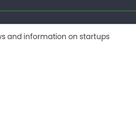
ws and information on startups