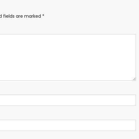
d fields are marked
*