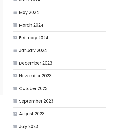
May 2024
March 2024
February 2024
January 2024
December 2023
November 2023
October 2023
September 2023
August 2023
July 2023