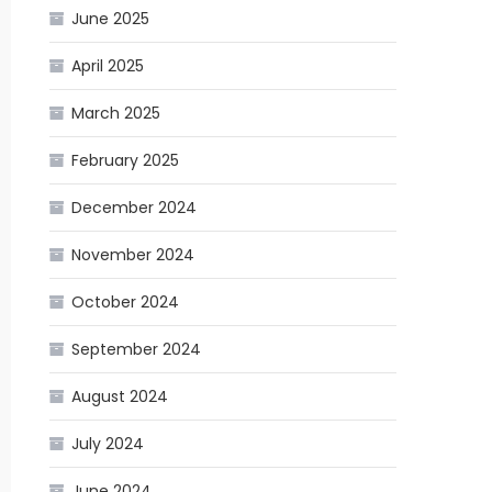
June 2025
April 2025
March 2025
February 2025
December 2024
November 2024
October 2024
September 2024
August 2024
July 2024
June 2024