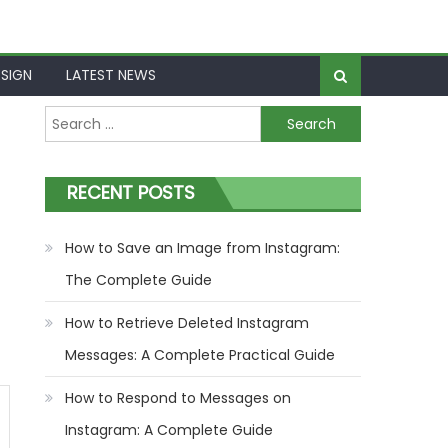
SIGN
LATEST NEWS
Search
for:
RECENT POSTS
How to Save an Image from Instagram:
The Complete Guide
How to Retrieve Deleted Instagram
Messages: A Complete Practical Guide
How to Respond to Messages on
Instagram: A Complete Guide