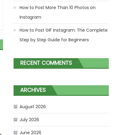
How to Post More Than 10 Photos on
Instagram
How to Post GIF Instagram: The Complete
Step by Step Guide for Beginners
RECENT COMMENTS
ARCHIVES
f
August 2026
July 2026
June 2026
s