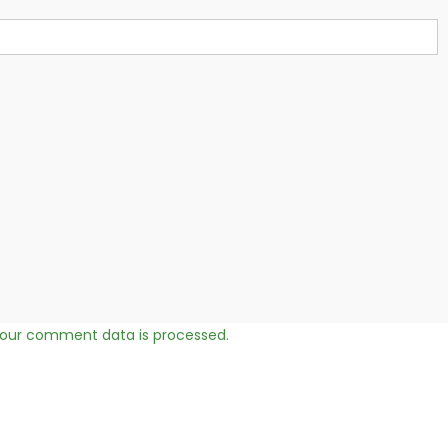
our comment data is processed.