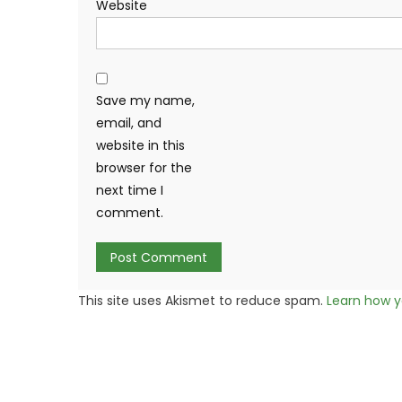
Website
Save my name,
email, and
website in this
browser for the
next time I
comment.
This site uses Akismet to reduce spam.
Learn how y