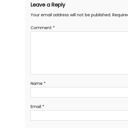
Leave a Reply
Your email address will not be published.
Require
Comment
*
Name
*
Email
*