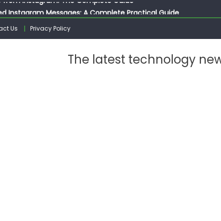
ed Instagram Messages: A Complete Practical Guide
ssages on Instagram: A Complete Guide
act Us
Privacy Policy
n 10 Photos on Instagram
gram: The Complete Step by Step Guide for Beginners
The latest technology ne
 from Instagram: The Complete Guide