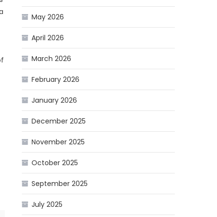
 a
May 2026
April 2026
March 2026
of
February 2026
January 2026
December 2025
November 2025
October 2025
September 2025
July 2025