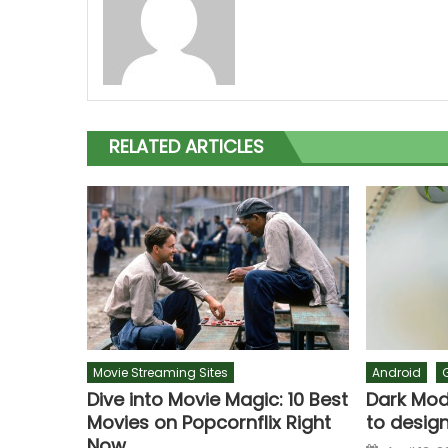
RELATED ARTICLES
Movie Streaming Sites
Android
Dive into Movie Magic: 10 Best
Dark Mode
Movies on Popcornflix Right
to design
Now
Posted