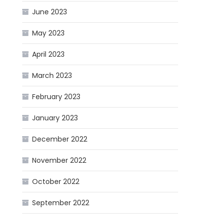
June 2023
May 2023
April 2023
March 2023
February 2023
January 2023
December 2022
November 2022
October 2022
September 2022