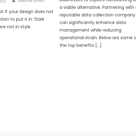
Gabriel Smith
2022
a viable alternative. Partnering with
at if your design does not
reputable data collection company
ion to put it in “Dark
can significantly enhance data
e not in style.
management while reducing
operational strain. Below are some 
the top benefits […]