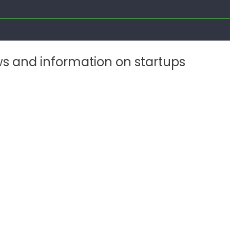
ws and information on startups