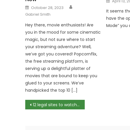
April 13, 
on
Author
Posted
October 28, 2023
on
It seems th
Gabriel Smith
have the opt
Hey there, movie enthusiasts! Are
Mode” you ar
you in the mood for some cinematic
magic, but not sure where to start
your streaming adventure? Well,
we’ve got you covered! Popcornflix,
the free streaming platform, is
serving up a delightful platter of
movies that are bound to keep you
glued to your screens. We’ve
handpicked the top 10 […]
Post
12 legal sites to watch movies online for free
navigation