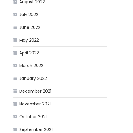
August 2022
July 2022
June 2022
May 2022
April 2022
March 2022
January 2022
December 2021
November 2021
October 2021
September 2021