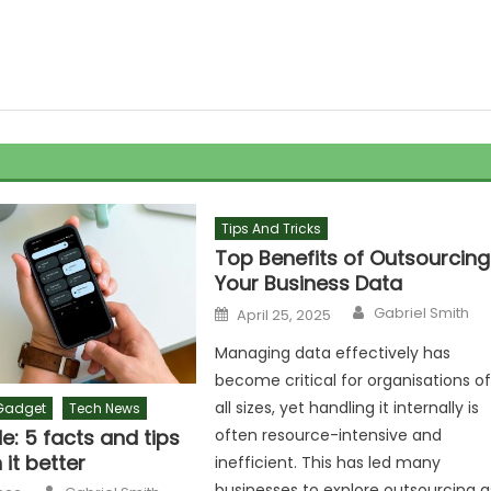
Tips And Tricks
Top Benefits of Outsourcing
Your Business Data
Author
Posted
Gabriel Smith
April 25, 2025
on
Managing data effectively has
become critical for organisations o
all sizes, yet handling it internally is
Gadget
Tech News
: 5 facts and tips
often resource-intensive and
 it better
inefficient. This has led many
Author
businesses to explore outsourcing a