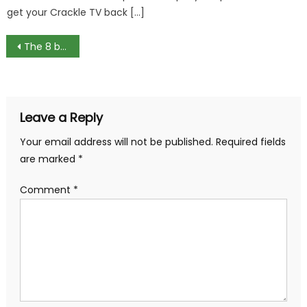
get your Crackle TV back […]
Post
The 8 best games like Clash Royale for Android
navigation
Leave a Reply
Your email address will not be published.
Required fields
are marked
*
Comment
*