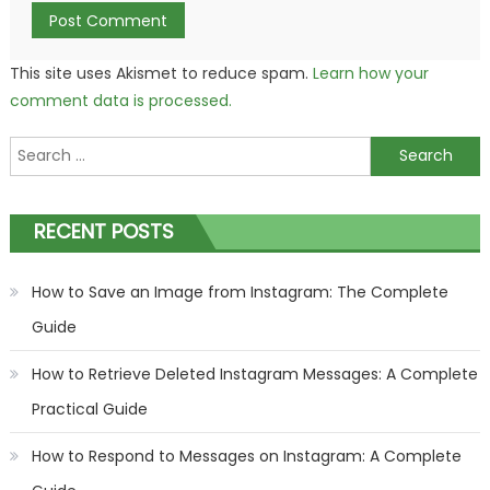
This site uses Akismet to reduce spam.
Learn how your
comment data is processed.
Search
for:
RECENT POSTS
How to Save an Image from Instagram: The Complete
Guide
How to Retrieve Deleted Instagram Messages: A Complete
Practical Guide
How to Respond to Messages on Instagram: A Complete