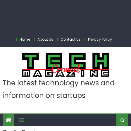
Home
About Us
Contact Us
Privacy Policy
The latest technology news and
information on startups