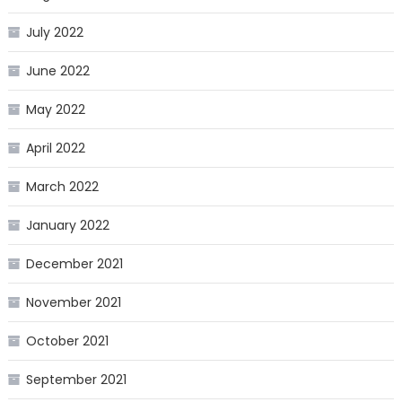
July 2022
June 2022
May 2022
April 2022
March 2022
January 2022
December 2021
November 2021
October 2021
September 2021