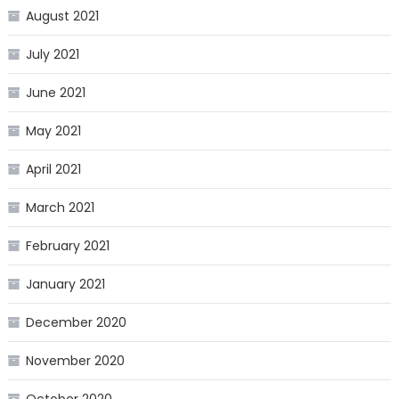
August 2021
July 2021
June 2021
May 2021
April 2021
March 2021
February 2021
January 2021
December 2020
November 2020
October 2020