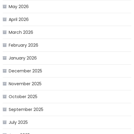
May 2026
April 2026
March 2026
February 2026
January 2026
December 2025
November 2025
October 2025
September 2025
July 2025