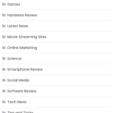
Games
Hardware Review
Latest News
Movie Streaming Sites
Online Marketing
Science
Smartphone Review
Social Media
Software Review
Tech News
Tips and Tricks