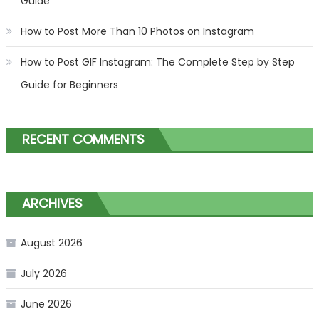
Guide
How to Post More Than 10 Photos on Instagram
How to Post GIF Instagram: The Complete Step by Step
Guide for Beginners
RECENT COMMENTS
ARCHIVES
August 2026
July 2026
June 2026