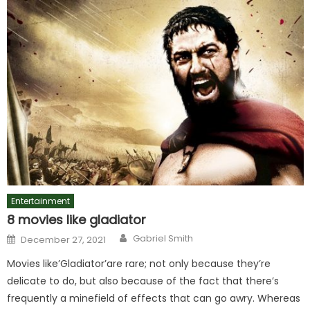
Entertainment
8 movies like gladiator
Author
Posted
Gabriel Smith
December 27, 2021
on
Movies like’Gladiator’are rare; not only because they’re
delicate to do, but also because of the fact that there’s
frequently a minefield of effects that can go awry. Whereas