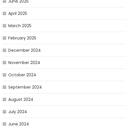
June 2025
April 2025
March 2025
February 2025
December 2024
November 2024
October 2024
September 2024
August 2024
July 2024
June 2024