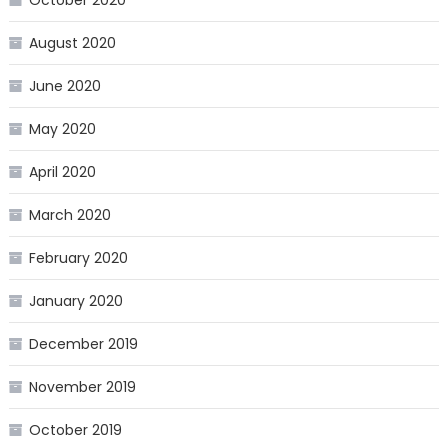
August 2020
June 2020
May 2020
April 2020
March 2020
February 2020
January 2020
December 2019
November 2019
October 2019