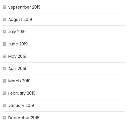
September 2019
August 2019
July 2019
June 2019
May 2019
April 2019
March 2019
February 2019
January 2019
December 2018