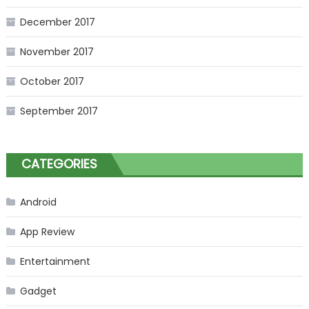
December 2017
November 2017
October 2017
September 2017
CATEGORIES
Android
App Review
Entertainment
Gadget