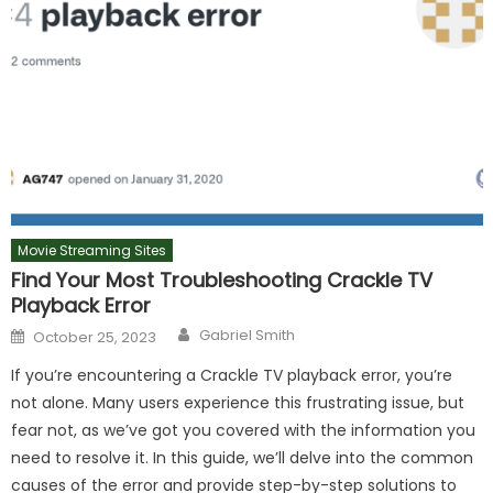
Movie Streaming Sites
Find Your Most Troubleshooting Crackle TV
Playback Error
Author
Posted
Gabriel Smith
October 25, 2023
on
If you’re encountering a Crackle TV playback error, you’re
not alone. Many users experience this frustrating issue, but
fear not, as we’ve got you covered with the information you
need to resolve it. In this guide, we’ll delve into the common
causes of the error and provide step-by-step solutions to