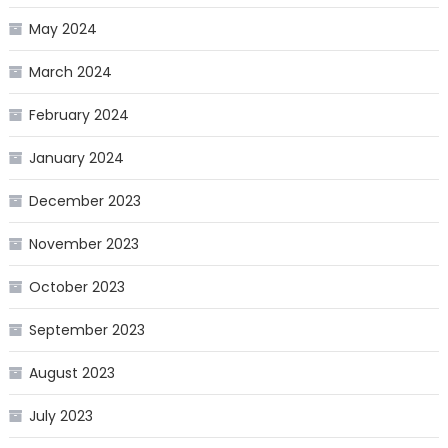
May 2024
March 2024
February 2024
January 2024
December 2023
November 2023
October 2023
September 2023
August 2023
July 2023