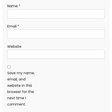
Name
*
Email
*
Website
Save my name,
email, and
website in this
browser for the
next time I
comment.