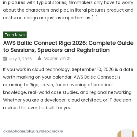
in pictures with typical stories, filmmakers only have to worry
about the characters and plot, in literal pictures product and
costume design are just as important as […]
Tech News
AWS Baltic Connect Riga 2026: Complete Guide
to Sessions, Speakers and Registration
Author
Posted
Gabriel Smith
July 3, 2026
on
If you work in cloud technology, September 10, 2026 is a date
worth marking on your calendar. AWS Baltic Connect is
returning to Riga, Latvia, for an evening of practical
knowledge, real-world case studies, and regional networking.
Whether you are a developer, cloud architect, or IT decision-
maker, this event is built for you.