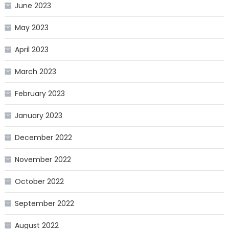
June 2023
May 2023
April 2023
March 2023
February 2023
January 2023
December 2022
November 2022
October 2022
September 2022
August 2022