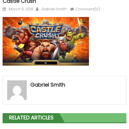
Castle Crush
Posted
Author
March 5, 2019
Gabriel Smith
Comment(0)
on
Gabriel Smith
RELATED ARTICLES