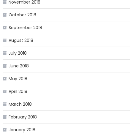
November 2018
October 2018
September 2018
August 2018
July 2018
June 2018
May 2018
April 2018
March 2018
February 2018
January 2018