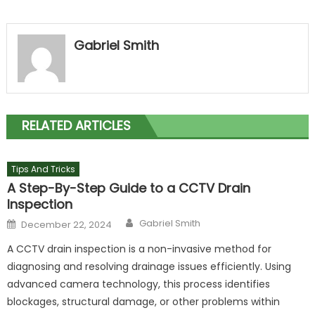
Gabriel Smith
RELATED ARTICLES
Tips And Tricks
A Step-By-Step Guide to a CCTV Drain
Inspection
Author
Posted
Gabriel Smith
December 22, 2024
on
A CCTV drain inspection is a non-invasive method for
diagnosing and resolving drainage issues efficiently. Using
advanced camera technology, this process identifies
blockages, structural damage, or other problems within