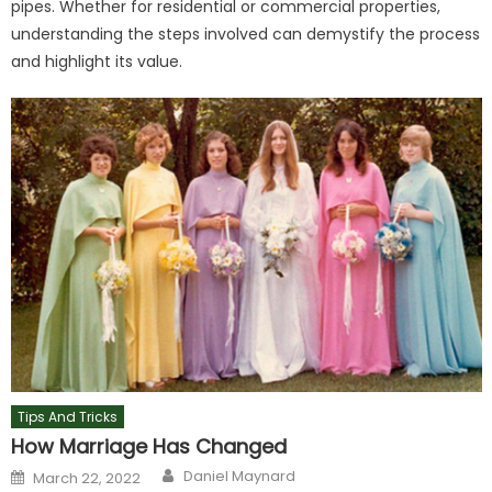
pipes. Whether for residential or commercial properties,
understanding the steps involved can demystify the process
and highlight its value.
Tips And Tricks
How Marriage Has Changed
Author
Posted
Daniel Maynard
March 22, 2022
on