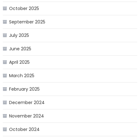
October 2025
September 2025
July 2025
June 2025
April 2025
March 2025
February 2025
December 2024
November 2024
October 2024