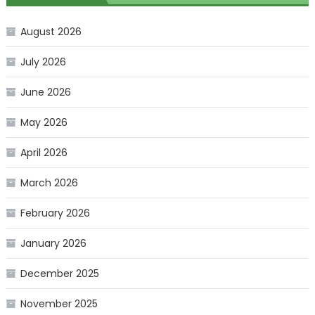
August 2026
July 2026
June 2026
May 2026
April 2026
March 2026
February 2026
January 2026
December 2025
November 2025