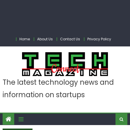
Home
About Us
Contact Us
Privacy Policy
The latest technology news and
information on startups