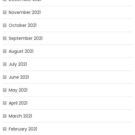
November 2021
October 2021
September 2021
August 2021
July 2021
June 2021
May 2021
April 2021
March 2021
February 2021