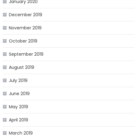
January 2020
December 2019
November 2019
October 2019
September 2019
August 2019
July 2019
June 2019
May 2019
April 2019
March 2019