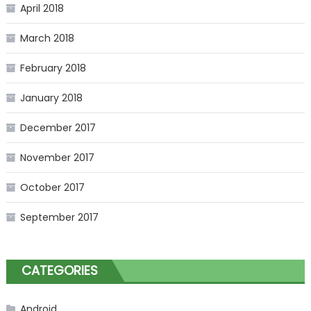
April 2018
March 2018
February 2018
January 2018
December 2017
November 2017
October 2017
September 2017
CATEGORIES
Android