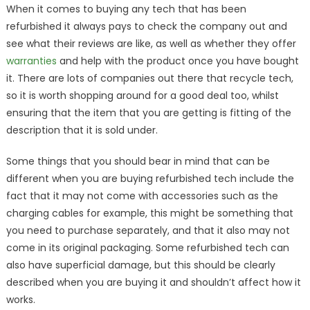
When it comes to buying any tech that has been
refurbished it always pays to check the company out and
see what their reviews are like, as well as whether they offer
warranties
and help with the product once you have bought
it. There are lots of companies out there that recycle tech,
so it is worth shopping around for a good deal too, whilst
ensuring that the item that you are getting is fitting of the
description that it is sold under.
Some things that you should bear in mind that can be
different when you are buying refurbished tech include the
fact that it may not come with accessories such as the
charging cables for example, this might be something that
you need to purchase separately, and that it also may not
come in its original packaging. Some refurbished tech can
also have superficial damage, but this should be clearly
described when you are buying it and shouldn’t affect how it
works.