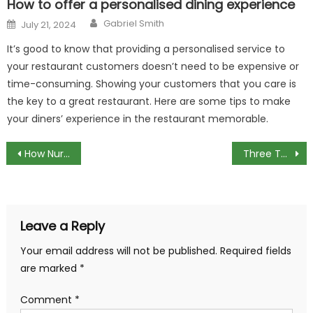
How to offer a personalised dining experience
Author
Posted
Gabriel Smith
July 21, 2024
on
It’s good to know that providing a personalised service to
your restaurant customers doesn’t need to be expensive or
time-consuming. Showing your customers that you care is
the key to a great restaurant. Here are some tips to make
your diners’ experience in the restaurant memorable.
Post
How Nurse Call Systems Have Evolved
Three Types of Bending Machines
navigation
Leave a Reply
Your email address will not be published.
Required fields
are marked
*
Comment
*