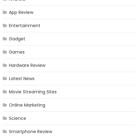
App Review
Entertainment
Gadget
Games
Hardware Review
Latest News
Movie Streaming Sites
Online Marketing
Science
Smartphone Review