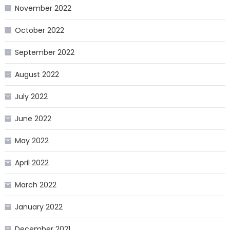
November 2022
October 2022
September 2022
August 2022
July 2022
June 2022
May 2022
April 2022
March 2022
January 2022
December 2021