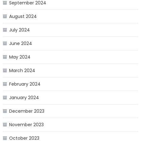
September 2024
August 2024
July 2024
June 2024
May 2024
March 2024
February 2024
January 2024
December 2023
November 2023
October 2023