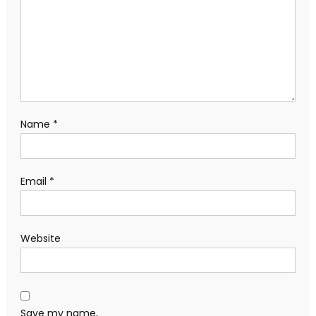
Name
*
Email
*
Website
Save my name,