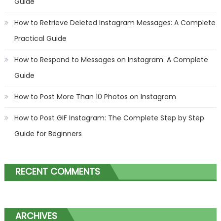
Guide
How to Retrieve Deleted Instagram Messages: A Complete
Practical Guide
How to Respond to Messages on Instagram: A Complete
Guide
How to Post More Than 10 Photos on Instagram
How to Post GIF Instagram: The Complete Step by Step
Guide for Beginners
RECENT COMMENTS
ARCHIVES