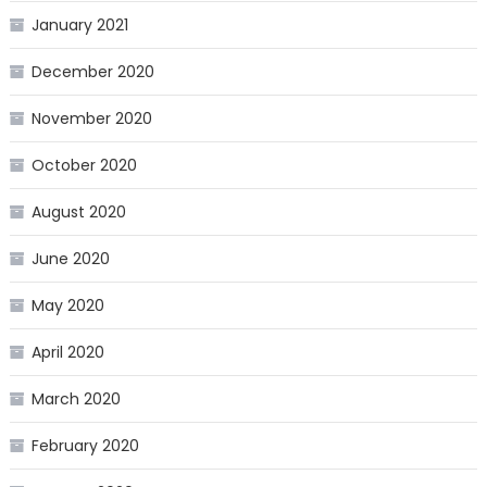
January 2021
December 2020
November 2020
October 2020
August 2020
June 2020
May 2020
April 2020
March 2020
February 2020