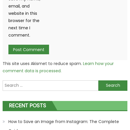
email, and
website in this
browser for the
next time I
comment.
This site uses Akismet to reduce spam.
Learn how your
comment data is processed.
Search
for:
RECENT POSTS
How to Save an Image from Instagram: The Complete