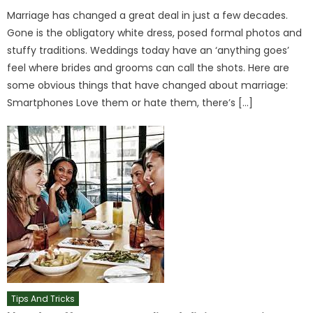
Marriage has changed a great deal in just a few decades.
Gone is the obligatory white dress, posed formal photos and
stuffy traditions. Weddings today have an ‘anything goes’
feel where brides and grooms can call the shots. Here are
some obvious things that have changed about marriage:
Smartphones Love them or hate them, there’s […]
Tips And Tricks