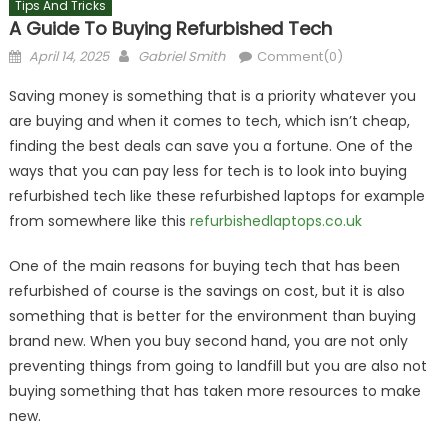
Tips And Tricks
A Guide To Buying Refurbished Tech
Posted
Author
April 14, 2025
Gabriel Smith
Comment(0)
on
Saving money is something that is a priority whatever you
are buying and when it comes to tech, which isn’t cheap,
finding the best deals can save you a fortune. One of the
ways that you can pay less for tech is to look into buying
refurbished tech like these refurbished laptops for example
from somewhere like this
refurbishedlaptops.co.uk
One of the main reasons for buying tech that has been
refurbished of course is the savings on cost, but it is also
something that is better for the environment than buying
brand new. When you buy second hand, you are not only
preventing things from going to landfill but you are also not
buying something that has taken more resources to make
new.