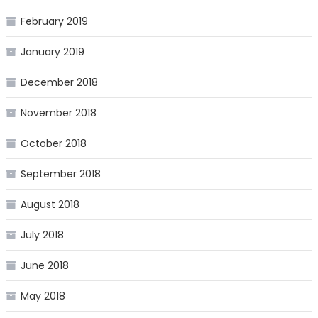
February 2019
January 2019
December 2018
November 2018
October 2018
September 2018
August 2018
July 2018
June 2018
May 2018