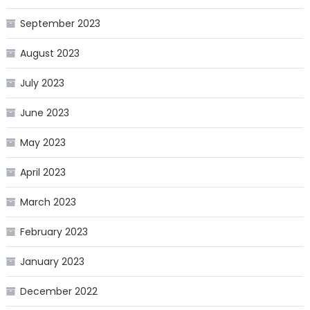
September 2023
August 2023
July 2023
June 2023
May 2023
April 2023
March 2023
February 2023
January 2023
December 2022