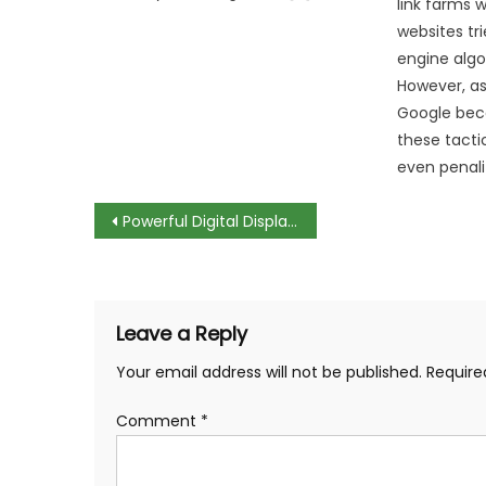
link farms
websites tr
engine algo
However, as
Google bec
these tacti
even penali
Post
Powerful Digital Displays and Social Advertising Campaigns
navigation
Leave a Reply
Your email address will not be published.
Require
Comment
*