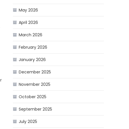
May 2026
April 2026
n
March 2026
February 2026
January 2026
December 2025
r
November 2025
October 2025
September 2025
July 2025