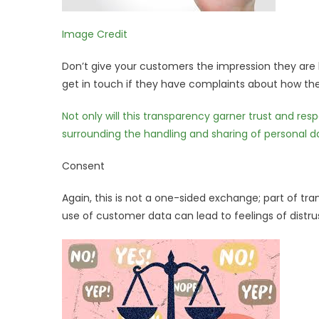
Image Credit
Don’t give your customers the impression they are
get in touch if they have complaints about how thei
Not only will this transparency garner trust and res
surrounding the handling and sharing of personal d
Consent
Again, this is not a one-sided exchange; part of tr
use of customer data can lead to feelings of distrus