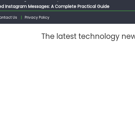
ed Instagram Messages: A Complete Practical Guide
ssages on Instagram: A Complete Guide
ontact Us
Privacy Policy
n 10 Photos on Instagram
gram: The Complete Step by Step Guide for Beginners
The latest technology ne
 from Instagram: The Complete Guide