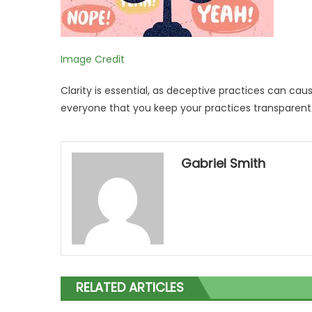
Image Credit
Clarity is essential, as deceptive practices can caus
everyone that you keep your practices transparent
Gabriel Smith
RELATED ARTICLES