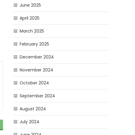
June 2025
April 2025
March 2025
February 2025
December 2024
November 2024
October 2024
September 2024
August 2024
July 2024
June 2024