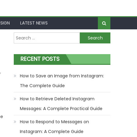
SIGN
LATEST NEWS
Search
for:
RECENT POSTS
r
How to Save an Image from Instagram:
The Complete Guide
How to Retrieve Deleted Instagram
Messages: A Complete Practical Guide
be
How to Respond to Messages on
Instagram: A Complete Guide