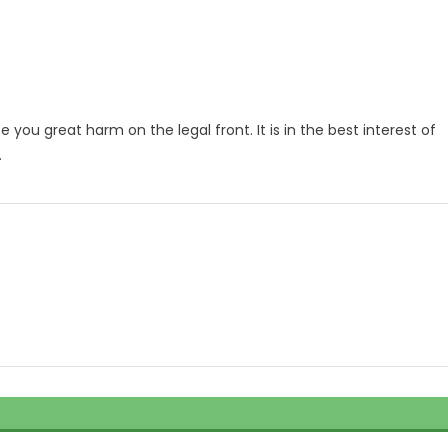
e you great harm on the legal front. It is in the best interest of
.