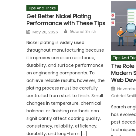
Tips And Tricks
Get Better Nickel Plating
Performance with These Tips
Author
Posted
Gabriel Smith
May 28, 2026
on
Nickel plating is widely used
throughout manufacturing because
it improves corrosion resistance,
Tips And Tri
The Role 
durability, and surface performance
Modern S
on engineering components. To
Web Dev
achieve reliable results, however, the
Posted
plating process must be carefully
November
on
controlled from start to finish. Small
Gabriel Smit
changes in temperature, chemical
Search engi
balance, or finishing methods can
has evolved
significantly affect coating quality,
past decade
consistency, reliability, efficiency,
techniques 
durability, and long-term […]