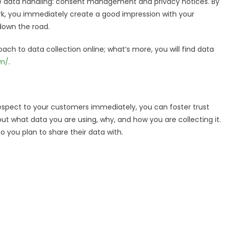
le data handling: consent management and privacy notices. By
ork, you immediately create a good impression with your
down the road.
oach to data collection online; what’s more, you will find data
om/
.
g respect to your customers immediately, you can foster trust
 what data you are using, why, and how you are collecting it.
 you plan to share their data with.