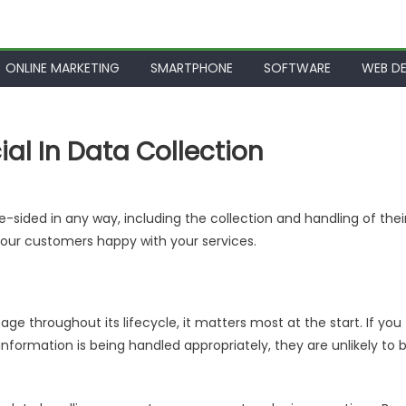
ONLINE MARKETING
SMARTPHONE
SOFTWARE
WEB DE
al In Data Collection
-sided in any way, including the collection and handling of thei
your customers happy with your services.
age throughout its lifecycle, it matters most at the start. If you
nformation is being handled appropriately, they are unlikely to 