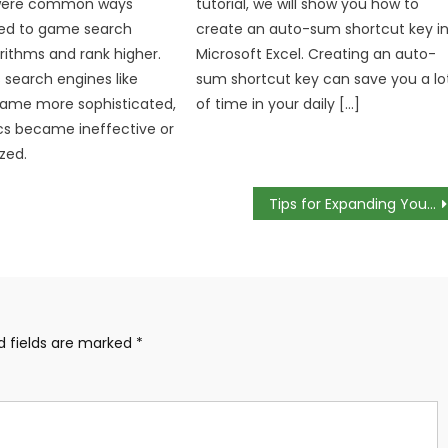
 were common ways
tutorial, we will show you how to
ied to game search
create an auto-sum shortcut key i
rithms and rank higher.
Microsoft Excel. Creating an auto-
 search engines like
sum shortcut key can save you a lo
ame more sophisticated,
of time in your daily […]
cs became ineffective or
zed.
Tips for Expanding Your E-Commerce Business
d fields are marked
*