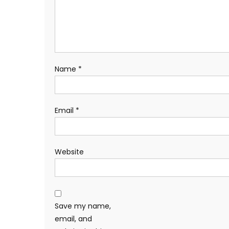
Name
*
Email
*
Website
Save my name,
email, and