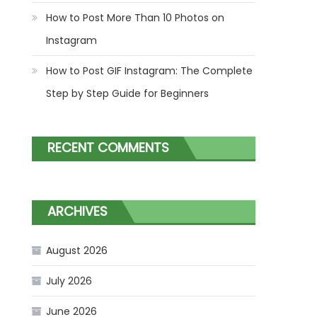
How to Post More Than 10 Photos on
Instagram
How to Post GIF Instagram: The Complete
Step by Step Guide for Beginners
RECENT COMMENTS
ARCHIVES
August 2026
July 2026
June 2026