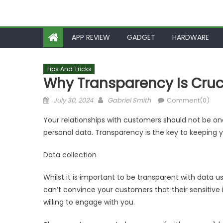
APP REVIEW
GADGET
HARDWARE
Tips And Tricks
Why Transparency Is Cruci
Posted
Author
July 30, 2024
Gabriel Smith
Comment(0)
on
Your relationships with customers should not be one
personal data. Transparency is the key to keeping 
Data collection
Whilst it is important to be transparent with data us
can’t convince your customers that their sensitive i
willing to engage with you.