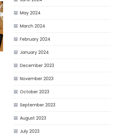
May 2024
March 2024
February 2024
January 2024
December 2023
November 2023
October 2023
September 2023
August 2023
f
July 2023