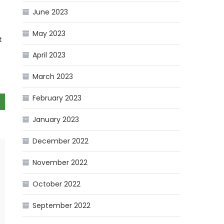
June 2023
n
May 2023
t
April 2023
March 2023
February 2023
January 2023
December 2022
November 2022
October 2022
September 2022