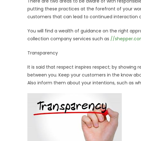
There are two areas to be aware of with responsib
putting these practices at the forefront of your w
customers that can lead to continued interaction 
You will find a wealth of guidance on the right appr
collection company services such as
//shepper.c
Transparency
It is said that respect inspires respect; by showin
between you. Keep your customers in the know about
Also inform them about your intentions, such as who