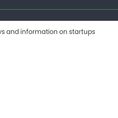
ws and information on startups