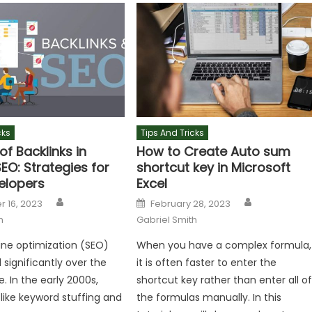
cks
Tips And Tricks
of Backlinks in
How to Create Auto sum
EO: Strategies for
shortcut key in Microsoft
elopers
Excel
Author
Author
Posted
 16, 2023
February 28, 2023
on
h
Gabriel Smith
ne optimization (SEO)
When you have a complex formula,
 significantly over the
it is often faster to enter the
. In the early 2000s,
shortcut key rather than enter all o
like keyword stuffing and
the formulas manually. In this