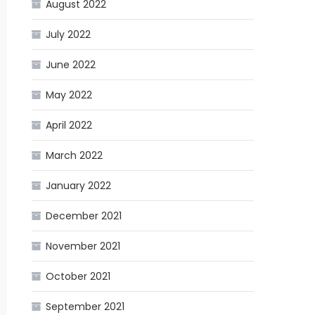
August 2022
July 2022
June 2022
May 2022
April 2022
March 2022
January 2022
December 2021
November 2021
October 2021
September 2021