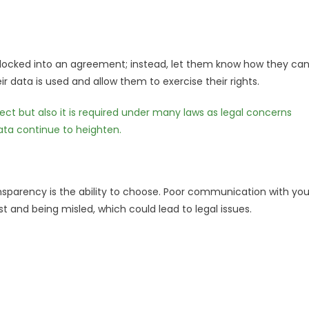
 locked into an agreement; instead, let them know how they ca
r data is used and allow them to exercise their rights.
pect but also it is required under many laws as legal concerns
ata continue to heighten.
ansparency is the ability to choose. Poor communication with you
t and being misled, which could lead to legal issues.