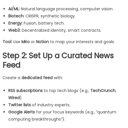
AI/ML:
Natural language processing, computer vision.
Biotech:
CRISPR, synthetic biology.
Energy:
Fusion, battery tech.
Web3:
Decentralized identity, smart contracts.
Tool:
Use
Miro
or
Notion
to map your interests and goals.
Step 2: Set Up a Curated News
Feed
Create a
dedicated feed
with:
RSS subscriptions
to top tech blogs (e.g.,
TechCrunch
,
Wired
).
Twitter lists
of industry experts.
Google Alerts
for your focus keywords (e.g., “quantum
computing breakthroughs”).