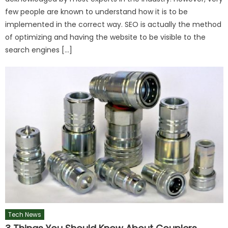
few people are known to understand how it is to be
implemented in the correct way. SEO is actually the method
of optimizing and having the website to be visible to the
search engines […]
Tech News