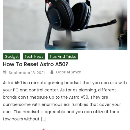
Gadget
Tech News
Tips And Tricks
How To Reset Astro A50?
Author
Posted
Gabriel Smith
September 13, 2021
on
Astro A50 is a remote gaming headset that you can use with
your PC and control center. As far as planning, different
brands can’t measure up to the Astro A50. They are
cumbersome with enormous ear fumbles that cover your
ears. The headset is agreeable and you can utilize it for a
few hours without […]