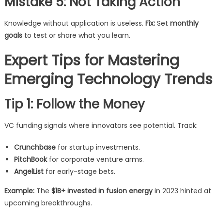
Mistake 5: Not Taking Action
Knowledge without application is useless.
Fix:
Set
monthly
goals
to test or share what you learn.
Expert Tips for Mastering
Emerging Technology Trends
Tip 1: Follow the Money
VC funding signals where innovators see potential. Track:
Crunchbase
for startup investments.
PitchBook
for corporate venture arms.
AngelList
for early-stage bets.
Example:
The
$1B+ invested in fusion energy
in 2023 hinted at
upcoming breakthroughs.