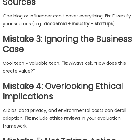
Sources
One blog or influencer can’t cover everything.
Fix:
Diversify
your sources (e.g.,
academia + industry + startups
).
Mistake 3: Ignoring the Business
Case
Cool tech ≠ valuable tech.
Fix:
Always ask, “How does this
create value?”
Mistake 4: Overlooking Ethical
Implications
AI bias, data privacy, and environmental costs can derail
adoption.
Fix:
Include
ethics reviews
in your evaluation
framework.