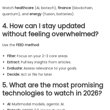
Watch
healthcare
(AI, biotech),
finance
(blockchain,
quantum), and
energy
(fusion, batteries).
4. How can I stay updated
without feeling overwhelmed?
Use the
FEED method
:
Filter:
Focus on your 2–3 core areas.
Extract:
Pull key insights from articles.
Evaluate:
Assess relevance to your goals.
Decide:
Act or file for later.
5. What are the most promising
technologies to watch in 2026?
AI:
Multimodal models, agentic AI.