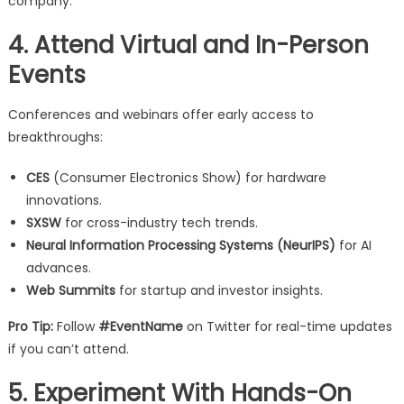
company.
4. Attend Virtual and In-Person
Events
Conferences and webinars offer early access to
breakthroughs:
CES
(Consumer Electronics Show) for hardware
innovations.
SXSW
for cross-industry tech trends.
Neural Information Processing Systems (NeurIPS)
for AI
advances.
Web Summits
for startup and investor insights.
Pro Tip:
Follow
#EventName
on Twitter for real-time updates
if you can’t attend.
5. Experiment With Hands-On