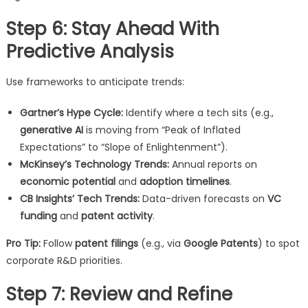
Step 6: Stay Ahead With
Predictive Analysis
Use frameworks to anticipate trends:
Gartner’s Hype Cycle:
Identify where a tech sits (e.g.,
generative AI
is moving from “Peak of Inflated
Expectations” to “Slope of Enlightenment”).
McKinsey’s Technology Trends:
Annual reports on
economic potential
and
adoption timelines
.
CB Insights’ Tech Trends:
Data-driven forecasts on
VC
funding
and
patent activity
.
Pro Tip:
Follow
patent filings
(e.g., via
Google Patents
) to spot
corporate R&D priorities.
Step 7: Review and Refine