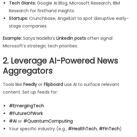
Tech Giants:
Google AI Blog, Microsoft Research, IBM
Research for firsthand insights.
Startups:
Crunchbase, AngelList to spot disruptive early-
stage companies.
Example:
Satya Nadella’s
LinkedIn posts
often signal
Microsoft’s strategic tech priorities.
2. Leverage AI-Powered News
Aggregators
Tools like
Feedly
or
Flipboard
use AI to surface relevant
content. Set up feeds for:
#EmergingTech
#FutureOfWork
#AI
or
#QuantumComputing
Your specific industry (e.g.,
#HealthTech
,
#FinTech
)