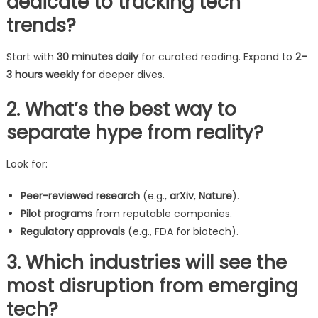
dedicate to tracking tech
trends?
Start with
30 minutes daily
for curated reading. Expand to
2–
3 hours weekly
for deeper dives.
2. What’s the best way to
separate hype from reality?
Look for:
Peer-reviewed research
(e.g.,
arXiv
,
Nature
).
Pilot programs
from reputable companies.
Regulatory approvals
(e.g., FDA for biotech).
3. Which industries will see the
most disruption from emerging
tech?