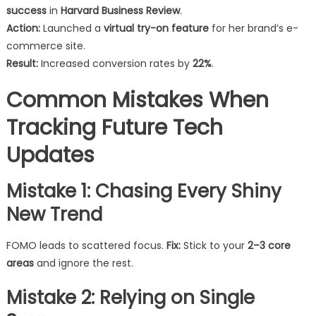
success
in
Harvard Business Review
.
Action:
Launched a
virtual try-on feature
for her brand’s e-
commerce site.
Result:
Increased conversion rates by
22%
.
Common Mistakes When
Tracking Future Tech
Updates
Mistake 1: Chasing Every Shiny
New Trend
FOMO leads to scattered focus.
Fix:
Stick to your
2–3 core
areas
and ignore the rest.
Mistake 2: Relying on Single