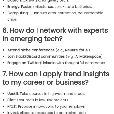
Biotech:
CRISPR 2.0, longevity tech.
Energy:
Fusion milestones, solid-state batteries.
Computing:
Quantum error correction, neuromorphic
chips.
6. How do I network with experts
in emerging tech?
Attend niche conferences
(e.g.,
NeurIPS for AI
).
Join Slack/Discord communities
(e.g.,
AI Makerspace
).
Engage on Twitter/LinkedIn
with thoughtful comments.
7. How can I apply trend insights
to my career or business?
Upskill:
Take courses in high-demand areas.
Pilot:
Test tools in low-risk projects.
Pitch:
Propose innovations to your employer.
Invest:
Allocate resources to promising tech.