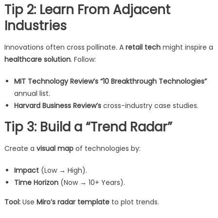
Tip 2: Learn From Adjacent
Industries
Innovations often cross pollinate. A
retail tech
might inspire a
healthcare solution
. Follow:
MIT Technology Review’s “10 Breakthrough Technologies”
annual list.
Harvard Business Review’s
cross-industry case studies.
Tip 3: Build a “Trend Radar”
Create a
visual map
of technologies by:
Impact
(Low → High).
Time Horizon
(Now → 10+ Years).
Tool:
Use
Miro’s radar template
to plot trends.