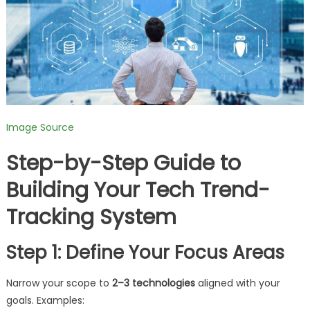
Image Source
Step-by-Step Guide to
Building Your Tech Trend-
Tracking System
Step 1: Define Your Focus Areas
Narrow your scope to
2–3 technologies
aligned with your
goals. Examples: