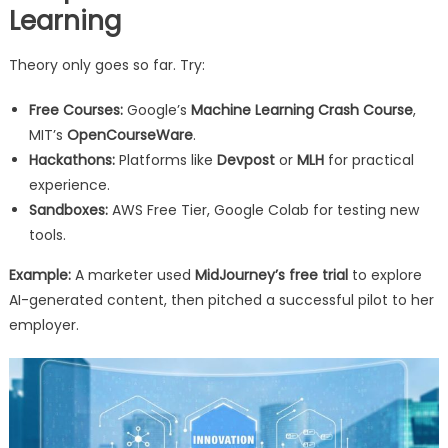
Learning
Theory only goes so far. Try:
Free Courses:
Google’s
Machine Learning Crash Course
,
MIT’s
OpenCourseWare
.
Hackathons:
Platforms like
Devpost
or
MLH
for practical
experience.
Sandboxes:
AWS Free Tier, Google Colab for testing new
tools.
Example:
A marketer used
MidJourney’s free trial
to explore
AI-generated content, then pitched a successful pilot to her
employer.