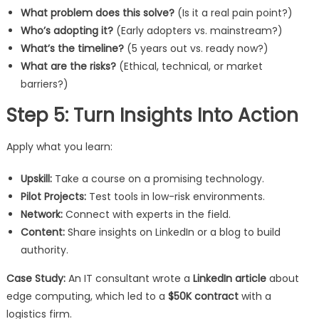
What problem does this solve?
(Is it a real pain point?)
Who’s adopting it?
(Early adopters vs. mainstream?)
What’s the timeline?
(5 years out vs. ready now?)
What are the risks?
(Ethical, technical, or market
barriers?)
Step 5: Turn Insights Into Action
Apply what you learn:
Upskill:
Take a course on a promising technology.
Pilot Projects:
Test tools in low-risk environments.
Network:
Connect with experts in the field.
Content:
Share insights on LinkedIn or a blog to build
authority.
Case Study:
An IT consultant wrote a
LinkedIn article
about
edge computing, which led to a
$50K contract
with a
logistics firm.