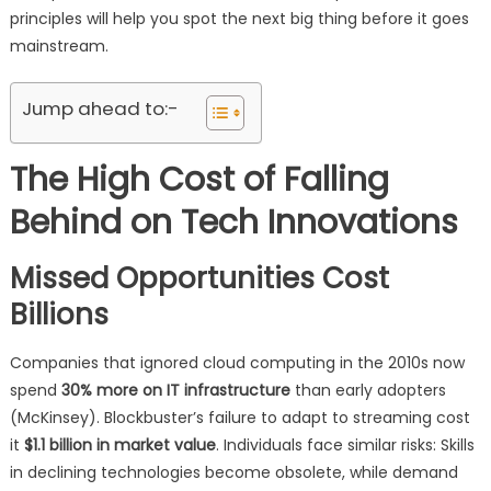
principles will help you spot the next big thing before it goes
mainstream.
Jump ahead to:-
The High Cost of Falling
Behind on Tech Innovations
Missed Opportunities Cost
Billions
Companies that ignored cloud computing in the 2010s now
spend
30% more on IT infrastructure
than early adopters
(McKinsey). Blockbuster’s failure to adapt to streaming cost
it
$1.1 billion in market value
. Individuals face similar risks: Skills
in declining technologies become obsolete, while demand