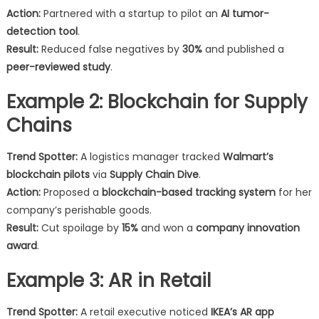
Action:
Partnered with a startup to pilot an
AI tumor-
detection tool
.
Result:
Reduced false negatives by
30%
and published a
peer-reviewed study
.
Example 2: Blockchain for Supply
Chains
Trend Spotter:
A logistics manager tracked
Walmart’s
blockchain pilots
via
Supply Chain Dive
.
Action:
Proposed a
blockchain-based tracking system
for her
company’s perishable goods.
Result:
Cut spoilage by
15%
and won a
company innovation
award
.
Example 3: AR in Retail
Trend Spotter:
A retail executive noticed
IKEA’s AR app