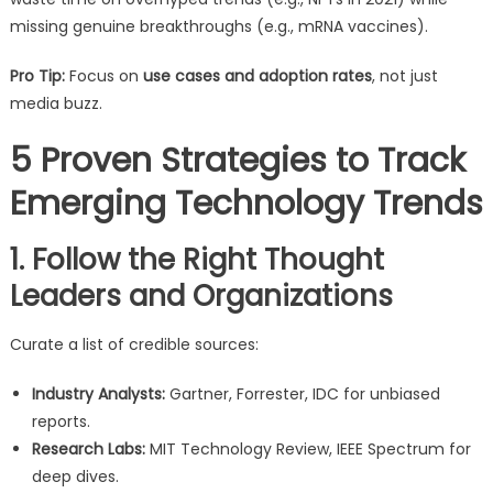
missing genuine breakthroughs (e.g., mRNA vaccines).
Pro Tip:
Focus on
use cases and adoption rates
, not just
media buzz.
5 Proven Strategies to Track
Emerging Technology Trends
1. Follow the Right Thought
Leaders and Organizations
Curate a list of credible sources:
Industry Analysts:
Gartner, Forrester, IDC for unbiased
reports.
Research Labs:
MIT Technology Review, IEEE Spectrum for
deep dives.