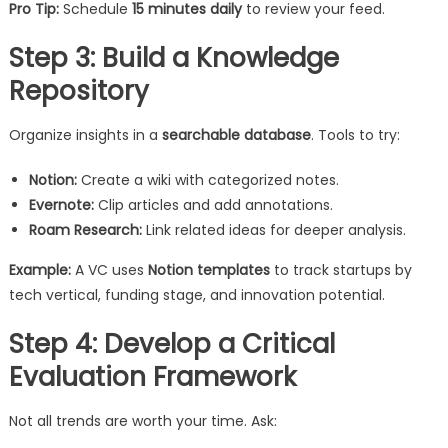
Pro Tip:
Schedule
15 minutes daily
to review your feed.
Step 3: Build a Knowledge
Repository
Organize insights in a
searchable database
. Tools to try:
Notion:
Create a wiki with categorized notes.
Evernote:
Clip articles and add annotations.
Roam Research:
Link related ideas for deeper analysis.
Example:
A VC uses
Notion templates
to track startups by
tech vertical, funding stage, and innovation potential.
Step 4: Develop a Critical
Evaluation Framework
Not all trends are worth your time. Ask: