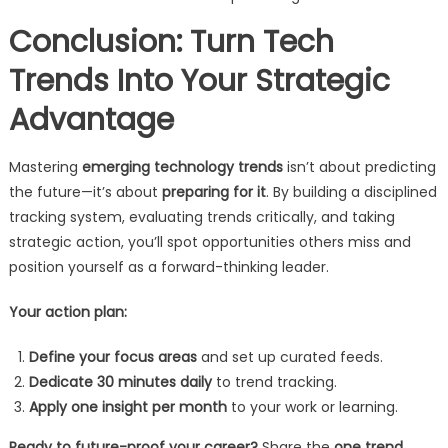
Conclusion: Turn Tech
Trends Into Your Strategic
Advantage
Mastering
emerging technology trends
isn’t about predicting
the future—it’s about
preparing for it
. By building a disciplined
tracking system, evaluating trends critically, and taking
strategic action, you’ll spot opportunities others miss and
position yourself as a forward-thinking leader.
Your action plan:
Define your focus areas
and set up curated feeds.
Dedicate 30 minutes daily
to trend tracking.
Apply one insight per month
to your work or learning.
Ready to future-proof your career?
Share the
one trend