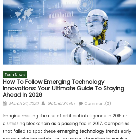
Tech News
How To Follow Emerging Technology
Innovations: Your Ultimate Guide To Staying
Ahead In 2026
Posted
Author
March 24, 2026
Gabriel Smith
Comment(0)
on
Imagine missing the rise of artificial intelligence in 2015 or
dismissing blockchain as a passing fad in 2017. Companies
that failed to spot these
emerging technology trends
early