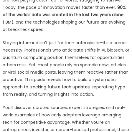
are now playing catch-up—or worse, struggling to survive.
Today, the pace of innovation moves faster than ever.
90%
of the world’s data was created in the last two years alone
(IBM), and the technologies shaping our future are evolving
at breakneck speed.
Staying informed isn’t just for tech enthusiasts—it’s a career
necessity. Professionals who anticipate shifts in AI, biotech, or
quantum computing position themselves for opportunities
others miss. Yet, most people rely on sporadic news articles
or viral social media posts, leaving them reactive rather than
proactive. This guide reveals how to build a systematic
approach to tracking
future tech updates
, separating hype
from reality, and turning insights into action.
You’ll discover curated sources, expert strategies, and real-
world examples of how early adopters leverage emerging
tech for competitive advantage. Whether you’re an
entrepreneur, investor, or career-focused professional, these