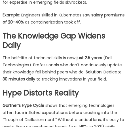
for expertise in emerging fields skyrockets.
Example:
Engineers skilled in Kubernetes saw
salary premiums
of 20–40%
as containerization took off.
The Knowledge Gap Widens
Daily
The half-life of technical skills is now
just 2.5 years
(Dell
Technologies). Professionals who don’t continuously update
their knowledge fall behind peers who do.
Solution:
Dedicate
30 minutes daily
to tracking innovations in your field.
Hype Distorts Reality
Gartner’s Hype Cycle
shows that emerging technologies
often face inflated expectations before crashing into the
“Trough of Disillusionment.” Without a critical lens, it’s easy to
waste time on overhyped trends (e.g., NFTs in 2021) while