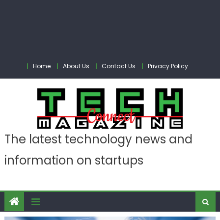
Home
About Us
Contact Us
Privacy Policy
The latest technology news and
information on startups