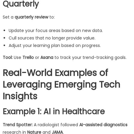
Quarterly
Set a
quarterly review
to:
Update your focus areas based on new data.
Cull sources that no longer provide value.
Adjust your learning plan based on progress.
Tool:
Use
Trello
or
Asana
to track your trend-tracking goals.
Real-World Examples of
Leveraging Emerging Tech
Insights
Example 1: AI in Healthcare
Trend Spotter:
A radiologist followed
AI-assisted diagnostics
research in
Nature
and
JAMA
.