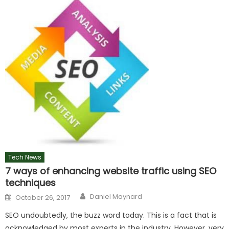
Tech News
7 ways of enhancing website traffic using SEO
techniques
Author
Posted
Daniel Maynard
October 26, 2017
on
SEO undoubtedly, the buzz word today. This is a fact that is
acknowledged by most experts in the industry. However, very