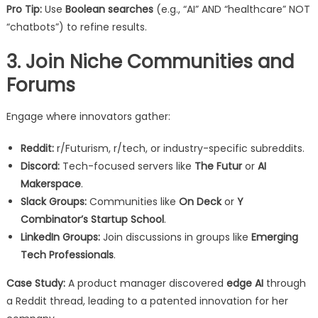
Pro Tip:
Use
Boolean searches
(e.g., “AI” AND “healthcare” NOT
“chatbots”) to refine results.
3. Join Niche Communities and
Forums
Engage where innovators gather:
Reddit:
r/Futurism, r/tech, or industry-specific subreddits.
Discord:
Tech-focused servers like
The Futur
or
AI
Makerspace
.
Slack Groups:
Communities like
On Deck
or
Y
Combinator’s Startup School
.
LinkedIn Groups:
Join discussions in groups like
Emerging
Tech Professionals
.
Case Study:
A product manager discovered
edge AI
through
a Reddit thread, leading to a patented innovation for her