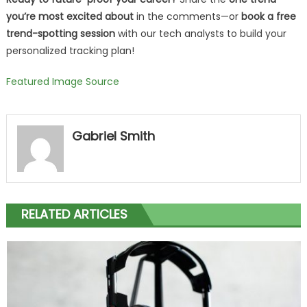
you’re most excited about
in the comments—or
book a free
trend-spotting session
with our tech analysts to build your
personalized tracking plan!
Featured Image Source
Gabriel Smith
RELATED ARTICLES