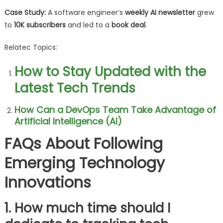
Case Study:
A software engineer’s
weekly AI newsletter
grew
to
10K subscribers
and led to a
book deal
.
Relatec Topics:
How to Stay Updated with the
Latest Tech Trends
How Can a DevOps Team Take Advantage of
Artificial Intelligence (AI)
FAQs About Following
Emerging Technology
Innovations
1. How much time should I