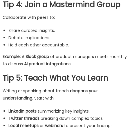
Tip 4: Join a Mastermind Group
Collaborate with peers to:
Share curated insights.
Debate implications.
Hold each other accountable.
Example:
A
Slack group
of product managers meets monthly
to discuss
AI product integrations
.
Tip 5: Teach What You Learn
Writing or speaking about trends
deepens your
understanding
. Start with:
LinkedIn posts
summarizing key insights.
Twitter threads
breaking down complex topics.
Local meetups
or
webinars
to present your findings.