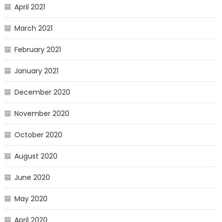
April 2021
March 2021
February 2021
January 2021
December 2020
November 2020
October 2020
August 2020
June 2020
May 2020
April 2020