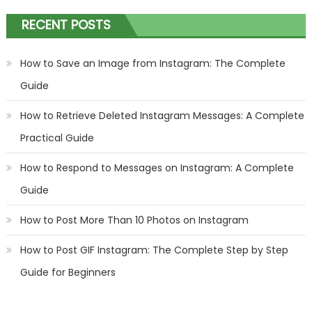
RECENT POSTS
How to Save an Image from Instagram: The Complete
Guide
How to Retrieve Deleted Instagram Messages: A Complete
Practical Guide
How to Respond to Messages on Instagram: A Complete
Guide
How to Post More Than 10 Photos on Instagram
How to Post GIF Instagram: The Complete Step by Step
Guide for Beginners