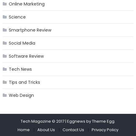
Online Marketing
Science
Smartphone Review
Social Media
Software Review
Tech News
Tips and Tricks
Web Design
Tech Magazine © 2017
|
Eggnews by
Theme Egg
.
Home
About Us
Contact Us
Privacy Policy