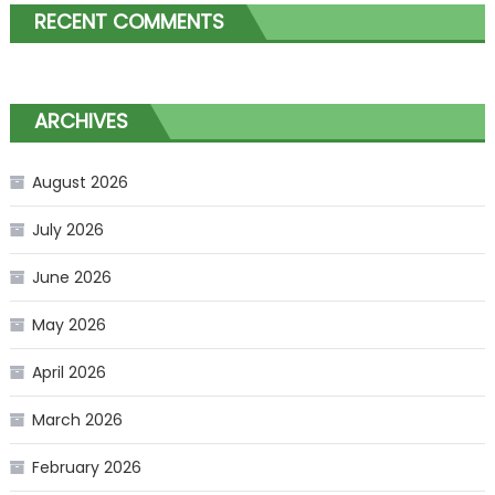
RECENT COMMENTS
ARCHIVES
August 2026
July 2026
June 2026
May 2026
April 2026
March 2026
February 2026