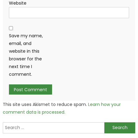
Website
Save my name,
email, and
website in this
browser for the
next time I
comment.
This site uses Akismet to reduce spam.
Learn how your
comment data is processed.
Search
for: