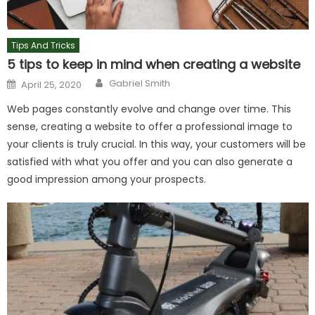
Tips And Tricks
5 tips to keep in mind when creating a website
Author
Posted
Gabriel Smith
April 25, 2020
on
Web pages constantly evolve and change over time. This
sense, creating a website to offer a professional image to
your clients is truly crucial. In this way, your customers will be
satisfied with what you offer and you can also generate a
good impression among your prospects.