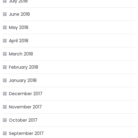
July 2018
June 2018
May 2018
April 2018
March 2018
February 2018
January 2018
December 2017
November 2017
October 2017
September 2017