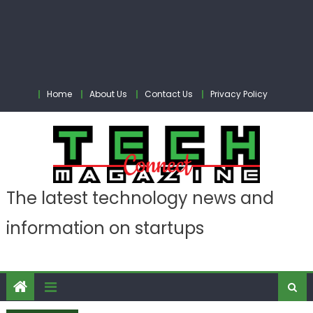
Home
About Us
Contact Us
Privacy Policy
The latest technology news and
information on startups