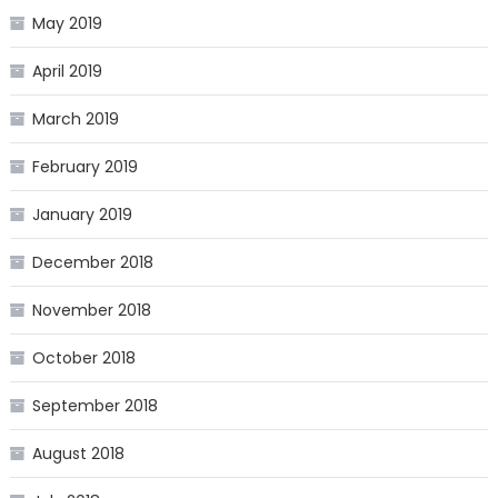
May 2019
April 2019
March 2019
February 2019
January 2019
December 2018
November 2018
October 2018
September 2018
August 2018