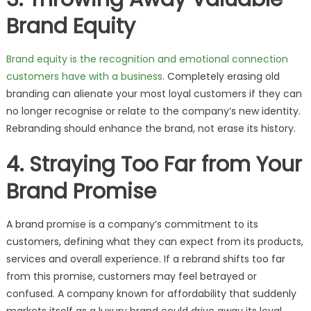
Brand Equity
Brand equity is the recognition and emotional connection
customers have with a business
. Completely erasing old
branding can alienate your most loyal customers if they can
no longer recognise or relate to the company’s new identity.
Rebranding should enhance the brand, not erase its history.
4. Straying Too Far from Your
Brand Promise
A brand promise is a company’s commitment to its
customers, defining what they can expect from its products,
services and overall experience. If a rebrand shifts too far
from this promise, customers may feel betrayed or
confused. A company known for affordability that suddenly