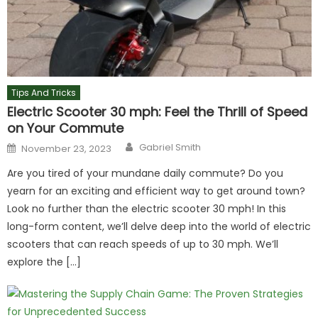
Tips And Tricks
Electric Scooter 30 mph: Feel the Thrill of Speed
on Your Commute
Author
Posted
Gabriel Smith
November 23, 2023
on
Are you tired of your mundane daily commute? Do you
yearn for an exciting and efficient way to get around town?
Look no further than the electric scooter 30 mph! In this
long-form content, we’ll delve deep into the world of electric
scooters that can reach speeds of up to 30 mph. We’ll
explore the […]