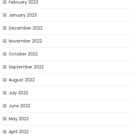
February 2023
January 2023
December 2022
November 2022
October 2022
September 2022
August 2022
July 2022
June 2022
May 2022
April 2022