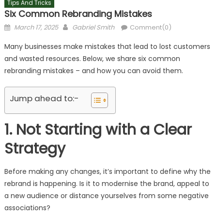
Tips And Tricks
Six Common Rebranding Mistakes
Posted
Author
March 17, 2025
Gabriel Smith
Comment(0)
on
Many businesses make mistakes that lead to lost customers
and wasted resources. Below, we share six common
rebranding mistakes – and how you can avoid them.
Jump ahead to:-
1. Not Starting with a Clear
Strategy
Before making any changes, it’s important to define why the
rebrand is happening. Is it to modernise the brand, appeal to
a new audience or distance yourselves from some negative
associations?