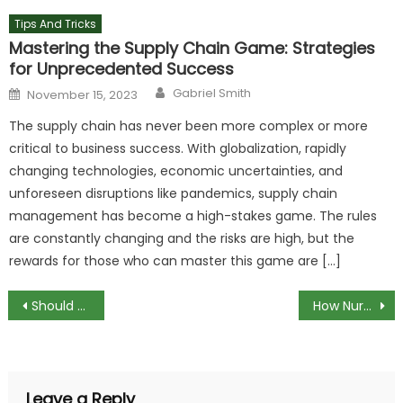
Tips And Tricks
Mastering the Supply Chain Game: Strategies
for Unprecedented Success
Author
Posted
Gabriel Smith
November 15, 2023
on
The supply chain has never been more complex or more
critical to business success. With globalization, rapidly
changing technologies, economic uncertainties, and
unforeseen disruptions like pandemics, supply chain
management has become a high-stakes game. The rules
are constantly changing and the risks are high, but the
rewards for those who can master this game are […]
Post
Should you use solder or compression fittings to join copper pipes?
How Nurse Call Systems Have Evolved
navigation
Leave a Reply