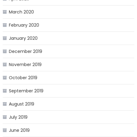
March 2020
February 2020
January 2020
December 2019
November 2019
October 2019
September 2019
August 2019
July 2019
June 2019