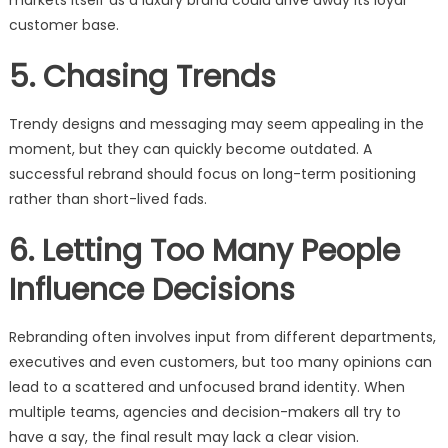
markets itself as a luxury brand could drive away its loyal
customer base.
5. Chasing Trends
Trendy designs and messaging may seem appealing in the
moment, but they can quickly become outdated. A
successful rebrand should focus on long-term positioning
rather than short-lived fads.
6. Letting Too Many People
Influence Decisions
Rebranding often involves input from different departments,
executives and even customers, but too many opinions can
lead to a scattered and unfocused brand identity. When
multiple teams, agencies and decision-makers all try to
have a say, the final result may lack a clear vision.