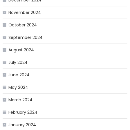
November 2024
October 2024
September 2024
August 2024
July 2024
June 2024
May 2024
March 2024
February 2024
January 2024