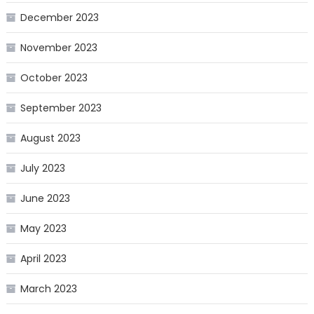
December 2023
November 2023
October 2023
September 2023
August 2023
July 2023
June 2023
May 2023
April 2023
March 2023