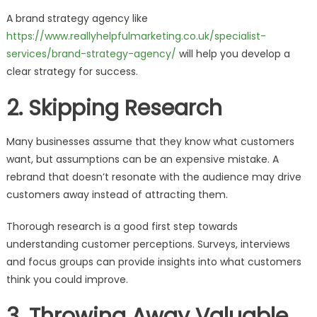
A brand strategy agency like
https://www.reallyhelpfulmarketing.co.uk/specialist-
services/brand-strategy-agency/
will help you develop a
clear strategy for success.
2. Skipping Research
Many businesses assume that they know what customers
want, but assumptions can be an expensive mistake. A
rebrand that doesn’t resonate with the audience may drive
customers away instead of attracting them.
Thorough research is a good first step towards
understanding customer perceptions. Surveys, interviews
and focus groups can provide insights into what customers
think you could improve.
3. Throwing Away Valuable