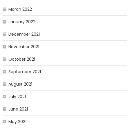
March 2022
January 2022
December 2021
November 2021
October 2021
September 2021
August 2021
July 2021
June 2021
May 2021