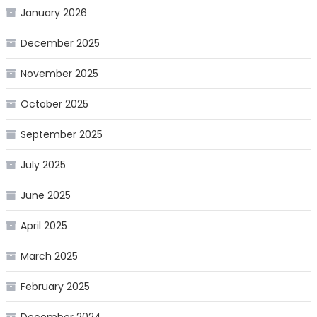
January 2026
December 2025
November 2025
October 2025
September 2025
July 2025
June 2025
April 2025
March 2025
February 2025
December 2024