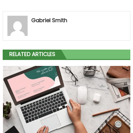
Gabriel Smith
RELATED ARTICLES