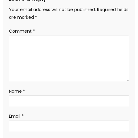
Your email address will not be published.
Required fields
are marked
*
Comment
*
Name
*
Email
*