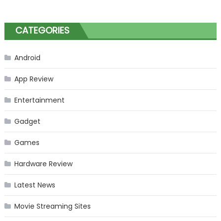
CATEGORIES
Android
App Review
Entertainment
Gadget
Games
Hardware Review
Latest News
Movie Streaming Sites