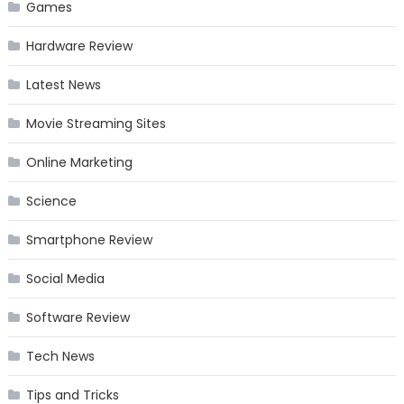
Games
Hardware Review
Latest News
Movie Streaming Sites
Online Marketing
Science
Smartphone Review
Social Media
Software Review
Tech News
Tips and Tricks