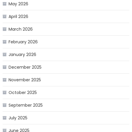
May 2026
April 2026
March 2026
February 2026
January 2026
December 2025
November 2025
October 2025
September 2025
July 2025
June 2025