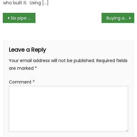
who built it. Using […]
Post
Six pipe fittings and how they are used
Buying a Refurbished Laptop or PC
navigation
Leave a Reply
Your email address will not be published.
Required fields
are marked
*
Comment
*