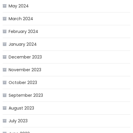
May 2024
March 2024
February 2024
January 2024
December 2023
November 2023
October 2023
September 2023
August 2023
July 2023