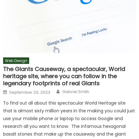
Web Design
The Giants Causeway, a spectacular, World
heritage site, where you can follow in the
legendary footprints of real Giants
Author
Posted
Gabriel Smith
September 20, 2023
on
To find out all about this spectacular World Heritage site
that is almost sixty million years in the making you could just
use your mobile phone or laptop to access Google and
research all you want to know. The infamous hexagonal
basalt stones that make up the causeway and the giant