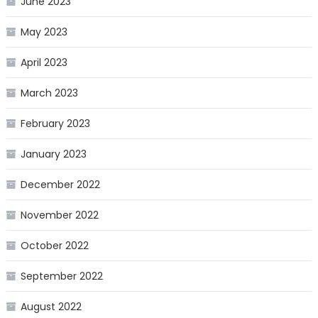
June 2023
May 2023
April 2023
March 2023
February 2023
January 2023
December 2022
November 2022
October 2022
September 2022
August 2022