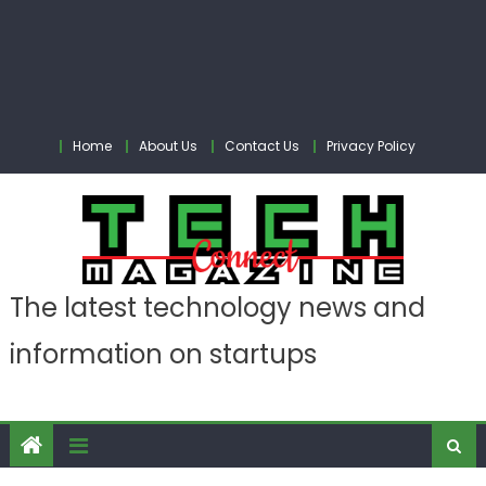
Home
About Us
Contact Us
Privacy Policy
The latest technology news and
information on startups