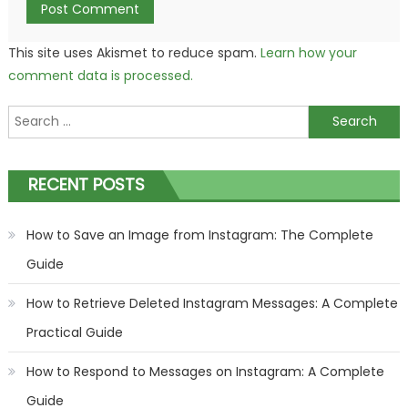
This site uses Akismet to reduce spam.
Learn how your
comment data is processed.
Search
for:
RECENT POSTS
How to Save an Image from Instagram: The Complete
Guide
How to Retrieve Deleted Instagram Messages: A Complete
Practical Guide
How to Respond to Messages on Instagram: A Complete
Guide