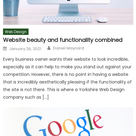
Web Design
Website beauty and functionality combined
Author
Posted
Daniel Maynard
January 26, 2021
on
Every business owner wants their website to look incredible,
especially as it can help to make you stand out against your
competition. However, there is no point in having a website
that is incredibly aesthetically pleasing if the functionality of
the site is not there. This is where a Yorkshire Web Design
company such as […]