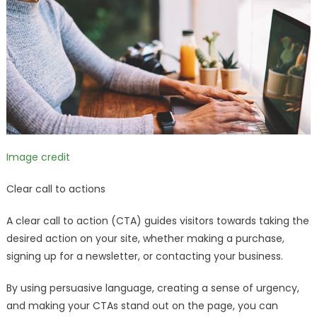
Image credit
Clear call to actions
A clear call to action (CTA) guides visitors towards taking the
desired action on your site, whether making a purchase,
signing up for a newsletter, or contacting your business.
By using persuasive language, creating a sense of urgency,
and making your CTAs stand out on the page, you can