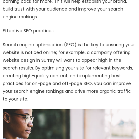
coming back for more. This will help establish your brand,
build trust with your audience and improve your search
engine rankings.
Effective SEO practices
Search engine optimisation (SEO) is the key to ensuring your
website is noticed online; for example, a company offering
website design in Surrey will want to appear high in the
search results. By optimising your site for relevant keywords,
creating high-quality content, and implementing best
practices for on-page and off-page SEO, you can improve
your search engine rankings and drive more organic traffic
to your site.