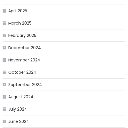
April 2025
March 2025
February 2025
December 2024
November 2024
October 2024
September 2024
August 2024
July 2024
June 2024