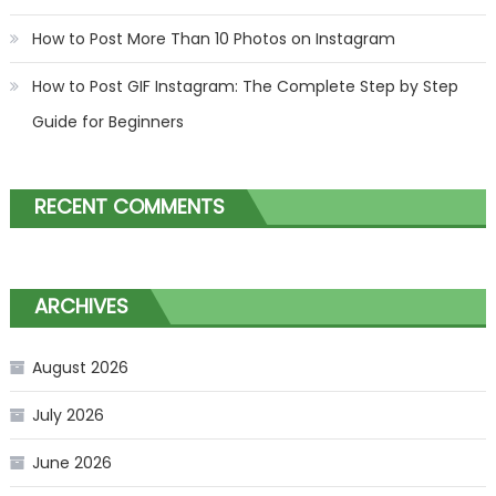
How to Post More Than 10 Photos on Instagram
How to Post GIF Instagram: The Complete Step by Step
Guide for Beginners
RECENT COMMENTS
ARCHIVES
August 2026
July 2026
June 2026