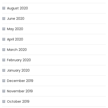
August 2020
June 2020
May 2020
April 2020
March 2020
February 2020
January 2020
December 2019
November 2019
October 2019