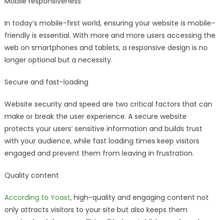
Mobile responsiveness
In today’s mobile-first world, ensuring your website is mobile-
friendly is essential. With more and more users accessing the
web on smartphones and tablets, a responsive design is no
longer optional but a necessity.
Secure and fast-loading
Website security and speed are two critical factors that can
make or break the user experience. A secure website
protects your users’ sensitive information and builds trust
with your audience, while fast loading times keep visitors
engaged and prevent them from leaving in frustration.
Quality content
According to Yoast
, high-quality and engaging content not
only attracts visitors to your site but also keeps them