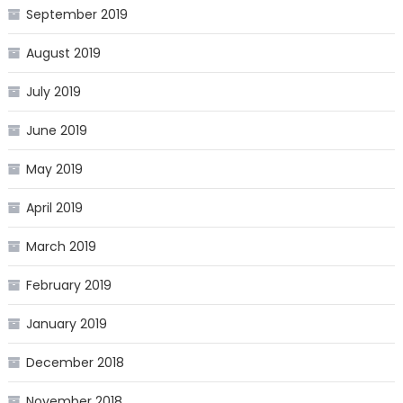
September 2019
August 2019
July 2019
June 2019
May 2019
April 2019
March 2019
February 2019
January 2019
December 2018
November 2018