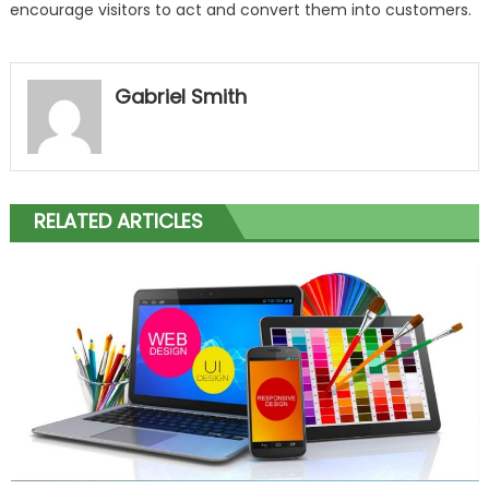
encourage visitors to act and convert them into customers.
Gabriel Smith
RELATED ARTICLES