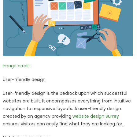
Image credit
User-friendly design
User-friendly design is the bedrock upon which successful
websites are built. It encompasses everything from intuitive
navigation to responsive layouts. A user-friendly design
created by an agency providing
website design Surrey
ensures visitors can easily find what they are looking for.