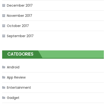
December 2017
November 2017
October 2017
September 2017
CATEGORIES
Android
App Review
Entertainment
Gadget