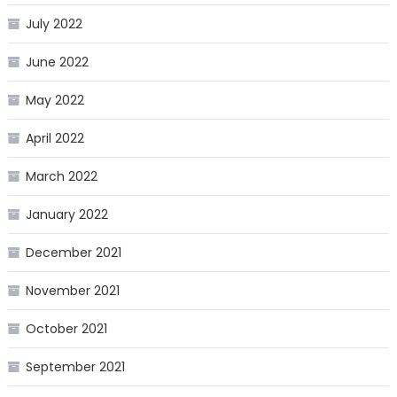
July 2022
June 2022
May 2022
April 2022
March 2022
January 2022
December 2021
November 2021
October 2021
September 2021