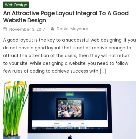
Web Design
An Attractive Page Layout Integral To A Good
Website Design
Author
Posted
Daniel Maynard
November 3, 2017
on
A good layout is the key to a successful web designing. If you
do not have a good layout that is not attractive enough to
attract the attention of the users, then they will not return
to your site. While designing a website, you need to follow
few rules of coding to achieve success with […]