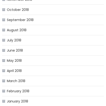
October 2018
September 2018
August 2018
July 2018
June 2018
May 2018
April 2018
March 2018
February 2018
January 2018