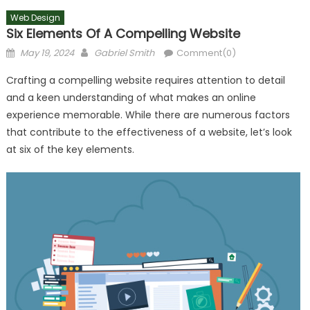
Web Design
Six Elements Of A Compelling Website
Posted
Author
May 19, 2024
Gabriel Smith
Comment(0)
on
Crafting a compelling website requires attention to detail
and a keen understanding of what makes an online
experience memorable. While there are numerous factors
that contribute to the effectiveness of a website, let’s look
at six of the key elements.