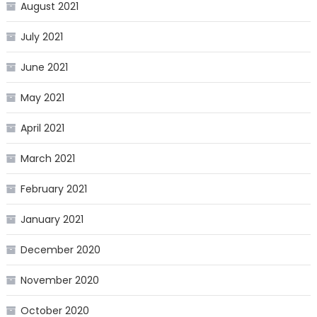
August 2021
July 2021
June 2021
May 2021
April 2021
March 2021
February 2021
January 2021
December 2020
November 2020
October 2020