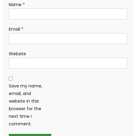
Name
*
Email
*
Website
Save my name,
email, and
website in this
browser for the
next time I
comment.