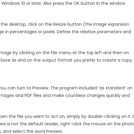
 Windows 10 or later. Also press the OK button in the window
 the desktop, click on the Resize button (the image expansion
ge in percentages or pixels. Define the relative parameters and
age by clicking on the File menu at the top left and then on
n Save as and on the output format you prefer to create a copy.
you can turn to Preview. The program included “as standard” on
images and PDF files and make countless changes quickly and
n the file you want to act on, simply by double-clicking on it. I
is not the default reader, right-click the mouse on the photo
 and select the word Preview.