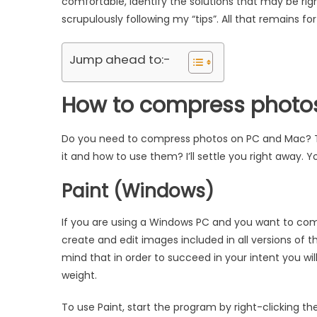
comfortable, identify the solutions that may be ri
scrupulously following my “tips”. All that remains fo
Jump ahead to:-
How to compress photo
Do you need to compress photos on PC and Mac? Th
it and how to use them? I’ll settle you right away. You
Paint (Windows)
If you are using a Windows PC and you want to comp
create and edit images included in all versions of 
mind that in order to succeed in your intent you wil
weight.
To use Paint, start the program by right-clicking t