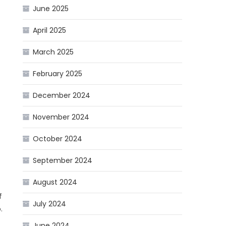
June 2025
April 2025
March 2025
February 2025
December 2024
November 2024
October 2024
September 2024
August 2024
f
July 2024
.
June 2024