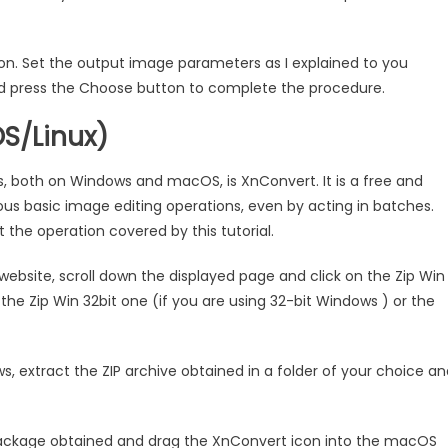
ton. Set the output image parameters as I explained to you
 and press the Choose button to complete the procedure.
S/Linux)
, both on Windows and macOS, is XnConvert. It is a free and
ious basic image editing operations, even by acting in batches.
ut the operation covered by this tutorial.
ebsite, scroll down the displayed page and click on the Zip Win
the Zip Win 32bit one (if you are using 32-bit Windows ) or the
s, extract the ZIP archive obtained in a folder of your choice a
package obtained and drag the XnConvert icon into the macOS