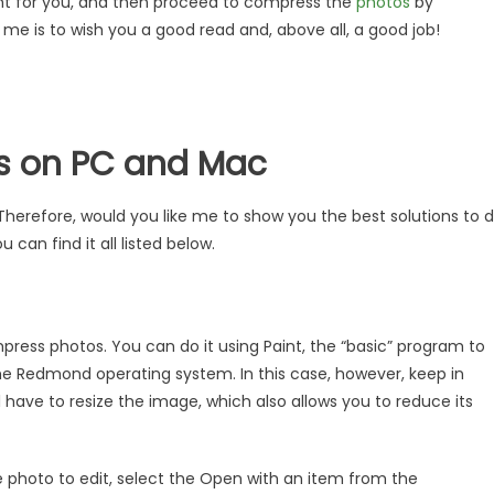
ght for you, and then proceed to compress the
photos
by
r me is to wish you a good read and, above all, a good job!
s on PC and Mac
erefore, would you like me to show you the best solutions to 
 can find it all listed below.
ress photos. You can do it using Paint, the “basic” program to
the Redmond operating system. In this case, however, keep in
l have to resize the image, which also allows you to reduce its
he photo to edit, select the Open with an item from the