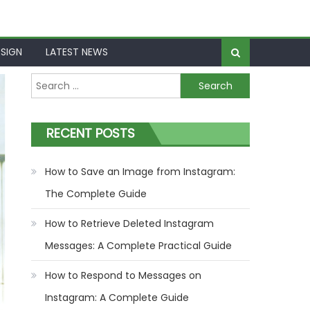
SIGN
LATEST NEWS
Search
for:
RECENT POSTS
How to Save an Image from Instagram:
The Complete Guide
How to Retrieve Deleted Instagram
Messages: A Complete Practical Guide
How to Respond to Messages on
Instagram: A Complete Guide