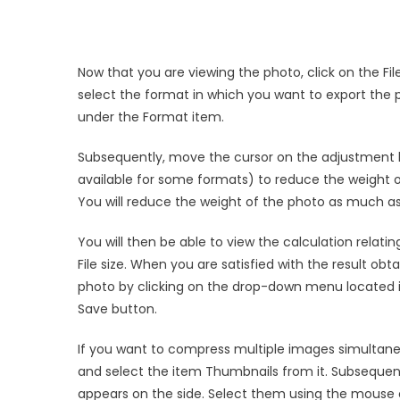
Now that you are viewing the photo, click on the Fil
select the format in which you want to export the
under the Format item.
Subsequently, move the cursor on the adjustment ba
available for some formats) to reduce the weight 
You will reduce the weight of the photo as much as
You will then be able to view the calculation relat
File size. When you are satisfied with the result obt
photo by clicking on the drop-down menu located in
Save button.
If you want to compress multiple images simultaneo
and select the item Thumbnails from it. Subsequent
appears on the side. Select them using the mouse 