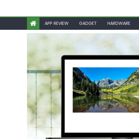
APP REVIEW
GADGET
HARDWARE