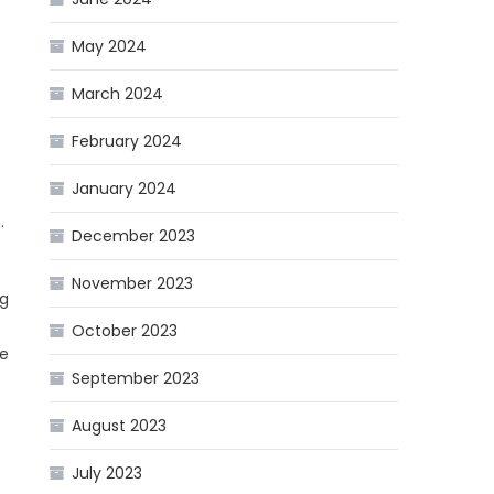
May 2024
March 2024
February 2024
January 2024
.
December 2023
November 2023
ng
October 2023
he
September 2023
August 2023
July 2023