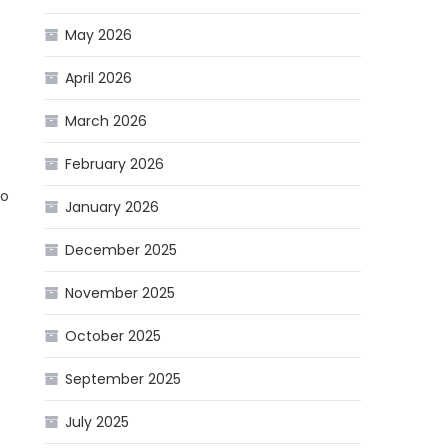
May 2026
April 2026
March 2026
February 2026
do
January 2026
December 2025
November 2025
October 2025
September 2025
July 2025