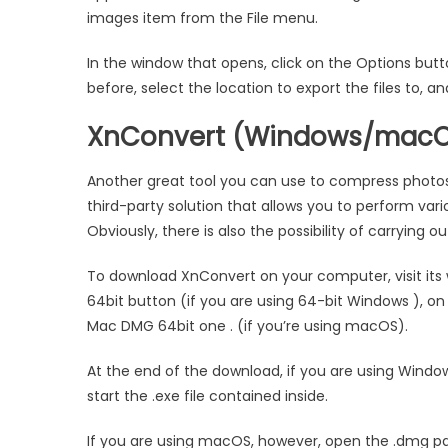
images item from the File menu.
In the window that opens, click on the Options but
before, select the location to export the files to,
XnConvert (Windows/macO
Another great tool you can use to compress photos
third-party solution that allows you to perform var
Obviously, there is also the possibility of carrying o
To download XnConvert on your computer, visit its w
64bit button (if you are using 64-bit Windows ), on 
Mac DMG 64bit one . (if you’re using macOS).
At the end of the download, if you are using Window
start the .exe file contained inside.
If you are using macOS, however, open the .dmg 