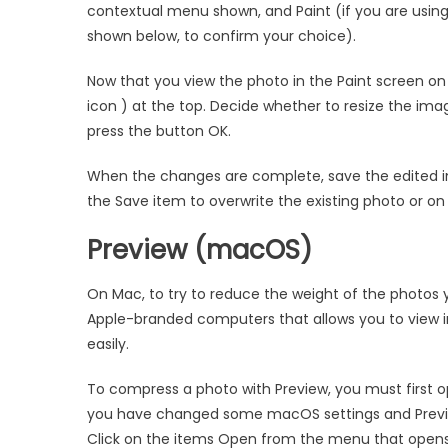
contextual menu shown, and Paint (if you are using
shown below, to confirm your choice).
Now that you view the photo in the Paint screen on
icon ) at the top. Decide whether to resize the ima
press the button OK.
When the changes are complete, save the edited im
the Save item to overwrite the existing photo or o
Preview (macOS)
On Mac, to try to reduce the weight of the photos 
Apple-branded computers that allows you to view 
easily.
To compress a photo with Preview, you must first ope
you have changed some macOS settings and Preview 
Click on the items Open from the menu that opens,