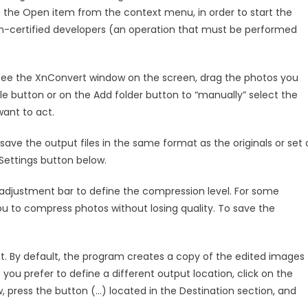
ect the Open item from the context menu, in order to start the
non-certified developers (an operation that must be performed
 see the XnConvert window on the screen, drag the photos you
 file button or on the Add folder button to “manually” select the
ant to act.
save the output files in the same format as the originals or set 
Settings button below.
 adjustment bar to define the compression level. For some
you to compress photos without losing quality. To save the
ht. By default, the program creates a copy of the edited images
f you prefer to define a different output location, click on the
 press the button (…) located in the Destination section, and