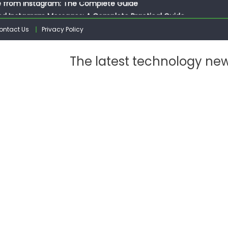
ed Instagram Messages: A Complete Practical Guide
ssages on Instagram: A Complete Guide
ontact Us
Privacy Policy
n 10 Photos on Instagram
gram: The Complete Step by Step Guide for Beginners
The latest technology ne
 from Instagram: The Complete Guide