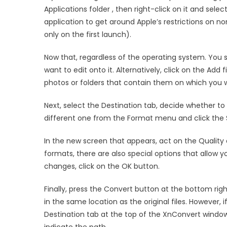
Applications folder , then right-click on it and sel
application to get around Apple’s restrictions on 
only on the first launch).
Now that, regardless of the operating system. You
want to edit onto it. Alternatively, click on the Add
photos or folders that contain them on which you w
Next, select the Destination tab, decide whether to 
different one from the Format menu and click the 
In the new screen that appears, act on the Quality
formats, there are also special options that allow 
changes, click on the OK button.
Finally, press the Convert button at the bottom rig
in the same location as the original files. However, i
Destination tab at the top of the XnConvert window,