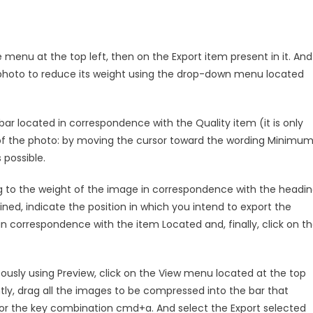
e menu at the top left, then on the Export item present in it. And
 photo to reduce its weight using the drop-down menu located
r located in correspondence with the Quality item (it is only
of the photo: by moving the cursor toward the wording Minimum
 possible.
ing to the weight of the image in correspondence with the headi
ained, indicate the position in which you intend to export the
 correspondence with the item Located and, finally, click on t
usly using Preview, click on the View menu located at the top
ly, drag all the images to be compressed into the bar that
or the key combination cmd+a. And select the Export selected