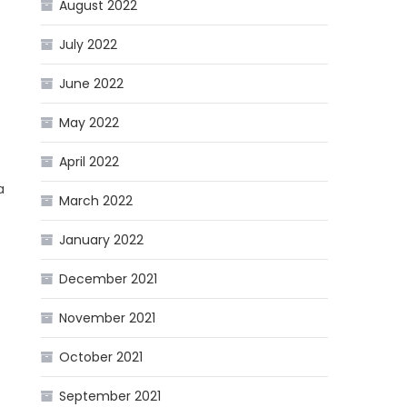
August 2022
July 2022
June 2022
May 2022
April 2022
a
March 2022
January 2022
December 2021
November 2021
October 2021
September 2021