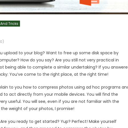
 And Tricks
0)
you upload to your blog? Want to free up some disk space by
puter? How do you say? Are you still not very practical in
ot being able to complete a similar undertaking? If you answer
cky: You’ve come to the right place, at the right time!
 explain to you how to compress photos using ad hoc programs an
d to act directly from your mobile devices. You will find the
very useful. You will see, even if you are not familiar with the
the weight of your photos, I promise!
. Are you ready to get started? Yup? Perfect! Make yourself