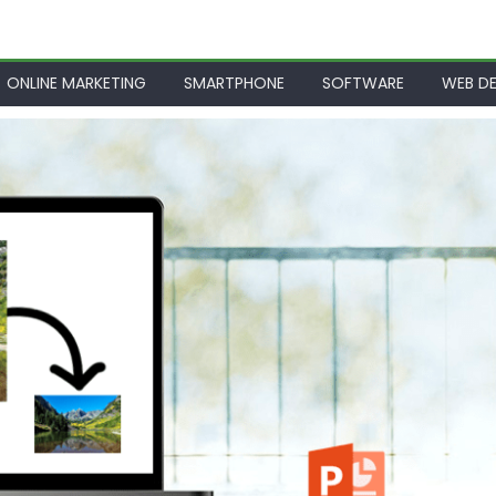
ONLINE MARKETING
SMARTPHONE
SOFTWARE
WEB DE