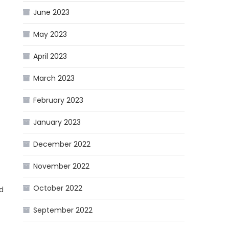
June 2023
May 2023
April 2023
March 2023
February 2023
January 2023
December 2022
November 2022
October 2022
nd
September 2022