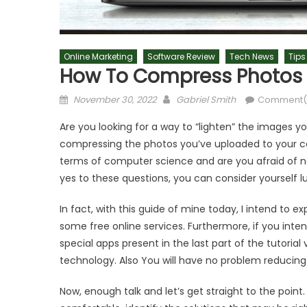
Online Marketing
Software Review
Tech News
Tips
How To Compress Photos
Posted
Author
November 30, 2022
Gabriel Smith
Comment(
on
Are you looking for a way to “lighten” the images 
compressing the photos you’ve uploaded to your com
terms of computer science and are you afraid of n
yes to these questions, you can consider yourself lu
In fact, with this guide of mine today, I intend to
some free online services. Furthermore, if you inten
special apps present in the last part of the tutorial 
technology. Also You will have no problem reducing 
Now, enough talk and let’s get straight to the point