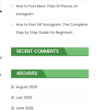
How to Post More Than 10 Photos on
Instagram
How to Post GIF Instagram: The Complete
Step by Step Guide for Beginners
RECENT COMMENTS
ed
ARCHIVES
d
August 2026
July 2026
June 2026