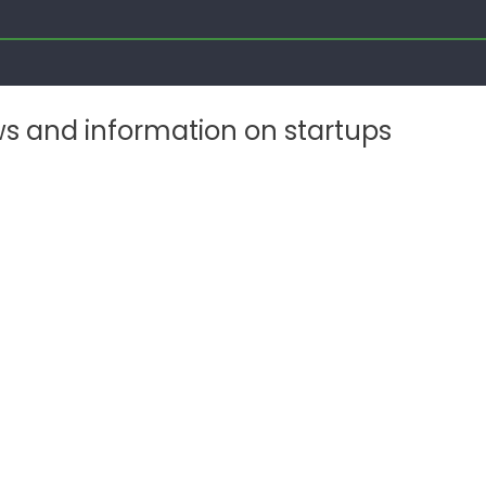
ws and information on startups