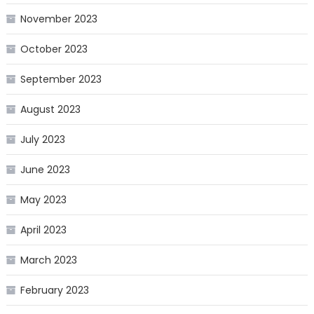
November 2023
October 2023
September 2023
August 2023
July 2023
June 2023
May 2023
April 2023
March 2023
February 2023