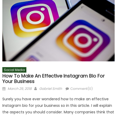
Social Media
How To Make An Effective Instagram Bio For
Your Business
Posted
Author
March 29, 2018
Gabriel Smith
Comment(0)
on
Surely you have ever wondered how to make an effective
Instagram bio for your business so in this article. I will explain
the aspects you should consider. Many companies think that