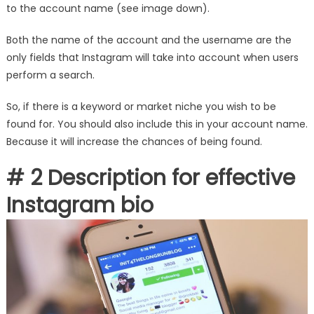
to the account name (see image down).
Both the name of the account and the username are the
only fields that Instagram will take into account when users
perform a search.
So, if there is a keyword or market niche you wish to be
found for. You should also include this in your account name.
Because it will increase the chances of being found.
# 2 Description for effective
Instagram bio