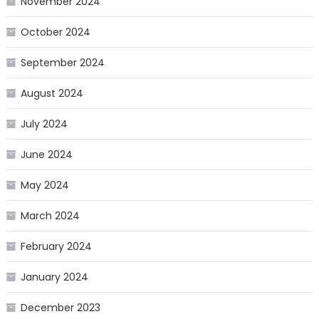
November 2024
October 2024
September 2024
August 2024
July 2024
June 2024
May 2024
March 2024
February 2024
January 2024
December 2023