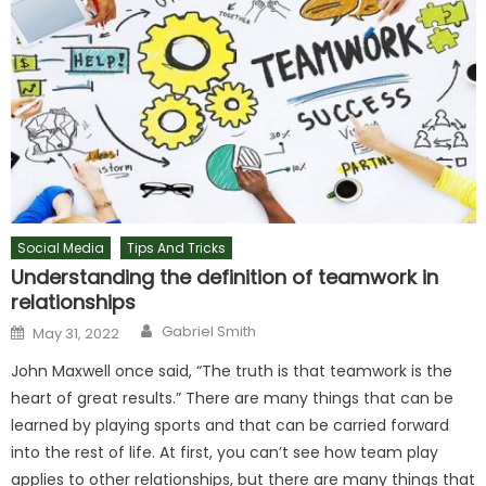
Social Media
Tips And Tricks
Understanding the definition of teamwork in
relationships
Author
Posted
Gabriel Smith
May 31, 2022
on
John Maxwell once said, “The truth is that teamwork is the
heart of great results.” There are many things that can be
learned by playing sports and that can be carried forward
into the rest of life. At first, you can’t see how team play
applies to other relationships, but there are many things that