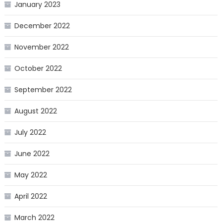
January 2023
December 2022
November 2022
October 2022
September 2022
August 2022
July 2022
June 2022
May 2022
April 2022
March 2022