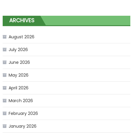
ARCHIVES
August 2026
July 2026
June 2026
May 2026
April 2026
March 2026
February 2026
January 2026