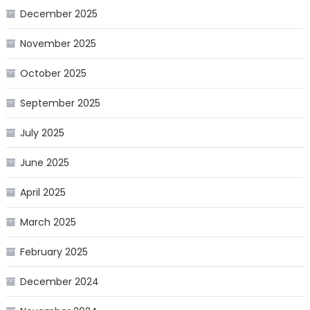
December 2025
November 2025
October 2025
September 2025
July 2025
June 2025
April 2025
March 2025
February 2025
December 2024