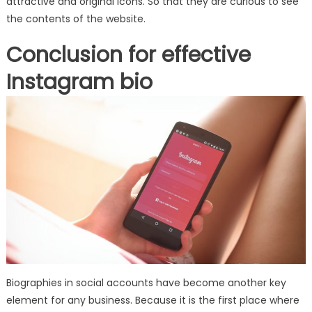
attractive and original icons. So that they are curious to see
the contents of the website.
Conclusion for effective
Instagram bio
Biographies in social accounts have become another key
element for any business. Because it is the first place where