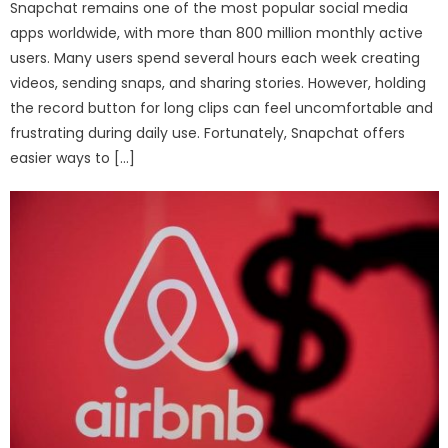
Snapchat remains one of the most popular social media
apps worldwide, with more than 800 million monthly active
users. Many users spend several hours each week creating
videos, sending snaps, and sharing stories. However, holding
the record button for long clips can feel uncomfortable and
frustrating during daily use. Fortunately, Snapchat offers
easier ways to […]