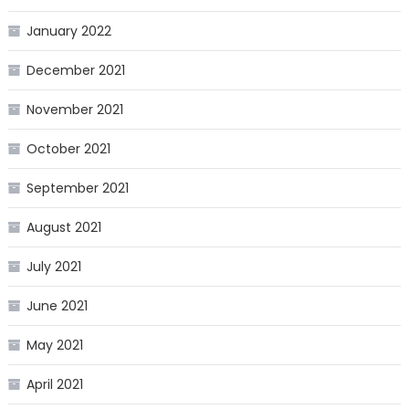
January 2022
December 2021
November 2021
October 2021
September 2021
August 2021
July 2021
June 2021
May 2021
April 2021