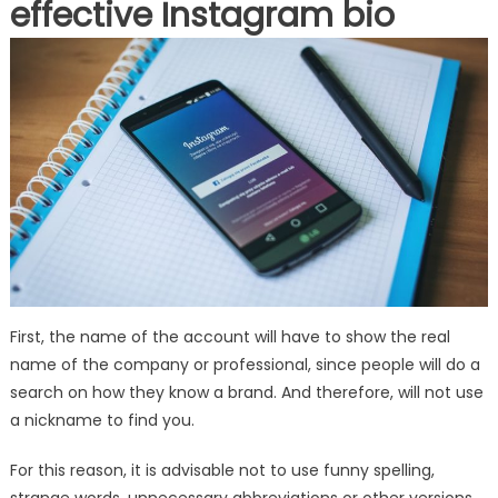
effective Instagram bio
First, the name of the account will have to show the real
name of the company or professional, since people will do a
search on how they know a brand. And therefore, will not use
a nickname to find you.
For this reason, it is advisable not to use funny spelling,
strange words, unnecessary abbreviations or other versions