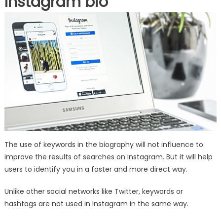
Instagram bio
The use of keywords in the biography will not influence to
improve the results of searches on Instagram. But it will help
users to identify you in a faster and more direct way.
Unlike other social networks like Twitter, keywords or
hashtags are not used in Instagram in the same way.