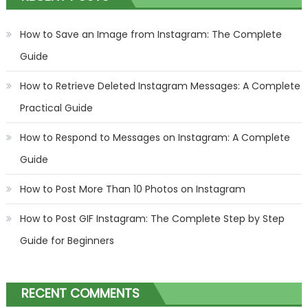
How to Save an Image from Instagram: The Complete
Guide
How to Retrieve Deleted Instagram Messages: A Complete
Practical Guide
How to Respond to Messages on Instagram: A Complete
Guide
How to Post More Than 10 Photos on Instagram
How to Post GIF Instagram: The Complete Step by Step
Guide for Beginners
RECENT COMMENTS