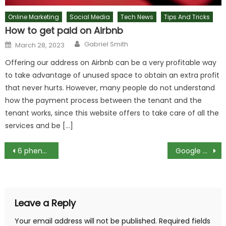
Online Marketing
Social Media
Tech News
Tips And Tricks
How to get paid on Airbnb
Author
Posted
Gabriel Smith
March 28, 2023
on
Offering our address on Airbnb can be a very profitable way
to take advantage of unused space to obtain an extra profit
that never hurts. However, many people do not understand
how the payment process between the tenant and the
tenant works, since this website offers to take care of all the
services and be […]
Post
6 phenomena that physics has not yet been able to expansion
Google Pixel 2 XL: the top 10 tips and tricks
navigation
Leave a Reply
Your email address will not be published.
Required fields