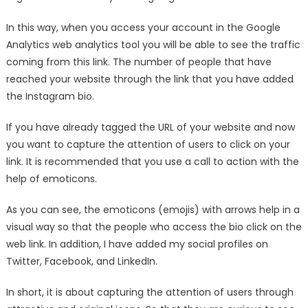
In this way, when you access your account in the Google
Analytics web analytics tool you will be able to see the traffic
coming from this link. The number of people that have
reached your website through the link that you have added
the Instagram bio.
If you have already tagged the URL of your website and now
you want to capture the attention of users to click on your
link. It is recommended that you use a call to action with the
help of emoticons.
As you can see, the emoticons (emojis) with arrows help in a
visual way so that the people who access the bio click on the
web link. In addition, I have added my social profiles on
Twitter, Facebook, and LinkedIn.
In short, it is about capturing the attention of users through