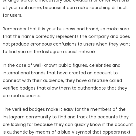
of your real name, because it can make searching difficult
for users.
Remember that it is your business and brand, so make sure
that the name correctly represents the company and does
not produce erroneous confusions to users when they want
to find you on the Instagram social network.
In the case of well-known public figures, celebrities and
international brands that have created an account to
connect with their audience, they have a feature called
verified badges that allow them to authenticate that they
are real accounts.
The verified badges make it easy for the members of the
Instagram community to find and track the accounts they
are looking for because they can quickly know if the account
is authentic by means of a blue V symbol that appears next