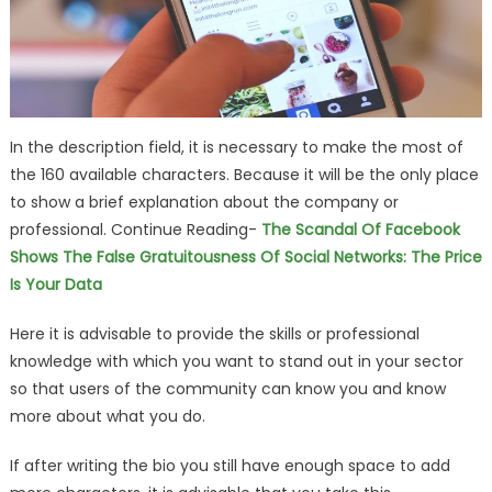
In the description field, it is necessary to make the most of
the 160 available characters. Because it will be the only place
to show a brief explanation about the company or
professional. Continue Reading-
The Scandal Of Facebook
Shows The False Gratuitousness Of Social Networks: The Price
Is Your Data
Here it is advisable to provide the skills or professional
knowledge with which you want to stand out in your sector
so that users of the community can know you and know
more about what you do.
If after writing the bio you still have enough space to add