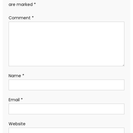
are marked
*
Comment
*
Name
*
Email
*
Website