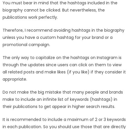
You must bear in mind that the hashtags included in the
biography cannot be clicked. But nevertheless, the
publications work perfectly.
Therefore, I recommend avoiding hashtags in the biography
unless you have a custom hashtag for your brand or a
promotional campaign.
The only way to capitalize on the hashtags on Instagram is
through the updates since users can click on them to view
all related posts and make likes (if you like) if they consider it
appropriate.
Do not make the big mistake that many people and brands
make to include an infinite list of keywords (hashtags) in
their publications to get appear in higher search results.
It is recommended to include a maximum of 2 or 3 keywords
in each publication. So you should use those that are directly