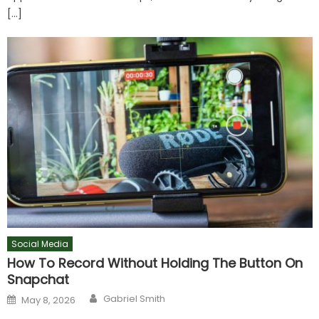
[…]
Social Media
How To Record Without Holding The Button On
Snapchat
Author
Posted
Gabriel Smith
May 8, 2026
on