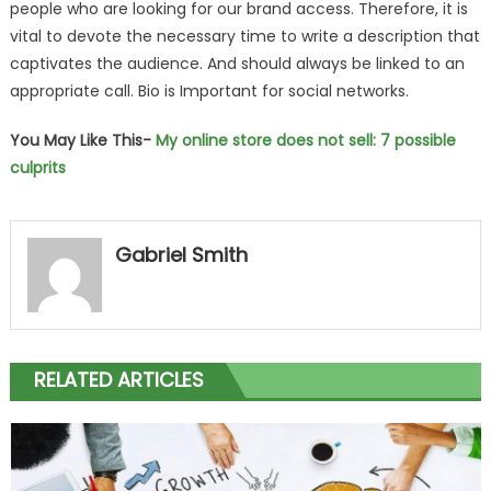
people who are looking for our brand access. Therefore, it is
vital to devote the necessary time to write a description that
captivates the audience. And should always be linked to an
appropriate call. Bio is Important for social networks.
You May Like This-
My online store does not sell: 7 possible
culprits
Gabriel Smith
RELATED ARTICLES