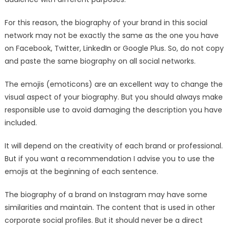
For this reason, the biography of your brand in this social
network may not be exactly the same as the one you have
on Facebook, Twitter, LinkedIn or Google Plus. So, do not copy
and paste the same biography on all social networks.
The emojis (emoticons) are an excellent way to change the
visual aspect of your biography. But you should always make
responsible use to avoid damaging the description you have
included.
It will depend on the creativity of each brand or professional.
But if you want a recommendation I advise you to use the
emojis at the beginning of each sentence.
The biography of a brand on Instagram may have some
similarities and maintain. The content that is used in other
corporate social profiles. But it should never be a direct