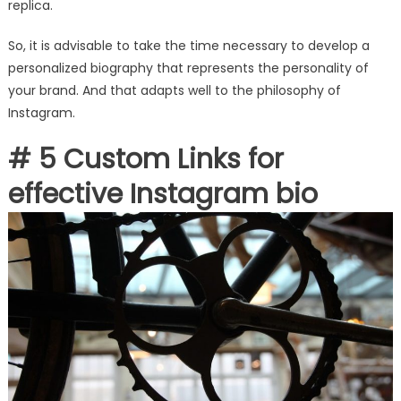
replica.
So, it is advisable to take the time necessary to develop a
personalized biography that represents the personality of
your brand. And that adapts well to the philosophy of
Instagram.
# 5 Custom Links for
effective Instagram bio