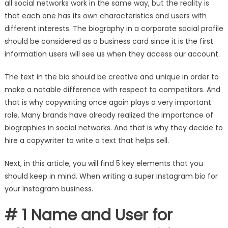
all social networks work in the same way, but the reality is
that each one has its own characteristics and users with
different interests
. The biography in a corporate social profile
should be considered as a business card since it is the first
information users will see us when they access our account.
The text in the bio should be creative and unique in order to
make a notable difference with respect to competitors. And
that is why copywriting once again plays a very important
role. Many brands have already realized the importance of
biographies in social networks. And that is why they decide to
hire a copywriter to write a text that helps sell.
Next, in this article, you will find 5 key elements that you
should keep in mind. When writing a super Instagram bio for
your Instagram business.
# 1 Name and User for