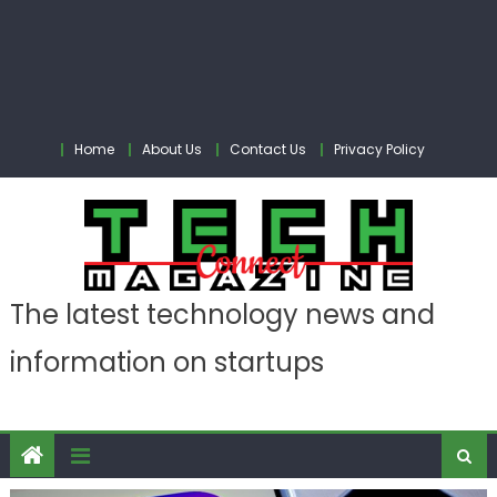
Home
About Us
Contact Us
Privacy Policy
The latest technology news and
information on startups