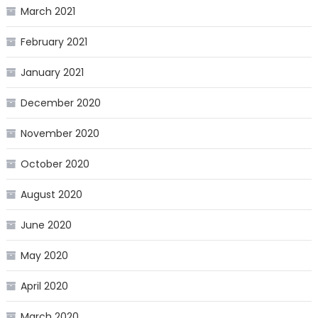
March 2021
February 2021
January 2021
December 2020
November 2020
October 2020
August 2020
June 2020
May 2020
April 2020
March 2020