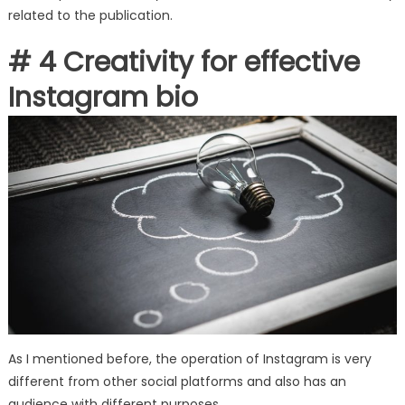
related to the publication.
# 4 Creativity for effective
Instagram bio
As I mentioned before, the operation of Instagram is very
different from other social platforms and also has an
audience with different purposes.