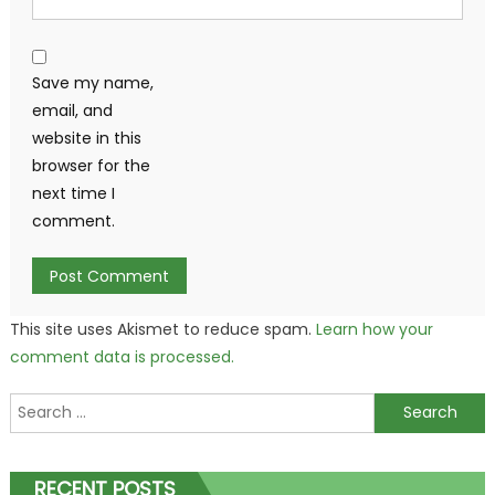
Save my name,
email, and
website in this
browser for the
next time I
comment.
This site uses Akismet to reduce spam.
Learn how your
comment data is processed.
Search
for:
RECENT POSTS