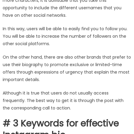
more characters, it is advisable that you take this
opportunity to include the different usernames that you
have on other social networks.
In this way, users will be able to easily find you to follow you.
You will be able to increase the number of followers on the
other social platforms.
On the other hand, there are also other brands that prefer to
use their biography to promote exclusive or limited-time
offers through expressions of urgency that explain the most
important details.
Although it is true that users do not usually access
frequently. The best way to get it is through the post with
the corresponding call to action.
# 3 Keywords for effective