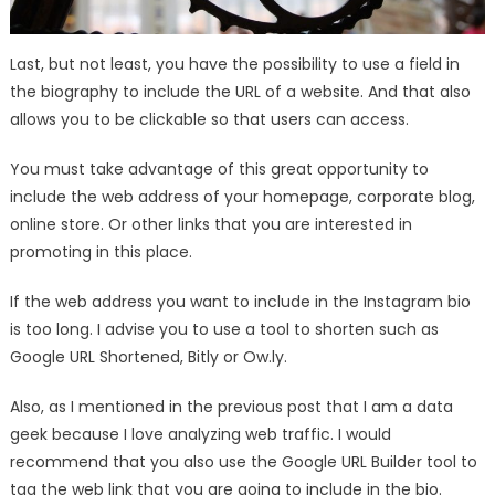
Last, but not least, you have the possibility to use a field in
the biography to include the URL of a website. And that also
allows you to be clickable so that users can access.
You must take advantage of this great opportunity to
include the web address of your homepage, corporate blog,
online store. Or other links that you are interested in
promoting in this place.
If the web address you want to include in the Instagram bio
is too long. I advise you to use a tool to shorten such as
Google URL Shortened, Bitly or Ow.ly.
Also, as I mentioned in the previous post that I am a data
geek because I love analyzing web traffic. I would
recommend that you also use the Google URL Builder tool to
tag the web link that you are going to include in the bio.