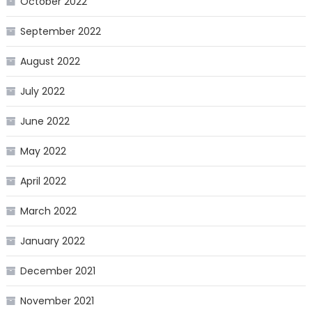
October 2022
September 2022
August 2022
July 2022
June 2022
May 2022
April 2022
March 2022
January 2022
December 2021
November 2021