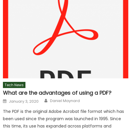
Tech News
What are the advantages of using a PDF?
Author
Posted
Daniel Maynard
January 3, 2020
on
The PDF is the original Adobe Acrobat file format which has
been used since the program was launched in 1995. Since
this time, its use has expanded across platforms and