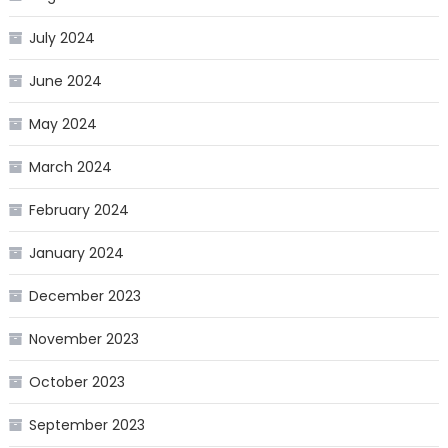
July 2024
June 2024
May 2024
March 2024
February 2024
January 2024
December 2023
November 2023
October 2023
September 2023