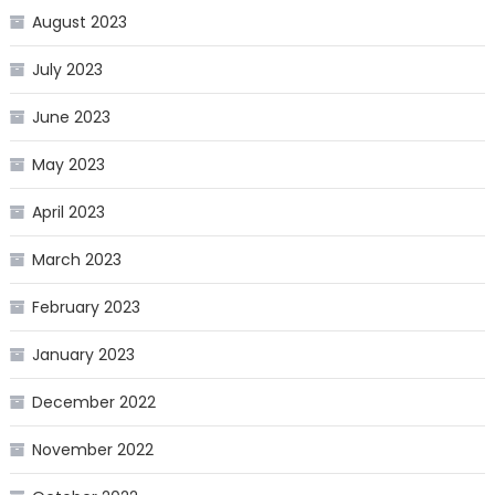
August 2023
July 2023
June 2023
May 2023
April 2023
March 2023
February 2023
January 2023
December 2022
November 2022