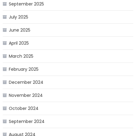
September 2025
July 2025
June 2025
April 2025
March 2025
February 2025
December 2024
November 2024
October 2024
September 2024
August 2024