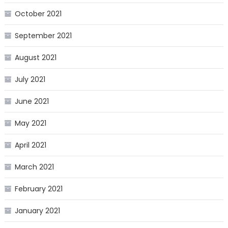
October 2021
September 2021
August 2021
July 2021
June 2021
May 2021
April 2021
March 2021
February 2021
January 2021