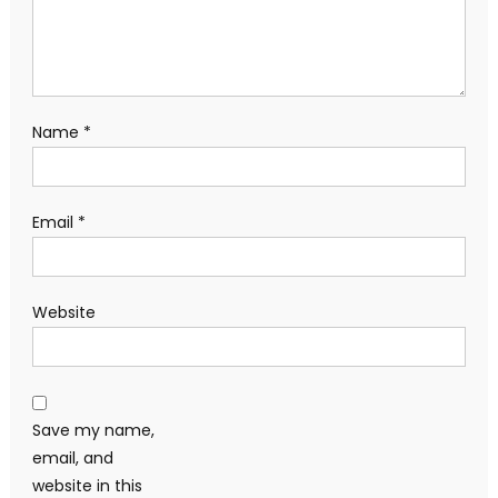
Name
*
Email
*
Website
Save my name,
email, and
website in this