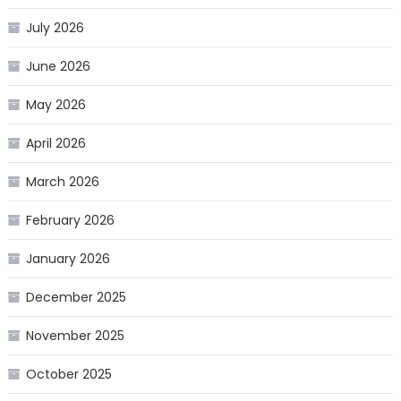
July 2026
June 2026
May 2026
April 2026
March 2026
February 2026
January 2026
December 2025
November 2025
October 2025