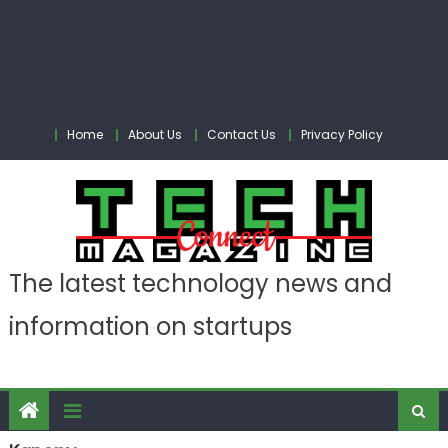
Home
About Us
Contact Us
Privacy Policy
The latest technology news and
information on startups