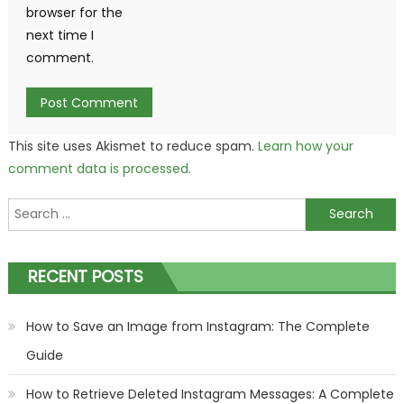
browser for the
next time I
comment.
This site uses Akismet to reduce spam.
Learn how your
comment data is processed.
Search
for:
RECENT POSTS
How to Save an Image from Instagram: The Complete
Guide
How to Retrieve Deleted Instagram Messages: A Complete