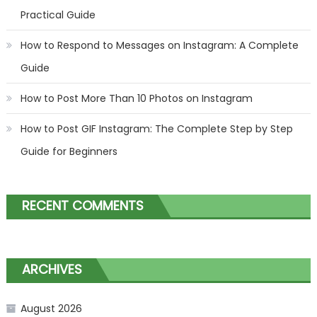
Practical Guide
How to Respond to Messages on Instagram: A Complete
Guide
How to Post More Than 10 Photos on Instagram
How to Post GIF Instagram: The Complete Step by Step
Guide for Beginners
RECENT COMMENTS
ARCHIVES
August 2026