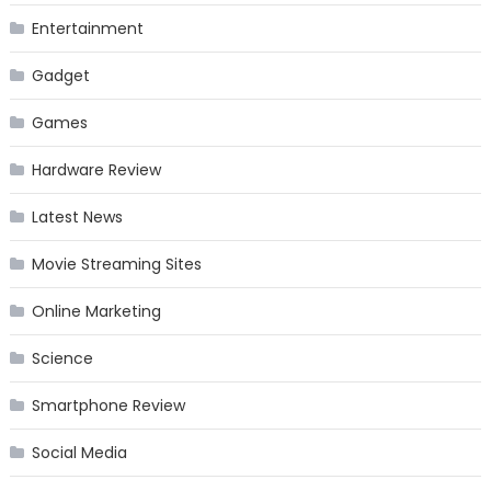
Entertainment
Gadget
Games
Hardware Review
Latest News
Movie Streaming Sites
Online Marketing
Science
Smartphone Review
Social Media