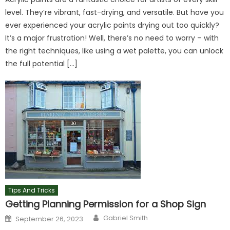
level. They’re vibrant, fast-drying, and versatile. But have you
ever experienced your acrylic paints drying out too quickly?
It’s a major frustration! Well, there’s no need to worry – with
the right techniques, like using a wet palette, you can unlock
the full potential […]
Tips And Tricks
Getting Planning Permission for a Shop Sign
Author
Posted
Gabriel Smith
September 26, 2023
on