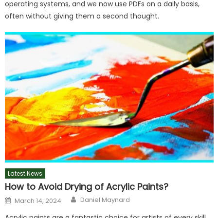
operating systems, and we now use PDFs on a daily basis,
often without giving them a second thought.
Latest News
How to Avoid Drying of Acrylic Paints?
Author
Posted
Daniel Maynard
March 14, 2024
on
Acrylic paints are a fantastic choice for artists of every skill