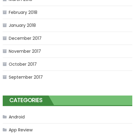
February 2018
January 2018
December 2017
November 2017
October 2017
September 2017
CATEGORIES
Android
App Review