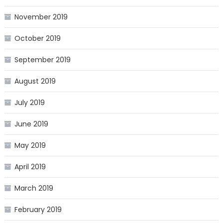
November 2019
October 2019
September 2019
August 2019
July 2019
June 2019
May 2019
April 2019
March 2019
February 2019