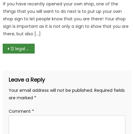
If you have recently opened your own shop, one of the
things that you will want to do next is to put up your own
shop sign to let people know that you are there! Your shop
sign is important as it is not only a sign to show that you are
there, but also […]
Post
12 legal sites to watch movies online for free
navigation
Leave a Reply
Your email address will not be published.
Required fields
are marked
*
Comment
*