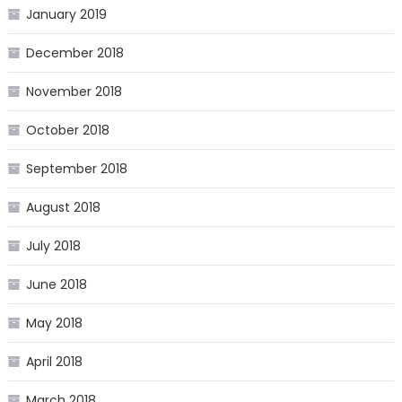
January 2019
December 2018
November 2018
October 2018
September 2018
August 2018
July 2018
June 2018
May 2018
April 2018
March 2018