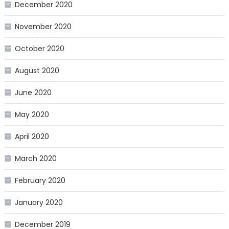
December 2020
November 2020
October 2020
August 2020
June 2020
May 2020
April 2020
March 2020
February 2020
January 2020
December 2019