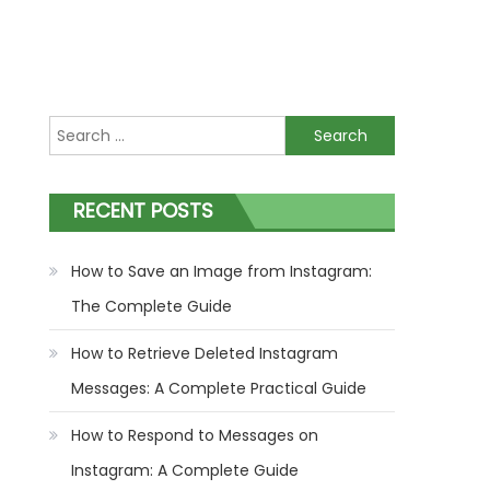
Search
for:
RECENT POSTS
How to Save an Image from Instagram:
The Complete Guide
How to Retrieve Deleted Instagram
Messages: A Complete Practical Guide
How to Respond to Messages on
Instagram: A Complete Guide