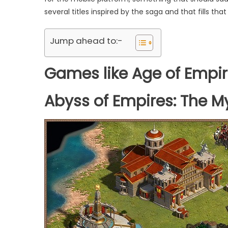
several titles inspired by the saga and that fills tha
Jump ahead to:-
Games like Age of Empi
Abyss of Empires: The M