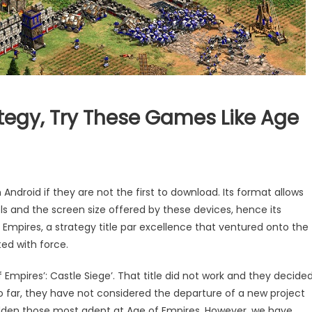
ategy, Try These Games Like Age
roid if they are not the first to download. Its format allows
ls and the screen size offered by these devices, hence its
Empires, a strategy title par excellence that ventured onto the
ed with force.
Empires’: Castle Siege’. That title did not work and they decide
o far, they have not considered the departure of a new project
adden those most adept at Age of Empires. However, we have