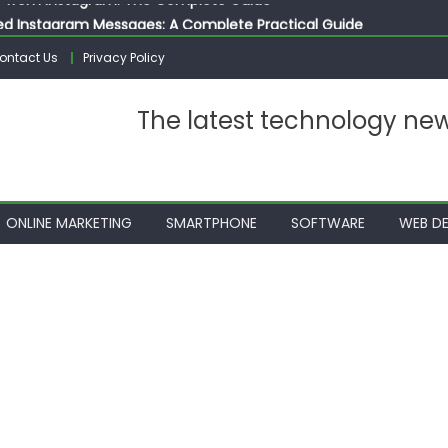
ed Instagram Messages: A Complete Practical Guide
ssages on Instagram: A Complete Guide
ontact Us
Privacy Policy
n 10 Photos on Instagram
gram: The Complete Step by Step Guide for Beginners
The latest technology ne
 from Instagram: The Complete Guide
ONLINE MARKETING
SMARTPHONE
SOFTWARE
WEB DE