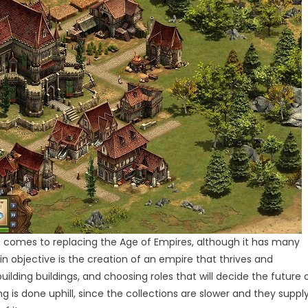
it comes to replacing the Age of Empires, although it has many
objective is the creation of an empire that thrives and
lding buildings, and choosing roles that will decide the future 
g is done uphill, since the collections are slower and they suppl