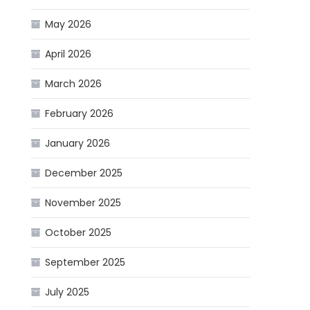
May 2026
April 2026
March 2026
February 2026
January 2026
December 2025
November 2025
October 2025
September 2025
July 2025