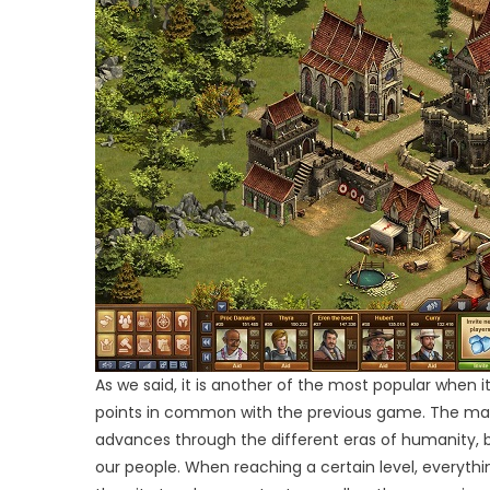
As we said, it is another of the most popular when 
points in common with the previous game. The main 
advances through the different eras of humanity, bui
our people. When reaching a certain level, everythin