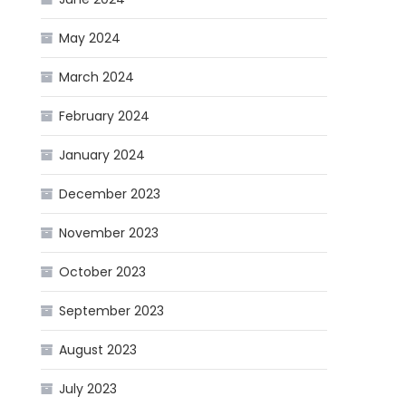
May 2024
March 2024
February 2024
January 2024
December 2023
November 2023
October 2023
September 2023
August 2023
July 2023