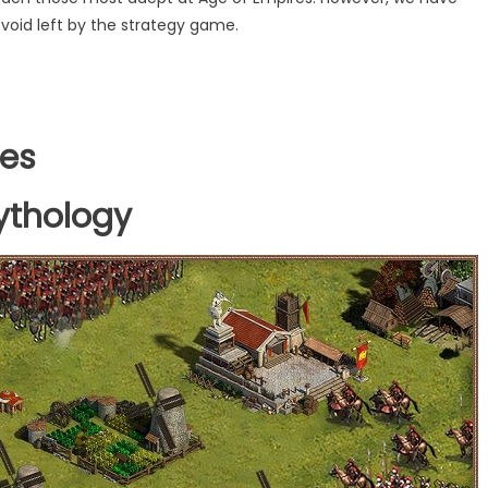
t void left by the strategy game.
res
ythology