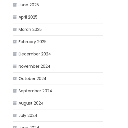
June 2025
April 2025
March 2025
February 2025
December 2024
November 2024
October 2024
September 2024
August 2024
July 2024
June 2024