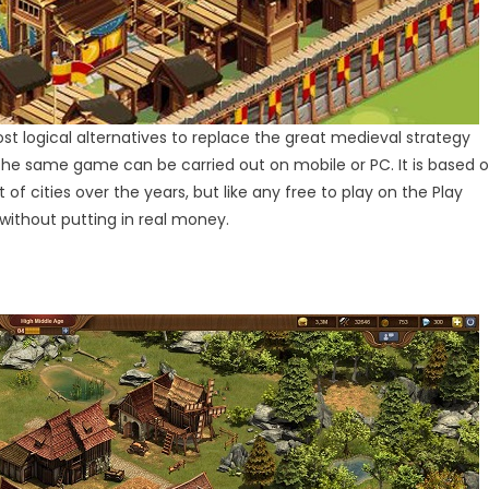
ost logical alternatives to replace the great medieval strategy
f the same game can be carried out on mobile or PC. It is based 
f cities over the years, but like any free to play on the Play
 without putting in real money.