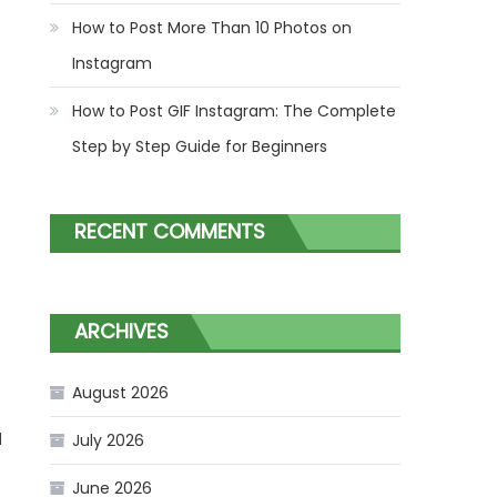
How to Post More Than 10 Photos on
Instagram
How to Post GIF Instagram: The Complete
Step by Step Guide for Beginners
RECENT COMMENTS
ARCHIVES
August 2026
d
July 2026
June 2026