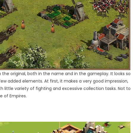
the original, both in the name and in the gameplay. It looks so
 few added elements. At first, it makes a very good impression,
little variety of fighting and excessive collection tasks. Not to
e of Empires.