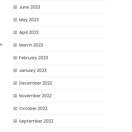
June 2023
May 2023
April 2023
on
March 2023
February 2023
January 2023
December 2022
November 2022
October 2022
September 2022