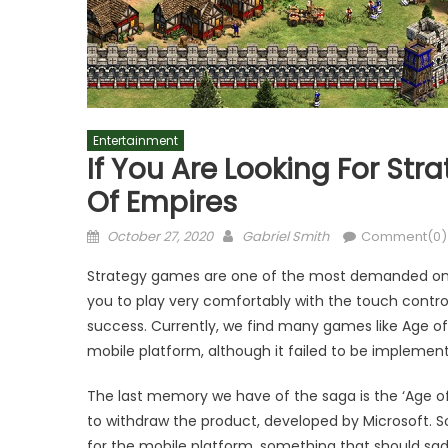
Entertainment
If You Are Looking For Str
Of Empires
Posted
Author
October 27, 2020
Gabriel Smith
Comment(0)
on
Strategy games are one of the most demanded on And
you to play very comfortably with the touch contro
success. Currently, we find many games like Age of 
mobile platform, although it failed to be implement
The last memory we have of the saga is the ‘Age of 
to withdraw the product, developed by Microsoft. S
for the mobile platform, something that should s