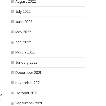
August 2022
July 2022
June 2022
May 2022
April 2022
March 2022
January 2022
December 2021
November 2021
October 2021
of
y
September 2021