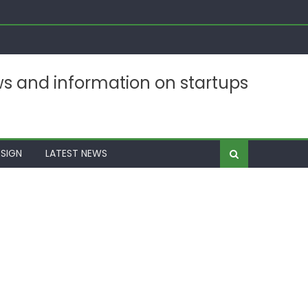
ws and information on startups
SIGN
LATEST NEWS