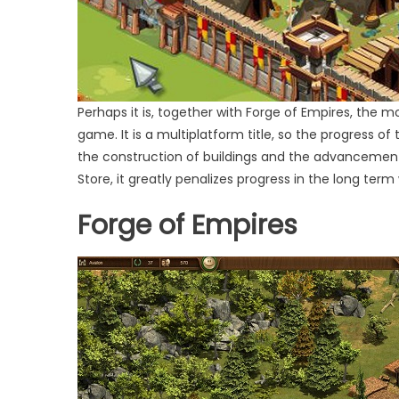
Perhaps it is, together with Forge of Empires, the m
game. It is a multiplatform title, so the progress o
the construction of buildings and the advancement o
Store, it greatly penalizes progress in the long term
Forge of Empires