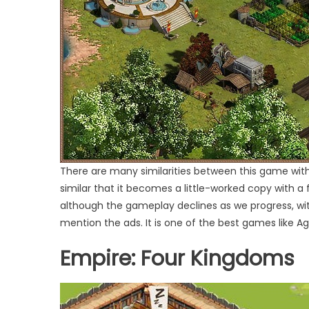
There are many similarities between this game with 
similar that it becomes a little-worked copy with a
although the gameplay declines as we progress, with 
mention the ads. It is one of the best games like Ag
Empire: Four Kingdoms