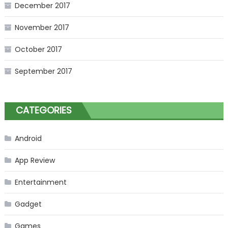
December 2017
November 2017
October 2017
September 2017
CATEGORIES
Android
App Review
Entertainment
Gadget
Games