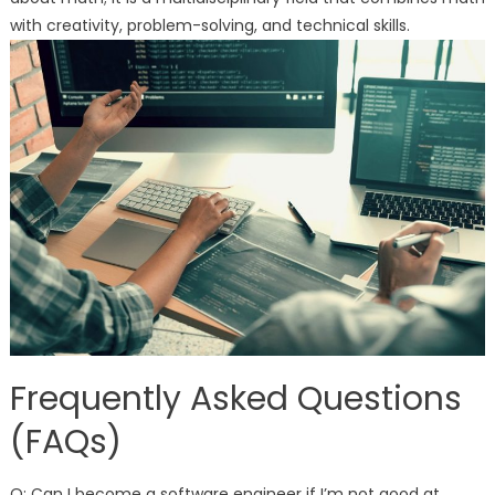
with creativity, problem-solving, and technical skills.
Frequently Asked Questions
(FAQs)
Q: Can I become a software engineer if I’m not good at