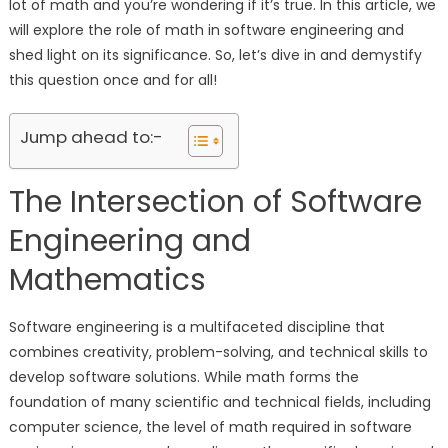
lot of math and you’re wondering if it’s true. In this article, we
will explore the role of math in software engineering and
shed light on its significance. So, let’s dive in and demystify
this question once and for all!
Jump ahead to:-
The Intersection of Software
Engineering and
Mathematics
Software engineering is a multifaceted discipline that
combines creativity, problem-solving, and technical skills to
develop software solutions. While math forms the
foundation of many scientific and technical fields, including
computer science, the level of math required in software