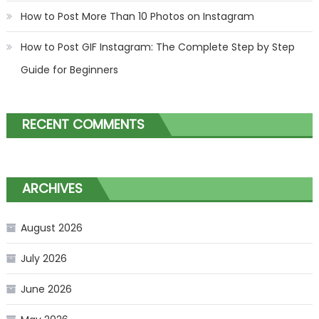
How to Post More Than 10 Photos on Instagram
How to Post GIF Instagram: The Complete Step by Step
Guide for Beginners
RECENT COMMENTS
ARCHIVES
August 2026
July 2026
June 2026