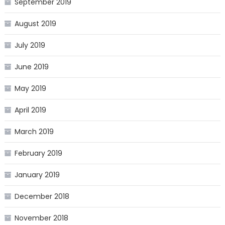
September 2019
August 2019
July 2019
June 2019
May 2019
April 2019
March 2019
February 2019
January 2019
December 2018
November 2018