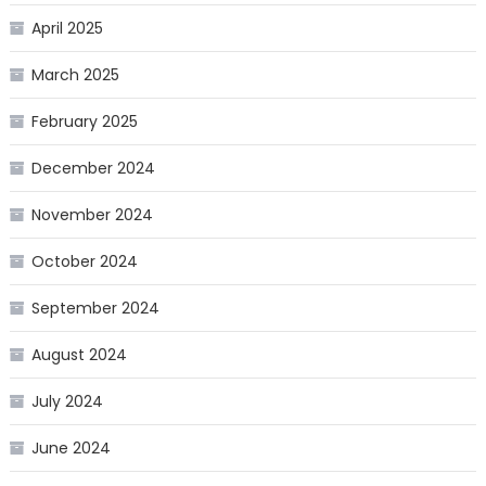
April 2025
March 2025
February 2025
December 2024
November 2024
October 2024
September 2024
August 2024
July 2024
June 2024