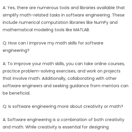
A: Yes, there are numerous tools and libraries available that
simplify math-related tasks in software engineering. These
include numerical computation libraries like NumPy and
mathematical modeling tools like MATLAB.
Q: How can I improve my math skills for software
engineering?
A: To improve your math skills, you can take online courses,
practice problem-solving exercises, and work on projects
that involve math. Additionally, collaborating with other
software engineers and seeking guidance from mentors can
be beneficial.
Q: Is software engineering more about creativity or math?
A: Software engineering is a combination of both creativity
and math. While creativity is essential for designing