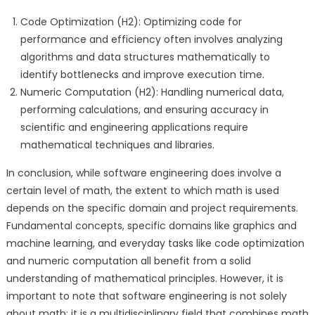
Code Optimization (H2): Optimizing code for
performance and efficiency often involves analyzing
algorithms and data structures mathematically to
identify bottlenecks and improve execution time.
Numeric Computation (H2): Handling numerical data,
performing calculations, and ensuring accuracy in
scientific and engineering applications require
mathematical techniques and libraries.
In conclusion, while software engineering does involve a
certain level of math, the extent to which math is used
depends on the specific domain and project requirements.
Fundamental concepts, specific domains like graphics and
machine learning, and everyday tasks like code optimization
and numeric computation all benefit from a solid
understanding of mathematical principles. However, it is
important to note that software engineering is not solely
about math; it is a multidisciplinary field that combines math