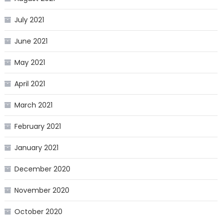
July 2021
June 2021
May 2021
April 2021
March 2021
February 2021
January 2021
December 2020
November 2020
October 2020