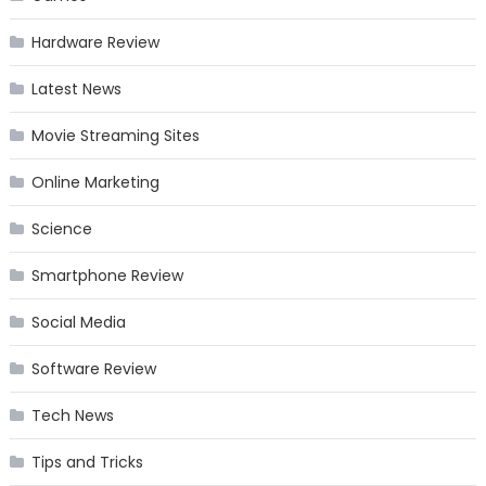
Hardware Review
Latest News
Movie Streaming Sites
Online Marketing
Science
Smartphone Review
Social Media
Software Review
Tech News
Tips and Tricks