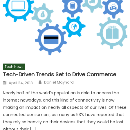
Tech News
Tech-Driven Trends Set to Drive Commerce
Author
Posted
Daniel Maynard
April 24, 2018
on
Nearly half of the world’s population is able to access the
internet nowadays, and this kind of connectivity is now
making an impact on nearly all aspects of our lives. Of these
connected consumers, as many as 53% have reported that
they rely so heavily on their devices that they would be lost
without their […]