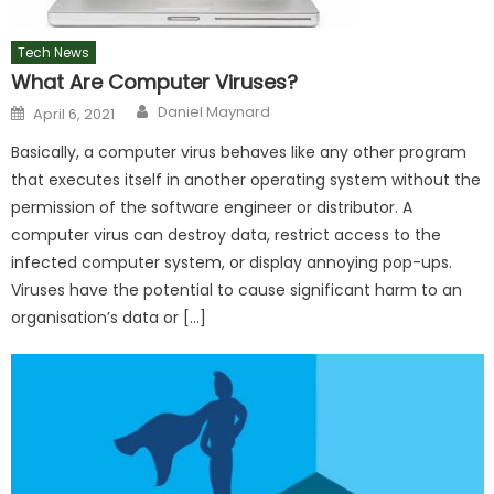
Tech News
What Are Computer Viruses?
Author
Posted
Daniel Maynard
April 6, 2021
on
Basically, a computer virus behaves like any other program
that executes itself in another operating system without the
permission of the software engineer or distributor. A
computer virus can destroy data, restrict access to the
infected computer system, or display annoying pop-ups.
Viruses have the potential to cause significant harm to an
organisation’s data or […]