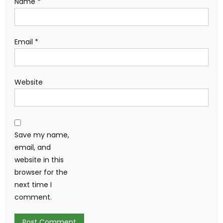
Name
*
Email
*
Website
Save my name,
email, and
website in this
browser for the
next time I
comment.