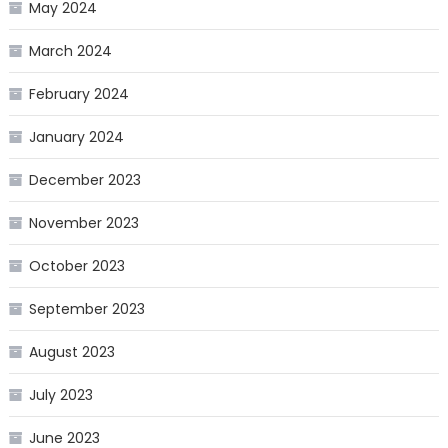
May 2024
March 2024
February 2024
January 2024
December 2023
November 2023
October 2023
September 2023
August 2023
July 2023
June 2023