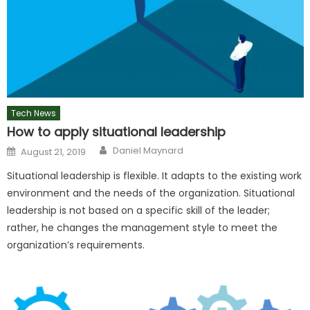
Tech News
How to apply situational leadership
Author
Posted
Daniel Maynard
August 21, 2019
on
Situational leadership is flexible. It adapts to the existing work
environment and the needs of the organization. Situational
leadership is not based on a specific skill of the leader;
rather, he changes the management style to meet the
organization’s requirements.