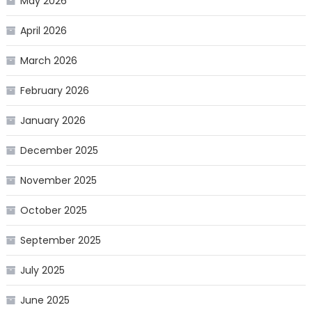
May 2026
April 2026
March 2026
February 2026
January 2026
December 2025
November 2025
October 2025
September 2025
July 2025
June 2025