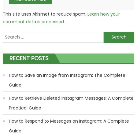
This site uses Akismet to reduce spam.
Learn how your
comment data is processed.
Search
for:
RECENT POSTS
How to Save an Image from Instagram: The Complete
Guide
How to Retrieve Deleted Instagram Messages: A Complete
Practical Guide
How to Respond to Messages on Instagram: A Complete
Guide