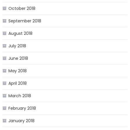
October 2018
September 2018
August 2018
July 2018
June 2018
May 2018
April 2018
March 2018
February 2018
January 2018