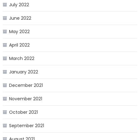
July 2022
June 2022
May 2022
April 2022
March 2022
January 2022
December 2021
November 2021
October 2021
September 2021
August 2021