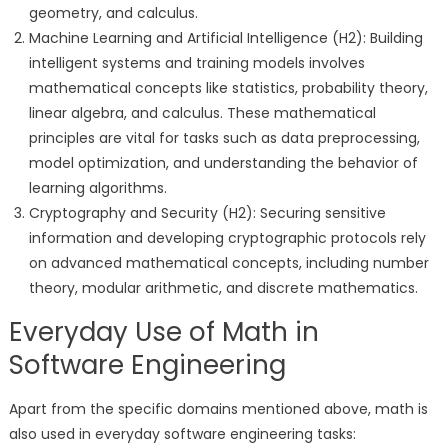
geometry, and calculus.
Machine Learning and Artificial Intelligence (H2): Building
intelligent systems and training models involves
mathematical concepts like statistics, probability theory,
linear algebra, and calculus. These mathematical
principles are vital for tasks such as data preprocessing,
model optimization, and understanding the behavior of
learning algorithms.
Cryptography and Security (H2): Securing sensitive
information and developing cryptographic protocols rely
on advanced mathematical concepts, including number
theory, modular arithmetic, and discrete mathematics.
Everyday Use of Math in
Software Engineering
Apart from the specific domains mentioned above, math is
also used in everyday software engineering tasks: