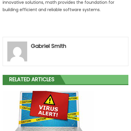
innovative solutions, math provides the foundation for
building efficient and reliable software systems.
Gabriel Smith
RELATED ARTICLES