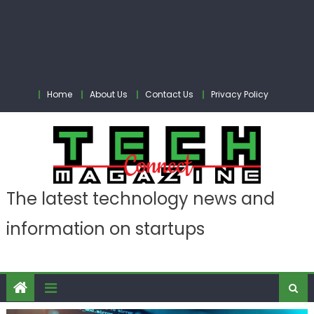
Home
About Us
Contact Us
Privacy Policy
The latest technology news and
information on startups