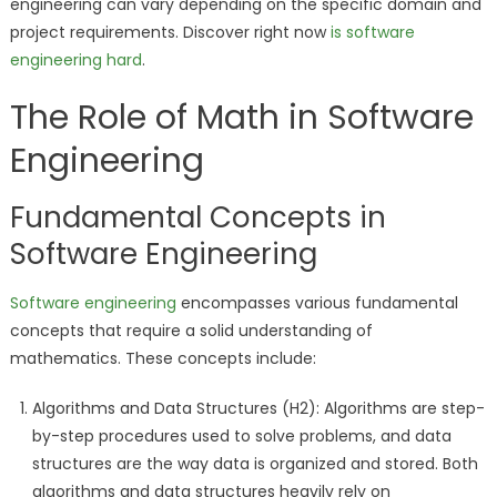
engineering can vary depending on the specific domain and
project requirements. Discover right now
is software
engineering hard
.
The Role of Math in Software
Engineering
Fundamental Concepts in
Software Engineering
Software engineering
encompasses various fundamental
concepts that require a solid understanding of
mathematics. These concepts include:
Algorithms and Data Structures (H2): Algorithms are step-
by-step procedures used to solve problems, and data
structures are the way data is organized and stored. Both
algorithms and data structures heavily rely on