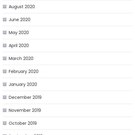
August 2020
June 2020
May 2020
April 2020
March 2020
February 2020
January 2020
December 2019
November 2019
October 2019