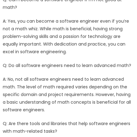
math?
A: Yes, you can become a software engineer even if you’re
not a math whiz. While math is beneficial, having strong
problem-solving skills and a passion for technology are
equally important. With dedication and practice, you can
excel in software engineering.
Q: Do all software engineers need to learn advanced math?
A: No, not all software engineers need to learn advanced
math. The level of math required varies depending on the
specific domain and project requirements. However, having
a basic understanding of math concepts is beneficial for all
software engineers.
Q: Are there tools and libraries that help software engineers
with math-related tasks?