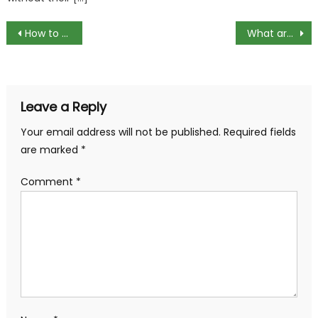
Post
How to Enable Display over Other Apps in Redmi A1?
What are compression fittings and how do they work?
navigation
Leave a Reply
Your email address will not be published.
Required fields
are marked
*
Comment
*