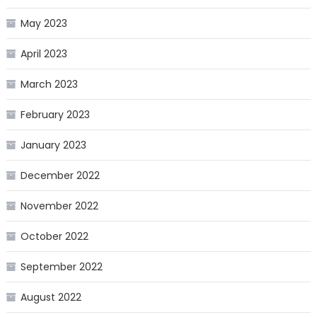
May 2023
April 2023
March 2023
February 2023
January 2023
December 2022
November 2022
October 2022
September 2022
August 2022