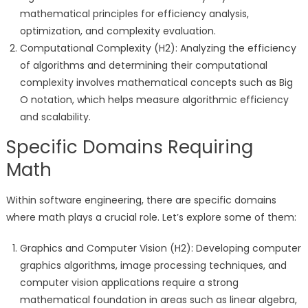
mathematical principles for efficiency analysis,
optimization, and complexity evaluation.
Computational Complexity (H2): Analyzing the efficiency
of algorithms and determining their computational
complexity involves mathematical concepts such as Big
O notation, which helps measure algorithmic efficiency
and scalability.
Specific Domains Requiring
Math
Within software engineering, there are specific domains
where math plays a crucial role. Let’s explore some of them:
Graphics and Computer Vision (H2): Developing computer
graphics algorithms, image processing techniques, and
computer vision applications require a strong
mathematical foundation in areas such as linear algebra,